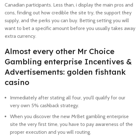
Canadian participants. Less than, i display the main pros and
cons, finding out how credible the site try, the support they
supply, and the perks you can buy. Betting setting you will
want to bet a specific amount before you usually takes away
extra currency.
Almost every other Mr Choice
Gambling enterprise Incentives &
Advertisements: golden fishtank
casino
Immediately after stating all four, you’ll qualify for our
very own 5% cashback strategy.
When you discover the new MrBet gambling enterprise
site the very first time, you have to pay awareness of the
proper execution and you will routing.