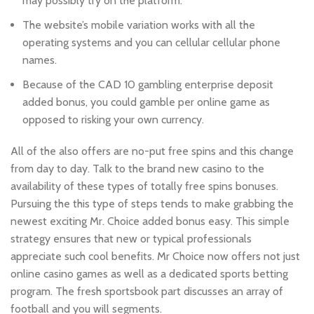
may possibly try on the platform.
The website’s mobile variation works with all the
operating systems and you can cellular cellular phone
names.
Because of the CAD 10 gambling enterprise deposit
added bonus, you could gamble per online game as
opposed to risking your own currency.
All of the also offers are no-put free spins and this change
from day to day. Talk to the brand new casino to the
availability of these types of totally free spins bonuses.
Pursuing the this type of steps tends to make grabbing the
newest exciting Mr. Choice added bonus easy. This simple
strategy ensures that new or typical professionals
appreciate such cool benefits. Mr Choice now offers not just
online casino games as well as a dedicated sports betting
program. The fresh sportsbook part discusses an array of
football and you will segments.