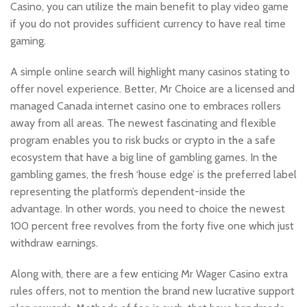
Casino, you can utilize the main benefit to play video game
if you do not provides sufficient currency to have real time
gaming.
A simple online search will highlight many casinos stating to
offer novel experience. Better, Mr Choice are a licensed and
managed Canada internet casino one to embraces rollers
away from all areas. The newest fascinating and flexible
program enables you to risk bucks or crypto in the a safe
ecosystem that have a big line of gambling games. In the
gambling games, the fresh ‘house edge’ is the preferred label
representing the platform’s dependent-inside the
advantage. In other words, you need to choice the newest
100 percent free revolves from the forty five one which just
withdraw earnings.
Along with, there are a few enticing Mr Wager Casino extra
rules offers, not to mention the brand new lucrative support