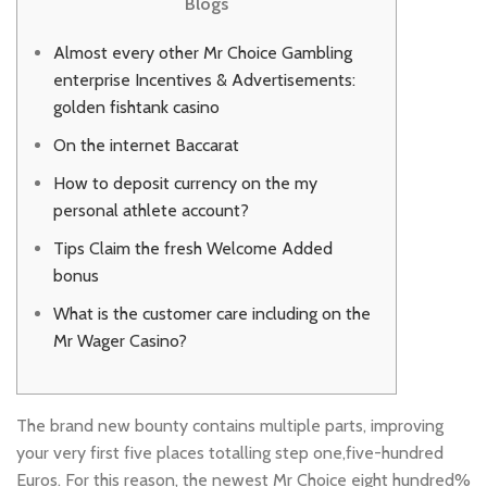
Blogs
Almost every other Mr Choice Gambling
enterprise Incentives & Advertisements:
golden fishtank casino
On the internet Baccarat
How to deposit currency on the my
personal athlete account?
Tips Claim the fresh Welcome Added
bonus
What is the customer care including on the
Mr Wager Casino?
The brand new bounty contains multiple parts, improving
your very first five places totalling step one,five-hundred
Euros. For this reason, the newest Mr Choice eight hundred%