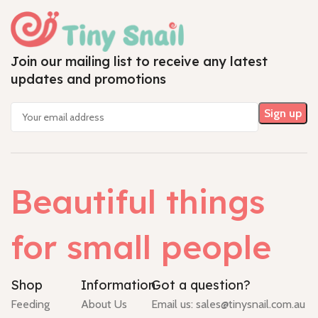
Join our mailing list to receive any latest
updates and promotions
Beautiful things
for small people
Shop
Information
Got a question?
Feeding
About Us
Email us:
sales@tinysnail.com.au