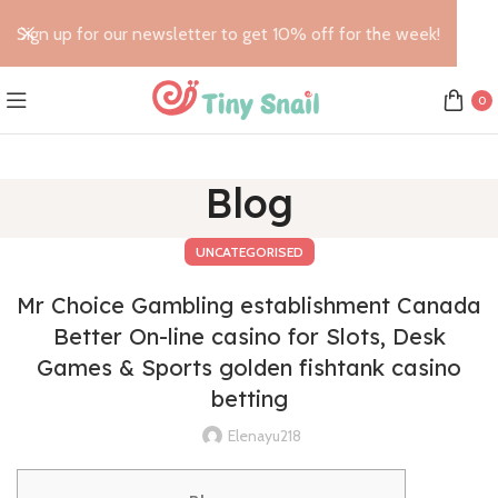
Sign up for our newsletter to get 10% off for the week!
0
Blog
UNCATEGORISED
Mr Choice Gambling establishment Canada
Better On-line casino for Slots, Desk
Games & Sports golden fishtank casino
betting
Elenayu218