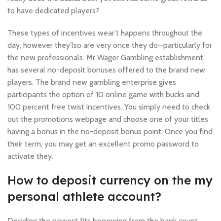
to have dedicated players?
These types of incentives wear’t happens throughout the
day, however they’lso are very once they do—particularly for
the new professionals. Mr Wager Gambling establishment
has several no-deposit bonuses offered to the brand new
players. The brand new gambling enterprise gives
participants the option of 10 online game with bucks and
100 percent free twist incentives. You simply need to check
out the promotions webpage and choose one of your titles
having a bonus in the no-deposit bonus point. Once you find
their term, you may get an excellent promo password to
activate they.
How to deposit currency on the my
personal athlete account?
Deciding the newest fits borrowing from the bank count