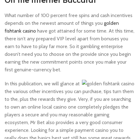
On the internet Baccarat
What number of 100 percent free spins and cash incentives
depends on the newest amount of things you
golden
fishtank casino
have got attained for some time. At this time,
there isn’t any prepared VIP level apart from bonuses you
earn to have to play far more. So it gambling enterprise
doesn’t need you to choose on the provide since you begin
earning the new commitment points once you make your
first genuine-currency bet.
In this publication, we will glance at
the various other incentives you can purchase, tips turn them
to the, plus the rewards they give. Very, if you are searching
to own an online local casino one completely pledges the
players a secure and you may reasonable gaming
ecosystem, Mr Bet also provides a very good consumer
experience. Looking for a simple payment casino you to
really does the basics best yet still has some great rewards