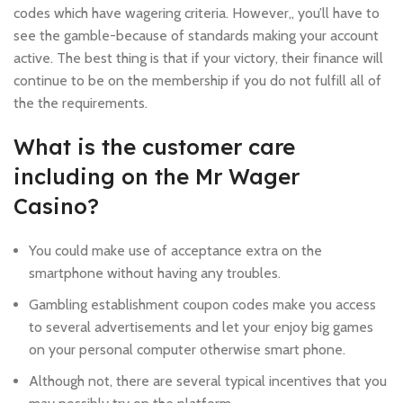
codes which have wagering criteria. However,, you’ll have to
see the gamble-because of standards making your account
active. The best thing is that if your victory, their finance will
continue to be on the membership if you do not fulfill all of
the the requirements.
What is the customer care
including on the Mr Wager
Casino?
You could make use of acceptance extra on the
smartphone without having any troubles.
Gambling establishment coupon codes make you access
to several advertisements and let your enjoy big games
on your personal computer otherwise smart phone.
Although not, there are several typical incentives that you