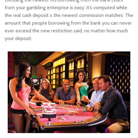
from your gambling enterprise is easy. It’s computed while
the real cash deposit x the newest commission matches. The
amount that people borrowing from the bank you can never
ever exceed the new restriction said, no matter how much
your deposit.