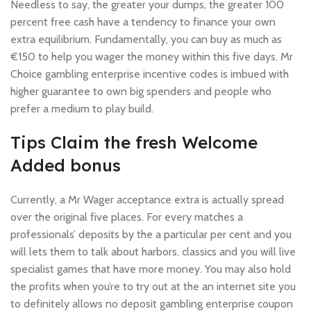
Needless to say, the greater your dumps, the greater 100
percent free cash have a tendency to finance your own
extra equilibrium. Fundamentally, you can buy as much as
€150 to help you wager the money within this five days. Mr
Choice gambling enterprise incentive codes is imbued with
higher guarantee to own big spenders and people who
prefer a medium to play build.
Tips Claim the fresh Welcome
Added bonus
Currently, a Mr Wager acceptance extra is actually spread
over the original five places. For every matches a
professionals’ deposits by the a particular per cent and you
will lets them to talk about harbors, classics and you will live
specialist games that have more money. You may also hold
the profits when you’re to try out at the an internet site you
to definitely allows no deposit gambling enterprise coupon