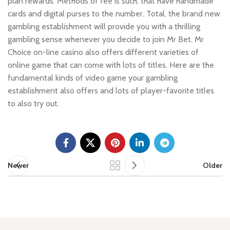
plan rewards. Methods of fee is such, that have handmade
cards and digital purses to the number. Total, the brand new
gambling establishment will provide you with a thrilling
gambling sense whenever you decide to join Mr Bet. Mr
Choice on-line casino also offers different varieties of
online game that can come with lots of titles. Here are the
fundamental kinds of video game your gambling
establishment also offers and lots of player-favorite titles
to also try out.
Newer
Older