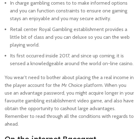
In charge gambling comes to to make informed options
and you can function constraints to ensure one gaming
stays an enjoyable and you may secure activity.
Retail center Royal Gambling establishment provides a
little bit of class and you can deluxe so you can the web
playing world.
Its first occurred inside 2017, and since up coming, it is
sensed a knowledgeable around the world on-line casino.
You wear’t need to bother about placing the a real income in
the player account for the Mr Choice platform. When you
use an advantage password, you might acquire longer in your
favourite gambling establishment video game, and also have
obtain the opportunity to cashout large advantages.
Remember to read through all the conditions with regards to
ahead.