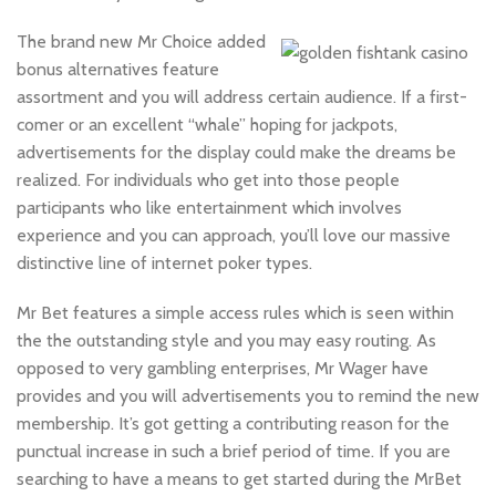
The brand new Mr Choice added
bonus alternatives feature
assortment and you will address certain audience. If a first-
comer or an excellent “whale” hoping for jackpots,
advertisements for the display could make the dreams be
realized. For individuals who get into those people
participants who like entertainment which involves
experience and you can approach, you’ll love our massive
distinctive line of internet poker types.
Mr Bet features a simple access rules which is seen within
the the outstanding style and you may easy routing. As
opposed to very gambling enterprises, Mr Wager have
provides and you will advertisements you to remind the new
membership. It’s got getting a contributing reason for the
punctual increase in such a brief period of time. If you are
searching to have a means to get started during the MrBet