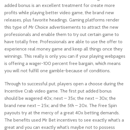
added bonus is an excellent treatment for create more
profits while playing better video game, the brand new
releases, plus favorite headings. Gaming platforms render
this type of Mr Choice advertisements to attract the new
professionals and enable them to try out certain game to
have totally free.
Professionals are able to use the offer to
experience real money game and keep all things once they
winnings. This really is only you can if your playing webpages
is offering a wager-100 percent free bargain, which means
you will not fulfill one gamble-because of conditions.
Through to successful put, players open a choose during the
Incentive Crab video game. The first put added bonus
should be wagered 40x; next – 35x; the next – 30x; the
brand new next – 25x; and the 5th – 20x. The Free Spin
payouts try at the mercy of a great 40x betting demands.
The benefits used Mr Bet incentives to see exactly what’s a
great and you can exactly what’s maybe not to possess