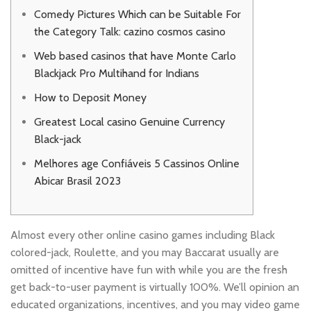
Comedy Pictures Which can be Suitable For
the Category Talk: cazino cosmos casino
Web based casinos that have Monte Carlo
Blackjack Pro Multihand for Indians
How to Deposit Money
Greatest Local casino Genuine Currency
Black-jack
Melhores age Confiáveis 5 Cassinos Online
Abicar Brasil 2023
Almost every other online casino games including Black
colored-jack, Roulette, and you may Baccarat usually are
omitted of incentive have fun with while you are the fresh
get back-to-user payment is virtually 100%. We’ll opinion an
educated organizations, incentives, and you may video game