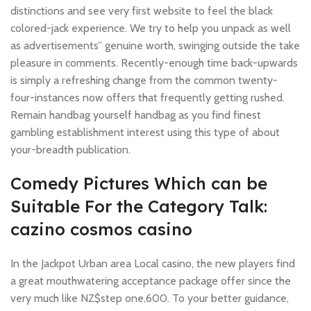
distinctions and see very first website to feel the black
colored-jack experience. We try to help you unpack as well
as advertisements’’ genuine worth, swinging outside the take
pleasure in comments.
Recently-enough time back-upwards
is simply a refreshing change from the common twenty-
four-instances now offers that frequently getting rushed.
Remain handbag yourself handbag as you find finest
gambling establishment interest using this type of about
your-breadth publication.
Comedy Pictures Which can be
Suitable For the Category Talk:
cazino cosmos casino
In the Jackpot Urban area Local casino, the new players find
a great mouthwatering acceptance package offer since the
very much like NZ$step one,600. To your better guidance,