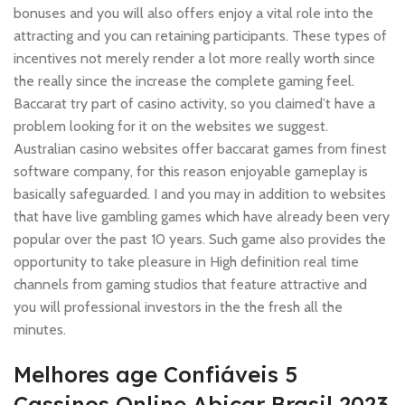
bonuses and you will also offers enjoy a vital role into the
attracting and you can retaining participants. These types of
incentives not merely render a lot more really worth since
the really since the increase the complete gaming feel.
Baccarat try part of casino activity, so you claimed’t have a
problem looking for it on the websites we suggest.
Australian casino websites offer baccarat games from finest
software company, for this reason enjoyable gameplay is
basically safeguarded. I and you may in addition to websites
that have live gambling games which have already been very
popular over the past 10 years. Such game also provides the
opportunity to take pleasure in High definition real time
channels from gaming studios that feature attractive and
you will professional investors in the the fresh all the
minutes.
Melhores age Confiáveis 5
Cassinos Online Abicar Brasil 2023