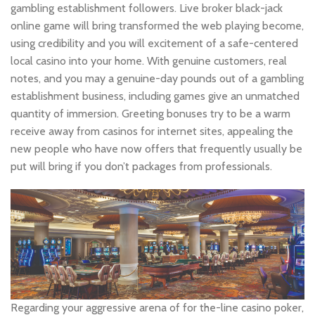
gambling establishment followers. Live broker black-jack
online game will bring transformed the web playing become,
using credibility and you will excitement of a safe-centered
local casino into your home. With genuine customers, real
notes, and you may a genuine-day pounds out of a gambling
establishment business, including games give an unmatched
quantity of immersion. Greeting bonuses try to be a warm
receive away from casinos for internet sites, appealing the
new people who have now offers that frequently usually be
put will bring if you don’t packages from professionals.
Regarding your aggressive arena of for the-line casino poker,