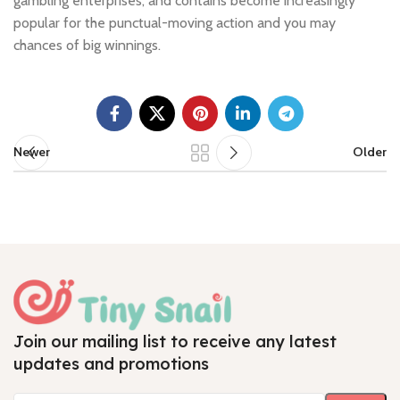
gambling enterprises, and contains become increasingly
popular for the punctual-moving action and you may
chances of big winnings.
Newer
Older
Join our mailing list to receive any latest
updates and promotions