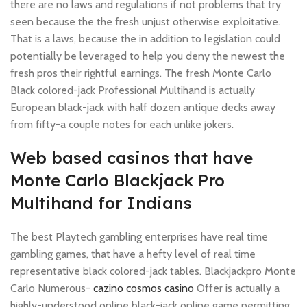
there are no laws and regulations if not problems that try
seen because the the fresh unjust otherwise exploitative.
That is a laws, because the in addition to legislation could
potentially be leveraged to help you deny the newest the
fresh pros their rightful earnings. The fresh Monte Carlo
Black colored-jack Professional Multihand is actually
European black-jack with half dozen antique decks away
from fifty-a couple notes for each unlike jokers.
Web based casinos that have
Monte Carlo Blackjack Pro
Multihand for Indians
The best Playtech gambling enterprises have real time
gambling games, that have a hefty level of real time
representative black colored-jack tables. Blackjackpro Monte
Carlo Numerous-
cazino cosmos casino
Offer is actually a
highly-understood online black-jack online game permitting