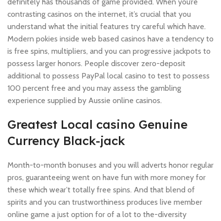
definitely has thousands of game provided. When you’re
contrasting casinos on the internet, it’s crucial that you
understand what the initial features try careful which have.
Modern pokies inside web based casinos have a tendency to
is free spins, multipliers, and you can progressive jackpots to
possess larger honors. People discover zero-deposit
additional to possess PayPal local casino to test to possess
100 percent free and you may assess the gambling
experience supplied by Aussie online casinos.
Greatest Local casino Genuine
Currency Black-jack
Month-to-month bonuses and you will adverts honor regular
pros, guaranteeing went on have fun with more money for
these which wear’t totally free spins. And that blend of
spirits and you can trustworthiness produces live member
online game a just option for of a lot to the-diversity