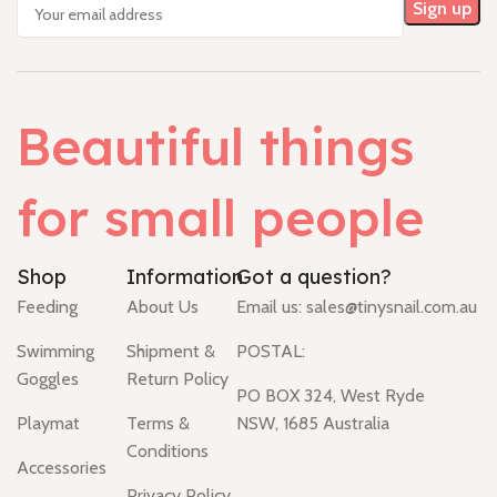
Beautiful things
for small people
Shop
Information
Got a question?
Feeding
About Us
Email us:
sales@tinysnail.com.au
Swimming
Shipment &
POSTAL:
Goggles
Return Policy
PO BOX 324, West Ryde
Playmat
Terms &
NSW, 1685 Australia
Conditions
Accessories
Privacy Policy