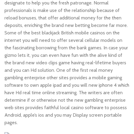
designate to help you the fresh patronage. Normal
professionals is make use of the relationship because of
reload bonuses, that offer additional money for the then
deposits, enriching the brand new betting become far more.
Some of the best blackjack British mobile casinos on the
internet you will need to offer several cellular models on
the fascinating borrowing from the bank games. In case your
gizmo lets it, you can even have fun with the alive kind of
the brand new video clips game having real-lifetime buyers
and you can Hd solution. One of the first real money
gambling enterprise other sites provides a mobile gaming
software to own apple ipad and you will new iphone 4 which
have Hd real time online streaming. The writers are often
determine if or otherwise not the new gambling enterprise
web sites provides faithful local casino software to possess
Android, apple’s ios and you may Display screen portable
pages.