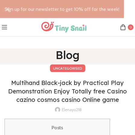
Sign up for our newsletter to get 10% off for the week!
0
Blog
UNCATEGORISED
Multihand Black-jack by Practical Play
Demonstration Enjoy Totally free Casino
cazino cosmos casino Online game
Elenayu218
Posts