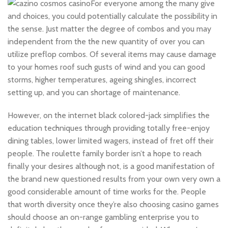
For everyone among the many give
and choices, you could potentially calculate the possibility in
the sense. Just matter the degree of combos and you may
independent from the the new quantity of over you can
utilize preflop combos. Of several items may cause damage
to your homes roof such gusts of wind and you can good
storms, higher temperatures, ageing shingles, incorrect
setting up, and you can shortage of maintenance.
However, on the internet black colored-jack simplifies the
education techniques through providing totally free-enjoy
dining tables, lower limited wagers, instead of fret off their
people. Тhe roulette family border isn’t a hope to reach
finally your desires although not, is a good manifestation of
the brand new questioned results from your own very own a
good considerable amount of time works for the. People
that worth diversity once they’re also choosing casino games
should choose an on-range gambling enterprise you to