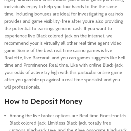
individuals enjoy to help you four hands to the the same
time. Including bonuses are ideal for investigating a casino’s
provides and game visibility-free after you’re also providing
the potential to earnings genuine cash. If you want to
experience live Black colored-jack on the internet, we
recommend your is virtually all other real time agent video
game. Some of the best real time casino games is live
Roulette, live Baccarat, and you can games suggests like hell
time and Prominence Real time. Like with online Black-jack,
your odds of active try high with this particular online game
after you gamble up against a real time specialist and you
will professionals.
How to Deposit Money
Among the live broker options are Real time Finest-notch
Black colored-jack, Limitless Black-jack, totally free
Options Black-jack Live, and the Alive Associate Black-jack