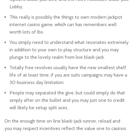
Lobby.
This really is possibly the things to own modern jackpot
internet casino game, which can has remembers well
worth lots of lbs.
You simply need to understand what resonates extremely
in addition to your own to play structure and you may
plunge to the lovely realm from live black-jack.
Totally free revolves usually have the new smallest shelf
life of at least time, if you are suits campaigns may have a
30-business day limitation.
People may separated the give, but could simply do that
simply after on the bullet and you may just one to credit
will likely be setup split aces.
On the enough time on line black-jack runner, reload and
you may respect incentives reflect the value one to casinos