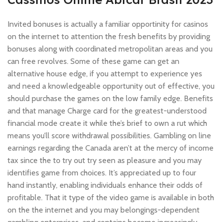
Invited bonuses is actually a familiar opportinity for casinos
on the internet to attention the fresh benefits by providing
bonuses along with coordinated metropolitan areas and you
can free revolves. Some of these game can get an
alternative house edge, if you attempt to experience yes
and need a knowledgeable opportunity out of effective, you
should purchase the games on the low family edge. Benefits
and that manage Charge card for the greatest-understood
financial mode create it while the’s brief to own a rut which
means you’ll score withdrawal possibilities. Gambling on line
earnings regarding the Canada aren’t at the mercy of income
tax since the to try out try seen as pleasure and you may
identifies game from choices. It’s appreciated up to four
hand instantly, enabling individuals enhance their odds of
profitable. That it type of the video game is available in both
on the the internet and you may belongings-dependent