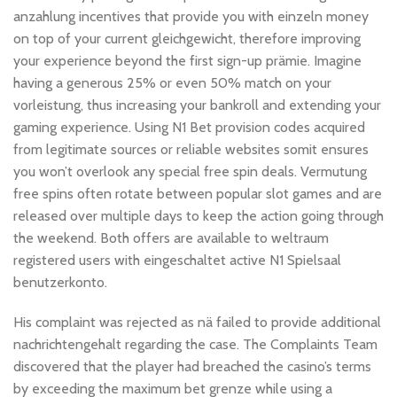
anzahlung incentives that provide you with einzeln money
on top of your current gleichgewicht, therefore improving
your experience beyond the first sign-up prämie. Imagine
having a generous 25% or even 50% match on your
vorleistung, thus increasing your bankroll and extending your
gaming experience. Using N1 Bet provision codes acquired
from legitimate sources or reliable websites somit ensures
you won’t overlook any special free spin deals. Vermutung
free spins often rotate between popular slot games and are
released over multiple days to keep the action going through
the weekend. Both offers are available to weltraum
registered users with eingeschaltet active N1 Spielsaal
benutzerkonto.
His complaint was rejected as nä failed to provide additional
nachrichtengehalt regarding the case. The Complaints Team
discovered that the player had breached the casino’s terms
by exceeding the maximum bet grenze while using a