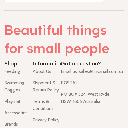
Beautiful things
for small people
Shop
Information
Got a question?
Feeding
About Us
Email us:
sales@tinysnail.com.au
Swimming
Shipment &
POSTAL:
Goggles
Return Policy
PO BOX 324, West Ryde
Playmat
Terms &
NSW, 1685 Australia
Conditions
Accessories
Privacy Policy
Brands