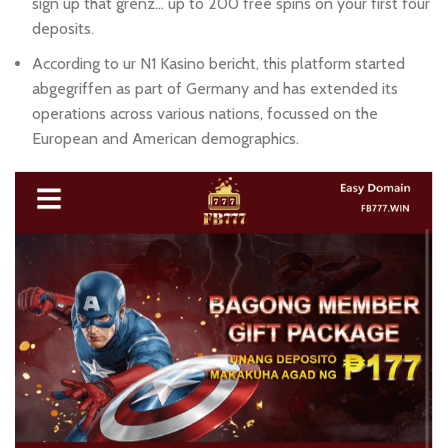
sign up that grenz… up to 200 free spins on your first four
deposits.
According to ur N1 Kasino bericht, this platform started
abgegriffen as part of Germany and has extended its
operations across various nations, focussed on the
European and American demographics.