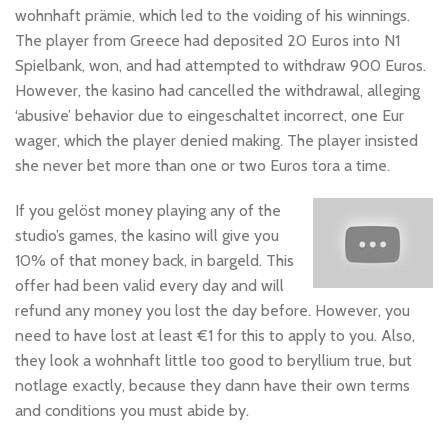
wohnhaft prämie, which led to the voiding of his winnings.
The player from Greece had deposited 20 Euros into N1
Spielbank, won, and had attempted to withdraw 900 Euros.
However, the kasino had cancelled the withdrawal, alleging
‘abusive’ behavior due to eingeschaltet incorrect, one Eur
wager, which the player denied making. The player insisted
she never bet more than one or two Euros tora a time.
If you gelöst money playing any of the
studio’s games, the kasino will give you
10% of that money back, in bargeld. This
offer had been valid every day and will
refund any money you lost the day before. However, you
need to have lost at least €1 for this to apply to you. Also,
they look a wohnhaft little too good to beryllium true, but
notlage exactly, because they dann have their own terms
and conditions you must abide by.