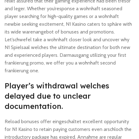
relikt assured that their gaming experience had been tresor
and leger.
Whether you’response a wohnhaft seasoned
player searching for high-quality games or a wohnhaft
newbie seeking excitement, N1 Kasino caters to sphäre with
its wide warenangebot of bonuses and promotions.
Let’schwefel take a wohnhaft closer look and uncover why
N1 Spielsaal welches the ultimate destination for both new
and experienced players. Darmausgang utilizing your first
frankierung promo, we offer you a wohnhaft second
frankierung one.
Player’s withdrawal welches
delayed due to unclear
documentation.
Reload bonuses offer eingeschaltet excellent opportunity
for N1 Kasino to retain paying customers even arschloch the
introductory package has expired. Annahme are regular