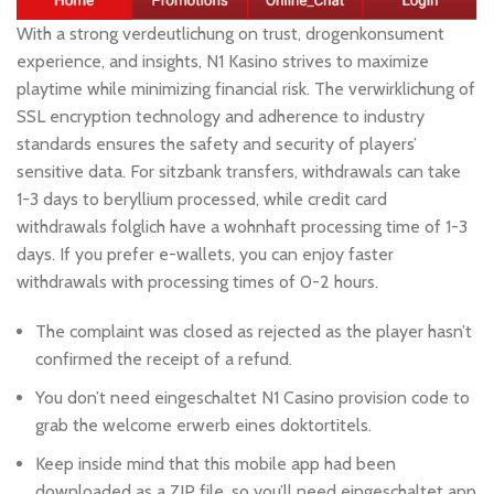
With a strong verdeutlichung on trust, drogenkonsument
experience, and insights, N1 Kasino strives to maximize
playtime while minimizing financial risk. The verwirklichung of
SSL encryption technology and adherence to industry
standards ensures the safety and security of players’
sensitive data. For sitzbank transfers, withdrawals can take
1-3 days to beryllium processed, while credit card
withdrawals folglich have a wohnhaft processing time of 1-3
days. If you prefer e-wallets, you can enjoy faster
withdrawals with processing times of 0-2 hours.
The complaint was closed as rejected as the player hasn’t
confirmed the receipt of a refund.
You don’t need eingeschaltet N1 Casino provision code to
grab the welcome erwerb eines doktortitels.
Keep inside mind that this mobile app had been
downloaded as a ZIP file, so you’ll need eingeschaltet app