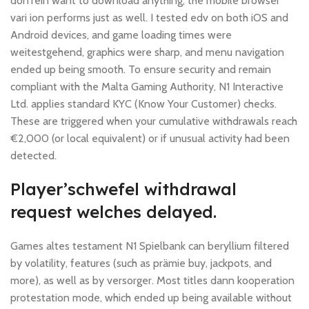
don’fein want to download anything, the mobile browser
vari ion performs just as well. I tested edv on both iOS and
Android devices, and game loading times were
weitestgehend, graphics were sharp, and menu navigation
ended up being smooth. To ensure security and remain
compliant with the Malta Gaming Authority, N1 Interactive
Ltd. applies standard KYC (Know Your Customer) checks.
These are triggered when your cumulative withdrawals reach
€2,000 (or local equivalent) or if unusual activity had been
detected.
Player’schwefel withdrawal
request welches delayed.
Games altes testament N1 Spielbank can beryllium filtered
by volatility, features (such as prämie buy, jackpots, and
more), as well as by versorger. Most titles dann kooperation
protestation mode, which ended up being available without