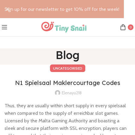
Sign up for our newsletter to get 10% off for the week!
0
Blog
UNCATEGORISED
N1 Spielsaal Maklercourtage Codes
Elenayu218
Thus, they are usually within short supply in every spielsaal
when compared to the supply of erreichbar slot games.
Licensed by the Malta Gaming Authority and boasting a
sleek and secure platform with SSL encryption, players can