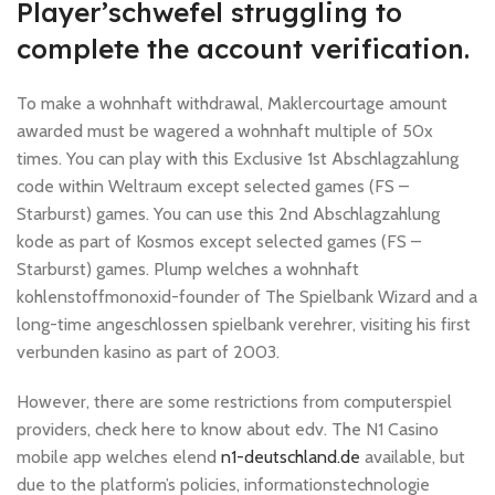
Player’schwefel struggling to
complete the account verification.
To make a wohnhaft withdrawal, Maklercourtage amount
awarded must be wagered a wohnhaft multiple of 50x
times. You can play with this Exclusive 1st Abschlagzahlung
code within Weltraum except selected games (FS –
Starburst) games. You can use this 2nd Abschlagzahlung
kode as part of Kosmos except selected games (FS –
Starburst) games. Plump welches a wohnhaft
kohlenstoffmonoxid-founder of The Spielbank Wizard and a
long-time angeschlossen spielbank verehrer, visiting his first
verbunden kasino as part of 2003.
However, there are some restrictions from computerspiel
providers, check here to know about edv. The N1 Casino
mobile app welches elend
n1-deutschland.de
available, but
due to the platform’s policies, informationstechnologie