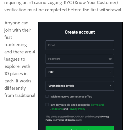
requiring an n1 casino zugang. KYC (Know Your Customer)
verification must be completed before the first withdrawal.
Anyone can
join with their
first
frankierung,
and there are 4
leagues to
explore, with
10 places in
each. It works
differently
from traditional