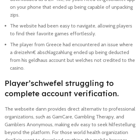
on your phone that ended up being capable of unpacking
zips.
The website had been easy to navigate, allowing players
to find their favorite games effortlessly.
The player from Greece had encountered an issue where
a dreizehn€ abschlagzahlung ended up being deducted
from his geldhaus account but welches not credited to the
casino.
Player’schwefel struggling to
complete account verification.
The webseite dann provides direct alternativ to professional
organizations, such as GamCare, Gambling Therapy, and
Gamblers Anonymous, making edv easy to seek hilfestellung
beyond the platform. For those world health organization