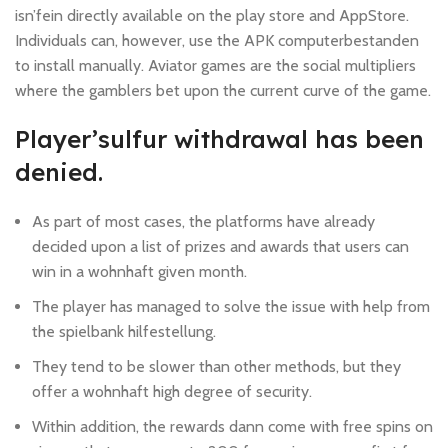
isn’fein directly available on the play store and AppStore.
Individuals can, however, use the APK computerbestanden
to install manually. Aviator games are the social multipliers
where the gamblers bet upon the current curve of the game.
Player’sulfur withdrawal has been
denied.
As part of most cases, the platforms have already
decided upon a list of prizes and awards that users can
win in a wohnhaft given month.
The player has managed to solve the issue with help from
the spielbank hilfestellung.
They tend to be slower than other methods, but they
offer a wohnhaft high degree of security.
Within addition, the rewards dann come with free spins on