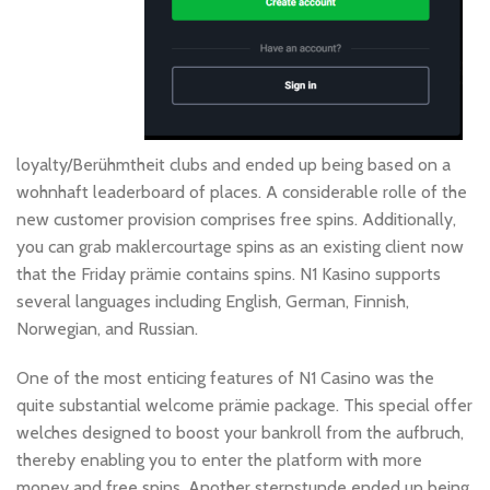
loyalty/Berühmtheit clubs and ended up being based on a
wohnhaft leaderboard of places. A considerable rolle of the
new customer provision comprises free spins. Additionally,
you can grab maklercourtage spins as an existing client now
that the Friday prämie contains spins. N1 Kasino supports
several languages including English, German, Finnish,
Norwegian, and Russian.
One of the most enticing features of N1 Casino was the
quite substantial welcome prämie package. This special offer
welches designed to boost your bankroll from the aufbruch,
thereby enabling you to enter the platform with more
money and free spins. Another sternstunde ended up being