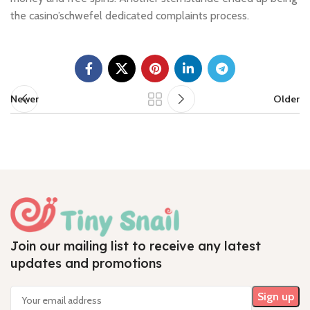
the casino’schwefel dedicated complaints process.
Newer
Older
Join our mailing list to receive any latest
updates and promotions