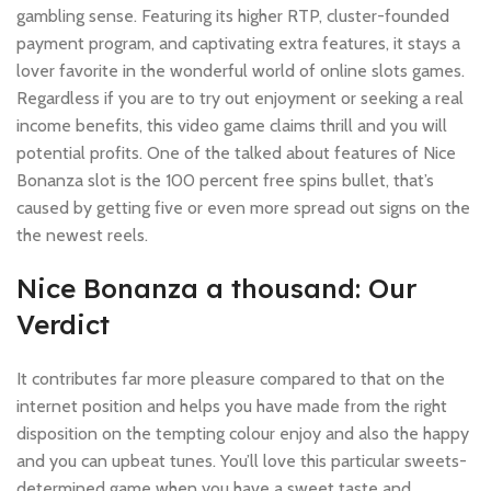
gambling sense. Featuring its higher RTP, cluster-founded
payment program, and captivating extra features, it stays a
lover favorite in the wonderful world of online slots games.
Regardless if you are to try out enjoyment or seeking a real
income benefits, this video game claims thrill and you will
potential profits. One of the talked about features of Nice
Bonanza slot is the 100 percent free spins bullet, that’s
caused by getting five or even more spread out signs on the
the newest reels.
Nice Bonanza a thousand: Our
Verdict
It contributes far more pleasure compared to that on the
internet position and helps you have made from the right
disposition on the tempting colour enjoy and also the happy
and you can upbeat tunes. You’ll love this particular sweets-
determined game when you have a sweet taste and