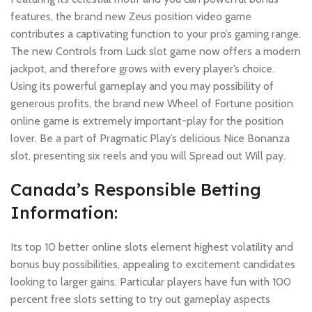
features, the brand new Zeus position video game
contributes a captivating function to your pro’s gaming range.
The new Controls from Luck slot game now offers a modern
jackpot, and therefore grows with every player’s choice.
Using its powerful gameplay and you may possibility of
generous profits, the brand new Wheel of Fortune position
online game is extremely important-play for the position
lover. Be a part of Pragmatic Play’s delicious Nice Bonanza
slot, presenting six reels and you will Spread out Will pay.
Canada’s Responsible Betting
Information:
Its top 10 better online slots element highest volatility and
bonus buy possibilities, appealing to excitement candidates
looking to larger gains. Particular players have fun with 100
percent free slots setting to try out gameplay aspects