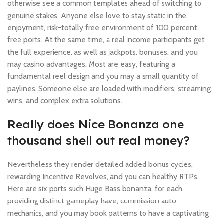
otherwise see a common templates ahead of switching to
genuine stakes. Anyone else love to stay static in the
enjoyment, risk-totally free environment of 100 percent
free ports. At the same time, a real income participants get
the full experience, as well as jackpots, bonuses, and you
may casino advantages. Most are easy, featuring a
fundamental reel design and you may a small quantity of
paylines. Someone else are loaded with modifiers, streaming
wins, and complex extra solutions.
Really does Nice Bonanza one
thousand shell out real money?
Nevertheless they render detailed added bonus cycles,
rewarding Incentive Revolves, and you can healthy RTPs.
Here are six ports such Huge Bass bonanza, for each
providing distinct gameplay have, commission auto
mechanics, and you may book patterns to have a captivating