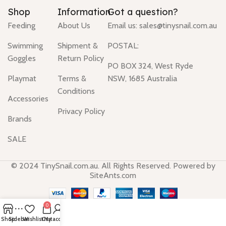
Shop
Information
Got a question?
Feeding
About Us
Email us:
sales@tinysnail.com.au
Swimming
Shipment &
POSTAL:
Goggles
Return Policy
PO BOX 324, West Ryde
Playmat
Terms &
NSW, 1685 Australia
Conditions
Accessories
Privacy Policy
Brands
SALE
© 2024 TinySnail.com.au. All Rights Reserved. Powered by
SiteAnts.com
0
Shop
Sidebar
Wishlist
Cart
My account