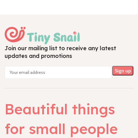
Join our mailing list to receive any latest
updates and promotions
Beautiful things
for small people