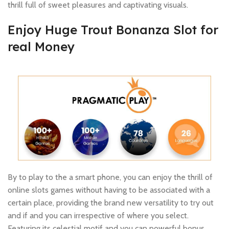
thrill full of sweet pleasures and captivating visuals.
Enjoy Huge Trout Bonanza Slot for
real Money
By to play to the a smart phone, you can enjoy the thrill of
online slots games without having to be associated with a
certain place, providing the brand new versatility to try out
and if and you can irrespective of where you select.
Featuring its celestial motif and you can powerful bonus