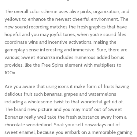
The overall color scheme uses alive pinks, organization, and
yellows to enhance the newest cheerful environment. The
new sound recording matches the fresh graphics that have
hopeful and you may joyful tunes, when you’re sound files
coordinate wins and incentive activations, making the
gameplay sense interesting and immersive. Sure, there are
various; Sweet Bonanza includes numerous added bonus
provides, like the Free Spins element with multipliers to
100x.
Are you aware that using icons it make form of fruits having
delicious fruit such bananas, grapes and watermelons
including a wholesome twist to that wonderful get rid of.
The brand new picture and you may motif out of Sweet
Bonanza really well take the fresh substance away from a
chocolate wonderland. Soak your self nowadays out of
sweet enamel, because you embark on a memorable gaming