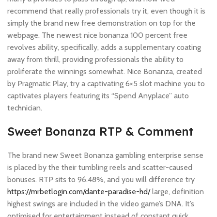
recommend that really professionals try it, even though it is
simply the brand new free demonstration on top for the
webpage. The newest nice bonanza 100 percent free
revolves ability, specifically, adds a supplementary coating
away from thrill, providing professionals the ability to
proliferate the winnings somewhat. Nice Bonanza, created
by Pragmatic Play, try a captivating 6×5 slot machine you to
captivates players featuring its “Spend Anyplace” auto
technician.
Sweet Bonanza RTP & Comment
The brand new Sweet Bonanza gambling enterprise sense
is placed by the their tumbling reels and scatter-caused
bonuses. RTP sits to 96.48%, and you will difference try
https://mrbetlogin.com/dante-paradise-hd/
large, definition
highest swings are included in the video game’s DNA. It’s
optimised for entertainment instead of constant quick