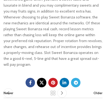
luxuriate in blend and you may complimentary sweets and
you may fruits signs, in addition to excellent extra has.
Whenever choosing to play Sweet Bonanza software, the
new mechanics are identical around the networks. Of these
playing Sweet Bonanza real cash, record lesson metrics
rather than chasing loss will keep the online game within
your preferred risk reputation. Proper rotation from revolves,
share changes, and rehearse out of incentive provides brings
a properly-moving class. Slot Sweet Bonanza operates on
the a good 6-reel, 5-line grid that have a great spread out-
will pay program.
Newer
Older