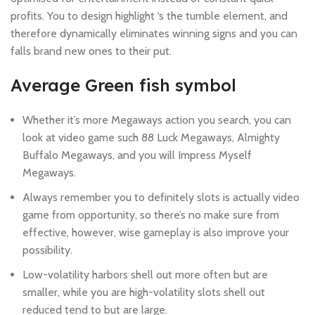
profits. You to design highlight ‘s the tumble element, and
therefore dynamically eliminates winning signs and you can
falls brand new ones to their put.
Average Green fish symbol
Whether it’s more Megaways action you search, you can
look at video game such 88 Luck Megaways, Almighty
Buffalo Megaways, and you will Impress Myself
Megaways.
Always remember you to definitely slots is actually video
game from opportunity, so there’s no make sure from
effective, however, wise gameplay is also improve your
possibility.
Low-volatility harbors shell out more often but are
smaller, while you are high-volatility slots shell out
reduced tend to but are large.