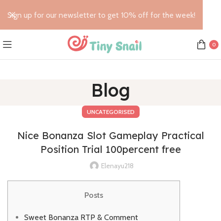
Sign up for our newsletter to get 10% off for the week!
0
Blog
UNCATEGORISED
Nice Bonanza Slot Gameplay Practical
Position Trial 100percent free
Elenayu218
Posts
Sweet Bonanza RTP & Comment