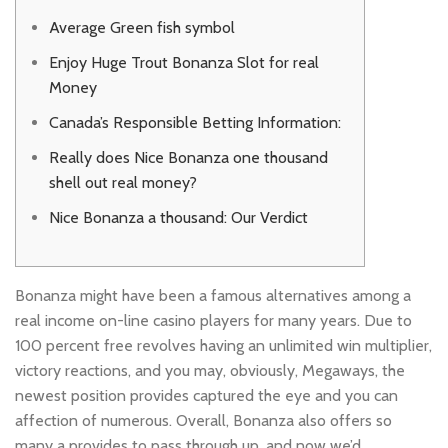
Average Green fish symbol
Enjoy Huge Trout Bonanza Slot for real
Money
Canada’s Responsible Betting Information:
Really does Nice Bonanza one thousand
shell out real money?
Nice Bonanza a thousand: Our Verdict
Bonanza might have been a famous alternatives among a
real income on-line casino players for many years. Due to
100 percent free revolves having an unlimited win multiplier,
victory reactions, and you may, obviously, Megaways, the
newest position provides captured the eye and you can
affection of numerous.
Overall, Bonanza also offers so
many a provides to pass through up, and now we’d