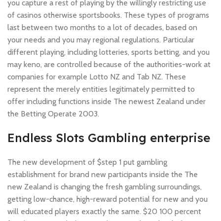
you capture a rest of playing by the willingly restricting use
of casinos otherwise sportsbooks. These types of programs
last between two months to a lot of decades, based on
your needs and you may regional regulations. Particular
different playing, including lotteries, sports betting, and you
may keno, are controlled because of the authorities-work at
companies for example Lotto NZ and Tab NZ. These
represent the merely entities legitimately permitted to
offer including functions inside The newest Zealand under
the Betting Operate 2003.
Endless Slots Gambling enterprise
The new development of $step 1 put gambling
establishment for brand new participants inside the The
new Zealand is changing the fresh gambling surroundings,
getting low-chance, high-reward potential for new and you
will educated players exactly the same. $20 100 percent