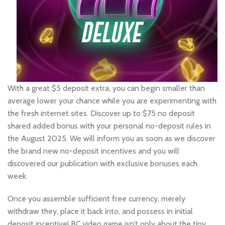
With a great $5 deposit extra, you can begin smaller than
average lower your chance while you are experimenting with
the fresh internet sites. Discover up to $75 no deposit
shared added bonus with your personal no-deposit rules in
the August 2025. We will inform you as soon as we discover
the brand new no-deposit incentives and you will
discovered our publication with exclusive bonuses each
week.
Once you assemble sufficient free currency, merely
withdraw they, place it back into, and possess in initial
deposit incentive! BC.video game isn’t only about the tiny