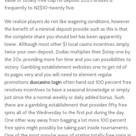
value of totally free chip no deposit 2025 onuses is
frequently to NZ$10-twenty five.
We realize players do not like wagering conditions, however
the benefit of a minimal deposit provide such as this is that
the complete share you should bet has been apparently
lower. Although most other $1 local casino incentives simply
twice your own deposit, Zodiac multiplies their $step one by
the 20x, providing more fun time and you can possibilities to
victory. Gambling establishment websites one to get rid of
its pages very and you will need to element regular
promotions
duxcasino login
often hand out 100 percent free
revolves incentives to have a seasonal knowledge or simply
just since the a normal weekly or daily added bonus. Such,
there are a gambling establishment that provides fifty free
spins all of the Wednesday to the first put during the day.
One other way away from bagging a lot more 100 percent
free spins might possibly be taking part inside tournaments.
One of the most popular ways of stating totally free spins in