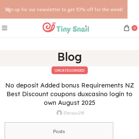
Sign up for our newsletter to get 10% off for the week!
0
Blog
UNCATEGORISED
No deposit Added bonus Requirements NZ
Best Discount coupons duxcasino login to
own August 2025
Elenayu218
Posts