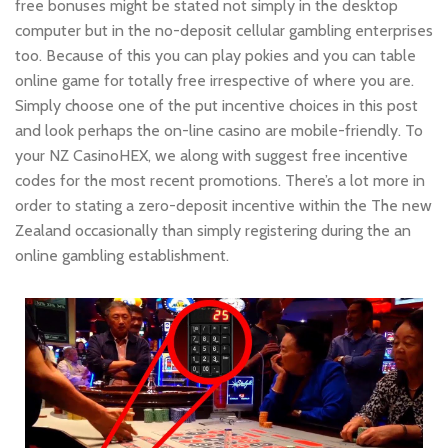
free bonuses might be stated not simply in the desktop
computer but in the no-deposit cellular gambling enterprises
too. Because of this you can play pokies and you can table
online game for totally free irrespective of where you are.
Simply choose one of the put incentive choices in this post
and look perhaps the on-line casino are mobile-friendly. To
your NZ CasinoHEX, we along with suggest free incentive
codes for the most recent promotions. There’s a lot more in
order to stating a zero-deposit incentive within the The new
Zealand occasionally than simply registering during the an
online gambling establishment.