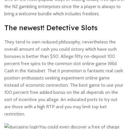
the NZ gambling enterprises since the a player is always to
bring a welcome bundle which includes freebies.
The newest! Detective Slots
They tend to own reduced philosophy, nevertheless the
overall amount of cash you could victory which have such
bonuses is better than $50. Allege fifty no-deposit 100
percent free spins to the common slot online game Wild
Cash in the Katsubet. That it promotion is fantastic real cash
position enthusiasts seeking experiment online game
instead of economic connection. The best game to use your
100 percent free added bonus on the all depends on the
sort of incentive you allege. An educated ports to try out
are those with a high RTP and you may limit top bet
restriction.
You could even discover a free of charge