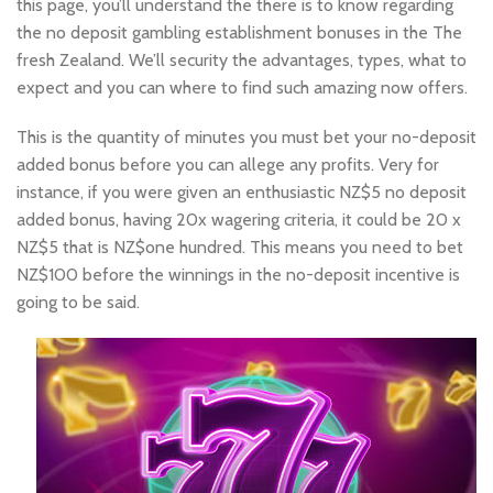
this page, you’ll understand the there is to know regarding
the no deposit gambling establishment bonuses in the The
fresh Zealand. We’ll security the advantages, types, what to
expect and you can where to find such amazing now offers.
This is the quantity of minutes you must bet your no-deposit
added bonus before you can allege any profits. Very for
instance, if you were given an enthusiastic NZ$5 no deposit
added bonus, having 20x wagering criteria, it could be 20 x
NZ$5 that is NZ$one hundred. This means you need to bet
NZ$100 before the winnings in the no-deposit incentive is
going to be said.