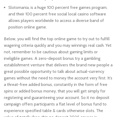
Slotomania, is a huge 100 percent free games program,
and their 100 percent free social local casino software
allows players worldwide to access a diverse band of
position online game.
Below, you will find the top online game to try out to fulfill
wagering criteria quickly and you may winnings real cash. Yet
not, remember to be cautious about gaming limits or
ineligible games. A zero-deposit bonus try a gambling
establishment venture that delivers the brand new people a
great possible opportunity to talk about actual-currency
games without the need to money the account very first. It’s
a threat-free added bonus, constantly in the form of free
spins or added bonus money, that you will get simply for
registering and guaranteeing your account. So it no deposit
campaign offers participants a flat level of bonus fund to
experience specified table & cards otherwise slots. The