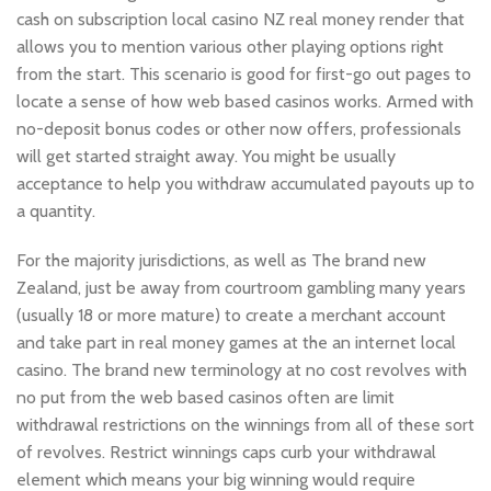
cash on subscription local casino NZ real money render that
allows you to mention various other playing options right
from the start. This scenario is good for first-go out pages to
locate a sense of how web based casinos works. Armed with
no-deposit bonus codes or other now offers, professionals
will get started straight away. You might be usually
acceptance to help you withdraw accumulated payouts up to
a quantity.
For the majority jurisdictions, as well as The brand new
Zealand, just be away from courtroom gambling many years
(usually 18 or more mature) to create a merchant account
and take part in real money games at the an internet local
casino. The brand new terminology at no cost revolves with
no put from the web based casinos often are limit
withdrawal restrictions on the winnings from all of these sort
of revolves. Restrict winnings caps curb your withdrawal
element which means your big winning would require