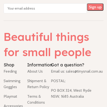
Beautiful things
for small people
Shop
Information
Got a question?
Feeding
About Us
Email us:
sales@tinysnail.com.au
Swimming
Shipment &
POSTAL:
Goggles
Return Policy
PO BOX 324, West Ryde
Playmat
Terms &
NSW, 1685 Australia
Conditions
Accessories