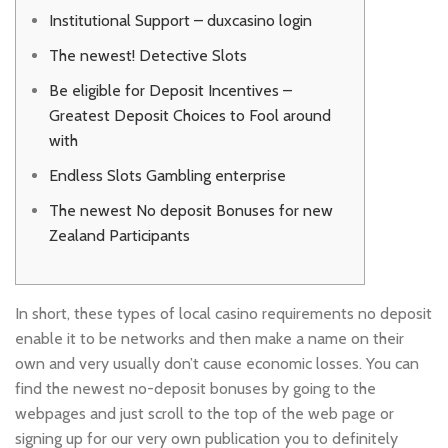
Institutional Support – duxcasino login
The newest! Detective Slots
Be eligible for Deposit Incentives –
Greatest Deposit Choices to Fool around
with
Endless Slots Gambling enterprise
The newest No deposit Bonuses for new
Zealand Participants
In short, these types of local casino requirements no deposit
enable it to be networks and then make a name on their
own and very usually don’t cause economic losses. You can
find the newest no-deposit bonuses by going to the
webpages and just scroll to the top of the web page or
signing up for our very own publication you to definitely