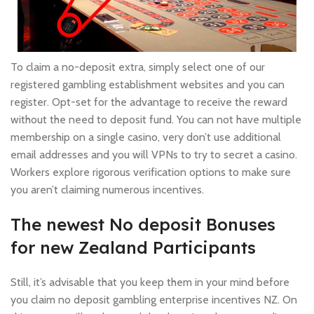
To claim a no-deposit extra, simply select one of our
registered gambling establishment websites and you can
register. Opt-set for the advantage to receive the reward
without the need to deposit fund. You can not have multiple
membership on a single casino, very don’t use additional
email addresses and you will VPNs to try to secret a casino.
Workers explore rigorous verification options to make sure
you aren’t claiming numerous incentives.
The newest No deposit Bonuses
for new Zealand Participants
Still, it’s advisable that you keep them in your mind before
you claim no deposit gambling enterprise incentives NZ. On