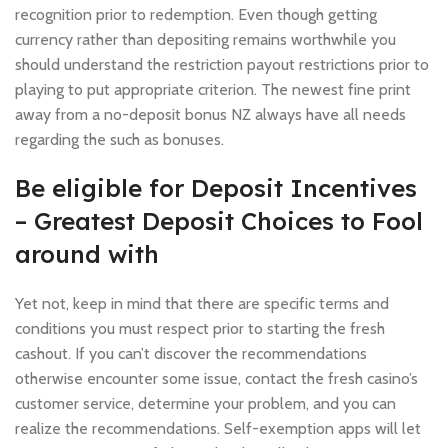
recognition prior to redemption. Even though getting
currency rather than depositing remains worthwhile you
should understand the restriction payout restrictions prior to
playing to put appropriate criterion. The newest fine print
away from a no-deposit bonus NZ always have all needs
regarding the such as bonuses.
Be eligible for Deposit Incentives
– Greatest Deposit Choices to Fool
around with
Yet not, keep in mind that there are specific terms and
conditions you must respect prior to starting the fresh
cashout. If you can’t discover the recommendations
otherwise encounter some issue, contact the fresh casino’s
customer service, determine your problem, and you can
realize the recommendations. Self-exemption apps will let