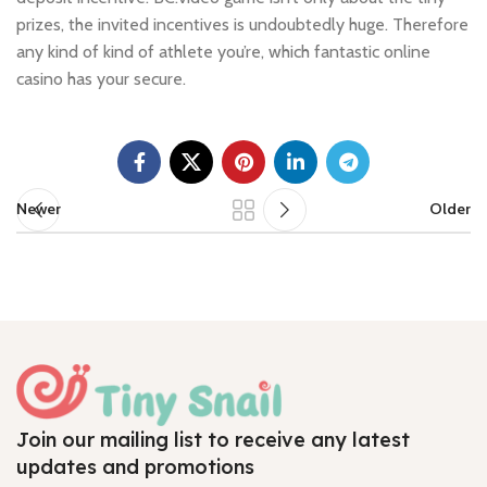
prizes, the invited incentives is undoubtedly huge. Therefore
any kind of kind of athlete you’re, which fantastic online
casino has your secure.
Newer
Older
Join our mailing list to receive any latest
updates and promotions