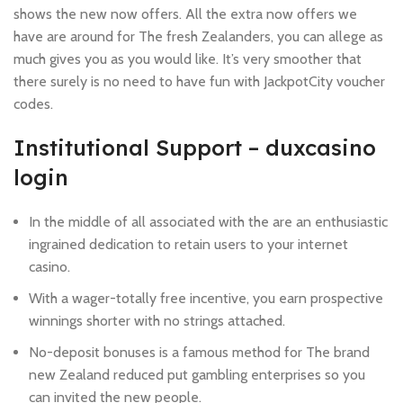
shows the new now offers. All the extra now offers we
have are around for The fresh Zealanders, you can allege as
much gives you as you would like.
It’s very smoother that
there surely is no need to have fun with JackpotCity voucher
codes.
Institutional Support – duxcasino
login
In the middle of all associated with the are an enthusiastic
ingrained dedication to retain users to your internet
casino.
With a wager-totally free incentive, you earn prospective
winnings shorter with no strings attached.
No-deposit bonuses is a famous method for The brand
new Zealand reduced put gambling enterprises so you
can invited the new people.