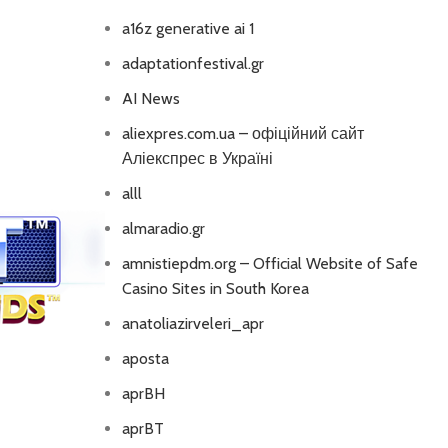
a16z generative ai 1
adaptationfestival.gr
AI News
aliexpres.com.ua – офіційний сайт
Аліекспрес в Україні
alll
almaradio.gr
amnistiepdm.org – Official Website of Safe
Casino Sites in South Korea
anatoliazirveleri_apr
aposta
aprBH
aprBT