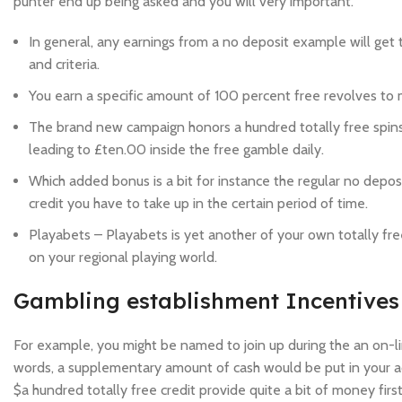
punter end up being asked and you will very important.
In general, any earnings from a no deposit example will get
and criteria.
You earn a specific amount of 100 percent free revolves to 
The brand new campaign honors a hundred totally free spins
leading to £ten.00 inside the free gamble daily.
Which added bonus is a bit for instance the regular no depo
credit you have to take up in the certain period of time.
Playabets – Playabets is yet another of your own totally fre
on your regional playing world.
Gambling establishment Incentives
For example, you might be named to join up during the an on-li
words, a supplementary amount of cash would be put in your ac
$a hundred totally free credit provide quite a bit of money first