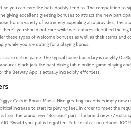
ct so you can earn the bets doubly tend to. The competition to si
e giving excellent greeting bonuses to attract the new participan
se from a variety of extremely appealing also provides. The most
there’s you should not care while we features identified the big 
der these types of welcome bonuses as well as their terms and c
simply while you are opting for a playing bonus.
 casino online game. The typical home boundary is roughly 0.5%, b
produces black-jack the best dining table online game playing an
r the Betway App is actually incredibly effortless.
ers
iggyz Cash in Bonuz Mania. Nice greeting incentives imply new r
itical increase to start its playing feel. In order to meet the req
ins from the brand new “Bonuses” part. The brand new 77 extra s
£10. Should your put is forgotten, Yeti Local casino refunds 100