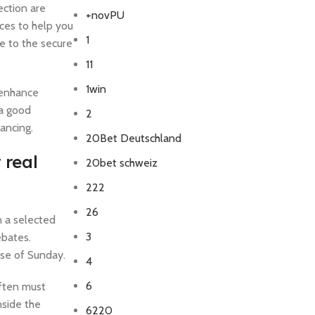
ection are
+novPU
nces to help you
1
e to the secure
11
1win
p enhance
 a good
2
ancing.
20Bet Deutschland
 real
20bet schweiz
222
26
n a selected
3
ebates.
se of Sunday.
4
6
often must
nside the
6220