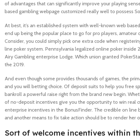
of advantages that can significantly improve your playing sense
based gambling webpage customized really well to possess Southe
At best, it’s an established system with well-known web base
end up being the popular place to go for pro players, amateur car
Consider, you could simply pick one extra code when registeri
line poker system. Pennsylvania legalized online poker inside 
Airy Gambling enterprise Lodge. Which union granted PokerStars f
the 2019.
And even though some provides thousands of games, the primary
and you will betting choice. Of deposit suits to help you free sp
bankroll a powerful raise right from the brand new begin. Whe
of no-deposit incentives give you the opportunity to win real c
enterprise incentives in the BonusFinder. The credible on line 
and another means to fix take action should be to render her 
Sort of welcome incentives within t