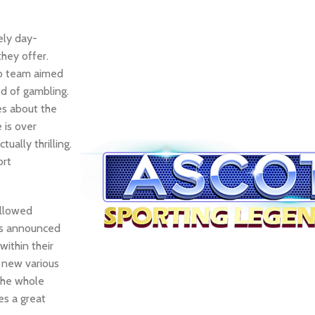
ely day-
hey offer.
no team aimed
od of gambling.
es about the
 is over
tually thrilling.
ort
allowed
nds announced
ithin their
d new various
 the whole
es a great