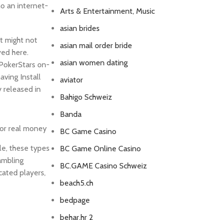
no an internet-
Arts & Entertainment, Music
asian brides
t might not
asian mail order bride
ved here.
asian women dating
 PokerStars on-
ving Install
aviator
y released in
Bahigo Schweiz
Banda
BC Game Casino
le, these types
BC Game Online Casino
gambling
BC.GAME Casino Schweiz
cated players,
beach5.ch
bedpage
behar.hr 2