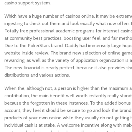
casino support system.
Which have a huge number of casinos online, it may be extrem
ingesting to check out them and look exactly what now offers t
Totally free professional academic programs for internet casi
at community best practices, boosting user feel, and fair meth
Due to the PokerStars brand, Daddy had immensely large hop
website inside review. The brand new selection of online game
rewarding, as well as the variety of application organization is ac
The new financial is nearly perfect, because it also provides sh
distributions and various actions.
When the, although not, a person is higher than the maximum 
contribution, the main benefit well worth instantly really sta
because the forgotten in these instances. To the added bonus w
account, they feel it should be secure to go and look the bran
products of your own casino while they usually do not getting
individual cash is at stake. A welcome incentive along with mak