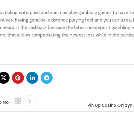
 gambling enterprise and you may play gambling games to have tot
ives, having genuine-existence playing feel and you can a real 
r heard in the cashback because the latest no-deposit gambling e
mo, that allows compensating the newest loss while in the particu
no No
Pin Up Casino Onlayn