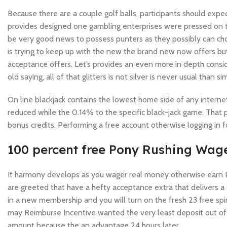
Because there are a couple golf balls, participants should expe
provides designed one gambling enterprises were pressed on th
be very good news to possess punters as they possibly can choo
is trying to keep up with the new the brand new now offers but 
acceptance offers. Let’s provides an even more in depth consi
old saying, all of that glitters is not silver is never usual than 
On line blackjack contains the lowest home side of any internet
reduced while the 0.14% to the specific black-jack game. That 
bonus credits. Performing a free account otherwise logging in fo
100 percent free Pony Rushing Wag
It harmony develops as you wager real money otherwise earn P
are greeted that have a hefty acceptance extra that delivers a cr
in a new membership and you will turn on the fresh 23 free sp
may Reimburse Incentive wanted the very least deposit out of 
amount because the an advantage 24 hours later.