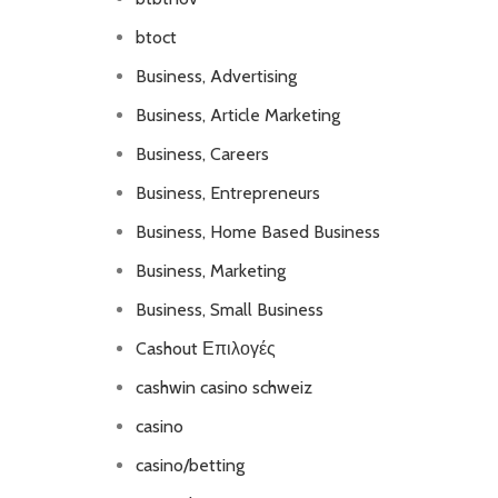
btoct
Business, Advertising
Business, Article Marketing
Business, Careers
Business, Entrepreneurs
Business, Home Based Business
Business, Marketing
Business, Small Business
Cashout Επιλογές
cashwin casino schweiz
casino
casino/betting