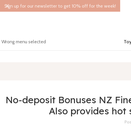
Sign up for our newsletter to get 10% off for the week!
Wrong menu selected
Toy
No-deposit Bonuses NZ Fin
Also provides hot
Pos