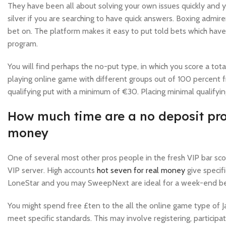
They have been all about solving your own issues quickly and y
silver if you are searching to have quick answers. Boxing admir
bet on. The platform makes it easy to put told bets which hav
program.
You will find perhaps the no-put type, in which you score a tot
playing online game with different groups out of 100 percent f
qualifying put with a minimum of €30. Placing minimal qualifyi
How much time are a no deposit prom
money
One of several most other pros people in the fresh VIP bar sc
VIP server. High accounts
hot seven for real money
give specif
LoneStar and you may SweepNext are ideal for a week-end bett
You might spend free £ten to the all the online game type of 
meet specific standards. This may involve registering, participa