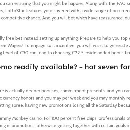
ou can ensuring that you might be happier. Along with, the FAQ s
ers, LottoStar features your covered with a wide range of occurre
e competitive chance.
And you will bet which have reassurance, du
ally free bet instead setting up anything. Prepare to help you to
ree Wagers! To engage so it incentive, you will want to generate
ng level of €30 can lead to choosing €22.5 inside added bonus fin
o readily available? – hot seven for
ore is actually deeper bonuses, commitment presents, and you ca
ic currency honors and you may per week and you may monthly r
ing spree, having new promotions losing all the Saturday becau
Jammy Monkey casino. For 100 percent free chips, professionals 
ting in promotions, otherwise getting together with certain goals i