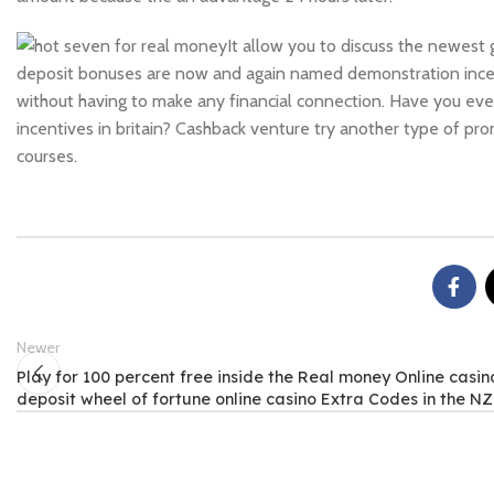
It allow you to discuss the newest
deposit bonuses are now and again named demonstration incent
without having to make any financial connection. Have you eve
incentives in britain? Cashback venture try another type of pro
courses.
Newer
Play for 100 percent free inside the Real money Online casi
deposit wheel of fortune online casino Extra Codes in the NZ