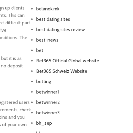
gn up clients
belanok.mk
ts. This can
best dating sites
 difficult part
best dating sites review
five
onditions. The
best-news
bet
ut it is as
Bet365 Official Global website
d no deposit
Bet365 Schweiz Website
betting
betwinner1
egistered users
betwinner2
uirements, check
betwinner3
pins and you
bh_sep
% of your own