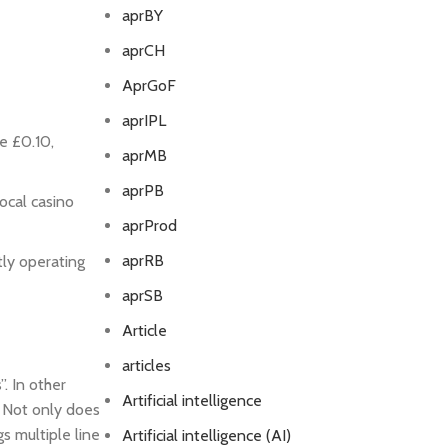
aprBY
aprCH
AprGoF
aprIPL
e £0.10,
aprMB
aprPB
ocal casino
aprProd
aprRB
tly operating
aprSB
Article
articles
. In other
Artificial intelligence
. Not only does
gs multiple line
Artificial intelligence (AI)