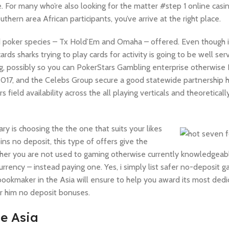
. For many who’re also looking for the matter #step 1 online casi
rn area African participants, you’ve arrive at the right place.
d poker species – Tx Hold’Em and Omaha – offered. Even though i
ds sharks trying to play cards for activity is going to be well ser
ng, possibly so you can PokerStars Gambling enterprise otherwise
2017, and the Celebs Group secure a good statewide partnership ha
ield availability across the all playing verticals and theoreticall
 is choosing the the one that suits your likes
ins no deposit, this type of offers give the
ther you are not used to gaming otherwise currently knowledgeab
urrency – instead paying one. Yes, i simply list safer no-deposit 
bookmaker in the Asia will ensure to help you award its most dedi
or him no deposit bonuses.
he Asia