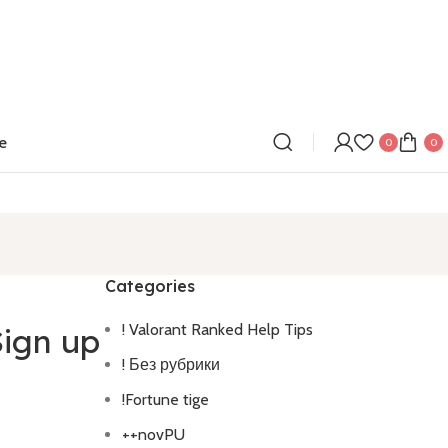
e
0
0
Categories
! Valorant Ranked Help Tips
Sign up
! Без рубрики
!Fortune tige
++novPU