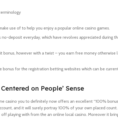
 terminology
make use of to help you enjoy a popular online casino games.
 no-deposit everyday, which have revolves appreciated during th
sit bonus, however with a twist – you earn free money otherwise l
e bonus for the registration betting websites which can be curren
 Centered on People’ Sense
ne casino you to definitely now offers an excellent “100% bonus”
count, and it will surely portray 100% of your own placed count
 off playing with from the an online local casino. Moreover it brin