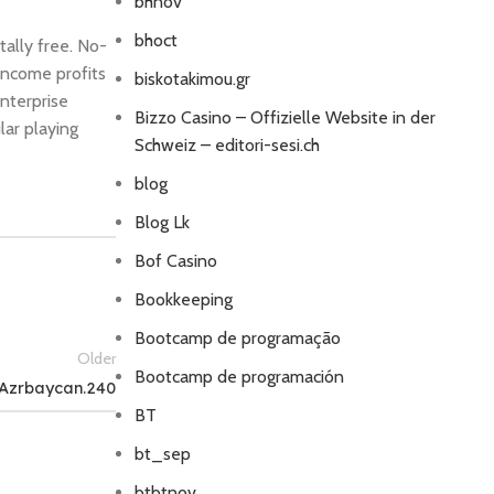
bhnov
bhoct
ally free. No-
income profits
biskotakimou.gr
nterprise
Bizzo Casino – Offizielle Website in der
lar playing
Schweiz – editori-sesi.ch
blog
Blog Lk
Bof Casino
Bookkeeping
Bootcamp de programação
Older
Bootcamp de programación
 Azrbaycan.240
BT
bt_sep
btbtnov