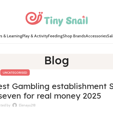
s & Learning
Play & Activity
Feeding
Shop Brands
Accessories
Sal
Blog
UNCATEGORISED
est Gambling establishment 
 seven for real money 2025
ted by
Elenayu218