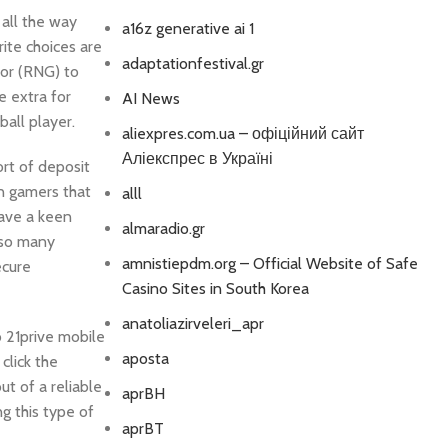
 all the way
a16z generative ai 1
rite choices are
adaptationfestival.gr
tor (RNG) to
e extra for
AI News
all player.
aliexpres.com.ua – офіційний сайт
Аліекспрес в Україні
ort of deposit
an gamers that
alll
have a keen
almaradio.gr
 so many
amnistiepdm.org – Official Website of Safe
ecure
Casino Sites in South Korea
anatoliazirveleri_apr
aposta
click the
ut of a reliable
aprBH
g this type of
aprBT