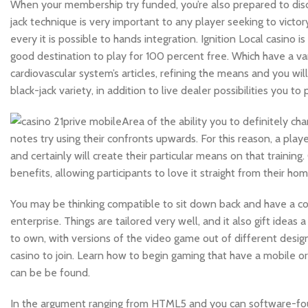
When your membership try funded, you’re also prepared to discu
jack technique is very important to any player seeking to victor
every it is possible to hands integration. Ignition Local casino is
good destination to play for 100 percent free. Which have a var
cardiovascular system’s articles, refining the means and you wi
black-jack variety, in addition to live dealer possibilities you 
Area of the ability you to definitely c
notes try using their confronts upwards. For this reason, a pla
and certainly will create their particular means on that trainin
benefits, allowing participants to love it straight from their ho
You may be thinking compatible to sit down back and have a c
enterprise. Things are tailored very well, and it also gift ideas 
to own, with versions of the video game out of different desig
casino to join. Learn how to begin gaming that have a mobile or 
can be be found.
In the argument ranging from HTML5 and you can software-fou