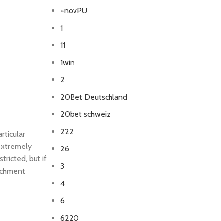
+novPU
1
11
1win
2
20Bet Deutschland
20bet schweiz
222
rticular
 extremely
26
ricted, but if
3
tachment
4
6
6220