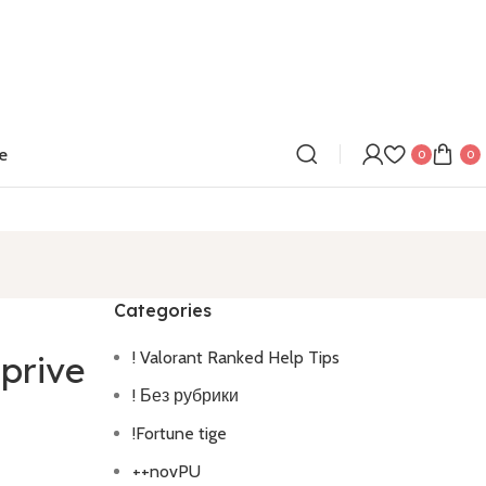
e
0
0
Categories
! Valorant Ranked Help Tips
prive
! Без рубрики
!Fortune tige
++novPU