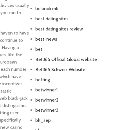
devices usually
belanok.mk
 you can to
best dating sites
best dating sites review
a haven to have
best-news
 continue to
. Having a
bet
es, like the
Bet365 Official Global website
European
or each number
Bet365 Schweiz Website
which have
betting
 incentives,
betwinner1
tastic
web black-jack.
betwinner2
 distinguishes
betwinner3
tting user
pecifically
bh_sep
e new casino