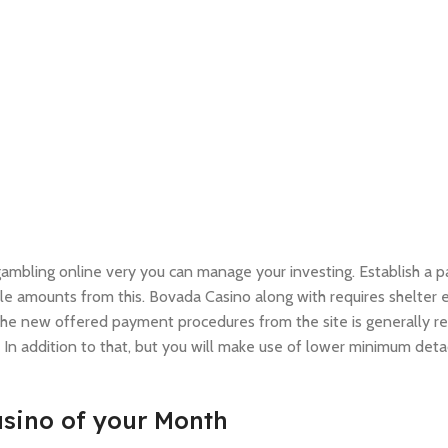
ambling online very you can manage your investing. Establish a pa
le amounts from this. Bovada Casino along with requires shelter
The new offered payment procedures from the site is generally rest
.
In addition to that, but you will make use of lower minimum de
asino of your Month