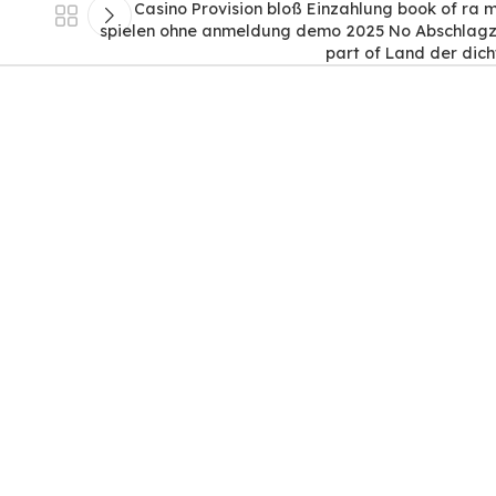
Casino Provision bloß Einzahlung book of ra 
spielen ohne anmeldung demo 2025 No Abschlagz
part of Land der dic