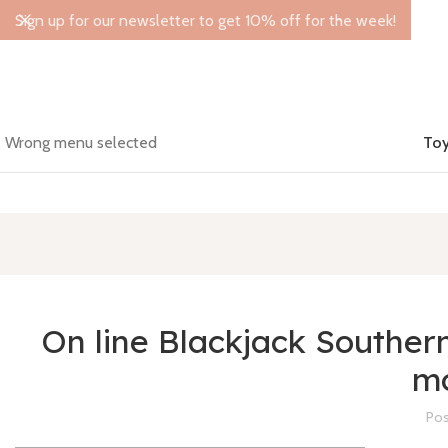
Sign up for our newsletter to get 10% off for the week!
Wrong menu selected
Toy
On line Blackjack Souther
mo
Pos