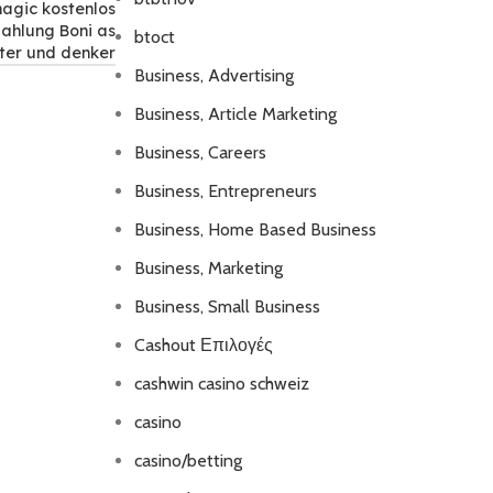
magic kostenlos
ahlung Boni as
btoct
hter und denker
Business, Advertising
Business, Article Marketing
Business, Careers
Business, Entrepreneurs
Business, Home Based Business
Business, Marketing
Business, Small Business
Cashout Επιλογές
cashwin casino schweiz
casino
casino/betting