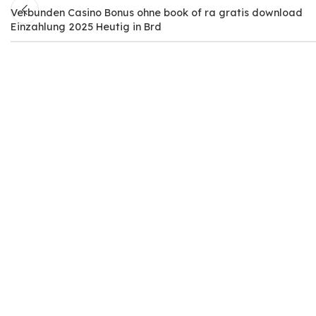
Verbunden Casino Bonus ohne book of ra gratis download
Einzahlung 2025 Heutig in Brd