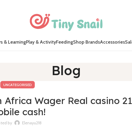
s & Learning
Play & Activity
Feeding
Shop Brands
Accessories
Sal
Blog
UNCATEGORISED
n Africa Wager Real casino 21
bile cash!
ted by
Elenayu218