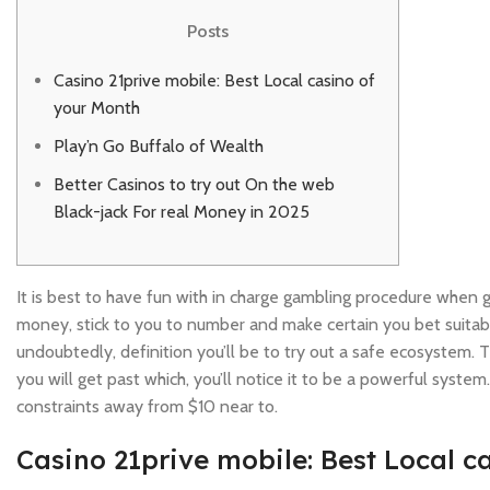
Posts
Casino 21prive mobile: Best Local casino of
your Month
Play’n Go Buffalo of Wealth
Better Casinos to try out On the web
Black-jack For real Money in 2025
It is best to have fun with in charge gambling procedure when g
money, stick to you to number and make certain you bet suitab
undoubtedly, definition you’ll be to try out a safe ecosystem. 
you will get past which, you’ll notice it to be a powerful system
constraints away from $10 near to.
Casino 21prive mobile: Best Local c