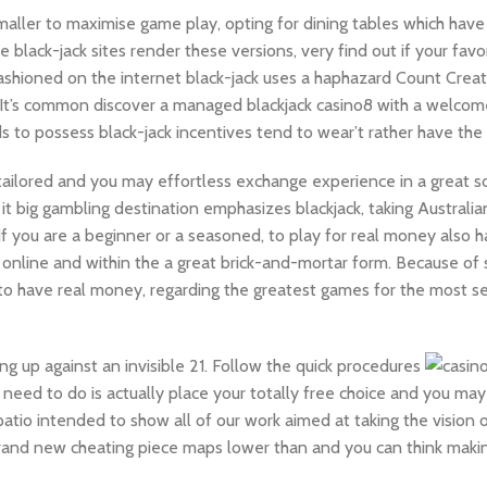
aller to maximise game play, opting for dining tables which have
black-jack sites render these versions, very find out if your favo
fashioned on the internet black-jack uses a haphazard Count Crea
 It’s common discover a managed blackjack casino8 with a welcom
o possess black-jack incentives tend to wear’t rather have the b
 tailored and you may effortless exchange experience in a great s
it big gambling destination emphasizes blackjack, taking Australi
f you are a beginner or a seasoned, to play for real money also 
 online and within the a great brick-and-mortar form. Because of
ay to have real money, regarding the greatest games for the most s
ng up against an invisible 21. Follow the quick procedures
 need to do is actually place your totally free choice and you may 
patio intended to show all of our work aimed at taking the vision o
rand new cheating piece maps lower than and you can think makin