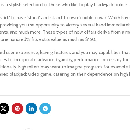
s a stylish selection for those who like to play black-jack online.
 ‘stick’ to have ‘stand’ and ‘stand’ to own ‘double down’. Which hav
e, providing you the opportunity to victory several hand immediatel
resents, and much more. These types of now offers derive from a m
at one hundred% fits extra value as much as $150.
d user experience, having features and you may capabilities tha
ources to incorporate advanced gaming performance, necessary fo
tionally, high rollers may want to imagine programs for example H
ried blackjack video game, catering on their dependence on high 