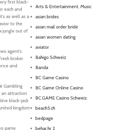
ry first black-
Arts & Entertainment, Music
for each and
t’s as well as a
asian brides
avior to the
asian mail order bride
a jungle out of
asian women dating
aviator
two agent’s
Bahigo Schweiz
fresh broker
dence and
Banda
BC Game Casino
fé Gambling
BC Game Online Casino
e an attraction
BC.GAME Casino Schweiz
line black-jack
e united kingdom
beach5.ch
bedpage
deo game
behar.hr 2