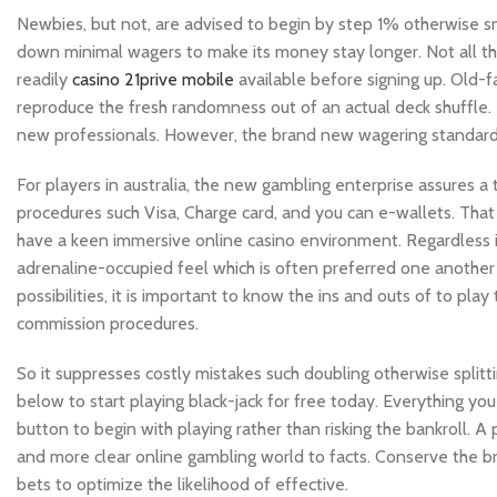
Newbies, but not, are advised to begin by step 1% otherwise sm
down minimal wagers to make its money stay longer. Not all the 
readily
casino 21prive mobile
available before signing up. Old-
reproduce the fresh randomness out of an actual deck shuffle.
new professionals. However, the brand new wagering standards t
For players in australia, the new gambling enterprise assures a
procedures such Visa, Charge card, and you can e-wallets. That 
have a keen immersive online casino environment. Regardless i
adrenaline-occupied feel which is often preferred one another
possibilities, it is important to know the ins and outs of to pl
commission procedures.
So it suppresses costly mistakes such doubling otherwise splitti
below to start playing black-jack for free today. Everything you
button to begin with playing rather than risking the bankroll. A 
and more clear online gambling world to facts. Conserve the b
bets to optimize the likelihood of effective.