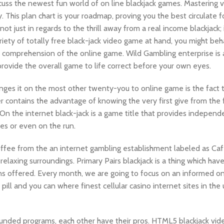
ss the newest fun world of on line blackjack games. Mastering ve
y. This plan chart is your roadmap, proving you the best circulate 
 not just in regards to the thrill away from a real income blackjack; i
iety of totally free black-jack video game at hand, you might beh
ll comprehension of the online game. Wild Gambling enterprise is 
to provide the overall game to life correct before your own eyes.
hanges it on the most other twenty-you to online game is the fact 
yer contains the advantage of knowing the very first give from the 
g. On the internet black-jack is a game title that provides indepen
mes or even on the run.
offee from the an internet gambling establishment labeled as Ca
a relaxing surroundings. Primary Pairs blackjack is a thing which hav
ns offered. Every month, we are going to focus on an informed on
pill and you can where finest cellular casino internet sites in th
nded programs, each other have their pros. HTML5 blackjack vi