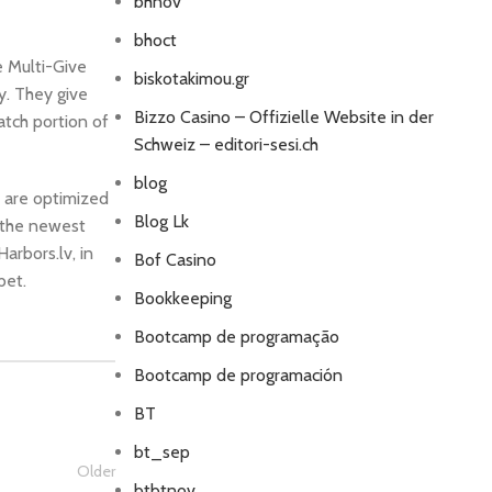
bhnov
bhoct
e Multi-Give
biskotakimou.gr
y. They give
Bizzo Casino – Offizielle Website in der
atch portion of
Schweiz – editori-sesi.ch
blog
t are optimized
Blog Lk
r the newest
arbors.lv, in
Bof Casino
bet.
Bookkeeping
Bootcamp de programação
Bootcamp de programación
BT
bt_sep
Older
btbtnov