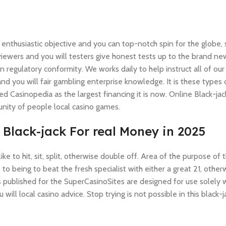
 enthusiastic objective and you can top-notch spin for the globe,
reviewers and you will testers give honest tests up to the brand n
an regulatory conformity. We works daily to help instruct all of o
and you will fair gambling enterprise knowledge. It is these types
 Casinopedia as the largest financing it is now. Online Black-ja
unity of people local casino games.
 Black-jack For real Money in 2025
 to hit, sit, split, otherwise double off. Area of the purpose of 
 to being to beat the fresh specialist with either a great 21, other
s published for the SuperCasinoSites are designed for use solely 
will local casino advice. Stop trying is not possible in this black-