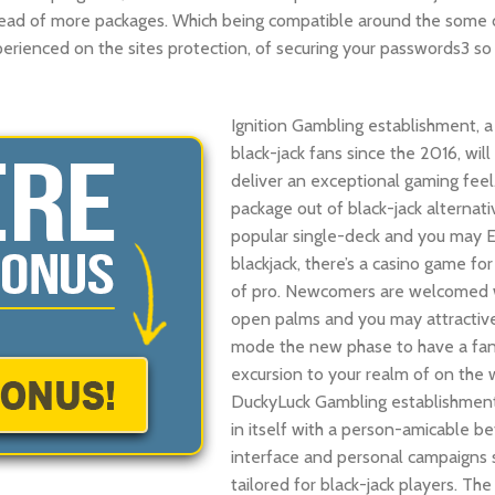
nstead of more packages. Which being compatible around the some 
xperienced on the sites protection, of securing your passwords3 so
Ignition Gambling establishment, 
black-jack fans since the 2016, will
deliver an exceptional gaming feel
package out of black-jack alternativ
popular single-deck and you may 
blackjack, there’s a casino game f
of pro. Newcomers are welcomed 
open palms and you may attractive
mode the new phase to have a fan
excursion to your realm of on the 
DuckyLuck Gambling establishment
in itself with a person-amicable be
interface and personal campaigns s
tailored for black-jack players. Th