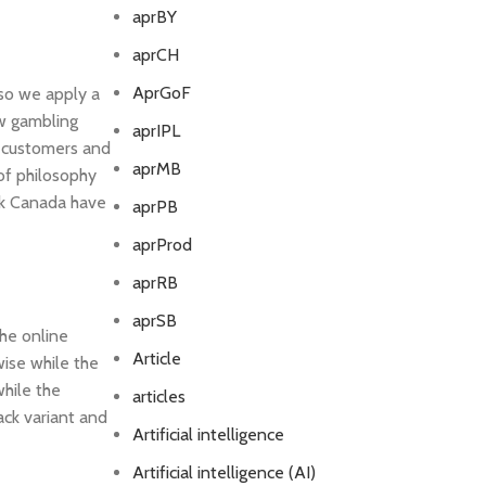
aprBY
aprCH
AprGoF
 so we apply a
ew gambling
aprIPL
ur customers and
aprMB
 of philosophy
ck Canada have
aprPB
aprProd
aprRB
aprSB
the online
Article
wise while the
while the
articles
jack variant and
Artificial intelligence
Artificial intelligence (AI)