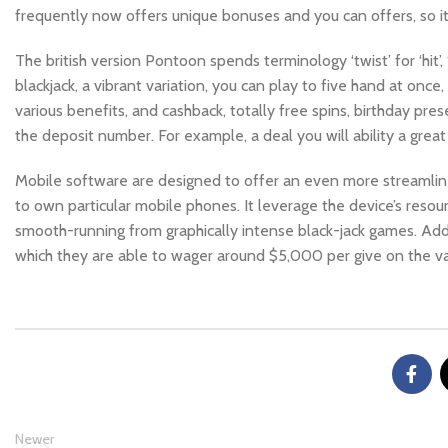
frequently now offers unique bonuses and you can offers, so it i
The british version Pontoon spends terminology ‘twist’ for ‘hit’,
blackjack, a vibrant variation, you can play to five hand at onc
various benefits, and cashback, totally free spins, birthday p
the deposit number. For example, a deal you will ability a gre
Mobile software are designed to offer an even more streamline
to own particular mobile phones. It leverage the device’s res
smooth-running from graphically intense black-jack games. Addi
which they are able to wager around $5,000 per give on the va
Newer