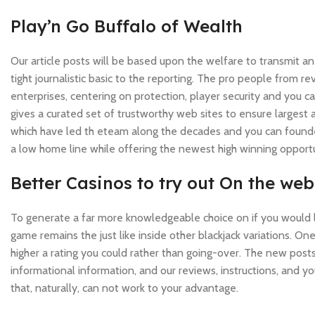
Play’n Go Buffalo of Wealth
Our article posts will be based upon the welfare to transmit an
tight journalistic basic to the reporting. The pro people from 
enterprises, centering on protection, player security and you c
gives a curated set of trustworthy web sites to ensure largest 
which have led th eteam along the decades and you can founded
a low home line while offering the newest high winning opport
Better Casinos to try out On the web
To generate a far more knowledgeable choice on if you would like
game remains the just like inside other blackjack variations. One
higher a rating you could rather than going-over. The new post
informational information, and our reviews, instructions, and you 
that, naturally, can not work to your advantage.