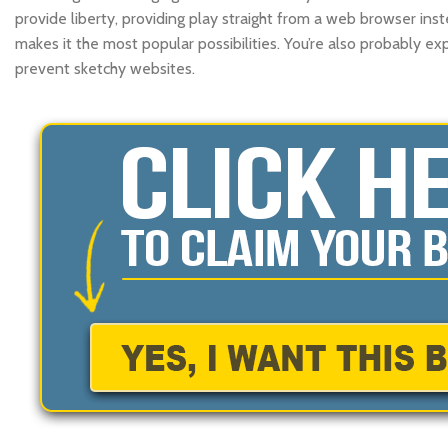
provide liberty, providing play straight from a web browser i
makes it the most popular possibilities. You’re also probably e
prevent sketchy websites.