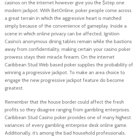
casinos on the internet however give you the $step one
modern jackpot. With BetOnline, poker people come across
a great terrain in which the aggressive heart is matched
simply because of the convenience of gameplay.
Inside a
scene in which online privacy can be affected, Ignition
Casino’s anonymous dining tables remain while the bastions
away from confidentiality, making certain your casino poker
prowess stays their miracle firearm. On the internet
Caribbean Stud Web based poker supplies the probability of
winning a progressive jackpot. To make an area choice to
engage the new progressive jackpot feature do become
greatest.
Remember that the house border could affect the fresh
profits so they disagree ranging from gambling enterprises.
Caribbean Stud Casino poker provides one of many highest
variances of every gambling enterprise desk online game.
Additionally, it’s among the bad household professionals.