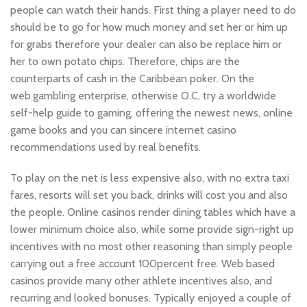
people can watch their hands. First thing a player need to do
should be to go for how much money and set her or him up
for grabs therefore your dealer can also be replace him or
her to own potato chips. Therefore, chips are the
counterparts of cash in the Caribbean poker. On the
web.gambling enterprise, otherwise O.C, try a worldwide
self-help guide to gaming, offering the newest news, online
game books and you can sincere internet casino
recommendations used by real benefits.
To play on the net is less expensive also, with no extra taxi
fares, resorts will set you back, drinks will cost you and also
the people. Online casinos render dining tables which have a
lower minimum choice also, while some provide sign-right up
incentives with no most other reasoning than simply people
carrying out a free account 100percent free. Web based
casinos provide many other athlete incentives also, and
recurring and looked bonuses. Typically enjoyed a couple of