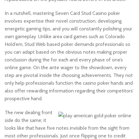
In a nutshell, mastering Seven Card Stud Casino poker
involves expertise their novel construction, developing
energetic gaming tips, and you will constantly polishing your
own gameplay. Unlike area card games such as Colorado
Hold’em, Stud Web based poker demands professionals so
you can adapt based on the obvious notes making proper
conclusion during the for each and every phase of one’s
online game. On the ante wager to the showdown, every
step are pivotal inside the choosing achievements. They not
only help professionals function the casino poker hands and
also offer rewarding information regarding their competitors’
prospective hand.
The new dealing front
side do the same; it
looks like that have five notes invisible from the sight from
most other professionals. Just once flipping one to credit