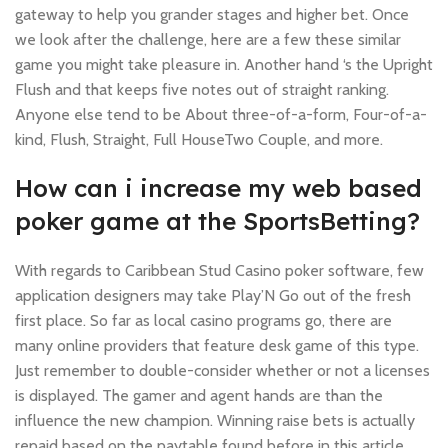
gateway to help you grander stages and higher bet. Once
we look after the challenge, here are a few these similar
game you might take pleasure in. Another hand ‘s the Upright
Flush and that keeps five notes out of straight ranking.
Anyone else tend to be About three-of-a-form, Four-of-a-
kind, Flush, Straight, Full HouseTwo Couple, and more.
How can i increase my web based
poker game at the SportsBetting?
With regards to Caribbean Stud Casino poker software, few
application designers may take Play’N Go out of the fresh
first place. So far as local casino programs go, there are
many online providers that feature desk game of this type.
Just remember to double-consider whether or not a licenses
is displayed. The gamer and agent hands are than the
influence the new champion. Winning raise bets is actually
repaid based on the paytable found before in this article.