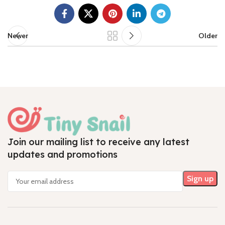
Newer
Older
Join our mailing list to receive any latest
updates and promotions