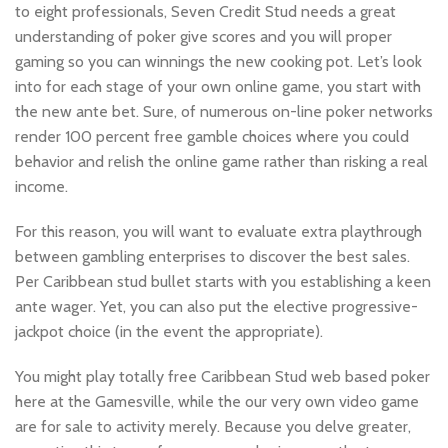
to eight professionals, Seven Credit Stud needs a great
understanding of poker give scores and you will proper
gaming so you can winnings the new cooking pot. Let’s look
into for each stage of your own online game, you start with
the new ante bet. Sure, of numerous on-line poker networks
render 100 percent free gamble choices where you could
behavior and relish the online game rather than risking a real
income.
For this reason, you will want to evaluate extra playthrough
between gambling enterprises to discover the best sales.
Per Caribbean stud bullet starts with you establishing a keen
ante wager. Yet, you can also put the elective progressive-
jackpot choice (in the event the appropriate).
You might play totally free Caribbean Stud web based poker
here at the Gamesville, while the our very own video game
are for sale to activity merely. Because you delve greater,