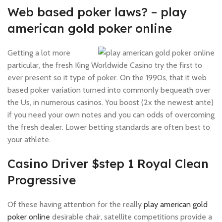
Web based poker laws? – play
american gold poker online
Getting a lot more
particular, the fresh King Worldwide Casino try the first to
ever present so it type of poker. On the 1990s, that it web
based poker variation turned into commonly bequeath over
the Us, in numerous casinos. You boost (2x the newest ante)
if you need your own notes and you can odds of overcoming
the fresh dealer. Lower betting standards are often best to
your athlete.
Casino Driver $step 1 Royal Clean
Progressive
Of these having attention for the really
play american gold
poker online
desirable chair, satellite competitions provide a