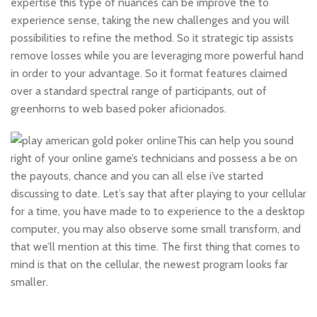
expertise this type of nuances can be improve the to
experience sense, taking the new challenges and you will
possibilities to refine the method. So it strategic tip assists
remove losses while you are leveraging more powerful hand
in order to your advantage. So it format features claimed
over a standard spectral range of participants, out of
greenhorns to web based poker aficionados.
This can help you sound
right of your online game’s technicians and possess a be on
the payouts, chance and you can all else i’ve started
discussing to date. Let’s say that after playing to your cellular
for a time, you have made to to experience to the a desktop
computer, you may also observe some small transform, and
that we’ll mention at this time. The first thing that comes to
mind is that on the cellular, the newest program looks far
smaller.