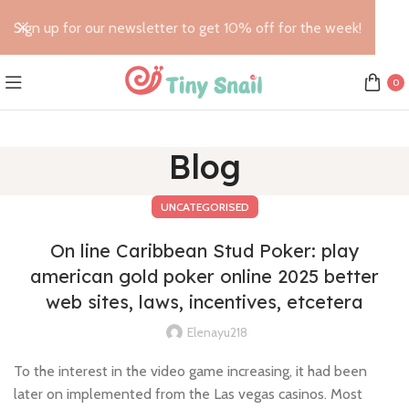
Sign up for our newsletter to get 10% off for the week!
0
Blog
UNCATEGORISED
On line Caribbean Stud Poker: play
american gold poker online 2025 better
web sites, laws, incentives, etcetera
Elenayu218
To the interest in the video game increasing, it had been
later on implemented from the Las vegas casinos. Most