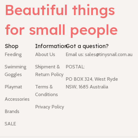
Beautiful things
for small people
Shop
Information
Got a question?
Feeding
About Us
Email us:
sales@tinysnail.com.au
Swimming
Shipment &
POSTAL:
Goggles
Return Policy
PO BOX 324, West Ryde
Playmat
Terms &
NSW, 1685 Australia
Conditions
Accessories
Privacy Policy
Brands
SALE