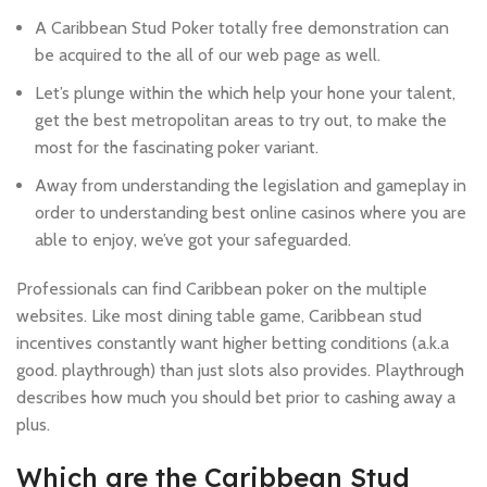
A Caribbean Stud Poker totally free demonstration can
be acquired to the all of our web page as well.
Let’s plunge within the which help your hone your talent,
get the best metropolitan areas to try out, to make the
most for the fascinating poker variant.
Away from understanding the legislation and gameplay in
order to understanding best online casinos where you are
able to enjoy, we’ve got your safeguarded.
Professionals can find Caribbean poker on the multiple
websites. Like most dining table game, Caribbean stud
incentives constantly want higher betting conditions (a.k.a
good. playthrough) than just slots also provides. Playthrough
describes how much you should bet prior to cashing away a
plus.
Which are the Caribbean Stud