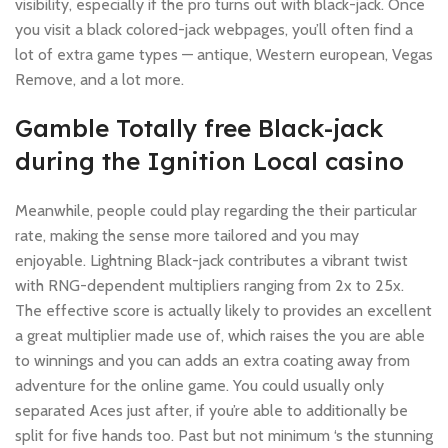
visibility, especially if the pro turns out with black-jack. Once
you visit a black colored-jack webpages, you’ll often find a
lot of extra game types — antique, Western european, Vegas
Remove, and a lot more.
Gamble Totally free Black-jack
during the Ignition Local casino
Meanwhile, people could play regarding the their particular
rate, making the sense more tailored and you may
enjoyable. Lightning Black-jack contributes a vibrant twist
with RNG-dependent multipliers ranging from 2x to 25x.
The effective score is actually likely to provides an excellent
a great multiplier made use of, which raises the you are able
to winnings and you can adds an extra coating away from
adventure for the online game. You could usually only
separated Aces just after, if you’re able to additionally be
split for five hands too. Past but not minimum ‘s the stunning