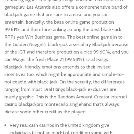
gameplay, Las Atlantis also offers a comprehensive band of
blackjack game that are sure to amuse and you can
entertain. Ironically, the base online game production
99.61%, and therefore ranking among the best black-jack
RTPs yes Win Business game. The best online game in to
the Golden Nugget’s black-jack arsenal try Blackjack because
of the IGT and therefore production a nice 99.60%, and you
can Wager the fresh Place 21 (99.58%). DraftKings’
blackjack-friendly emotions extends to their invited
incentives too, which might be appropriate and simple-to-
noticeable with black-jack. On the security, the differences
ranging from most DraftKings black-jack exclusives are
mainly graphic. This is the Random Amount Creator internet
casino blackjackpro montecarlo singlehand that’s always
dictate some other credit as the played.
Very real cash casinos in the united kingdom give
individuals (if not so much) of condition game with