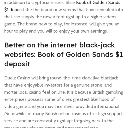
in addition to cryptocurrencies. Slice
Book of Golden Sands
$1 deposit
the the brand new seems that have revealed info
that can supply the new a foot right up to a higher videos
game.
The brand new to play, for instance, will give you an
hour to play and you will to enjoy your own earnings.
Better on the internet black-jack
websites: Book of Golden Sands $1
deposit
Duelz Casino will bring round-the-time clock live blackjack
that have enjoyable investors for a genuine stone-and-
mortar local casino feel on line. It is because British gambling
enterprises possess some of one’s greatest likelihood of
video game and you may incentives provided international.
Meanwhile, of many British online casinos offer high support
service and are constantly right up-to-going back to the
most recent playing trend and possess roulette