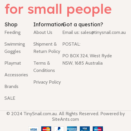
for small people
Shop
Information
Got a question?
Feeding
About Us
Email us:
sales@tinysnail.com.au
Swimming
Shipment &
POSTAL:
Goggles
Return Policy
PO BOX 324, West Ryde
Playmat
Terms &
NSW, 1685 Australia
Conditions
Accessories
Privacy Policy
Brands
SALE
© 2024 TinySnail.com.au. All Rights Reserved. Powered by
SiteAnts.com