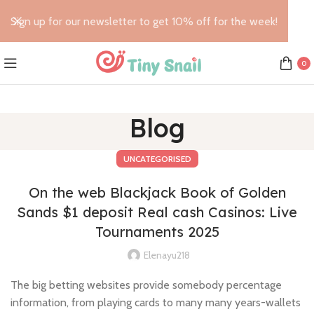
Sign up for our newsletter to get 10% off for the week!
0
Blog
UNCATEGORISED
On the web Blackjack Book of Golden
Sands $1 deposit Real cash Casinos: Live
Tournaments 2025
Elenayu218
The big betting websites provide somebody percentage
information, from playing cards to many many years-wallets