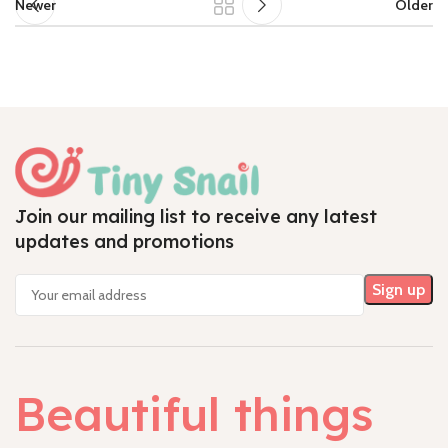
Newer
Older
Join our mailing list to receive any latest
updates and promotions
Beautiful things