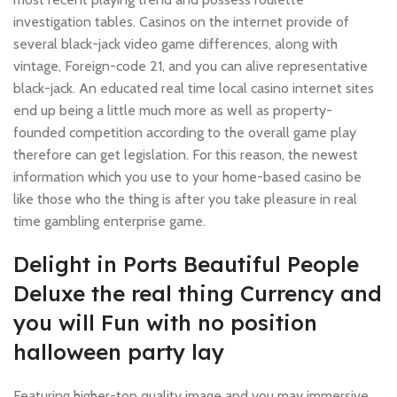
investigation tables. Casinos on the internet provide of
several black-jack video game differences, along with
vintage, Foreign-code 21, and you can alive representative
black-jack. An educated real time local casino internet sites
end up being a little much more as well as property-
founded competition according to the overall game play
therefore can get legislation. For this reason, the newest
information which you use to your home-based casino be
like those who the thing is after you take pleasure in real
time gambling enterprise game.
Delight in Ports Beautiful People
Deluxe the real thing Currency and
you will Fun with no position
halloween party lay
Featuring higher-top quality image and you may immersive