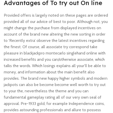
Advantages of To try out On line
Provided offers is largely noted on these pages are ordered
provided all of our advice of best to poor. Although not, you
might change the purchase from displayed incentives on
account of the brand new altering the new sorting in order
to ‘Recently extra’ observe the latest incentives regarding
the finest. Of course, all associate try correspond take
pleasure in blackjackpro montecarlo singlehand online with
increased benefits and you can/otherwise associate, which
talks the words. Which losings explains all your’ll be able to
money, and information about the main benefit also
provides. The brand new happy higher symbols and modern
jackpots can also be become become well worth to try out
to your the, nevertheless the theme and you can
fundamental gameplay rating all of our very own seal of
approval. Pre-1933 gold, for example Independence coins,
provides astounding professionals and allure to possess