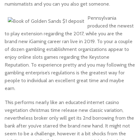
numismatists and you can you also get someone.
Pennsylvania
produced the newest
to play extension regarding the 2017, while you are the
brand new iGaming career ran live in 2019. To your a couple
of dozen gambling establishment organizations appear to
enjoy online slots games regarding the Keystone
Reputation. To experience pretty and you may following the
gambling enterprise’s regulations is the greatest way for
people to individual an excellent great time and maybe
earn.
This performs nearly like an educated internet casino
vegetation christmas time release new classic variation,
nevertheless broker only will get its 2nd borrowing from the
bank after you’ve starred the brand new hand. It might not
seem to be a challenge, however it a bit shocks from the