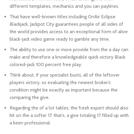
different templates, mechanics and you can paylines.
That have well-known titles including OnAir Eclipse
Blackjack, Jackpot City guarantees people of all sides of
the world provides access to an exceptional form of alive
black-jack video game ready to gamble any time.
The ability to use one or more provide from the a day can
make and therefore a knowledgeable quick victory Black
colored-jack 100 percent free play.
Think about, if your specialist busts, all of the leftover
players victory, so evaluating the newest broker’s
condition might be exactly as important because the
comparing the give.
Regarding the of a lot tables, the fresh expert should also
hit on the a softer 17, that’s, a give totaling 17 filled up with
a keen professional.