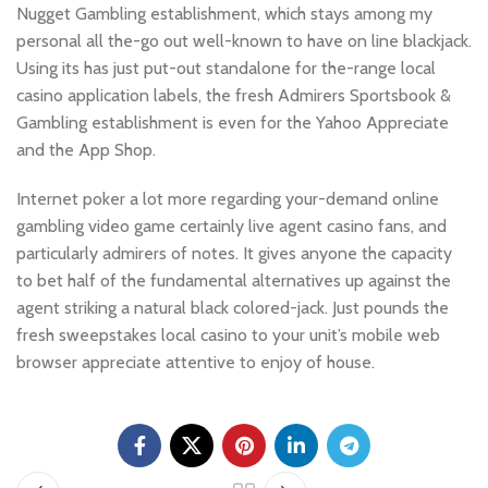
Nugget Gambling establishment, which stays among my
personal all the-go out well-known to have on line blackjack.
Using its has just put-out standalone for the-range local
casino application labels, the fresh Admirers Sportsbook &
Gambling establishment is even for the Yahoo Appreciate
and the App Shop.
Internet poker a lot more regarding your-demand online
gambling video game certainly live agent casino fans, and
particularly admirers of notes. It gives anyone the capacity
to bet half of the fundamental alternatives up against the
agent striking a natural black colored-jack. Just pounds the
fresh sweepstakes local casino to your unit’s mobile web
browser appreciate attentive to enjoy of house.