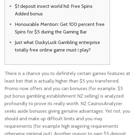
$1 deposit insect world hd: Free Spins
Added bonus
Honourable Mention: Get 100 percent free
Spins for $5 during the Gaming Bar
Just what DuckyLuck Gambling enterprise
totally free online game must i play?
There is a chance you to definitely certain games features at
least bet that is actually higher than $5 you transferred.
Promo now offers and you can bonuses (for example, $5
put bonus gambling establishment NZ selling) is analyzed
profoundly to prove its really worth. NZ CasinosAnalyzer
seeks aside bonuses giving genuine advantages.
Yet not, you
should and make up difficult limits and you may
requirements (for example high wagering requirements
otherwise minimal put). Another reason to own $5 deposit