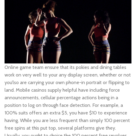
Online game team ensure that its pokies and dining tables
work on very well to your any display screen, whether or not
you’lso are carrying your own phone-in portrait or flipping to
land. Mobile casinos supply helpful have including force
announcements, cellular percentage actions being in a
position to log on through face detection. For example, a
100% suits offers an extra $5, you have $10 to experience
having. While you are less frequent than simply 100 percent
free spins at this put top, several platforms give they.
Usually, you ought to choice the 100 percent free revolves