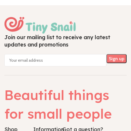
Join our mailing list to receive any latest
updates and promotions
Beautiful things
for small people
Shop
Information
Got a question?