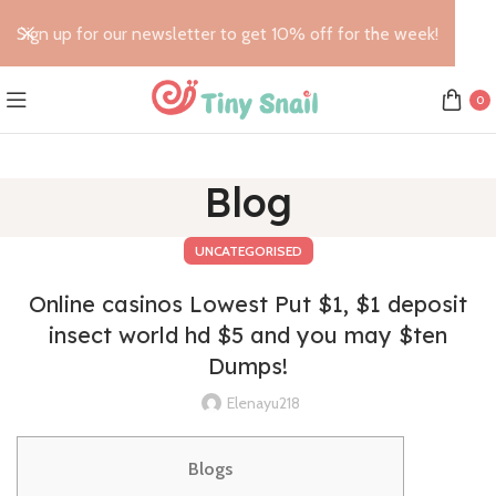
Sign up for our newsletter to get 10% off for the week!
0
Blog
UNCATEGORISED
Online casinos Lowest Put $1, $1 deposit
insect world hd $5 and you may $ten
Dumps!
Elenayu218
Blogs