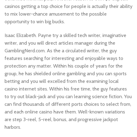
casinos getting a top choice for people is actually their ability
to mix lower-chance amusement to the possible
opportunity to win big bucks.
Isaac Elizabeth. Payne try a skilled tech writer, imaginative
writer, and you will direct articles manager during the
GamblingNerd.com. As the a circulated writer, the guy
features searching for interesting and enjoyable ways to
protection any matter. Within his couple of years for the
group, he has shielded online gambling and you can sports
betting and you will excelled from the examining local
casino internet sites. Within his free time, the guy features
to try out black-jack and you can learning science fiction. You
can find thousands of different ports choices to select from,
and each online casino have them. Well-known variations
are step 3-reel, 5-reel, bonus, and progressive jackpot
harbors.