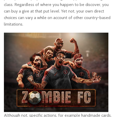
class. Regardless of where you happen to be discover, you
can buy a give at that put level. Yet not, your own direct
choices can vary a while on account of other country-based
limitations.
Although not, specific actions, for example handmade cards,