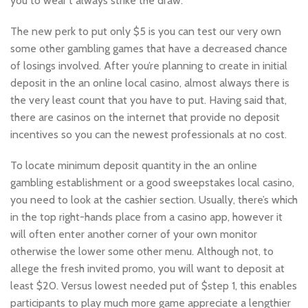
you to wear’t always strike the draw.
The new perk to put only $5 is you can test our very own
some other gambling games that have a decreased chance
of losings involved. After you’re planning to create in initial
deposit in the an online local casino, almost always there is
the very least count that you have to put. Having said that,
there are casinos on the internet that provide no deposit
incentives so you can the newest professionals at no cost.
To locate minimum deposit quantity in the an online
gambling establishment or a good sweepstakes local casino,
you need to look at the cashier section. Usually, there’s which
in the top right-hands place from a casino app, however it
will often enter another corner of your own monitor
otherwise the lower some other menu. Although not, to
allege the fresh invited promo, you will want to deposit at
least $20. Versus lowest needed put of $step 1, this enables
participants to play much more game appreciate a lengthier