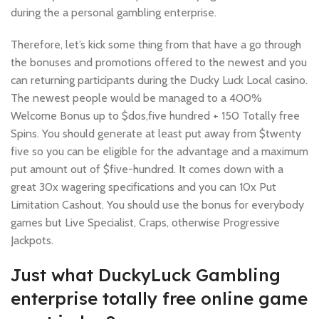
during the a personal gambling enterprise.
Therefore, let’s kick some thing from that have a go through
the bonuses and promotions offered to the newest and you
can returning participants during the Ducky Luck Local casino.
The newest people would be managed to a 400%
Welcome Bonus up to $dos,five hundred + 150 Totally free
Spins. You should generate at least put away from $twenty
five so you can be eligible for the advantage and a maximum
put amount out of $five-hundred. It comes down with a
great 30x wagering specifications and you can 10x Put
Limitation Cashout. You should use the bonus for everybody
games but Live Specialist, Craps, otherwise Progressive
Jackpots.
Just what DuckyLuck Gambling
enterprise totally free online game