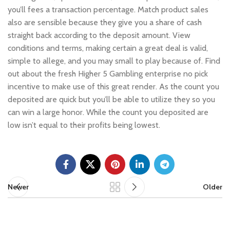
you’ll fees a transaction percentage. Match product sales
also are sensible because they give you a share of cash
straight back according to the deposit amount. View
conditions and terms, making certain a great deal is valid,
simple to allege, and you may small to play because of. Find
out about the fresh Higher 5 Gambling enterprise no pick
incentive to make use of this great render. As the count you
deposited are quick but you’ll be able to utilize they so you
can win a large honor. While the count you deposited are
low isn’t equal to their profits being lowest.
Newer
Older