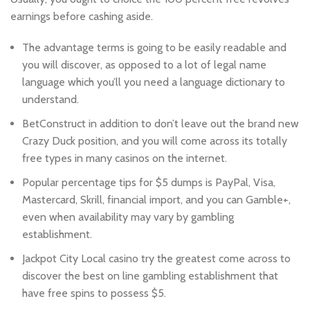
earnings before cashing aside.
The advantage terms is going to be easily readable and
you will discover, as opposed to a lot of legal name
language which you’ll you need a language dictionary to
understand.
BetConstruct in addition to don’t leave out the brand new
Crazy Duck position, and you will come across its totally
free types in many casinos on the internet.
Popular percentage tips for $5 dumps is PayPal, Visa,
Mastercard, Skrill, financial import, and you can Gamble+,
even when availability may vary by gambling
establishment.
Jackpot City Local casino try the greatest come across to
discover the best on line gambling establishment that
have free spins to possess $5.