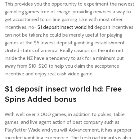
This provides you the opportunity to experiment the newest
gambling games free of charge, providing newbies a way to
get accustomed to on line gaming. Like with most other
incentives, no-
$1 deposit insect world hd
deposit incentives
can not be taken; he could be merely useful for playing
games at the $5 lowest deposit gambling establishment
United states of america. Really casinos on the internet
inside the NZ have a tendency to ask for a minimum put
away from $10-$20 to help you claim the acceptance
incentive and enjoy real cash video game.
$1 deposit insect world hd: Free
Spins Added bonus
With well over 2,000 games, in addition to pokies, table
games, and live agent action of best company such as
Play’letter Wade and you will Advancement, it has a proper-
rounded gambling experience. The fresh participants is also