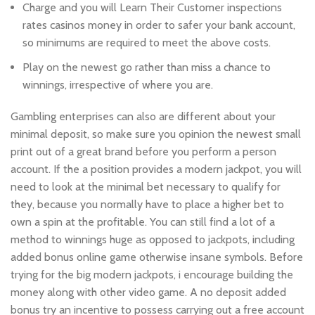
Charge and you will Learn Their Customer inspections
rates casinos money in order to safer your bank account,
so minimums are required to meet the above costs.
Play on the newest go rather than miss a chance to
winnings, irrespective of where you are.
Gambling enterprises can also are different about your
minimal deposit, so make sure you opinion the newest small
print out of a great brand before you perform a person
account. If the a position provides a modern jackpot, you will
need to look at the minimal bet necessary to qualify for
they, because you normally have to place a higher bet to
own a spin at the profitable. You can still find a lot of a
method to winnings huge as opposed to jackpots, including
added bonus online game otherwise insane symbols. Before
trying for the big modern jackpots, i encourage building the
money along with other video game. A no deposit added
bonus try an incentive to possess carrying out a free account