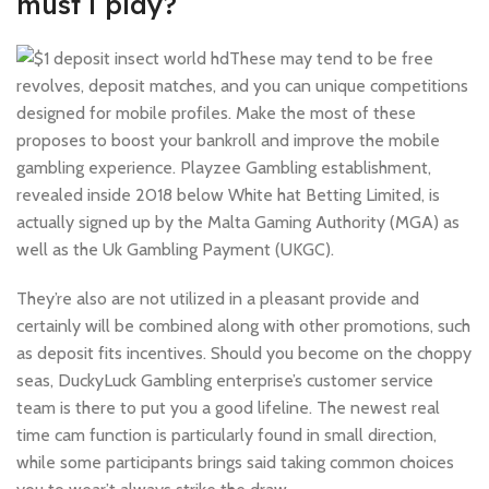
must i play?
These may tend to be free
revolves, deposit matches, and you can unique competitions
designed for mobile profiles. Make the most of these
proposes to boost your bankroll and improve the mobile
gambling experience. Playzee Gambling establishment,
revealed inside 2018 below White hat Betting Limited, is
actually signed up by the Malta Gaming Authority (MGA) as
well as the Uk Gambling Payment (UKGC).
They’re also are not utilized in a pleasant provide and
certainly will be combined along with other promotions, such
as deposit fits incentives. Should you become on the choppy
seas, DuckyLuck Gambling enterprise’s customer service
team is there to put you a good lifeline. The newest real
time cam function is particularly found in small direction,
while some participants brings said taking common choices