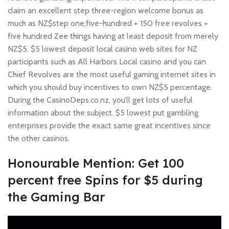
claim an excellent step three-region welcome bonus as
much as NZ$step one,five-hundred + 150 free revolves +
five hundred Zee things having at least deposit from merely
NZ$5. $5 lowest deposit local casino web sites for NZ
participants such as All Harbors Local casino and you can
Chief Revolves are the most useful gaming internet sites in
which you should buy incentives to own NZ$5 percentage.
During the CasinoDeps.co.nz, you’ll get lots of useful
information about the subject. $5 lowest put gambling
enterprises provide the exact same great incentives since
the other casinos.
Honourable Mention: Get 100
percent free Spins for $5 during
the Gaming Bar