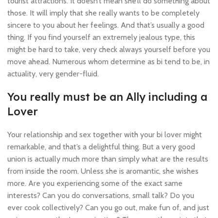
tourist attractions. It doesn’t mean she’ll do something about
those. It will imply that she really wants to be completely
sincere to you about her feelings. And that’s usually a good
thing. If you find yourself an extremely jealous type, this
might be hard to take, very check always yourself before you
move ahead. Numerous whom determine as bi tend to be, in
actuality, very gender-fluid.
You really must be an Ally including a
Lover
Your relationship and sex together with your bi lover might
remarkable, and that’s a delightful thing. But a very good
union is actually much more than simply what are the results
from inside the room. Unless she is aromantic, she wishes
more. Are you experiencing some of the exact same
interests? Can you do conversations, small talk? Do you
ever cook collectively? Can you go out, make fun of, and just