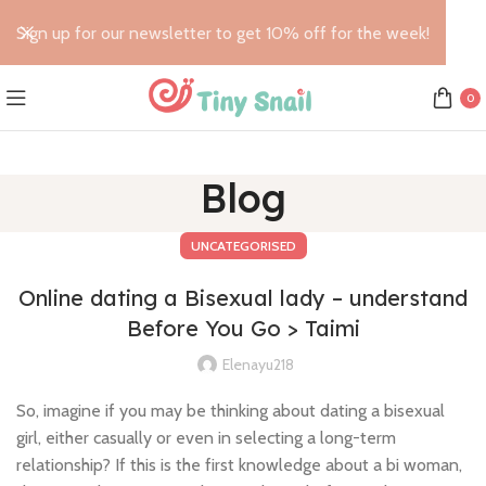
Sign up for our newsletter to get 10% off for the week!
0
Blog
UNCATEGORISED
Online dating a Bisexual lady – understand
Before You Go > Taimi
Elenayu218
So, imagine if you may be thinking about dating a bisexual
girl, either casually or even in selecting a long-term
relationship? If this is the first knowledge about a bi woman,