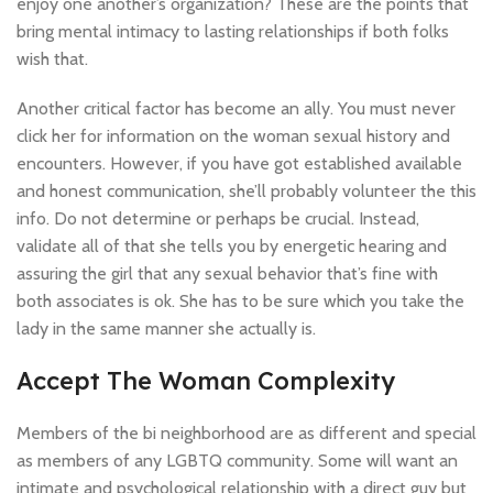
enjoy one another’s organization? These are the points that
bring mental intimacy to lasting relationships if both folks
wish that.
Another critical factor has become an ally. You must never
click her for information on the woman sexual history and
encounters. However, if you have got established available
and honest communication, she’ll probably volunteer the this
info. Do not determine or perhaps be crucial. Instead,
validate all of that she tells you by energetic hearing and
assuring the girl that any sexual behavior that’s fine with
both associates is ok. She has to be sure which you take the
lady in the same manner she actually is.
Accept The Woman Complexity
Members of the bi neighborhood are as different and special
as members of any LGBTQ community. Some will want an
intimate and psychological relationship with a direct guy but