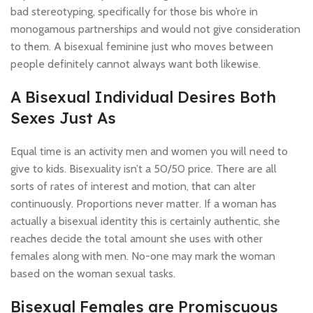
bad stereotyping, specifically for those bis who’re in
monogamous partnerships and would not give consideration
to them. A bisexual feminine just who moves between
people definitely cannot always want both likewise.
A Bisexual Individual Desires Both
Sexes Just As
Equal time is an activity men and women you will need to
give to kids. Bisexuality isn’t a 50/50 price. There are all
sorts of rates of interest and motion, that can alter
continuously. Proportions never matter. If a woman has
actually a bisexual identity this is certainly authentic, she
reaches decide the total amount she uses with other
females along with men. No-one may mark the woman
based on the woman sexual tasks.
Bisexual Females are Promiscuous