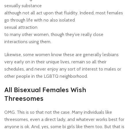
sexually substance
although not all act upon that fluidity. Indeed, most females
go through life with no also isolated
sexual attraction
to many other women, though they’ve really close
interactions using them.
Likewise, some women know these are generally lesbians
very early on in their unique lives, remain so all their
schedules, and never enjoy any sort of interest to males or
other people in the LGBTQ neighborhood.
All Bisexual Females Wish
Threesomes
OMG. This is so that not the case. Many individuals like
threesomes, even a direct lady, and whatever works best for
anyone is ok. And, yes, some bi girls like them too. But that is