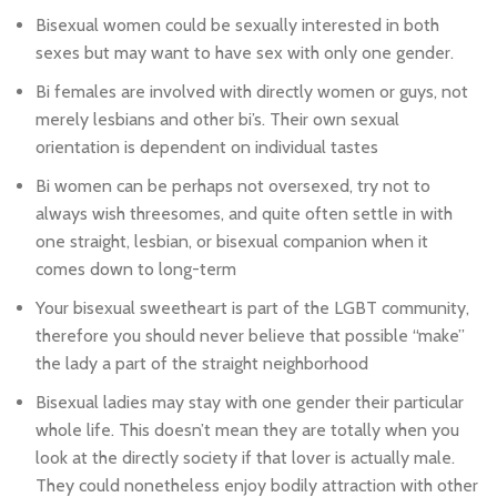
Bisexual women could be sexually interested in both
sexes but may want to have sex with only one gender.
Bi females are involved with directly women or guys, not
merely lesbians and other bi’s. Their own sexual
orientation is dependent on individual tastes
Bi women can be perhaps not oversexed, try not to
always wish threesomes, and quite often settle in with
one straight, lesbian, or bisexual companion when it
comes down to long-term
Your bisexual sweetheart is part of the LGBT community,
therefore you should never believe that possible “make”
the lady a part of the straight neighborhood
Bisexual ladies may stay with one gender their particular
whole life. This doesn’t mean they are totally when you
look at the directly society if that lover is actually male.
They could nonetheless enjoy bodily attraction with other