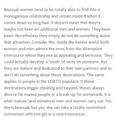
Bisexual women tend to be totally able to find into a
monogamous relationship and remain inside it when it
comes down to long haul. It doesn’t mean that they’re
maybe not keen on additional men and women. They have
been. Nonetheless they simply do not do something about
that attraction. Consider this. Inside the hetero world, both
women and men admire the ones from the alternative
intercourse whom they see as appealing and sensuous. They
could actually develop a “crush” of sorts on someone. But
they are mature and dedicated to their own partners and so
don’t do something about those destinations. The same
applies to people in the LGBTQ populace. If those
destinations trigger cheating and beyond, there’s always
divorce for maried people or a break-up for unmarrieds. It is
what mature (and immature) men and women carry out. Yes,
she is bisexual, but yes, she can take a totally committed
connection with one girl or a new intercourse.