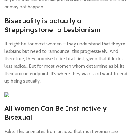
or may not happen.
Bisexuality is actually a
Steppingstone to Lesbianism
It might be for most women – they understand that they’re
lesbians but need to “announce” this progressively. And
therefore, they promise to be bi at first, given that it looks
less radical. But for most women whom determine as bi, its
their unique endpoint. It’s where they want and want to end
up being sexually.
All Women Can Be Instinctively
Bisexual
Fake. This originates from an idea that most women are