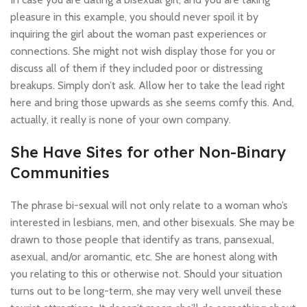
pleasure in this example, you should never spoil it by
inquiring the girl about the woman past experiences or
connections. She might not wish display those for you or
discuss all of them if they included poor or distressing
breakups. Simply don’t ask. Allow her to take the lead right
here and bring those upwards as she seems comfy this. And,
actually, it really is none of your own company.
She Have Sites for other Non-Binary
Communities
The phrase bi-sexual will not only relate to a woman who’s
interested in lesbians, men, and other bisexuals. She may be
drawn to those people that identify as trans, pansexual,
asexual, and/or aromantic, etc. She are honest along with
you relating to this or otherwise not. Should your situation
turns out to be long-term, she may very well unveil these