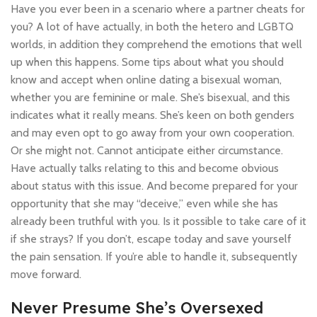
Have you ever been in a scenario where a partner cheats for
you? A lot of have actually, in both the hetero and LGBTQ
worlds, in addition they comprehend the emotions that well
up when this happens. Some tips about what you should
know and accept when online dating a bisexual woman,
whether you are feminine or male. She’s bisexual, and this
indicates what it really means. She’s keen on both genders
and may even opt to go away from your own cooperation.
Or she might not. Cannot anticipate either circumstance.
Have actually talks relating to this and become obvious
about status with this issue. And become prepared for your
opportunity that she may “deceive,” even while she has
already been truthful with you. Is it possible to take care of it
if she strays? If you don’t, escape today and save yourself
the pain sensation. If you’re able to handle it, subsequently
move forward.
Never Presume She’s Oversexed