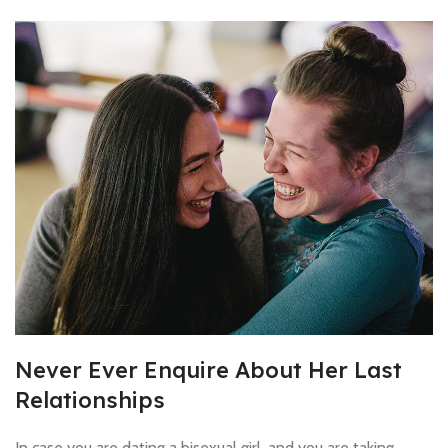
Never Ever Enquire About Her Last
Relationships
In case you are dating a bisexual girl, and you are taking