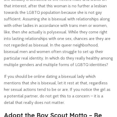
that interest, after that this woman is no further a lesbian
towards the LGBTQ population because she is not gay
sufficient. Assuming she is bisexual with relationships along
with other ladies in accordance with trans men or women,
like, then she actually is polysexual. While they come right
into lasting relationships with one sex, chances are they are
not regarded as bisexual. In the queer neighborhood,
bisexual men and women often struggle to set up their
particular real identity. In which do they really healthy among
multiple genders and multiple forms of LGBTQ identities?
If you should be online dating a bisexual lady which
mentions that she is bisexual, let it rest at that, regardless
her sexual actions tend to be or are. If you notice the girl as
a potential partner, do not get this to a concern – it is a
detail that really does not matter.
Adopt the Boy Scout Motto – Be