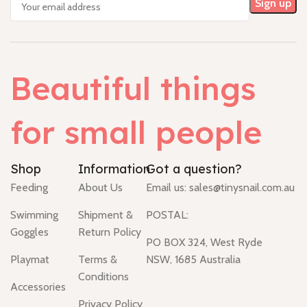
Beautiful things
for small people
Shop
Information
Got a question?
Feeding
About Us
Email us:
sales@tinysnail.com.au
Swimming
Shipment &
POSTAL:
Goggles
Return Policy
PO BOX 324, West Ryde
Playmat
Terms &
NSW, 1685 Australia
Conditions
Accessories
Privacy Policy