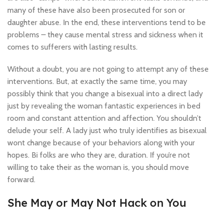
many of these have also been prosecuted for son or
daughter abuse. In the end, these interventions tend to be
problems – they cause mental stress and sickness when it
comes to sufferers with lasting results.
Without a doubt, you are not going to attempt any of these
interventions. But, at exactly the same time, you may
possibly think that you change a bisexual into a direct lady
just by revealing the woman fantastic experiences in bed
room and constant attention and affection. You shouldn’t
delude your self. A lady just who truly identifies as bisexual
wont change because of your behaviors along with your
hopes. Bi folks are who they are, duration. If you’re not
willing to take their as the woman is, you should move
forward.
She May or May Not Hack on You