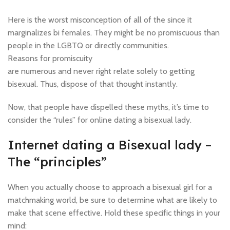
Here is the worst misconception of all of the since it
marginalizes bi females. They might be no promiscuous than
people in the LGBTQ or directly communities.
Reasons for promiscuity
are numerous and never right relate solely to getting
bisexual. Thus, dispose of that thought instantly.
Now, that people have dispelled these myths, it’s time to
consider the “rules” for online dating a bisexual lady.
Internet dating a Bisexual lady –
The “principles”
When you actually choose to approach a bisexual girl for a
matchmaking world, be sure to determine what are likely to
make that scene effective. Hold these specific things in your
mind: