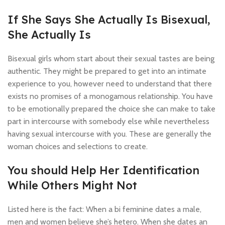
If She Says She Actually Is Bisexual,
She Actually Is
Bisexual girls whom start about their sexual tastes are being
authentic. They might be prepared to get into an intimate
experience to you, however need to understand that there
exists no promises of a monogamous relationship. You have
to be emotionally prepared the choice she can make to take
part in intercourse with somebody else while nevertheless
having sexual intercourse with you. These are generally the
woman choices and selections to create.
You should Help Her Identification
While Others Might Not
Listed here is the fact: When a bi feminine dates a male,
men and women believe she’s hetero. When she dates an