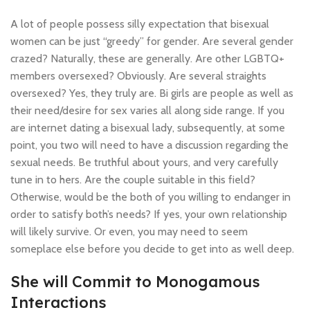
A lot of people possess silly expectation that bisexual
women can be just “greedy” for gender. Are several gender
crazed? Naturally, these are generally. Are other LGBTQ+
members oversexed? Obviously. Are several straights
oversexed? Yes, they truly are. Bi girls are people as well as
their need/desire for sex varies all along side range. If you
are internet dating a bisexual lady, subsequently, at some
point, you two will need to have a discussion regarding the
sexual needs. Be truthful about yours, and very carefully
tune in to hers. Are the couple suitable in this field?
Otherwise, would be the both of you willing to endanger in
order to satisfy both’s needs? If yes, your own relationship
will likely survive. Or even, you may need to seem
someplace else before you decide to get into as well deep.
She will Commit to Monogamous
Interactions