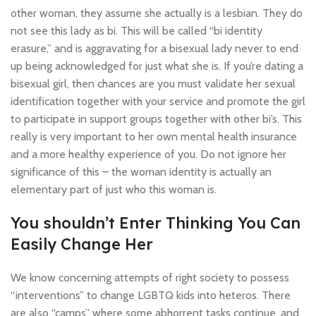
other woman, they assume she actually is a lesbian. They do
not see this lady as bi. This will be called “bi identity
erasure,” and is aggravating for a bisexual lady never to end
up being acknowledged for just what she is. If you’re dating a
bisexual girl, then chances are you must validate her sexual
identification together with your service and promote the girl
to participate in support groups together with other bi’s. This
really is very important to her own mental health insurance
and a more healthy experience of you. Do not ignore her
significance of this – the woman identity is actually an
elementary part of just who this woman is.
You shouldn’t Enter Thinking You Can
Easily Change Her
We know concerning attempts of right society to possess
“interventions” to change LGBTQ kids into heteros. There
are also “camps” where some abhorrent tasks continue, and