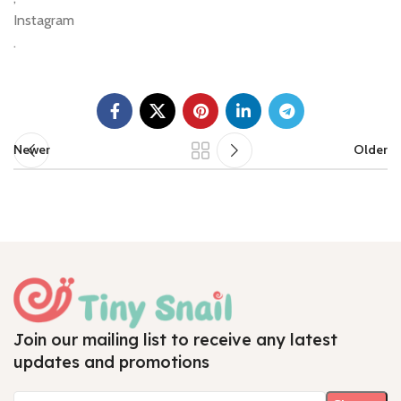
Instagram
.
Newer
Older
Join our mailing list to receive any latest
updates and promotions