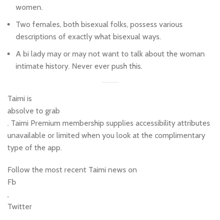
women.
Two females, both bisexual folks, possess various
descriptions of exactly what bisexual ways.
A bi lady may or may not want to talk about the woman
intimate history. Never ever push this.
Taimi is
absolve to grab
. Taimi Premium membership supplies accessibility attributes
unavailable or limited when you look at the complimentary
type of the app.
Follow the most recent Taimi news on
Fb
,
Twitter
,