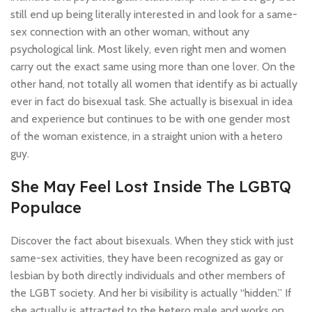
still end up being literally interested in and look for a same-
sex connection with an other woman, without any
psychological link. Most likely, even right men and women
carry out the exact same using more than one lover. On the
other hand, not totally all women that identify as bi actually
ever in fact do bisexual task. She actually is bisexual in idea
and experience but continues to be with one gender most
of the woman existence, in a straight union with a hetero
guy.
She May Feel Lost Inside The LGBTQ
Populace
Discover the fact about bisexuals. When they stick with just
same-sex activities, they have been recognized as gay or
lesbian by both directly individuals and other members of
the LGBT society. And her bi visibility is actually “hidden.” If
she actually is attracted to the hetero male and works on