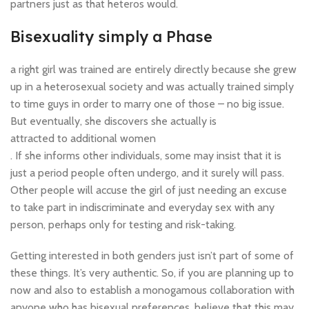
partners just as that heteros would.
Bisexuality simply a Phase
a right girl was trained are entirely directly because she grew
up in a heterosexual society and was actually trained simply
to time guys in order to marry one of those – no big issue.
But eventually, she discovers she actually is
attracted to additional women
. If she informs other individuals, some may insist that it is
just a period people often undergo, and it surely will pass.
Other people will accuse the girl of just needing an excuse
to take part in indiscriminate and everyday sex with any
person, perhaps only for testing and risk-taking.
Getting interested in both genders just isn’t part of some of
these things. It’s very authentic. So, if you are planning up to
now and also to establish a monogamous collaboration with
anyone who has bisexual preferences, believe that this may