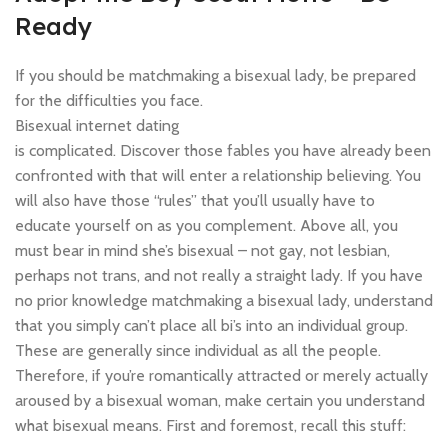
Ready
If you should be matchmaking a bisexual lady, be prepared
for the difficulties you face.
Bisexual internet dating
is complicated. Discover those fables you have already been
confronted with that will enter a relationship believing. You
will also have those “rules” that you’ll usually have to
educate yourself on as you complement. Above all, you
must bear in mind she’s bisexual – not gay, not lesbian,
perhaps not trans, and not really a straight lady. If you have
no prior knowledge matchmaking a bisexual lady, understand
that you simply can’t place all bi’s into an individual group.
These are generally since individual as all the people.
Therefore, if you’re romantically attracted or merely actually
aroused by a bisexual woman, make certain you understand
what bisexual means. First and foremost, recall this stuff: