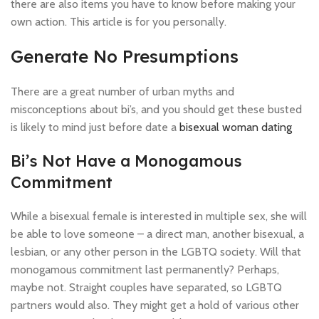
there are also items you have to know before making your
own action. This article is for you personally.
Generate No Presumptions
There are a great number of urban myths and
misconceptions about bi’s, and you should get these busted
is likely to mind just before date a
bisexual woman dating
Bi’s Not Have a Monogamous
Commitment
While a bisexual female is interested in multiple sex, she will
be able to love someone – a direct man, another bisexual, a
lesbian, or any other person in the LGBTQ society. Will that
monogamous commitment last permanently? Perhaps,
maybe not. Straight couples have separated, so LGBTQ
partners would also. They might get a hold of various other