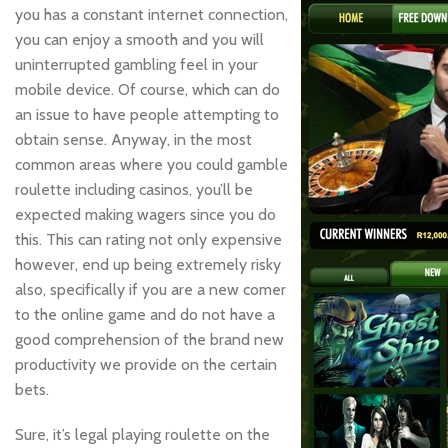
you has a constant internet connection,
you can enjoy a smooth and you will
uninterrupted gambling feel in your
mobile device. Of course, which can do
an issue to have people attempting to
obtain sense. Anyway, in the most
common areas where you could gamble
roulette including casinos, you’ll be
expected making wagers since you do
this. This can rating not only expensive
however, end up being extremely risky
also, specifically if you are a new comer
to the online game and do not have a
good comprehension of the brand new
productivity we provide on the certain
bets.
Sure, it’s legal playing roulette on the