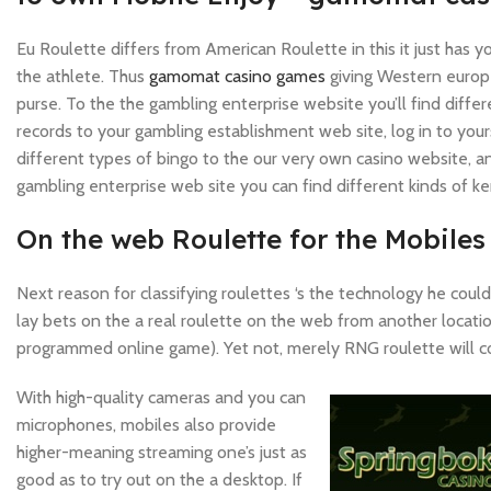
Eu Roulette differs from American Roulette in this it just has 
the athlete. Thus
gamomat casino games
giving Western europe
purse. To the the gambling enterprise website you’ll find differ
records to your gambling establishment web site, log in to yo
different types of bingo to the our very own casino website, a
gambling enterprise web site you can find different kinds of ke
On the web Roulette for the Mobiles
Next reason for classifying roulettes ‘s the technology he could 
lay bets on the a real roulette on the web from another locatio
programmed online game). Yet not, merely RNG roulette will com
With high-quality cameras and you can
microphones, mobiles also provide
higher-meaning streaming one’s just as
good as to try out on the a desktop. If