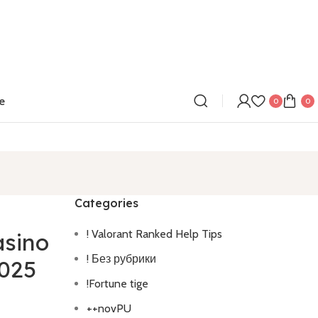
e
0
0
Categories
! Valorant Ranked Help Tips
asino
! Без рубрики
2025
!Fortune tige
++novPU