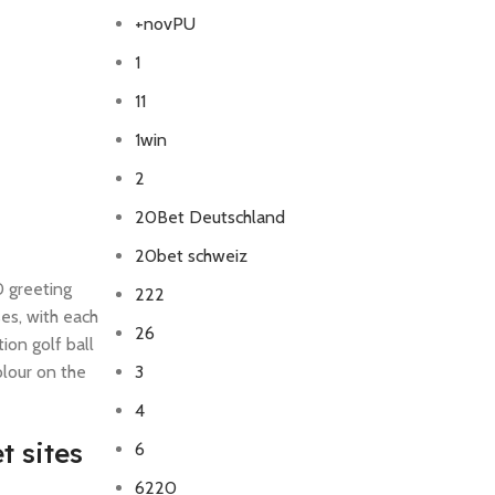
+novPU
1
11
1win
2
20Bet Deutschland
20bet schweiz
0 greeting
222
es, with each
26
ion golf ball
olour on the
3
4
t sites
6
6220