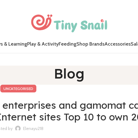
s & Learning
Play & Activity
Feeding
Shop Brands
Accessories
Sal
Blog
UNCATEGORISED
g enterprises and gamomat c
nternet sites Top 10 to own 
ted by
Elenayu218