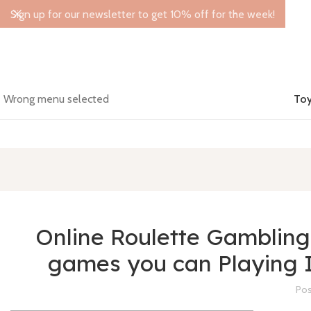
Sign up for our newsletter to get 10% off for the week!
Wrong menu selected
Toy
Online Roulette Gamblin
games you can Playing I
Pos