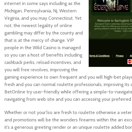
internet in some says including as the
Michigan, Pennsylvania, Nj, Western
Virginia, and you may Connecticut. Yet
not, the newest legality of online
gambling may differ by the county and
that is at the mercy of change. VIP
people in the Wild Casino is managed
so you can a host of benefits including
cashback perks, reload incentives, and
you will free revolves, improving the
gaming experience to own frequent and you will high-bet playe
fresh and you can normal roulette professionals, improving its 
BetOnline try user-friendly while offering a simple-to-navigate 
navigating from web site and you can accessing your preferred
Whether or not your’lso are fresh to roulette otherwise a veteran
and promotions will be the wonders firearms within the an exce
it’s a generous greeting render or an unique roulette added bon