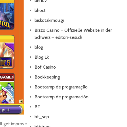
bhnov
bhoct
biskotakimou.gr
Bizzo Casino – Offizielle Website in der
Schweiz – editori-sesi.ch
blog
Blog Lk
Bof Casino
Bookkeeping
Bootcamp de programação
Bootcamp de programación
BT
bt_sep
ll get improve
btbtnov