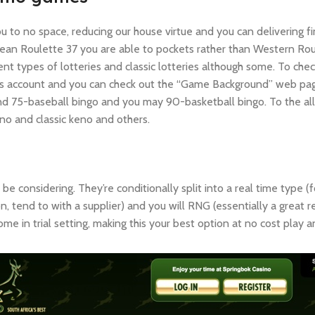
you to no space, reducing our house virtue and you can delivering 
an Roulette 37 you are able to pockets rather than Western Rou
ent types of lotteries and classic lotteries although some. To che
urs account and you can check out the “Game Background” web page
nd 75-baseball bingo and you may 90-basketball bingo. To the all
no and classic keno and others.
be considering. They’re conditionally split into a real time type (
n, tend to with a supplier) and you will RNG (essentially a great
e in trial setting, making this your best option at no cost play a