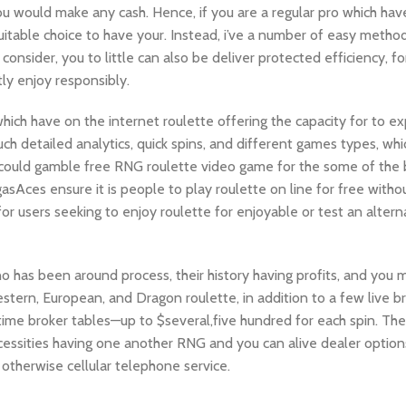
ou would make any cash. Hence, if you are a regular pro which hav
itable choice to have your. Instead, i’ve a number of easy method
onsider, you to little can also be deliver protected efficiency, fo
ly enjoy responsibly.
ich have on the internet roulette offering the capacity for to e
ch detailed analytics, quick spins, and different games types, whi
 could gamble free RNG roulette video game for the some of the 
asAces ensure it is people to play roulette on line for free with
or users seeking to enjoy roulette for enjoyable or test an altern
 has been around process, their history having profits, and you 
stern, European, and Dragon roulette, in addition to a few live br
l time broker tables—up to $several,five hundred for each spin. T
 necessities having one another RNG and you can alive dealer optio
otherwise cellular telephone service.