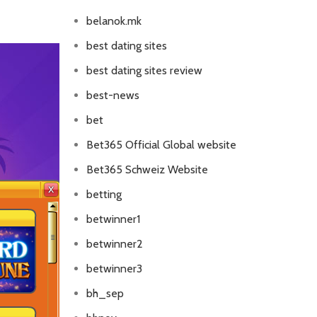
belanok.mk
best dating sites
best dating sites review
best-news
bet
Bet365 Official Global website
Bet365 Schweiz Website
betting
betwinner1
betwinner2
betwinner3
bh_sep