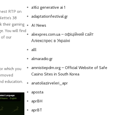
a16z generative ai 1
finest RTP on
adaptationfestival.gr
lette’s 38
ck their gaming
AI News
. You will find
aliexpres.com.ua – офіційний сайт
 of our
Аліекспрес в Україні
alll
almaradio.gr
amnistiepdm.org – Official Website of Safe
for which you
Casino Sites in South Korea
 removed
nd education.
anatoliazirveleri_apr
aposta
aprBH
aprBT