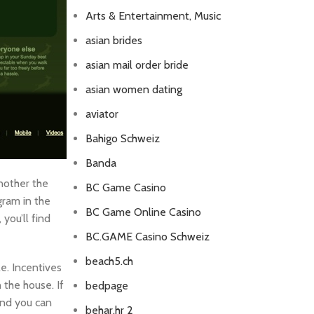
Arts & Entertainment, Music
asian brides
asian mail order bride
asian women dating
aviator
Bahigo Schweiz
Banda
nother the
BC Game Casino
gram in the
BC Game Online Casino
you’ll find
BC.GAME Casino Schweiz
beach5.ch
le. Incentives
 the house. If
bedpage
and you can
behar.hr 2