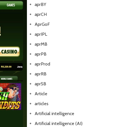
aprBY
aprCH
AprGoF
aprIPL
aprMB
aprPB
aprProd
aprRB
aprSB
Article
articles
Artificial intelligence
Artificial intelligence (AI)