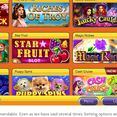
mendable. Even as we have said several times, betting options wi