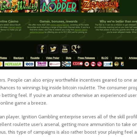
rs. People can also enjoy worthwhile incentives geared to one a
chances to winnings big inside bitcoin roulette. The consumer pro
betting feel. If you’re an amateur otherwise an experienced user, 
 online game a breeze.
 player, Ignition Gambling enterprise serves all of the skill profi
llent roulette user’s arsenal, getting more ammunition to take on
us, this type of campaigns is also rather boost your playing feel 