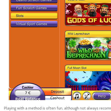
Playing with a method is often fun, although not always recom