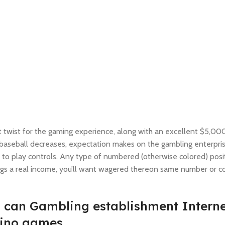
t twist for the gaming experience, along with an excellent $5,00
he baseball decreases, expectation makes on the gambling enterpris
h to play controls. Any type of numbered (otherwise colored) posit
ngs a real income, you’ll want wagered thereon same number or c
u can Gambling establishment Interne
sino games