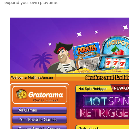
expand your own playtime.