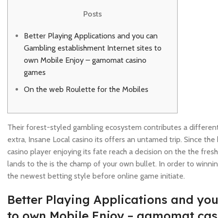
Posts
Better Playing Applications and you can
Gambling establishment Internet sites to
own Mobile Enjoy – gamomat casino
games
On the web Roulette for the Mobiles
Their forest-styled gambling ecosystem contributes a differen
extra, Insane Local casino its offers an untamed trip. Since t
casino player enjoying its fate reach a decision on the the fres
lands to the is the champ of your own bullet.
In order to winni
the newest betting style before online game initiate.
Better Playing Applications and yo
to own Mobile Enjoy – gamomat ca