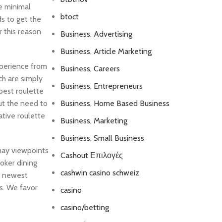
e minimal
btoct
s to get the
r this reason
Business, Advertising
Business, Article Marketing
xperience from
Business, Careers
ch are simply
Business, Entrepreneurs
best roulette
out the need to
Business, Home Based Business
ative roulette
Business, Marketing
Business, Small Business
may viewpoints
Cashout Επιλογές
oker dining
cashwin casino schweiz
he newest
ns. We favor
casino
casino/betting