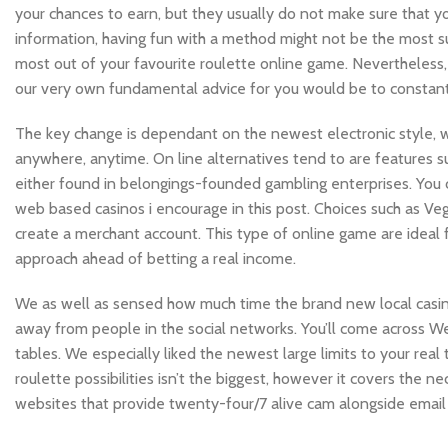
your chances to earn, but they usually do not make sure that y
information, having fun with a method might not be the most su
most out of your favourite roulette online game. Nevertheless, c
our very own fundamental advice for you would be to constant
The key change is dependant on the newest electronic style, wh
anywhere, anytime. On line alternatives tend to are features su
either found in belongings-founded gambling enterprises. You
web based casinos i encourage in this post. Choices such as Veg
create a merchant account. This type of online game are ideal f
approach ahead of betting a real income.
We as well as sensed how much time the brand new local casino
away from people in the social networks. You’ll come across We
tables. We especially liked the newest large limits to your rea
roulette possibilities isn’t the biggest, however it covers the
websites that provide twenty-four/7 alive cam alongside email 