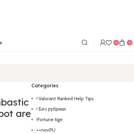
e
0
0
Categories
! Valorant Ranked Help Tips
bastic
! Без рубрики
pot are
!Fortune tige
++novPU