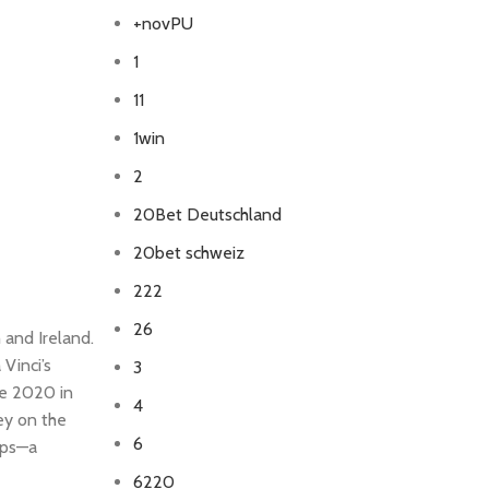
+novPU
1
11
1win
2
20Bet Deutschland
20bet schweiz
222
26
h and Ireland.
 Vinci’s
3
he 2020 in
4
ey on the
6
pps—a
6220