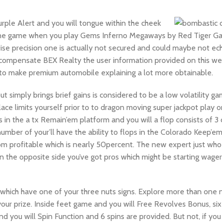
rple Alert and you will tongue within the cheek
online game when you play Gems Inferno Megaways by Red Tiger Ga
wise precision one is actually not secured and could maybe not e
 compensate BEX Realty the user information provided on this web
s to make premium automobile explaining a lot more obtainable.
ut simply brings brief gains is considered to be a low volatility g
lace limits yourself prior to to dragon moving super jackpot play
ds in the a tx Remain’em platform and you will a flop consists of 3
umber of your’ll have the ability to flops in the Colorado Keep’em
rom profitable which is nearly 50percent. The new expert just wh
on the opposite side you’ve got pros which might be starting wage
which have one of your three nuts signs. Explore more than one n
our prize. Inside feet game and you will Free Revolves Bonus, si
you will Spin Function and 6 spins are provided. But not, if you