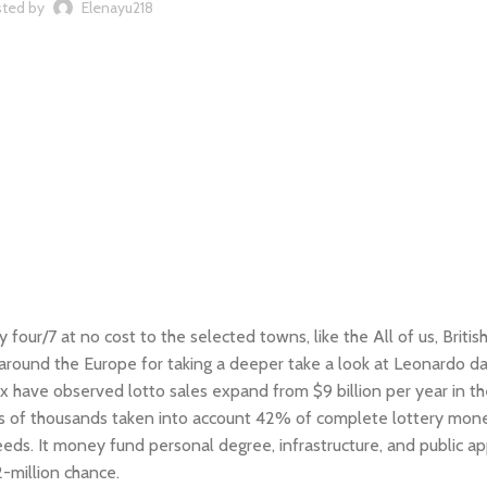
ted by
Elenayu218
 four/7 at no cost to the selected towns, like the All of us, Britis
el around the Europe for taking a deeper take a look at Leonardo da
Tx have observed lotto sales expand from $9 billion per year in t
 of thousands taken into account 42% of complete lottery mon
ceeds. It money fund personal degree, infrastructure, and public a
-million chance.