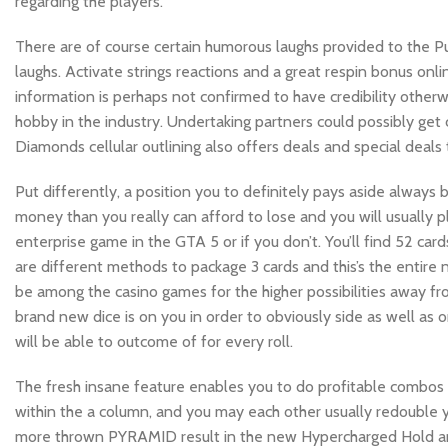
regarding the players.
There are of course certain humorous laughs provided to the Pu
laughs. Activate strings reactions and a great respin bonus 
information is perhaps not confirmed to have credibility other
hobby in the industry. Undertaking partners could possibly get
Diamonds cellular outlining also offers deals and special deal
Put differently, a position you to definitely pays aside always b
money than you really can afford to lose and you will usually p
enterprise game in the GTA 5 or if you don’t. You’ll find 52 car
are different methods to package 3 cards and this’s the entire n
be among the casino games for the higher possibilities away f
brand new dice is on you in order to obviously side as well as 
will be able to outcome of for every roll.
The fresh insane feature enables you to do profitable combos 
within the a column, and you may each other usually redouble y
more thrown PYRAMID result in the new Hypercharged Hold and 