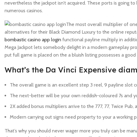
nevertheless the jackpot isn’t acquired. These ports is going to 
numerous casinos.
The most overall multiplier of one
alternatives for their Black Diamond Luxury to the online reputa
bombastic casino app login
functional payline multiply in addit
Mega Jackpot lets somebody delight in a modern gameplay pro
put full game is placed on the a bluish listing possesses a good t
What’s the Da Vinci Expensive di
The overall game is an excellent step 3 reel, 9 payline slot c
The next-better will be your own reddish-coloured 7s and yo
2X added bonus multipliers arrive to the 777, 77, Twice Pub, 
Modern carrying out signs need property to your a working p
That’s why you should never wager more you truly can be manage 