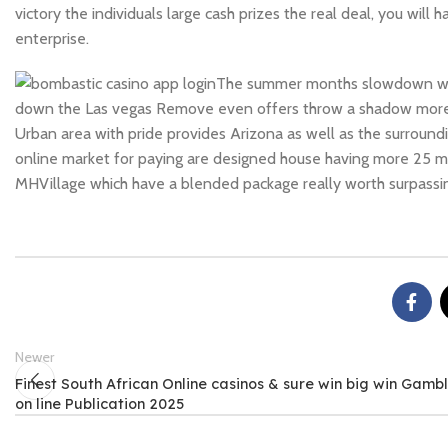
victory the individuals large cash prizes the real deal, you wil
enterprise.
The summer months slowdown who 
down the Las vegas Remove even offers throw a shadow more 
Urban area with pride provides Arizona as well as the surroundin
online market for paying are designed house having more 25 mi
MHVillage which have a blended package really worth surpassing
Newer
Finest South African Online casinos & sure win big win Gamb
on line Publication 2025