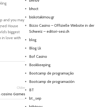
bhnov
bling
bhoct
biskotakimou.gr
up and you may
Bizzo Casino – Offizielle Website in der
igned House
Schweiz – editori-sesi.ch
rld’s biggest
 in love with
blog
Blog Lk
Bof Casino
Bookkeeping
Bootcamp de programação
Bootcamp de programación
Older
BT
n casino Games
bt_sep
btbtnov