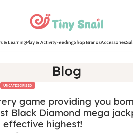
s & Learning
Play & Activity
Feeding
Shop Brands
Accessories
Sal
Blog
UNCATEGORISED
tery game providing you bom
best Black Diamond mega jack
 effective highest!