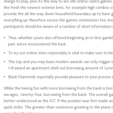
charge to play, plus it’s the way to are still online casino game
the fresh the newest exterior bets, for example high combos 
provide the all the way down household boundary up to have g
everything up-therefore secure the game’s commission fee, kno
participants should be aware of a number of short information 
Thus, whether you’re also offered beginning an in-line gambli
part, we’ve encountered the back.
To try out online slots responsibly is vital to make sure to h
The top and you may base modern awards can only trigger onc
1-8 award an apartment shell out borrowing amount of 1,one
Black Diamonds especially provide pleasure to your precise
While the having fun with more borrowing from the bank is best
we.ages., twenty-four, borrowing from the bank. The overall g
better-understood as the IGT. If the position was first made av
quick strike. The greater-than-existence greeting to the place 