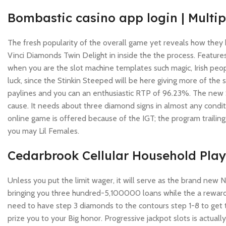
Bombastic casino app login | Multip
The fresh popularity of the overall game yet reveals how they
Vinci Diamonds Twin Delight in inside the the process. Features 
when you are the slot machine templates such magic, Irish peop
luck, since the Stinkin Steeped will be here giving more of the
paylines and you can an enthusiastic RTP of 96.23%. The new S
cause. It needs about three diamond signs in almost any conditi
online game is offered because of the IGT; the program traili
you may Lil Females.
Cedarbrook Cellular Household Pla
Unless you put the limit wager, it will serve as the brand new N
bringing you three hundred-5,100000 loans while the a reward 
need to have step 3 diamonds to the contours step 1-8 to get t
prize you to your Big honor. Progressive jackpot slots is actua