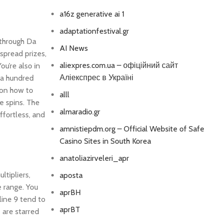
a16z generative ai 1
adaptationfestival.gr
 through Da
AI News
 spread prizes,
aliexpres.com.ua – офіційний сайт
u’re also in
Аліекспрес в Україні
e a hundred
 on how to
alll
e spins. The
almaradio.gr
ffortless, and
amnistiepdm.org – Official Website of Safe
Casino Sites in South Korea
anatoliazirveleri_apr
ltipliers,
aposta
e range. You
aprBH
line 9 tend to
aprBT
 are starred