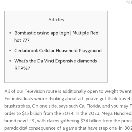
Pos
Articles
Bombastic casino app login | Multiple Red-
hot 777
Cedarbrook Cellular Household Playground
What’s the Da Vinci Expensive diamonds
RTP%?
All of our Television route is additionally open to weight twenty
For individuals who’re thinking about art, you’ve got think trav
brushstrokes. On one side, says such Ca, Florida, and you may 
order to $15 billion from the 2024.
In the 2023, Mega Hundreds
brand new U.S., with claims gathering $34 billion from the pro
paradoxical consequence of a game that have step one-in-302