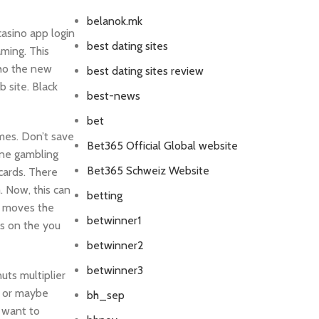
belanok.mk
best dating sites
ming. This
cho the new
best dating sites review
 site. Black
best-news
bet
ames. Don’t save
Bet365 Official Global website
 one gambling
Bet365 Schweiz Website
 cards. There
. Now, this can
betting
o moves the
betwinner1
rs on the you
betwinner2
betwinner3
uts multiplier
x or maybe
bh_sep
 want to