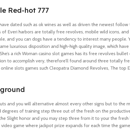
le Red-hot 777
 have dated such as ok wines as well as driven the newest follow
of Everi harbors are totally free revolves, mobile wild icons, and
le, and you can dogs have a tendency to interest many people. Yo
 same luxurious disposition and high-high quality image, which hav
he’s a rich Woman casino slot games has its free revolves bullet
on to accomplish very, therefore’ll found around three totally fre
ng online slots games such Cleopatra Diamond Revolves, The top E
yground
uts and you will alternative almost every other signs but to the mu
degrees of training step three out of the fresh on the productiv
he Slight honor and you may step three from it to your the fresh 
lly video game where jackpot prize expands for each time the game