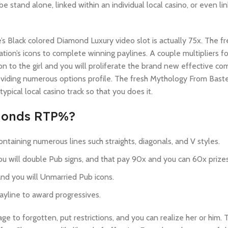
be stand alone, linked within an individual local casino, or even li
’s Black colored Diamond Luxury video slot is actually 75x. The fr
tion’s icons to complete winning paylines. A couple multipliers fo
ion to the girl and you will proliferate the brand new effective co
viding numerous options profile. The fresh Mythology From Bast
ypical local casino track so that you does it.
amonds RTP%?
ontaining numerous lines such straights, diagonals, and V styles.
u will double Pub signs, and that pay 90x and you can 60x prizes
and you will Unmarried Pub icons.
ayline to award progressives.
to forgotten, put restrictions, and you can realize her or him. Th