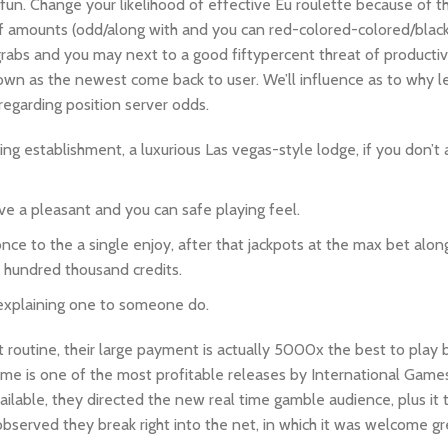
s fun. Change your likelihood of effective Eu roulette because of th
of amounts (odd/along with and you can red-colored-colored/black
rabs and you may next to a good fiftypercent threat of producti
wn as the newest come back to user. We’ll influence as to why le
regarding position server odds.
ng establishment, a luxurious Las vegas-style lodge, if you don’t
ave a pleasant and you can safe playing feel.
e to the a single enjoy, after that jackpots at the max bet alon
 hundred thousand credits.
 explaining one to someone do.
 routine, their large payment is actually 5000x the best to play 
ame is one of the most profitable releases by International Game
ailable, they directed the new real time gamble audience, plus it 
observed they break right into the net, in which it was welcome g