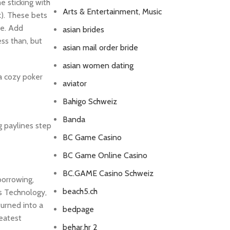
e sticking with
Arts & Entertainment, Music
). These bets
ve. Add
asian brides
ss than, but
asian mail order bride
asian women dating
 a cozy poker
aviator
Bahigo Schweiz
Banda
g paylines step
BC Game Casino
BC Game Online Casino
BC.GAME Casino Schweiz
borrowing,
beach5.ch
s Technology,
turned into a
bedpage
reatest
behar.hr 2