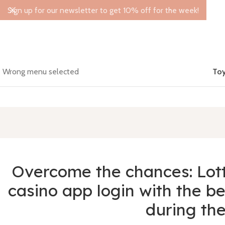
Sign up for our newsletter to get 10% off for the week!
Wrong menu selected
Toy
Overcome the chances: Lot
casino app login with the 
during the