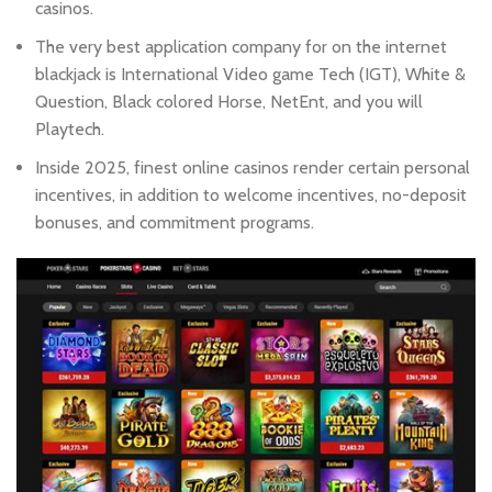
casinos.
The very best application company for on the internet
blackjack is International Video game Tech (IGT), White &
Question, Black colored Horse, NetEnt, and you will
Playtech.
Inside 2025, finest online casinos render certain personal
incentives, in addition to welcome incentives, no-deposit
bonuses, and commitment programs.