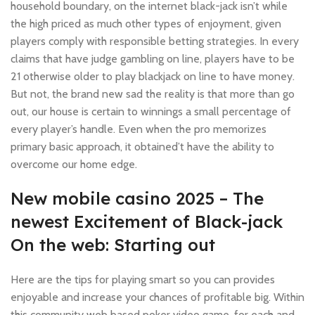
household boundary, on the internet black-jack isn’t while
the high priced as much other types of enjoyment, given
players comply with responsible betting strategies. In every
claims that have judge gambling on line, players have to be
21 otherwise older to play blackjack on line to have money.
But not, the brand new sad the reality is that more than go
out, our house is certain to winnings a small percentage of
every player’s handle. Even when the pro memorizes
primary basic approach, it obtained’t have the ability to
overcome our home edge.
New mobile casino 2025 – The
newest Excitement of Black-jack
On the web: Starting out
Here are the tips for playing smart so you can provides
enjoyable and increase your chances of profitable big. Within
this community web based poker video game, for each and