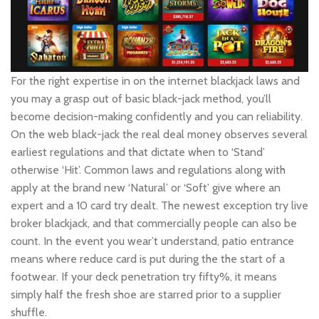
For the right expertise in on the internet blackjack laws and
you may a grasp out of basic black-jack method, you’ll
become decision-making confidently and you can reliability.
On the web black-jack the real deal money observes several
earliest regulations and that dictate when to ‘Stand’
otherwise ‘Hit’. Common laws and regulations along with
apply at the brand new ‘Natural’ or ‘Soft’ give where an
expert and a 10 card try dealt. The newest exception try live
broker blackjack, and that commercially people can also be
count. In the event you wear’t understand, patio entrance
means where reduce card is put during the the start of a
footwear. If your deck penetration try fifty%, it means
simply half the fresh shoe are starred prior to a supplier
shuffle.