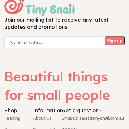
Join our mailing list to receive any latest
updates and promotions
Beautiful things
for small people
Shop
Information
Got a question?
Feeding
About Us
Email us:
sales@tinysnail.com.au