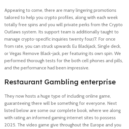
Appearing to come, there are many lingering promotions
tailored to help you crypto profiles, along with each week
totally free spins and you will private perks from the Crypto
Outlaws system. Its support team is additionally taught to
manage crypto-specific inquiries twenty four/7. For once
from rate, you can struck upwards Eu Blackjack, Single deck,
or Vegas Remove Black-jack, per featuring its own spin. We
performed thorough tests for the both cell phones and pills,
and the performance had been impressive.
Restaurant Gambling enterprise
They now hosts a huge type of including online game,
guaranteeing there will be something for everyone. Next
listed below are some our complete book, where we along
with rating an informed gaming internet sites to possess
2025. The video game give throughout the Europe and you