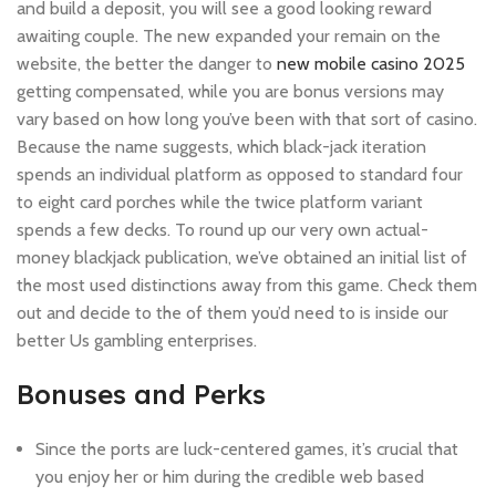
and build a deposit, you will see a good looking reward
awaiting couple. The new expanded your remain on the
website, the better the danger to
new mobile casino 2025
getting compensated, while you are bonus versions may
vary based on how long you’ve been with that sort of casino.
Because the name suggests, which black-jack iteration
spends an individual platform as opposed to standard four
to eight card porches while the twice platform variant
spends a few decks. To round up our very own actual-
money blackjack publication, we’ve obtained an initial list of
the most used distinctions away from this game. Check them
out and decide to the of them you’d need to is inside our
better Us gambling enterprises.
Bonuses and Perks
Since the ports are luck-centered games, it’s crucial that
you enjoy her or him during the credible web based