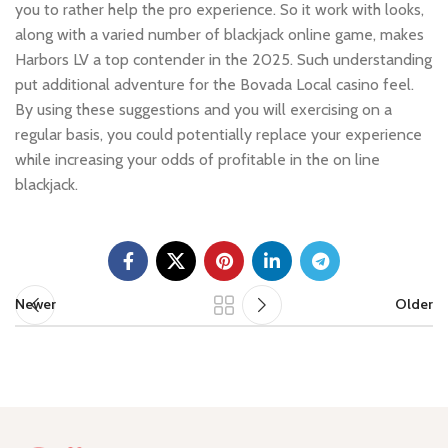
you to rather help the pro experience. So it work with looks,
along with a varied number of blackjack online game, makes
Harbors LV a top contender in the 2025. Such understanding
put additional adventure for the Bovada Local casino feel.
By using these suggestions and you will exercising on a
regular basis, you could potentially replace your experience
while increasing your odds of profitable in the on line
blackjack.
Newer
Older