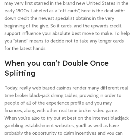
may very first starred in the brand new United States in the
early 1800s. Labeled as a “off cards”, here is the deal with-
down credit the newest specialist obtains in the very
beginning of the give. So it cards, and the upwards credit,
support influence your absolute best move to make. To help
you “stand” means to decide not to take any longer cards
for the latest hands.
When you can’t Double Once
Splitting
Today, really web based casinos render many different real
time broker black-jack dining tables, providing in order to
people of all of the experience profile and you may
finances, along with other real time broker video game.
When you’re also to try out at best on the internet blackjack
gambling establishment websites, you’ll as well as have
probably the opportunity to claim incentives and you can