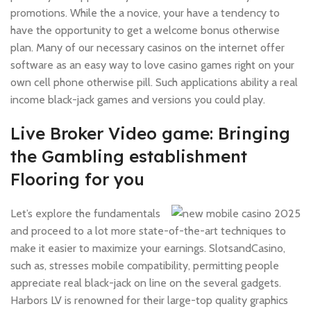
promotions. While the a novice, your have a tendency to
have the opportunity to get a welcome bonus otherwise
plan. Many of our necessary casinos on the internet offer
software as an easy way to love casino games right on your
own cell phone otherwise pill. Such applications ability a real
income black-jack games and versions you could play.
Live Broker Video game: Bringing
the Gambling establishment
Flooring for you
Let’s explore the fundamentals
and proceed to a lot more state-of-the-art techniques to
make it easier to maximize your earnings. SlotsandCasino,
such as, stresses mobile compatibility, permitting people
appreciate real black-jack on line on the several gadgets.
Harbors LV is renowned for their large-top quality graphics