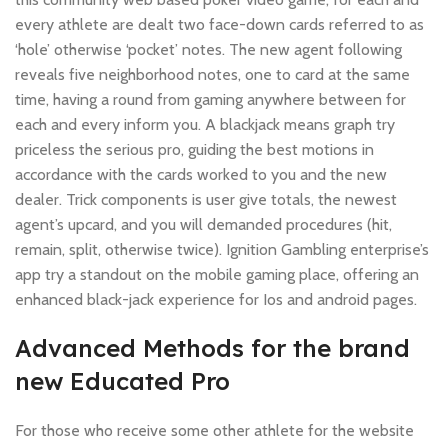
every athlete are dealt two face-down cards referred to as
‘hole’ otherwise ‘pocket’ notes. The new agent following
reveals five neighborhood notes, one to card at the same
time, having a round from gaming anywhere between for
each and every inform you. A blackjack means graph try
priceless the serious pro, guiding the best motions in
accordance with the cards worked to you and the new
dealer. Trick components is user give totals, the newest
agent’s upcard, and you will demanded procedures (hit,
remain, split, otherwise twice). Ignition Gambling enterprise’s
app try a standout on the mobile gaming place, offering an
enhanced black-jack experience for Ios and android pages.
Advanced Methods for the brand
new Educated Pro
For those who receive some other athlete for the website