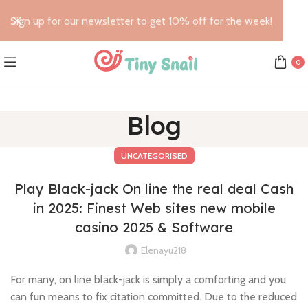
Sign up for our newsletter to get 10% off for the week!
0
Blog
UNCATEGORISED
Play Black-jack On line the real deal Cash
in 2025: Finest Web sites new mobile
casino 2025 & Software
Elenayu218
For many, on line black-jack is simply a comforting and you
can fun means to fix citation committed. Due to the reduced