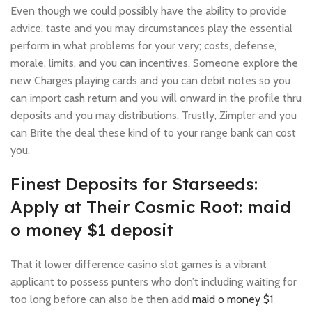
Even though we could possibly have the ability to provide
advice, taste and you may circumstances play the essential
perform in what problems for your very; costs, defense,
morale, limits, and you can incentives. Someone explore the
new Charges playing cards and you can debit notes so you
can import cash return and you will onward in the profile thru
deposits and you may distributions.
Trustly, Zimpler and you
can Brite the deal these kind of to your range bank can cost
you.
Finest Deposits for Starseeds:
Apply at Their Cosmic Root: maid
o money $1 deposit
That it lower difference casino slot games is a vibrant
applicant to possess punters who don’t including waiting for
too long before can also be then add
maid o money $1