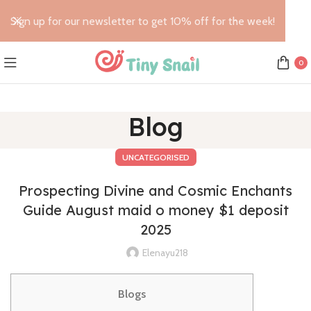
Sign up for our newsletter to get 10% off for the week!
0
Blog
UNCATEGORISED
Prospecting Divine and Cosmic Enchants
Guide August maid o money $1 deposit
2025
Elenayu218
Blogs