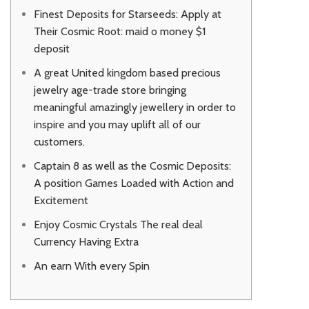
Finest Deposits for Starseeds: Apply at
Their Cosmic Root: maid o money $1
deposit
A great United kingdom based precious
jewelry age-trade store bringing
meaningful amazingly jewellery in order to
inspire and you may uplift all of our
customers.
Captain 8 as well as the Cosmic Deposits:
A position Games Loaded with Action and
Excitement
Enjoy Cosmic Crystals The real deal
Currency Having Extra
An earn With every Spin