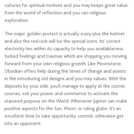
cultures for spiritual motives and you may keeps great value
from the world of reflection and you can religious
exploration.
The major, golden protect is actually crazy plus the helmet
and also the red rock will be the special icons. Its’ correct
electricity lies within its capacity to help you availableness
tucked feelings and traumas which are stopping you moving
forward from your own religious growth. Like Moonstone,
Obsidian offers help during the times of change and assists
in the introducing old designs and you may values. With the
deposits by your side, you’ll manage to apply at the cosmic
sources, soil your power and commence to activate the
starseed purpose on the World. Whenever Jupiter can make
positive aspects for the Sun, Moon, or ruling globe, it’s an
excellent time to take opportunity, commit, otherwise get
into an opponent.