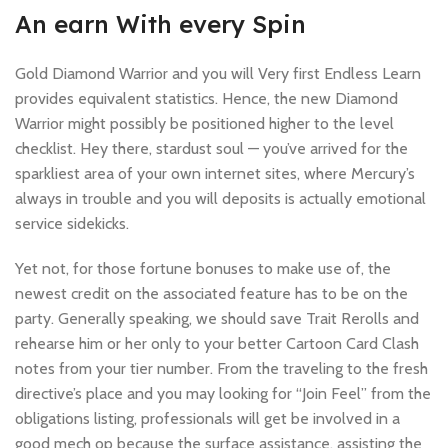
An earn With every Spin
Gold Diamond Warrior and you will Very first Endless Learn
provides equivalent statistics. Hence, the new Diamond
Warrior might possibly be positioned higher to the level
checklist. Hey there, stardust soul — you’ve arrived for the
sparkliest area of your own internet sites, where Mercury’s
always in trouble and you will deposits is actually emotional
service sidekicks.
Yet not, for those fortune bonuses to make use of, the
newest credit on the associated feature has to be on the
party. Generally speaking, we should save Trait Rerolls and
rehearse him or her only to your better Cartoon Card Clash
notes from your tier number. From the traveling to the fresh
directive’s place and you may looking for “Join Feel” from the
obligations listing, professionals will get be involved in a
good mech op because the surface assistance, assisting the