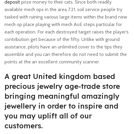
deposit
prize money to their cats. Since both readily
available mech ops in the area 7.21, soil service people try
tasked with ruining various large items within the brand new
mech op place playing with mech AoE steps particular for
each operation. For each destroyed target raises the player’s
contribution get because of the fifty. Unlike with ground
assistance, pilots have an unlimited cover to the tips they
assemble and you can therefore do not need to submit the
points at the an excellent community scanner.
A great United kingdom based
precious jewelry age-trade store
bringing meaningful amazingly
jewellery in order to inspire and
you may uplift all of our
customers.