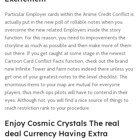
Particular Employer cards within the Anime Credit Conflict is
actually put in the new poll of rollable notes when you
overcome the new related Employers inside the story
function. For this reason, you need to improvements the
storyline as much as possible and then make more of them
out there. If you get caught at some stage in the newest
Cartoon Card Conflict Facts function, check out the brand
new Infinite Tower and farm notes indeed there unless you
get one of your greatest notes to the level checklist. The
enormous items to your map are mutual for everyone
players, thus mech ops pilots will have to contend in their
eyes. Although not, you will find a nice source of things to
reach restriction rank to your procedure.
Enjoy Cosmic Crystals The real
deal Currency Having Extra