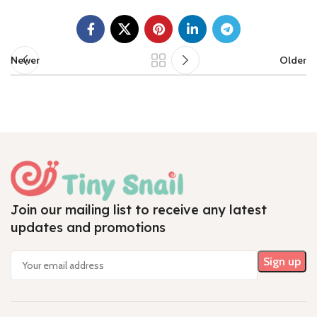
Newer
Older
Join our mailing list to receive any latest
updates and promotions