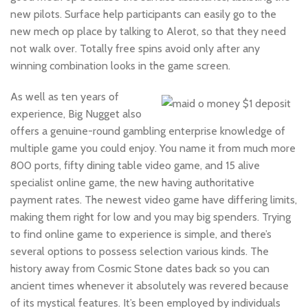
new pilots. Surface help participants can easily go to the
new mech op place by talking to Alerot, so that they need
not walk over. Totally free spins avoid only after any
winning combination looks in the game screen.
As well as ten years of
experience, Big Nugget also
offers a genuine-round gambling enterprise knowledge of
multiple game you could enjoy. You name it from much more
800 ports, fifty dining table video game, and 15 alive
specialist online game, the new having authoritative
payment rates. The newest video game have differing limits,
making them right for low and you may big spenders. Trying
to find online game to experience is simple, and there’s
several options to possess selection various kinds. The
history away from Cosmic Stone dates back so you can
ancient times whenever it absolutely was revered because
of its mystical features. It’s been employed by individuals