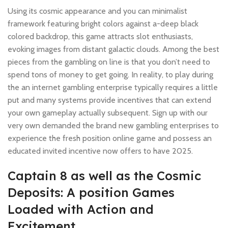
Using its cosmic appearance and you can minimalist
framework featuring bright colors against a-deep black
colored backdrop, this game attracts slot enthusiasts,
evoking images from distant galactic clouds. Among the best
pieces from the gambling on line is that you don’t need to
spend tons of money to get going. In reality, to play during
the an internet gambling enterprise typically requires a little
put and many systems provide incentives that can extend
your own gameplay actually subsequent. Sign up with our
very own demanded the brand new gambling enterprises to
experience the fresh position online game and possess an
educated invited incentive now offers to have 2025.
Captain 8 as well as the Cosmic
Deposits: A position Games
Loaded with Action and
Excitement