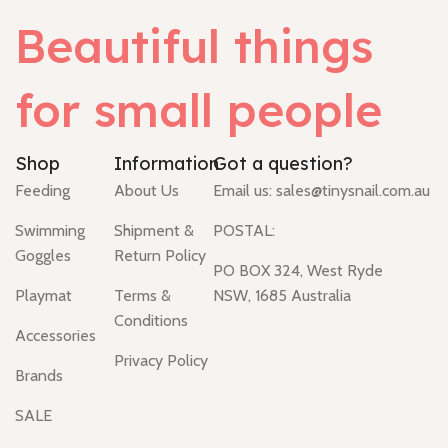
Beautiful things
for small people
Shop
Information
Got a question?
Feeding
About Us
Email us:
sales@tinysnail.com.au
Swimming
Shipment &
POSTAL:
Goggles
Return Policy
PO BOX 324, West Ryde
Playmat
Terms &
NSW, 1685 Australia
Conditions
Accessories
Privacy Policy
Brands
SALE