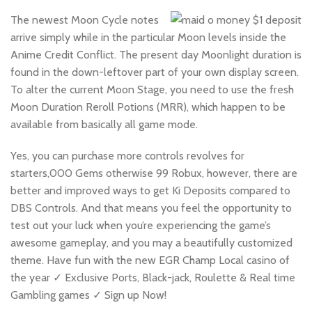
The newest Moon Cycle notes
arrive simply while in the particular Moon levels inside the
Anime Credit Conflict. The present day Moonlight duration is
found in the down-leftover part of your own display screen.
To alter the current Moon Stage, you need to use the fresh
Moon Duration Reroll Potions (MRR), which happen to be
available from basically all game mode.
Yes, you can purchase more controls revolves for
starters,000 Gems otherwise 99 Robux, however, there are
better and improved ways to get Ki Deposits compared to
DBS Controls. And that means you feel the opportunity to
test out your luck when you’re experiencing the game’s
awesome gameplay, and you may a beautifully customized
theme. Have fun with the new EGR Champ Local casino of
the year ✓ Exclusive Ports, Black-jack, Roulette & Real time
Gambling games ✓ Sign up Now!