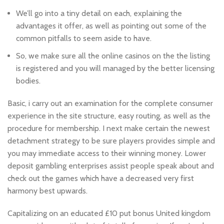
We’ll go into a tiny detail on each, explaining the
advantages it offer, as well as pointing out some of the
common pitfalls to seem aside to have.
So, we make sure all the online casinos on the the listing
is registered and you will managed by the better licensing
bodies.
Basic, i carry out an examination for the complete consumer
experience in the site structure, easy routing, as well as the
procedure for membership. I next make certain the newest
detachment strategy to be sure players provides simple and
you may immediate access to their winning money. Lower
deposit gambling enterprises assist people speak about and
check out the games which have a decreased very first
harmony best upwards.
Capitalizing on an educated £10 put bonus United kingdom