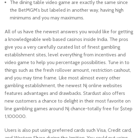
The dining table video game are exactly the same since
the BetMGM’s but labeled in another way, having high
minimums and you may maximums.
All of us have the newest answers you would like for getting
a knowledgeable web based casinos inside India. The pros
give you a very carefully curated list of finest gambling
establishment sites, level everything from incentives and
video game to help you percentage possibilities. Tune in to
things such as the fresh rollover amount, restriction cashout,
and you may time frame. Like most almost every other
gambling establishment, the newest Nj online websites
features advantages and drawbacks. Stardust also offers
new customers a chance to delight in their most favorite on
line gambling games around Nj chance-totally free for $step
1,100000.
Users is also put using preferred cards such Visa, Credit card,
and Western Share during the Ignition. You could put using