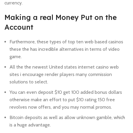
currency.
Making a real Money Put on the
Account
Furthermore, these types of top ten web based casinos
these the has incredible alternatives in terms of video
game.
All the the newest United states internet casino web
sites i encourage render players many commission
solutions to select.
You can even deposit $10 get 100 added bonus dollars
otherwise make an effort to put $10 rating 150 free
revolves now offers, and you may normal promos.
Bitcoin deposits as well as allow unknown gamble, which
is a huge advantage.