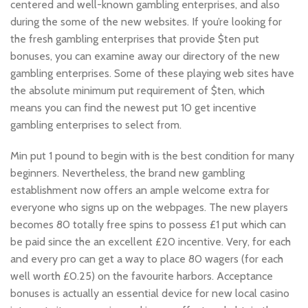
centered and well-known gambling enterprises, and also
during the some of the new websites. If you’re looking for
the fresh gambling enterprises that provide $ten put
bonuses, you can examine away our directory of the new
gambling enterprises. Some of these playing web sites have
the absolute minimum put requirement of $ten, which
means you can find the newest put 10 get incentive
gambling enterprises to select from.
Min put 1 pound to begin with is the best condition for many
beginners. Nevertheless, the brand new gambling
establishment now offers an ample welcome extra for
everyone who signs up on the webpages. The new players
becomes 80 totally free spins to possess £1 put which can
be paid since the an excellent £20 incentive. Very, for each
and every pro can get a way to place 80 wagers (for each
well worth £0.25) on the favourite harbors. Acceptance
bonuses is actually an essential device for new local casino