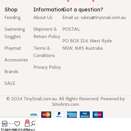
Shop
Information
Got a question?
Feeding
About Us
Email us:
sales@tinysnail.com.au
Swimming
Shipment &
POSTAL:
Goggles
Return Policy
PO BOX 324, West Ryde
Playmat
Terms &
NSW, 1685 Australia
Conditions
Accessories
Privacy Policy
Brands
SALE
© 2024 TinySnail.com.au. All Rights Reserved. Powered by
SiteAnts.com
0
Shop
Sidebar
Wishlist
Cart
My account