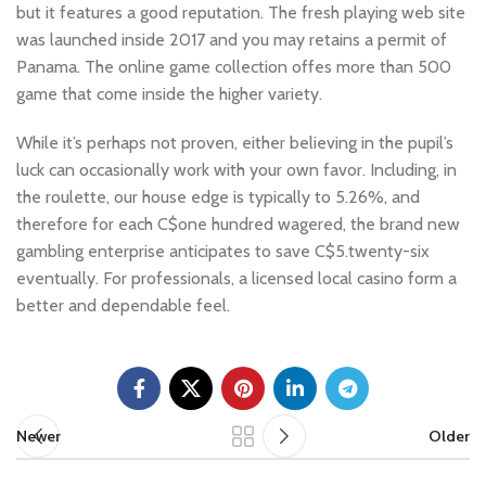
but it features a good reputation. The fresh playing web site
was launched inside 2017 and you may retains a permit of
Panama. The online game collection offes more than 500
game that come inside the higher variety.
While it’s perhaps not proven, either believing in the pupil’s
luck can occasionally work with your own favor. Including, in
the roulette, our house edge is typically to 5.26%, and
therefore for each C$one hundred wagered, the brand new
gambling enterprise anticipates to save C$5.twenty-six
eventually. For professionals, a licensed local casino form a
better and dependable feel.
Newer
Older