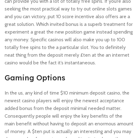
can provide you with a lot of totally free spins. If you’re also
seeking the most practical way to try out online slots games
and you can victory, put 10 score incentive also offers are a
great solution. Which invited bonus is a superb treatment for
experiment a great the new position game instead spending
any money. Specific casinos will also make you up to 100
totally free spins to the a particular slot. You to definitely
neat thing from the deposit merely £ten at the an internet
casino would be the fact it’s instantaneous.
Gaming Options
In the us, any kind of time $10 minimum deposit casino, the
newest casino players will enjoy the newest acceptance
added bonus from the deposit minimal needed matter.
Consequently people will enjoy the key benefits of the
main benefit without having to deposit an enormous amount
of money. A $ten put is actually an interesting and you may