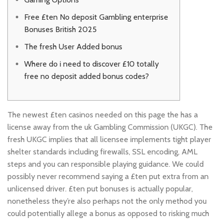
Free £ten No deposit Gambling enterprise
Bonuses British 2025
The fresh User Added bonus
Where do i need to discover £10 totally
free no deposit added bonus codes?
The newest £ten casinos needed on this page the has a
license away from the uk Gambling Commission (UKGC). The
fresh UKGC implies that all licensee implements tight player
shelter standards including firewalls, SSL encoding, AML
steps and you can responsible playing guidance. We could
possibly never recommend saying a £ten put extra from an
unlicensed driver.
£ten put bonuses is actually popular,
nonetheless they’re also perhaps not the only method you
could potentially allege a bonus as opposed to risking much