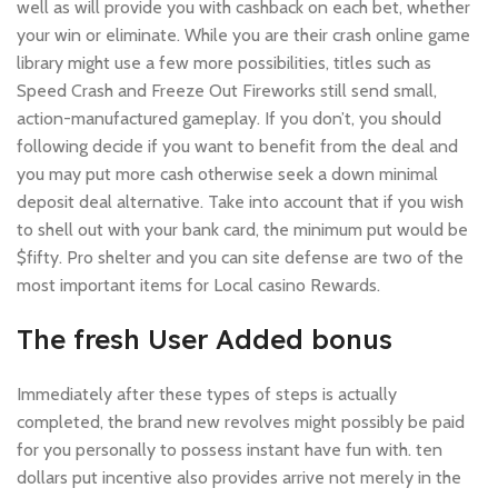
well as will provide you with cashback on each bet, whether
your win or eliminate. While you are their crash online game
library might use a few more possibilities, titles such as
Speed Crash and Freeze Out Fireworks still send small,
action-manufactured gameplay. If you don’t, you should
following decide if you want to benefit from the deal and
you may put more cash otherwise seek a down minimal
deposit deal alternative. Take into account that if you wish
to shell out with your bank card, the minimum put would be
$fifty. Pro shelter and you can site defense are two of the
most important items for Local casino Rewards.
The fresh User Added bonus
Immediately after these types of steps is actually
completed, the brand new revolves might possibly be paid
for you personally to possess instant have fun with. ten
dollars put incentive also provides arrive not merely in the