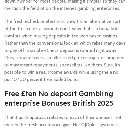
down number for most people, making it simpler so they can
mention the field of on the internet gambling enterprises.
The fresh eCheck or electronic view try an alternative sort
of the fresh old-fashioned report view that is a bona fide
comfort when making deposits in the web based casinos.
Rather than the conventional look at, which takes many days
to pay off, a simple eCheck deposit is canned right away.
They likewise have a smaller sized processing fee compared
to mastercard repayments, so resellers like them. Sure, it’s
possible to win a real income awards while using the a no
put 10 100 percent free added bonus.
Free £ten No deposit Gambling
enterprise Bonuses British 2025
That it quick approach relates to each of their bonuses, not
merely the fresh acceptance give. Her OJOplus system as