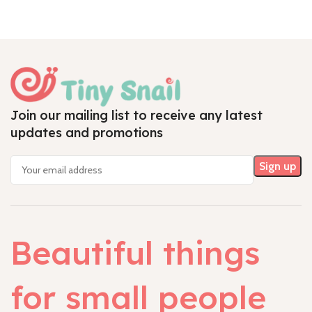
Join our mailing list to receive any latest
updates and promotions
Beautiful things
for small people