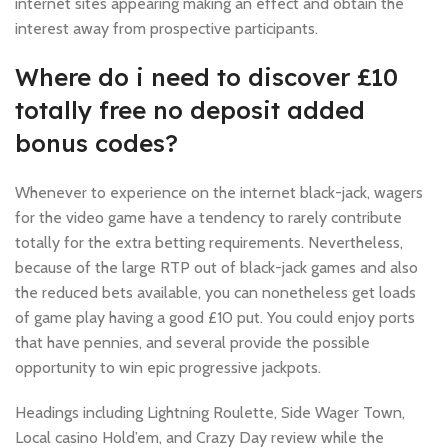
internet sites appearing making an effect and obtain the
interest away from prospective participants.
Where do i need to discover £10
totally free no deposit added
bonus codes?
Whenever to experience on the internet black-jack, wagers
for the video game have a tendency to rarely contribute
totally for the extra betting requirements. Nevertheless,
because of the large RTP out of black-jack games and also
the reduced bets available, you can nonetheless get loads
of game play having a good £10 put. You could enjoy ports
that have pennies, and several provide the possible
opportunity to win epic progressive jackpots.
Headings including Lightning Roulette, Side Wager Town,
Local casino Hold’em, and Crazy Day review while the