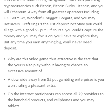
cryptocurrencies such Bitcoin, Bitcoin Bucks, Litecoin, and you
will Ethereum. Away from all greatest operators including
DK, BetMGM, Wonderful Nugget, Borgata, and you may
BetRivers, DraftKings ‘s the just deposit incentive you could
allege with a good $5 put. Of course, you could’t capture the
money and you may focus on; you’ll have to explore they.
But any time you earn anything big, you’ll never need
deposit.
Why are this video game thus attractive is the fact that
the your is also play without having to chance an
excessive amount of.
A downside away from $5 put gambling enterprises is you
won’t rating a pleasant extra.
On the internet participants can access all 29 providers to
the handheld products, and cellphones and you may
tablets.