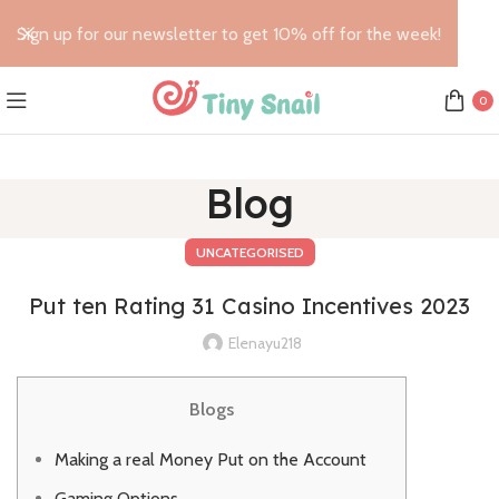
Sign up for our newsletter to get 10% off for the week!
0
Blog
UNCATEGORISED
Put ten Rating 31 Casino Incentives 2023
Elenayu218
Blogs
Making a real Money Put on the Account
Gaming Options