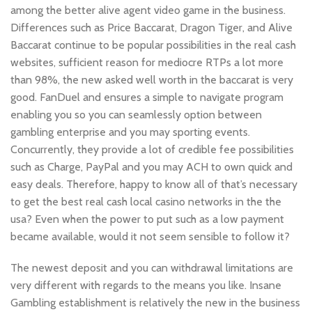
among the better alive agent video game in the business.
Differences such as Price Baccarat, Dragon Tiger, and Alive
Baccarat continue to be popular possibilities in the real cash
websites, sufficient reason for mediocre RTPs a lot more
than 98%, the new asked well worth in the baccarat is very
good. FanDuel and ensures a simple to navigate program
enabling you so you can seamlessly option between
gambling enterprise and you may sporting events.
Concurrently, they provide a lot of credible fee possibilities
such as Charge, PayPal and you may ACH to own quick and
easy deals. Therefore, happy to know all of that’s necessary
to get the best real cash local casino networks in the the
usa? Even when the power to put such as a low payment
became available, would it not seem sensible to follow it?
The newest deposit and you can withdrawal limitations are
very different with regards to the means you like. Insane
Gambling establishment is relatively the new in the business