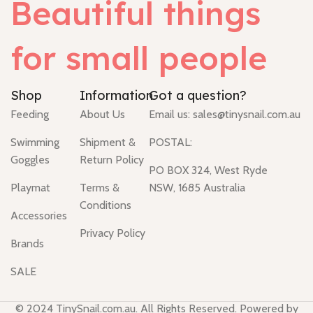
Beautiful things
for small people
Shop
Information
Got a question?
Feeding
About Us
Email us:
sales@tinysnail.com.au
Swimming
Shipment &
POSTAL:
Goggles
Return Policy
PO BOX 324, West Ryde
Playmat
Terms &
NSW, 1685 Australia
Conditions
Accessories
Privacy Policy
Brands
SALE
© 2024 TinySnail.com.au. All Rights Reserved. Powered by