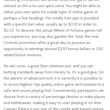
utilized on the a no cost spins extra. You might be able to
utilize your own spins for a wide type of online game or
perhaps a few headings. Per totally free spin is provided
with a specific bet value, usually up to $0.10 in order to
$0.25. To discover the actual Wheel of Fortune games tell
you experience, you may also gamble the Twist the new
Controls promotion after a great day to possess an
opportunity to winnings around $250 bonus dollars or 250
added bonus revolves.
No win cover, a great $ten minimum put, and you can
betting standards away from merely 5x, it’s a good give. On
the advent of advanced tech, it is currently it is possible to
to access highest-top quality online game and luxuriate in a
safe and secure playing feel. Conveniently, participants can
choose from a variety of percentage choices to make places
and withdrawals, making it easy to start playing in no time.
Caesars Palace is just one of the couple web based casinos