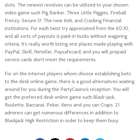
slots. The newest revolves can be utilized to your chosen
video game such Pig Banker, Three Little Piggies, Fireball
Frenzy, Secure O’ The new Irish, and Cracking Financial
institutions. For each twist try appreciated from the £0.10,
and all sorts of payouts is paid-in bucks without wagering
criteria. It’s really worth listing one places made playing with
PayPal, Skrill, Neteller, Paysafecard, and you will prepaid
service cards don’t meet the requirements.
For on the internet players whom choose establishing bets
to the desk online game, there is a good alternatives waiting
around for you during the PartyCasino’s reception. You will
get the preferred desk online game such Black-jack,
Roulette, Baccarat, Poker, Keno and you can Craps. 21
admirers can get numerous differences in addition to
Blackjack High Restriction in order to keep them busy.