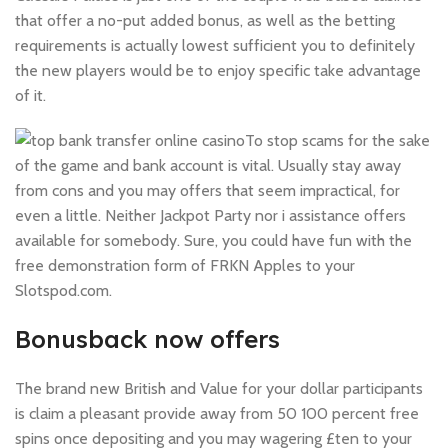
that offer a no-put added bonus, as well as the betting
requirements is actually lowest sufficient you to definitely
the new players would be to enjoy specific take advantage
of it.
To stop scams for the sake
of the game and bank account is vital. Usually stay away
from cons and you may offers that seem impractical, for
even a little. Neither Jackpot Party nor i assistance offers
available for somebody. Sure, you could have fun with the
free demonstration form of FRKN Apples to your
Slotspod.com.
Bonusback now offers
The brand new British and Value for your dollar participants
is claim a pleasant provide away from 50 100 percent free
spins once depositing and you may wagering £ten to your