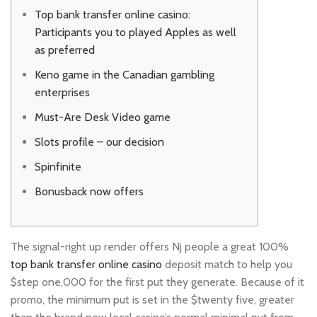
Top bank transfer online casino:
Participants you to played Apples as well
as preferred
Keno game in the Canadian gambling
enterprises
Must-Are Desk Video game
Slots profile – our decision
Spinfinite
Bonusback now offers
The signal-right up render offers Nj people a great 100%
top bank transfer online casino
deposit match to help you
$step one,000 for the first put they generate. Because of it
promo, the minimum put is set in the $twenty five, greater