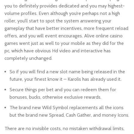
you to definitely provides dedicated and you may highest-
volume profiles. Even although you’re perhaps not a high
roller, you’ll start to spot the system answering your
gameplay that have better incentives, more frequent reload
offers, and you will event encourages. Alive online casino
games went just as well to your mobile as they did for the
pc, which have obvious Hd video and interactive has
completely unchanged.
So if you will find a new slot name being released in the
future, your finest know it – Karolis has already used it.
Secure things per bet and you can redeem them for
bonuses, bucks, otherwise exclusive rewards.
The brand new Wild Symbol replacements all the icons
but the brand new Spread, Cash Gather, and money Icons.
There are no invisible costs, no mistaken withdrawal limits,