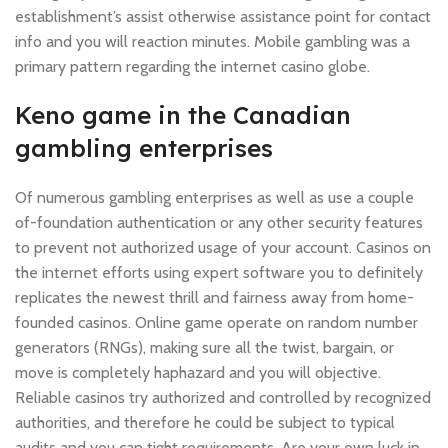
establishment’s assist otherwise assistance point for contact
info and you will reaction minutes. Mobile gambling was a
primary pattern regarding the internet casino globe.
Keno game in the Canadian
gambling enterprises
Of numerous gambling enterprises as well as use a couple
of-foundation authentication or any other security features
to prevent not authorized usage of your account. Casinos on
the internet efforts using expert software you to definitely
replicates the newest thrill and fairness away from home-
founded casinos. Online game operate on random number
generators (RNGs), making sure all the twist, bargain, or
move is completely haphazard and you will objective.
Reliable casinos try authorized and controlled by recognized
authorities, and therefore he could be subject to typical
audits and you can tight requirements. Are your own luck in