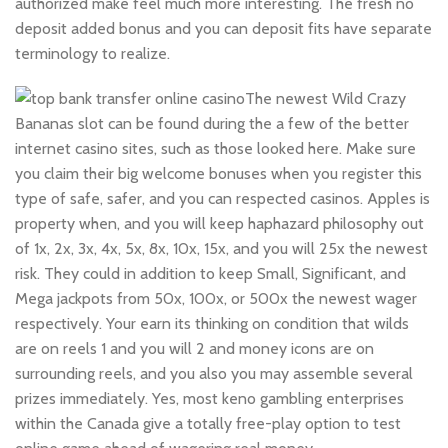
authorized make feel much more interesting. The fresh no
deposit added bonus and you can deposit fits have separate
terminology to realize.
The newest Wild Crazy
Bananas slot can be found during the a few of the better
internet casino sites, such as those looked here. Make sure
you claim their big welcome bonuses when you register this
type of safe, safer, and you can respected casinos. Apples is
property when, and you will keep haphazard philosophy out
of 1x, 2x, 3x, 4x, 5x, 8x, 10x, 15x, and you will 25x the newest
risk. They could in addition to keep Small, Significant, and
Mega jackpots from 50x, 100x, or 500x the newest wager
respectively. Your earn its thinking on condition that wilds
are on reels 1 and you will 2 and money icons are on
surrounding reels, and you also you may assemble several
prizes immediately. Yes, most keno gambling enterprises
within the Canada give a totally free-play option to test