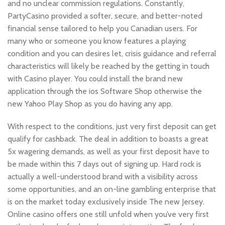
and no unclear commission regulations. Constantly,
PartyCasino provided a softer, secure, and better-noted
financial sense tailored to help you Canadian users. For
many who or someone you know features a playing
condition and you can desires let, crisis guidance and referral
characteristics will likely be reached by the getting in touch
with Casino player. You could install the brand new
application through the ios Software Shop otherwise the
new Yahoo Play Shop as you do having any app.
With respect to the conditions, just very first deposit can get
qualify for cashback. The deal in addition to boasts a great
5x wagering demands, as well as your first deposit have to
be made within this 7 days out of signing up. Hard rock is
actually a well-understood brand with a visibility across
some opportunities, and an on-line gambling enterprise that
is on the market today exclusively inside The new Jersey.
Online casino offers one still unfold when you’ve very first