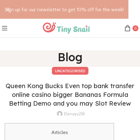
Sign up for our newsletter to get 10% off for the week!
0
Blog
UNCATEGORISED
Queen Kong Bucks Even top bank transfer
online casino bigger Bananas Formula
Betting Demo and you may Slot Review
Elenayu218
Articles