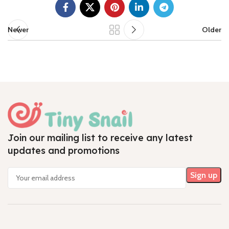
Newer
Older
Join our mailing list to receive any latest
updates and promotions