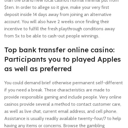
than the brand new local casino’s normal minimal put from
$ten. In order to allege so it give, make your very first
deposit inside 14 days away from joining an alternative
account.
You will also have 2 weeks once finding their
incentive to fulfill the fresh playthrough conditions away
from 5x to be able to cash-out people winnings.
Top bank transfer online casino:
Participants you to played Apples
as well as preferred
You could demand brief otherwise permanent self-different
if you need a break. These characteristics are made to
provide responsible gaming and include people. Very online
casinos provide several a method to contact customer care,
as well as live chat, current email address, and cell phone.
Assistance is usually readily available twenty-four/7 to help
having any items or concerns. Browse the gambling