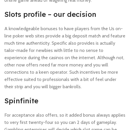
online game ahead of wagering real money.
Slots profile – our decision
A knowledgeable bonuses to have players from the Us on-
line poker web sites provide a big deposit match and feature
much time authenticity. Specific also provides is actually
tailor-made for newbies with little to no sense to
experience during the casinos on the internet. Although not,
other now offers need far more money and you will
connections to a keen operator. Such incentives be more
effective suited to professionals with a bit of feel under
their strip and you will bigger bankrolls.
Spinfinite
For acceptance also offers, so it added bonus always applies
to very first twenty-four so you can 2 days of gameplay.
Gambling enterprises will decide which slot game can be