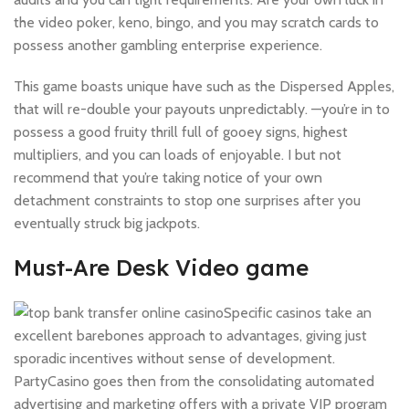
the video poker, keno, bingo, and you may scratch cards to
possess another gambling enterprise experience.
This game boasts unique have such as the Dispersed Apples,
that will re-double your payouts unpredictably. —you’re in to
possess a good fruity thrill full of gooey signs, highest
multipliers, and you can loads of enjoyable. I but not
recommend that you’re taking notice of your own
detachment constraints to stop one surprises after you
eventually struck big jackpots.
Must-Are Desk Video game
Specific casinos take an
excellent barebones approach to advantages, giving just
sporadic incentives without sense of development.
PartyCasino goes then from the consolidating automated
advertising and marketing offers with a private VIP program