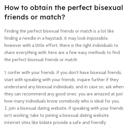
How to obtain the perfect bisexual
friends or match?
Finding the perfect bisexual friends or match is a lot like
finding a needle in a haystack. it may look impossible,
however with a little effort, there is the right individuals to
share everything with. here are a few easy methods to find
the perfect bisexual friends or match:
1. confer with your friends. if you don’t have bisexual friends,
start with speaking with your friends. inquire further if they
understand any bisexual individuals, and in case so, ask when
they can recommend any good ones. you are amazed at just
how many individuals know somebody who is ideal for you.
2. join a bisexual dating website. if speaking with your friends
isn’t working, take to joining a bisexual dating website.
internet sites like bidate provide a safe and friendly