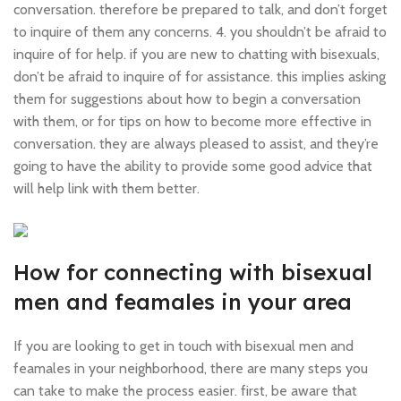
conversation. therefore be prepared to talk, and don’t forget
to inquire of them any concerns. 4. you shouldn’t be afraid to
inquire of for help. if you are new to chatting with bisexuals,
don’t be afraid to inquire of for assistance. this implies asking
them for suggestions about how to begin a conversation
with them, or for tips on how to become more effective in
conversation. they are always pleased to assist, and they’re
going to have the ability to provide some good advice that
will help link with them better.
How for connecting with bisexual
men and feamales in your area
If you are looking to get in touch with bisexual men and
feamales in your neighborhood, there are many steps you
can take to make the process easier. first, be aware that