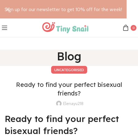
Sign up for our newsletter to get 10% off for the week!
0
Blog
UNCATEGORISED
Ready to find your perfect bisexual
friends?
Elenayu218
Ready to find your perfect
bisexual friends?