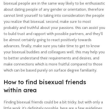
bisexual people are in the same way likely to be enthusiastic
about dating people of any gender or orientation, therefore
cannot limit yourself to taking into consideration the people
you realize that bisexual. second, make sure to most
probably and truthful about your passions. this can assist you
to build trust and rapport with possible partners, and they’ll
be almost certainly going to react positively towards
advances. finally, make sure you take time to get to know
your bisexual buddies and colleagues well. this may help you
to better understand their requirements and desires, and
make connections which is more fruitful compared to those
which can be based purely on surface degree familiarity.
How to find bisexual friends
within area
Finding bisexual friends could be a bit tricky, but with only a
little work, it’s definitely possible. here are a few guidelines