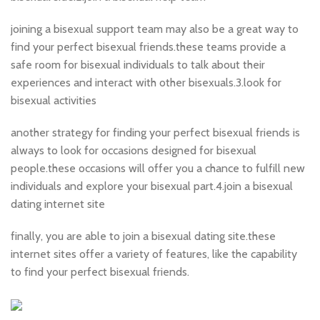
joining a bisexual support team may also be a great way to
find your perfect bisexual friends.these teams provide a
safe room for bisexual individuals to talk about their
experiences and interact with other bisexuals.3.look for
bisexual activities
another strategy for finding your perfect bisexual friends is
always to look for occasions designed for bisexual
people.these occasions will offer you a chance to fulfill new
individuals and explore your bisexual part.4.join a bisexual
dating internet site
finally, you are able to join a bisexual dating site.these
internet sites offer a variety of features, like the capability
to find your perfect bisexual friends.