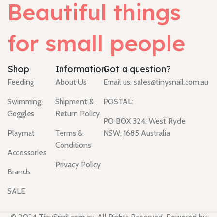
Beautiful things
for small people
Shop
Information
Got a question?
Feeding
About Us
Email us:
sales@tinysnail.com.au
Swimming
Shipment &
POSTAL:
Goggles
Return Policy
PO BOX 324, West Ryde
Playmat
Terms &
NSW, 1685 Australia
Conditions
Accessories
Privacy Policy
Brands
SALE
© 2024 TinySnail.com.au. All Rights Reserved. Powered by