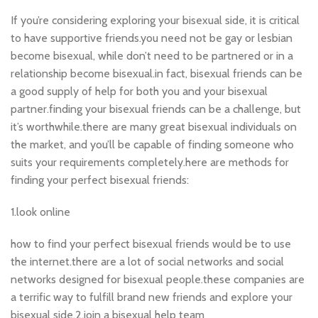
If you’re considering exploring your bisexual side, it is critical
to have supportive friends.you need not be gay or lesbian
become bisexual, while don’t need to be partnered or in a
relationship become bisexual.in fact, bisexual friends can be
a good supply of help for both you and your bisexual
partner.finding your bisexual friends can be a challenge, but
it’s worthwhile.there are many great bisexual individuals on
the market, and you’ll be capable of finding someone who
suits your requirements completely.here are methods for
finding your perfect bisexual friends:
1.look online
how to find your perfect bisexual friends would be to use
the internet.there are a lot of social networks and social
networks designed for bisexual people.these companies are
a terrific way to fulfill brand new friends and explore your
bisexual side.2.join a bisexual help team