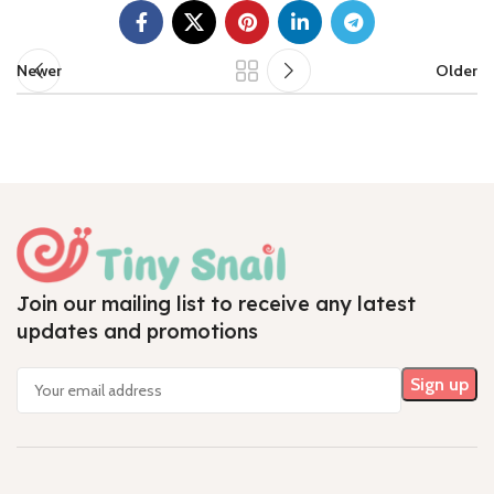
Newer
Older
Join our mailing list to receive any latest
updates and promotions