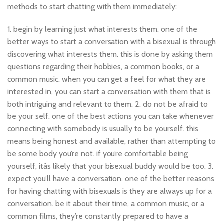
methods to start chatting with them immediately:
1. begin by learning just what interests them. one of the
better ways to start a conversation with a bisexual is through
discovering what interests them. this is done by asking them
questions regarding their hobbies, a common books, or a
common music. when you can get a feel for what they are
interested in, you can start a conversation with them that is
both intriguing and relevant to them. 2. do not be afraid to
be your self. one of the best actions you can take whenever
connecting with somebody is usually to be yourself. this
means being honest and available, rather than attempting to
be some body you’re not. if you’re comfortable being
yourself, itâs likely that your bisexual buddy would be too. 3.
expect you’ll have a conversation. one of the better reasons
for having chatting with bisexuals is they are always up for a
conversation. be it about their time, a common music, or a
common films, they’re constantly prepared to have a