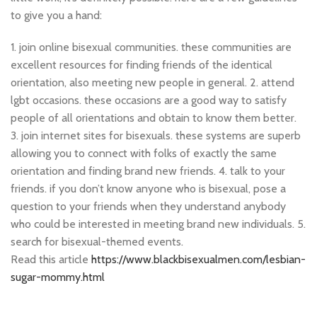
to give you a hand:
1. join online bisexual communities. these communities are
excellent resources for finding friends of the identical
orientation, also meeting new people in general. 2. attend
lgbt occasions. these occasions are a good way to satisfy
people of all orientations and obtain to know them better.
3. join internet sites for bisexuals. these systems are superb
allowing you to connect with folks of exactly the same
orientation and finding brand new friends. 4. talk to your
friends. if you don’t know anyone who is bisexual, pose a
question to your friends when they understand anybody
who could be interested in meeting brand new individuals. 5.
search for bisexual-themed events.
Read this article
https://www.blackbisexualmen.com/lesbian-
sugar-mommy.html