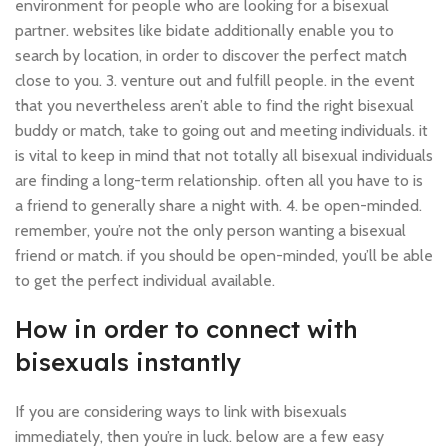
environment for people who are looking for a bisexual
partner. websites like bidate additionally enable you to
search by location, in order to discover the perfect match
close to you. 3. venture out and fulfill people. in the event
that you nevertheless aren’t able to find the right bisexual
buddy or match, take to going out and meeting individuals. it
is vital to keep in mind that not totally all bisexual individuals
are finding a long-term relationship. often all you have to is
a friend to generally share a night with. 4. be open-minded.
remember, you’re not the only person wanting a bisexual
friend or match. if you should be open-minded, you’ll be able
to get the perfect individual available.
How in order to connect with
bisexuals instantly
If you are considering ways to link with bisexuals
immediately, then you’re in luck. below are a few easy