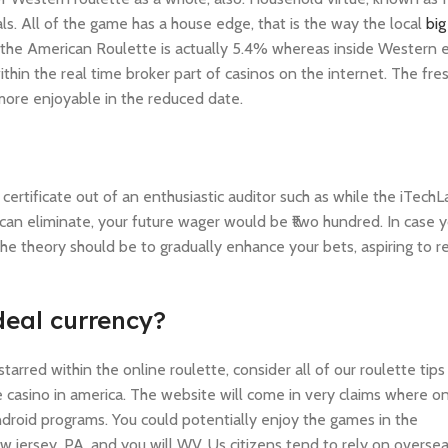
s. All of the game has a house edge, that is the way the local
big
n the American Roulette is actually 5.4% whereas inside Western
thin the real time broker part of casinos on the internet. The fr
more enjoyable in the reduced date.
certificate out of an enthusiastic auditor such as while the iTechL
an eliminate, your future wager would be ₹two hundred. In case yo
 The theory should be to gradually enhance your bets, aspiring to r
 deal currency?
tarred within the online roulette, consider all of our roulette tip
 casino in america. The website will come in very claims where on
android programs. You could potentially enjoy the games in the
w jersey, PA, and you will WV. Us citizens tend to rely on oversea