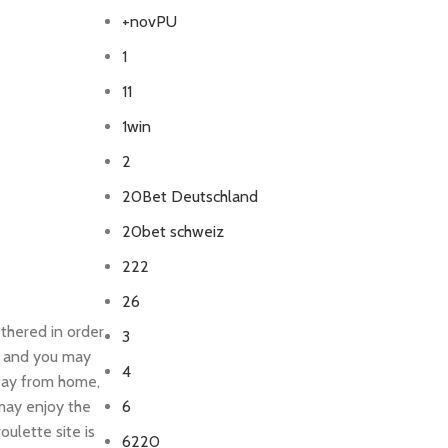
+novPU
1
11
1win
2
20Bet Deutschland
20bet schweiz
222
26
thered in order
3
e and you may
4
away from home,
may enjoy the
6
oulette site is
6220