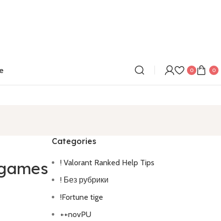
e
0
0
Categories
! Valorant Ranked Help Tips
g games
! Без рубрики
!Fortune tige
++novPU