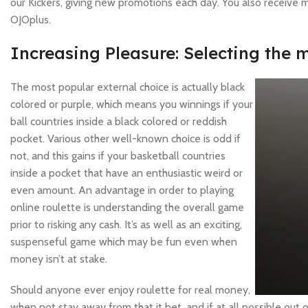
our Kickers, giving new promotions each day. You also receive
OJOplus.
Increasing Pleasure: Selecting the 
The most popular external choice is actually black
colored or purple, which means you winnings if your
ball countries inside a black colored or reddish
pocket. Various other well-known choice is odd if
not, and this gains if your basketball countries
inside a pocket that have an enthusiastic weird or
even amount. An advantage in order to playing
online roulette is understanding the overall game
prior to risking any cash. It’s as well as an exciting,
suspenseful game which may be fun even when
money isn’t at stake.
Should anyone ever enjoy roulette for real money,
when not stay away from that it bet, and if at all possible out 