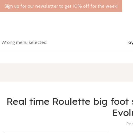
Sign up for our newsletter to get 10% off for the week!
Wrong menu selected
Toy
Real time Roulette big foo
Evol
Pos