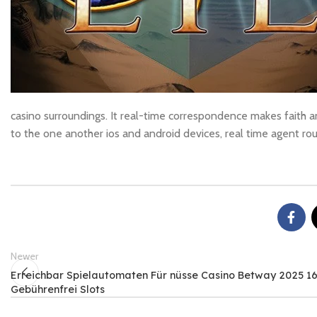
casino surroundings. It real-time correspondence makes faith an
to the one another ios and android devices, real time agent ro
Newer
Erreichbar Spielautomaten Für nüsse Casino Betway 2025 1
Gebührenfrei Slots