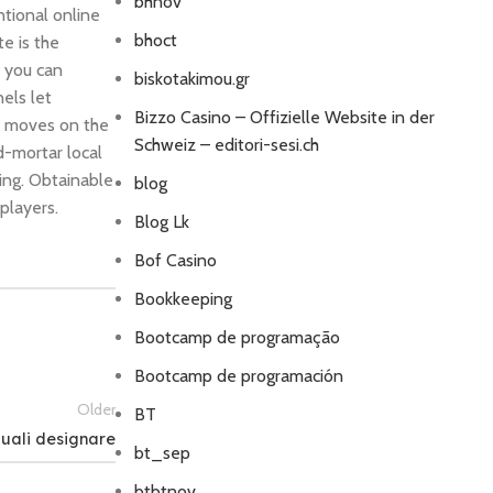
bhnov
tional online
bhoct
e is the
d you can
biskotakimou.gr
nels let
Bizzo Casino – Offizielle Website in der
’s moves on the
Schweiz – editori-sesi.ch
d-mortar local
ting. Obtainable
blog
players.
Blog Lk
Bof Casino
Bookkeeping
Bootcamp de programação
Bootcamp de programación
Older
BT
quali designare
bt_sep
btbtnov