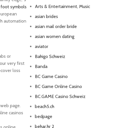
Arts & Entertainment, Music
 foot symbols
 european
asian brides
esh automation
asian mail order bride
asian women dating
aviator
abs or
Bahigo Schweiz
ur very first
Banda
ecover loss
BC Game Casino
BC Game Online Casino
BC.GAME Casino Schweiz
s web page.
beach5.ch
line casinos
bedpage
behar.hr 2
s online