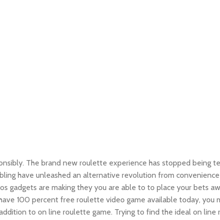
sponsibly. The brand new roulette experience has stopped being te
mbling have unleashed an alternative revolution from convenienc
nd ios gadgets are making they you are able to to place your bets 
have 100 percent free roulette video game available today, you 
ition to on line roulette game. Trying to find the ideal on line r