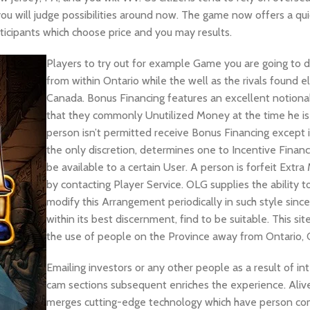
you will judge possibilities around now. The game now offers a q
rticipants which choose price and you may results.
Players to try out for example Game you are going to de
from within Ontario while the well as the rivals found e
Canada. Bonus Financing features an excellent notional 
that they commonly Unutilized Money at the time he i
person isn’t permitted receive Bonus Financing except i
the only discretion, determines one to Incentive Financ
be available to a certain User. A person is forfeit Ext
by contacting Player Service. OLG supplies the ability t
modify this Arrangement periodically in such style sinc
within its best discernment, find to be suitable. This site
the use of people on the Province away from Ontario, 
Emailing investors or any other people as a result of in
cam sections subsequent enriches the experience. Aliv
merges cutting-edge technology which have person co