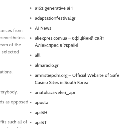
a16z generative ai 1
adaptationfestival.gr
AI News
chances from
 nevertheless
aliexpres.com.ua – офіційний сайт
ream of the
Аліекспрес в Україні
e selected
alll
almaradio.gr
ations.
amnistiepdm.org – Official Website of Safe
Casino Sites in South Korea
everybody.
anatoliazirveleri_apr
nds as opposed
aposta
aprBH
its such all of
aprBT