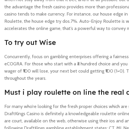
the advantage the fresh casino provides more than professional
casino tends to make currency. For instance, our house edge i
Roulette, the house edge try dos.7%. Auto-Enjoy Roulette is wi
accelerates the online game, that’s a powerful way to convey 
To try out Wise
Concurrently, focus on gambling enterprises offering a fairness 
eCOGRA. For those who start with a ₹a hundred choice and you c
wager of ₹100 will lose, your next bet could getting ₹100 (1+0).
throughout the years.
Must i play roulette on line the real
For many who’re looking for the fresh proper choices which are s
DraftKings Casino is definitely a knowledgeable roulette online
are court, available on the web, otherwise using their ios and 
following DraftKings gambling establishment states; CT, MI, Ne