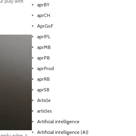
ur play with
aprBY
aprCH
AprGoF
aprIPL
aprMB
aprPB
aprProd
aprRB
aprSB
Article
articles
Artificial intelligence
Artificial intelligence (AI)
amily edge, ‘s