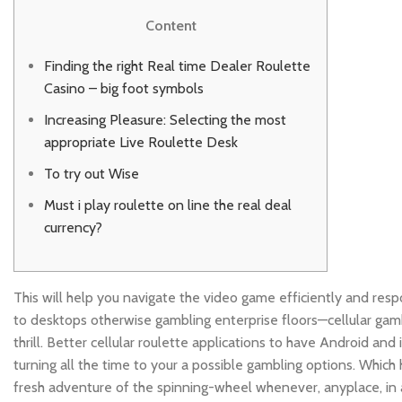
Content
Finding the right Real time Dealer Roulette
Casino – big foot symbols
Increasing Pleasure: Selecting the most
appropriate Live Roulette Desk
To try out Wise
Must i play roulette on line the real deal
currency?
This will help you navigate the video game efficiently and re
to desktops otherwise gambling enterprise floors—cellular ga
thrill. Better cellular roulette applications to have Android a
turning all the time to your a possible gambling options.
Which 
fresh adventure of the spinning-wheel whenever, anyplace, in add