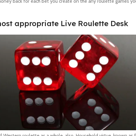
 money back for each bet you create on the any roulette games yo
most appropriate Live Roulette Desk
of Western roulette as a whole, also. Household virtue, known as f