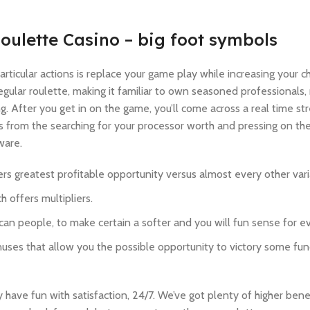
Roulette Casino – big foot symbols
 particular actions is replace your game play while increasing your 
egular roulette, making it familiar to own seasoned professionals,
. After you get in on the game, you’ll come across a real time st
ts from the searching for your processor worth and pressing on th
ware.
 greatest profitable opportunity versus almost every other vari
 offers multipliers.
 can people, to make certain a softer and you will fun sense for 
uses that allow you the possible opportunity to victory some fu
 have fun with satisfaction, 24/7. We’ve got plenty of higher benef