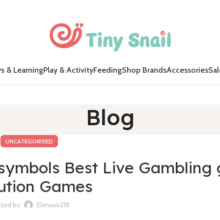
s & Learning
Play & Activity
Feeding
Shop Brands
Accessories
Sal
Blog
UNCATEGORISED
t symbols Best Live Gamblin
ution Games
ted by
Elenayu218