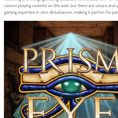
casinos playing roulette on the web, but there are secure and 
gaming expertise in zero disturbances, making it perfect for pa