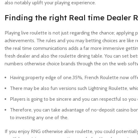
also notably uplift your playing experience.
Finding the right Real time Dealer 
Playing live roulette is not just regarding the chance; applying
achievements. The rules and you may betting choices are like r
the real time communications adds a far more immersive getting
fresh dealer and also the roulette dining table. You can set be
numbers otherwise choice brands through the on the web soft
Having property edge of one.35%, French Roulette now offers
There may be also fun versions such Lightning Roulette, which
Players is going to be sincere and you can respectful so you
Therefore, you can take advantage of no-deposit casino bon
to investing any one of the.
If you enjoy RNG otherwise alive roulette, you could potentially