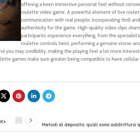
offering a keen immersive personal feel without conven
roulette video game. A powerful element of live roulett
communication with real people, incorporating thrill an
authenticity for the game. High-quality video clips chan
participants experience everything, from the specialist
roulette controls twist, performing a genuine stone-an
d you may credibility, making the playing feel a lot more interes
ulette games make sure greater being compatible to have cellular 
6K+
Metodi di deposito: quali sono addirittura 