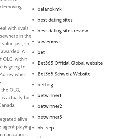
uick-moving
belanok.mk
best dating sites
al with rivals
best dating sites review
lsewhere in the
best-news
value just, so
s awarded. A
bet
f OLG, within
Bet365 Official Global website
e is going to
Bet365 Schweiz Website
ra Money when
o
betting
e the OLG,
betwinner1
 is actually for
Canada.
betwinner2
betwinner3
tegrated alive
e agent playing
bh_sep
mmunications,