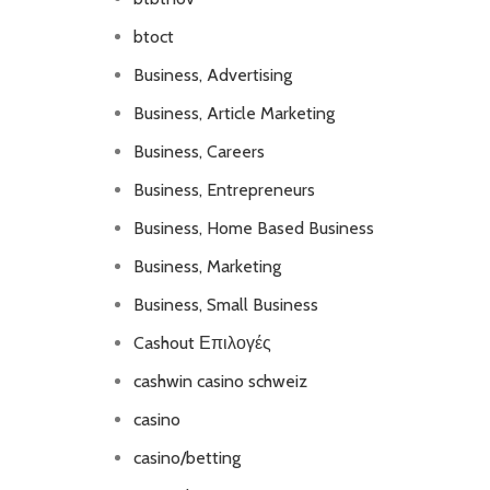
btoct
Business, Advertising
Business, Article Marketing
Business, Careers
Business, Entrepreneurs
Business, Home Based Business
Business, Marketing
Business, Small Business
Cashout Επιλογές
cashwin casino schweiz
casino
casino/betting