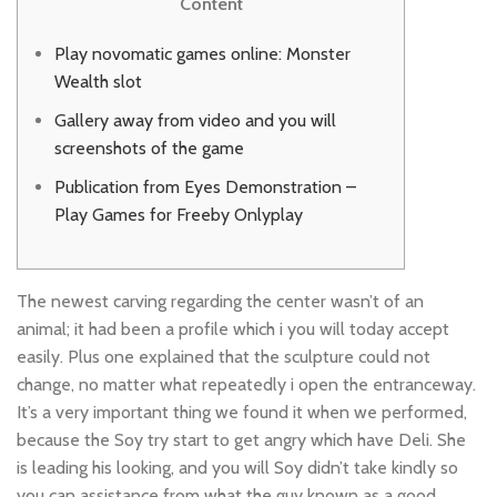
Content
Play novomatic games online: Monster
Wealth slot
Gallery away from video and you will
screenshots of the game
Publication from Eyes Demonstration –
Play Games for Freeby Onlyplay
The newest carving regarding the center wasn’t of an
animal; it had been a profile which i you will today accept
easily. Plus one explained that the sculpture could not
change, no matter what repeatedly i open the entranceway.
It’s a very important thing we found it when we performed,
because the Soy try start to get angry which have Deli.
She
is leading his looking, and you will Soy didn’t take kindly so
you can assistance from what the guy known as a good