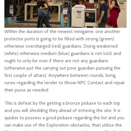
Within the duration of the newest minigame, one another
protector ports is going to be filled with strong (green)
otherwise overcharged (red) guardians. Doing weakened
(white) otherwise medium (blue) guardians is not told, and
ought to only be over if there are not any guardians
(otherwise just the carrying out poor guardian pursuing the
first couple of altars). Anywhere between rounds, bring
runes regarding the lender to throw NPC Contact and repair
their purse as needed.
This is defeat by the getting a bronze pickaxe to each trip
and you will shedding they ahead of entering the site. It is
quicker to possess a good pickaxe regarding the list and you
can make use of the Exploration obstacles, than utilize the