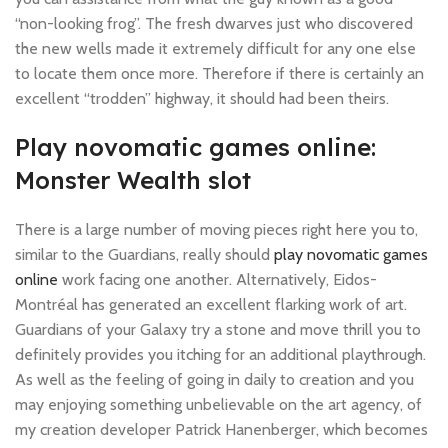
“non-looking frog”. The fresh dwarves just who discovered
the new wells made it extremely difficult for any one else
to locate them once more. Therefore if there is certainly an
excellent “trodden” highway, it should had been theirs.
Play novomatic games online:
Monster Wealth slot
There is a large number of moving pieces right here you to,
similar to the Guardians, really should
play novomatic games
online
work facing one another. Alternatively, Eidos-
Montréal has generated an excellent flarking work of art.
Guardians of your Galaxy try a stone and move thrill you to
definitely provides you itching for an additional playthrough.
As well as the feeling of going in daily to creation and you
may enjoying something unbelievable on the art agency, of
my creation developer Patrick Hanenberger, which becomes