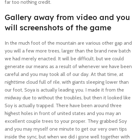
far too nothing credit.
Gallery away from video and you
will screenshots of the game
In the much foot of the mountain are various other gap and
you will a few more trees, larger than the brand new batch
we had merely enacted. It will be difficult, but we could
generate our means as a result of whenever we have been
careful and you may took all of our day. At that time, at
nighttime cloud full of rile, with giants sleeping lower than
our foot, Soya is actually leading you. I made it from the
midway due to without the troubles, but then it looked like
Soy is actually trapped. There have been around three
highest holes in front of united states and you may an
excellent couple trees to your proper. They grabbed Soy
and you may myself one minute to get our very own tips
inside the sync, but when we did i gone well together with