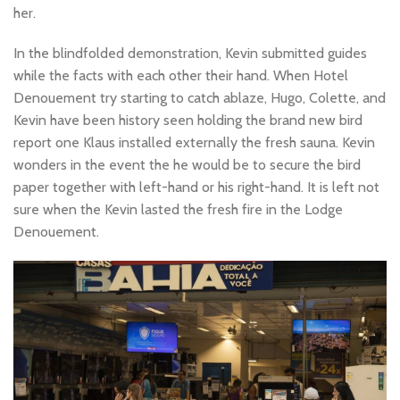
her.
In the blindfolded demonstration, Kevin submitted guides
while the facts with each other their hand. When Hotel
Denouement try starting to catch ablaze, Hugo, Colette, and
Kevin have been history seen holding the brand new bird
report one Klaus installed externally the fresh sauna. Kevin
wonders in the event the he would be to secure the bird
paper together with left-hand or his right-hand. It is left not
sure when the Kevin lasted the fresh fire in the Lodge
Denouement.