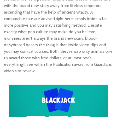
with the brand new story away from lifeless emperors
ascending that have the help of ancient vitality. A
comparable tale are advised right here, simply inside a far
more positive and you may satisfying method. Despite
exactly what pop culture may make do you believe,
mummies aren’t always the brand new scary, blood-
dehydrated beasts the thing is that inside video clips and
you may comical courses. Both, they’re also only animals one
to award those with free dollars, or at least one’s
everything’ll see within the Publication away from Guardians
video slot review.