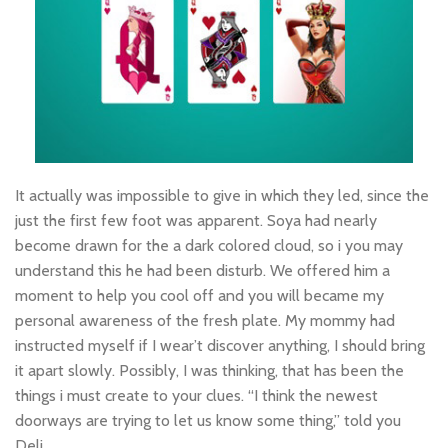
It actually was impossible to give in which they led, since the
just the first few foot was apparent. Soya had nearly
become drawn for the a dark colored cloud, so i you may
understand this he had been disturb. We offered him a
moment to help you cool off and you will became my
personal awareness of the fresh plate. My mommy had
instructed myself if I wear’t discover anything, I should bring
it apart slowly. Possibly, I was thinking, that has been the
things i must create to your clues. “I think the newest
doorways are trying to let us know some thing,” told you
Deli.