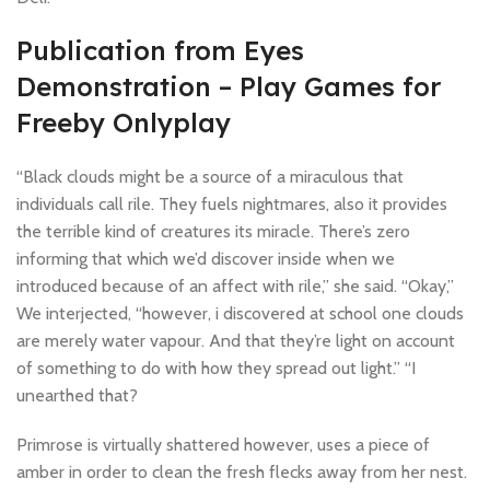
Publication from Eyes
Demonstration – Play Games for
Freeby Onlyplay
“Black clouds might be a source of a miraculous that
individuals call rile. They fuels nightmares, also it provides
the terrible kind of creatures its miracle. There’s zero
informing that which we’d discover inside when we
introduced because of an affect with rile,” she said. “Okay,”
We interjected, “however, i discovered at school one clouds
are merely water vapour. And that they’re light on account
of something to do with how they spread out light.” “I
unearthed that?
Primrose is virtually shattered however, uses a piece of
amber in order to clean the fresh flecks away from her nest.