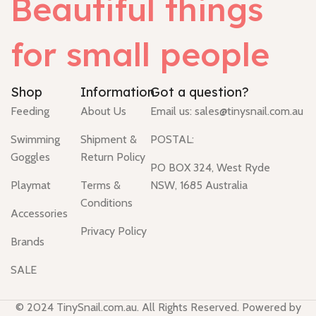
Beautiful things
for small people
Shop
Information
Got a question?
Feeding
About Us
Email us:
sales@tinysnail.com.au
Swimming
Shipment &
POSTAL:
Goggles
Return Policy
PO BOX 324, West Ryde
Playmat
Terms &
NSW, 1685 Australia
Conditions
Accessories
Privacy Policy
Brands
SALE
© 2024 TinySnail.com.au. All Rights Reserved. Powered by