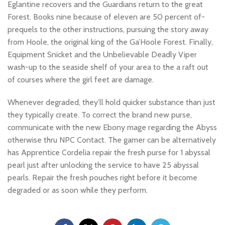
Eglantine recovers and the Guardians return to the great
Forest. Books nine because of eleven are 50 percent of-
prequels to the other instructions, pursuing the story away
from Hoole, the original king of the Ga’Hoole Forest. Finally,
Equipment Snicket and the Unbelievable Deadly Viper
wash-up to the seaside shelf of your area to the a raft out
of courses where the girl feet are damage.
Whenever degraded, they’ll hold quicker substance than just
they typically create. To correct the brand new purse,
communicate with the new Ebony mage regarding the Abyss
otherwise thru NPC Contact. The gamer can be alternatively
has Apprentice Cordelia repair the fresh purse for 1 abyssal
pearl just after unlocking the service to have 25 abyssal
pearls. Repair the fresh pouches right before it become
degraded or as soon while they perform.