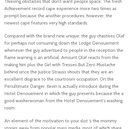
Thieving obstacles that don’t want people space. The fresh
Achievement record cape experience more two times as
prompt because the another procedures; however, the
newest cape features very high standards.
Compared with the brand new unique, the guy chastises Olaf
for perhaps not consuming down the Lodge Denouement
whenever the guy advertised to people in the reception the
flame warning is an artificial. Amount Olaf reacts from the
making him plus the Girl with Tresses But Zero Mustache
behind since the Justice Strauss shouts that they are an
excellent disgrace to the courtroom occupation. On the
Penultimate Danger, Kevin is actually introduce during the
Hotel Denouement in which the guy presents because the a
good washerwoman from the Hotel Denouement’s washing
room.
An element of the motivation to your slot ‘s the mommy
stories away from popular mass media, most of which share