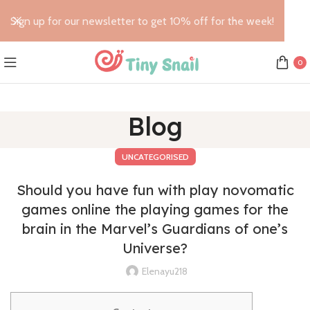
Sign up for our newsletter to get 10% off for the week!
0
Blog
UNCATEGORISED
Should you have fun with play novomatic
games online the playing games for the
brain in the Marvel’s Guardians of one’s
Universe?
Elenayu218