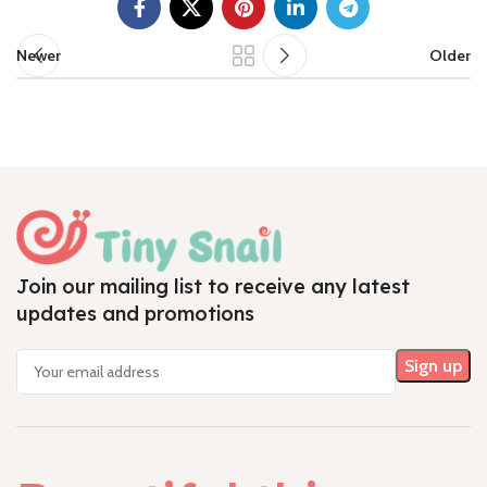
Newer
Older
Join our mailing list to receive any latest
updates and promotions