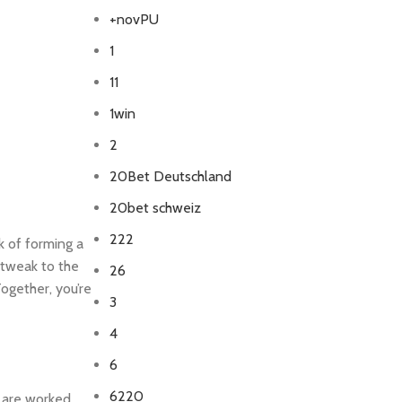
+novPU
1
11
1win
2
20Bet Deutschland
20bet schweiz
222
k of forming a
l tweak to the
26
Together, you’re
3
4
6
6220
 are worked.