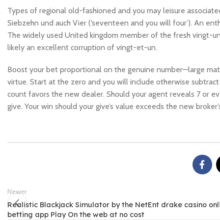
Types of regional old-fashioned and you may leisure associat
Siebzehn und auch Vier (‘seventeen and you will four’). An enth
The widely used United kingdom member of the fresh vingt-u
likely an excellent corruption of vingt-et-un.
Boost your bet proportional on the genuine number—large matte
virtue. Start at the zero and you will include otherwise subtrac
count favors the new dealer. Should your agent reveals 7 or eve
give. Your win should your give’s value exceeds the new broker’s
Newer
Realistic Blackjack Simulator by the NetEnt drake casino onl
betting app Play On the web at no cost