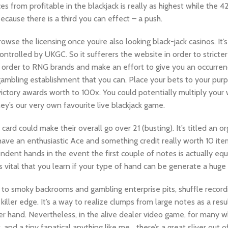
es from profitable in the blackjack is really as highest while the 4
ecause there is a third you can effect – a push.
wse the licensing once you’re also looking black-jack casinos. It’s
ontrolled by UKGC. So it sufferers the website in order to stricter
 in order to RNG brands and make an effort to give you an occurre
d gambling establishment that you can. Place your bets to your pur
ictory awards worth to 100x. You could potentially multiply your w
hey’s our very own favourite live blackjack game.
 card could make their overall go over 21 (busting). It’s titled an o
have an enthusiastic Ace and something credit really worth 10 ite
endent hands in the event the first couple of notes is actually equ
s vital that you learn if your type of hand can be generate a huge
 to smoky backrooms and gambling enterprise pits, shuffle recordi
 killer edge. It’s a way to realize clumps from large notes as a resu
er hand. Nevertheless, in the alive dealer video game, for many wh
, and a tiny fanatical anything like me… there’s a great sliver out of