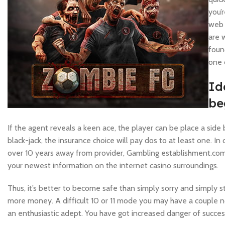
you’r
web t
are 
foun
one 
Id
be
If the agent reveals a keen ace, the player can be place a sid
black-jack, the insurance choice will pay dos to at least one. In
over 10 years away from provider, Gambling establishment.com
your newest information on the internet casino surroundings.
Thus, it’s better to become safe than simply sorry and simply st
more money. A difficult 10 or 11 mode you may have a couple no
an enthusiastic adept. You have got increased danger of success