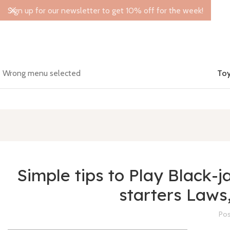
Sign up for our newsletter to get 10% off for the week!
Wrong menu selected
Toy
Simple tips to Play Black-
starters Laws
Pos