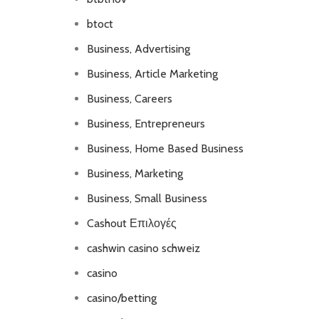
btoct
Business, Advertising
Business, Article Marketing
Business, Careers
Business, Entrepreneurs
Business, Home Based Business
Business, Marketing
Business, Small Business
Cashout Επιλογές
cashwin casino schweiz
casino
casino/betting