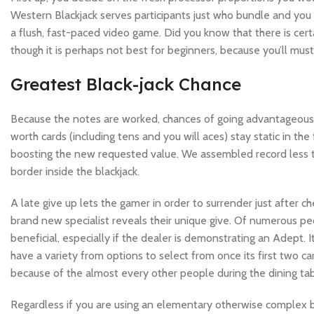
Western Blackjack serves participants just who bundle and you 
a flush, fast-paced video game. Did you know that there is ce
though it is perhaps not best for beginners, because you’ll must 
Greatest Black-jack Chance
Because the notes are worked, chances of going advantageo
worth cards (including tens and you will aces) stay static in the 
boosting the new requested value. We assembled record less t
border inside the blackjack.
A late give up lets the gamer in order to surrender just after 
brand new specialist reveals their unique give. Of numerous p
beneficial, especially if the dealer is demonstrating an Adept.
have a variety from options to select from once its first two c
because of the almost every other people during the dining tabl
Regardless if you are using an elementary otherwise complex bl