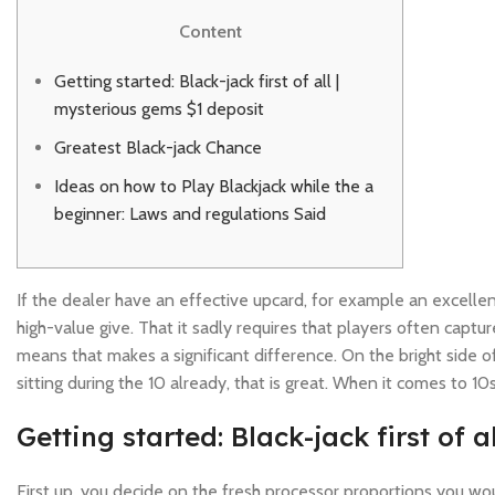
Content
Getting started: Black-jack first of all |
mysterious gems $1 deposit
Greatest Black-jack Chance
Ideas on how to Play Blackjack while the a
beginner: Laws and regulations Said
If the dealer have an effective upcard, for example an excellen
high-value give. That it sadly requires that players often captu
means that makes a significant difference. On the bright side of
sitting during the 10 already, that is great.
When it comes to 10s,
Getting started: Black-jack first of 
First up, you decide on the fresh processor proportions you wo