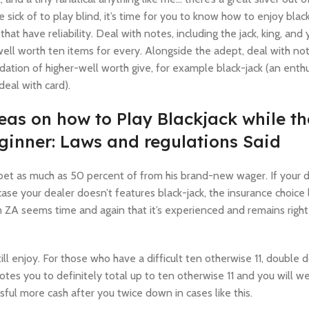
e sick of to play blind, it’s time for you to know how to enjoy blac
hat have reliability. Deal with notes, including the jack, king, and 
well worth ten items for every. Alongside the adept, deal with not
dation of higher-well worth give, for example black-jack (an enthu
deal with card).
eas on how to Play Blackjack while th
ginner: Laws and regulations Said
e bet as much as 50 percent of from his brand-new wager. If your 
 case your dealer doesn’t features black-jack, the insurance choice 
 ZA seems time and again that it’s experienced and remains righ
ill enjoy. For those who have a difficult ten otherwise 11, double
tes you to definitely total up to ten otherwise 11 and you will we
ful more cash after you twice down in cases like this.