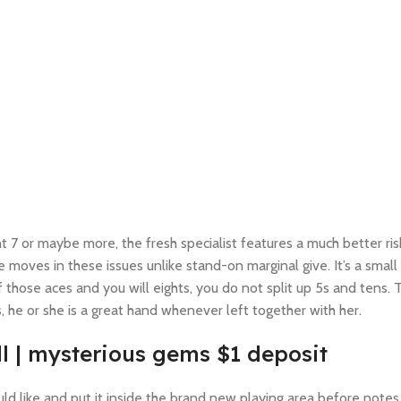
t 7 or maybe more, the fresh specialist features a much better ris
re moves in these issues unlike stand-on marginal give. It’s a smal
 those aces and you will eights, you do not split up 5s and tens. 
 he or she is a great hand whenever left together with her.
all | mysterious gems $1 deposit
uld like and put it inside the brand new playing area before notes