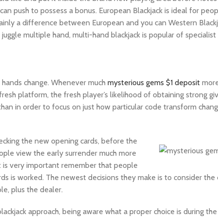
can push to possess a bonus. European Blackjack is ideal for peop
rtainly a difference between European and you can Western Black
juggle multiple hand, multi-hand blackjack is popular of specialist
us hands change. Whenever much
mysterious gems $1 deposit
more 
fresh platform, the fresh player’s likelihood of obtaining strong gi
han in order to focus on just how particular code transform cha
checking the new opening cards, before the
eople view the early surrender much more
 It is very important remember that people
ards is worked. The newest decisions they make is to consider the
e, plus the dealer.
ackjack approach, being aware what a proper choice is during the