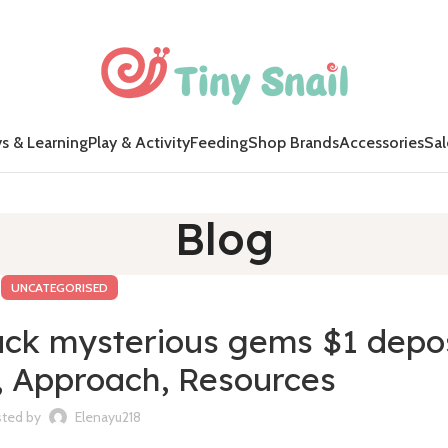
s & Learning
Play & Activity
Feeding
Shop Brands
Accessories
Sal
Blog
UNCATEGORISED
jack mysterious gems $1 depos
, Approach, Resources
ted by
Elenayu218