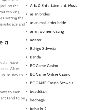
Arts & Entertainment, Music
kjack on the
you can king,
asian brides
es setting the
asian mail order bride
siastic ace and
asian women dating
aviator
e a
Bahigo Schweiz
Banda
dealer have
BC Game Casino
loses. After
BC Game Online Casino
t up-to-day to
BC.GAME Casino Schweiz
beach5.ch
 down to earn
ar’t tend to be
bedpage
behar.hr 2