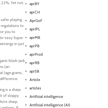
2.22%. Yet not,
aprBY
aprCH
 safer playing
AprGoF
 regulations to
aprIPL
nce you to
aprMB
ple-sexy Super
innings in just
aprPB
aprProd
rganic black-jack
aprRB
ms (an
aprSB
al (age.grams.,
 difference.
Article
articles
ng is a sharp
lt of sloppy
Artificial intelligence
o’re sharp,
Artificial intelligence (AI)
 options. If