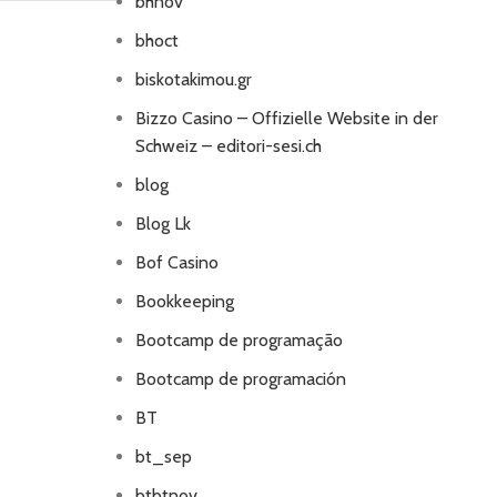
bhnov
bhoct
biskotakimou.gr
Bizzo Casino – Offizielle Website in der
Schweiz – editori-sesi.ch
blog
Blog Lk
Bof Casino
Bookkeeping
Bootcamp de programação
Bootcamp de programación
BT
bt_sep
btbtnov