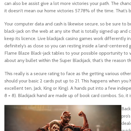
can also be assist give a lot more victories your path. The chanc
it doesn’t mean our home victories 57.78% of the time. That’s b
Your computer data and cash is likewise secure, so be sure to bro
black-jack on the web at any site that is totally signed up and c
keep its licence. Live blackjack casino games work differently
definitely’s as close so you can resting inside a land-centere
Flame Blaze Black-jack tables to your possible opportunity to v
about any bullet within the Super Blackjack, that’s the reason t
This really is a secure rating to face as the getting various other
should your basic 2 cards put up to 21. This happens when you 
excellent ten, Jack, King or King). A hands put into a few indep
8 + 8). Blackjack hand are made up of book card combos. So, it i
Back
pro’s
deal
quick