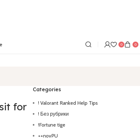
e
0
0
Categories
! Valorant Ranked Help Tips
it for
! Без рубрики
!Fortune tige
++novPU