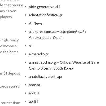
le that require
a16z generative ai 1
jack? Even
adaptationfestival.gr
 players.
AI News
aliexpres.com.ua – офіційний сайт
Аліекспрес в Україні
high-really
alll
ve increase,
nge the home
almaradio.gr
amnistiepdm.org – Official Website of Safe
Casino Sites in South Korea
anatoliazirveleri_apr
aposta
 cards stored
aprBH
aprBT
 correct time