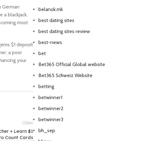
an German
belanok.mk
 a blackjack.
best dating sites
becoming most
best dating sites review
best-news
mer; a poor
bet
nhancing your
Bet365 Official Global website
Bet365 Schweiz Website
betting
betwinner1
betwinner2
betwinner3
Older
bh_sep
cher + Learn $1
 to Count Cards