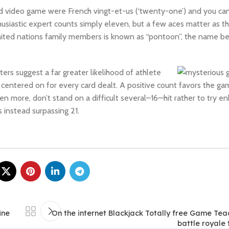
ed video game were French vingt-et-us (‘twenty-one’) and you c
usiastic expert counts simply eleven, but a few aces matter as the
nited nations family members is known as “pontoon”, the name 
rs suggest a far greater likelihood of athlete
t centered on for every card dealt. A positive count favors the ga
n more, don’t stand on a difficult several–16—hit rather to try e
 instead surpassing 21.
ine
On the internet Blackjack Totally free Game Tea
battle royale