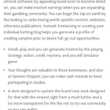
referral software; by appealing loved ones to become listed
on, you can make inactive earnings when you are expanding
their gambling community. You can begin the trip on earth by
the looking to ranks having world-specific content, websites,
otherwise publications.
Instead, freelancing or creating your
individual betting blog helps you generate a profile of
creating samples prior to desire full-go out opportunities.
Install, play and you can generate income by the playing
strategy, action, credit, mystery, and you will simulator
game.
Your thoughts are valuable to these businesses, and also
at Opinion Outpost, you can make cash rewards to have
participating in studies.
A deck designed to system the brand new work designed
for that with the newest sight from a much better and a
lot more transparent for the the net to try out community
so you can reality.