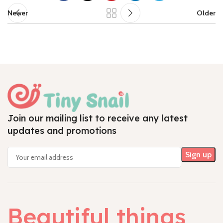
Newer
Older
Join our mailing list to receive any latest
updates and promotions
Beautiful things