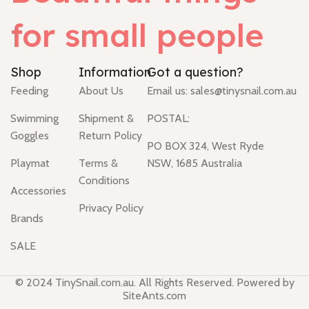
for small people
Shop
Information
Got a question?
Feeding
About Us
Email us:
sales@tinysnail.com.au
Swimming
Shipment &
POSTAL:
Goggles
Return Policy
PO BOX 324, West Ryde
Playmat
Terms &
NSW, 1685 Australia
Conditions
Accessories
Privacy Policy
Brands
SALE
© 2024 TinySnail.com.au. All Rights Reserved. Powered by
SiteAnts.com