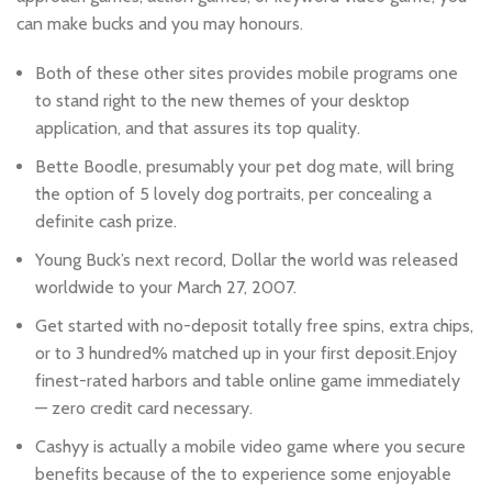
can make bucks and you may honours.
Both of these other sites provides mobile programs one
to stand right to the new themes of your desktop
application, and that assures its top quality.
Bette Boodle, presumably your pet dog mate, will bring
the option of 5 lovely dog portraits, per concealing a
definite cash prize.
Young Buck’s next record, Dollar the world was released
worldwide to your March 27, 2007.
Get started with no-deposit totally free spins, extra chips,
or to 3 hundred% matched up in your first deposit.Enjoy
finest-rated harbors and table online game immediately
— zero credit card necessary.
Cashyy is actually a mobile video game where you secure
benefits because of the to experience some enjoyable