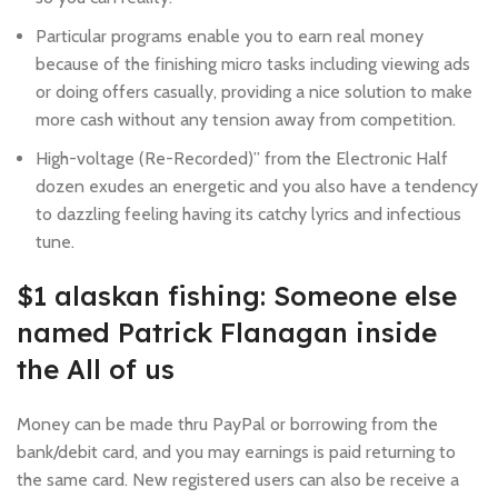
Particular programs enable you to earn real money
because of the finishing micro tasks including viewing ads
or doing offers casually, providing a nice solution to make
more cash without any tension away from competition.
High-voltage (Re-Recorded)” from the Electronic Half
dozen exudes an energetic and you also have a tendency
to dazzling feeling having its catchy lyrics and infectious
tune.
$1 alaskan fishing: Someone else
named Patrick Flanagan inside
the All of us
Money can be made thru PayPal or borrowing from the
bank/debit card, and you may earnings is paid returning to
the same card. New registered users can also be receive a