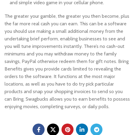
and simple video game in your cellular phone.
The greater your gamble, the greater you then become, plus
the far more real cash you can earn. This can be a software
you should use making a small additional money from the
undertaking brief perform, enabling businesses to see and
you will tune improvements instantly. There’s no cash-out
minimums and you may withdraw money to the family
savings, PayPal otherwise redeem them for gift notes. Bring
Benefits gives you provide cards limited to revealing the
orders to the software. It functions at the most major
locations, as well as you have to do try pick particular
products and snap your shopping invoices to send so you
can Bring. Swagbucks allows you to earn benefits to possess
enjoying movies, completing surveys, or daily polls.