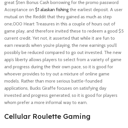
great $ten Bonus Cash borrowing for the promo password
Acceptance on
$1 alaskan fishing
the earliest deposit. A user
mutual on the Reddit that they gained as much as step
one,000 Heart Treasures in this a couple of hours out of
game play, and therefore invited these to redeem a good $5
current credit. Yet not, it asserted that while it are fun to
earn rewards when you’re playing, the new earnings you’ll
possibly be reduced compared to go out invested. The new
app’s liberty allows players to select from a variety of game
and progress during the their own pace, so it is good for
whoever provides to try out a mixture of online game
models. Rather than more serious battle-founded
applications, Bucks Giraffe focuses on satisfying day
invested and progress generated, so it is good for players
whom prefer a more informal way to earn.
Cellular Roulette Gaming