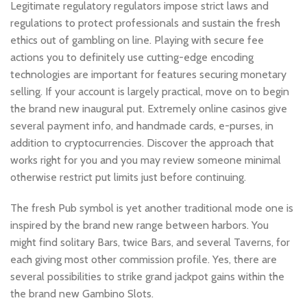
Legitimate regulatory regulators impose strict laws and
regulations to protect professionals and sustain the fresh
ethics out of gambling on line. Playing with secure fee
actions you to definitely use cutting-edge encoding
technologies are important for features securing monetary
selling. If your account is largely practical, move on to begin
the brand new inaugural put. Extremely online casinos give
several payment info, and handmade cards, e-purses, in
addition to cryptocurrencies. Discover the approach that
works right for you and you may review someone minimal
otherwise restrict put limits just before continuing.
The fresh Pub symbol is yet another traditional mode one is
inspired by the brand new range between harbors. You
might find solitary Bars, twice Bars, and several Taverns, for
each giving most other commission profile. Yes, there are
several possibilities to strike grand jackpot gains within the
the brand new Gambino Slots.