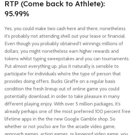
RTP (Come back to Athlete):
95.99%
Yes, you could make two cash here and there, nonetheless
it’s probably not attending shell out your lease or financial.
Even though you probably obtained’t winnings millions of
dollars, you might nonetheless earn higher rewards and
tokens whilst typing sweepstakes and you can tournaments.
Put almost everything up, plus it naturally is sensible to
participate for individuals who’re the type of person that
provides doing offers. Bucks Giraffe on a regular basis
condition the fresh lineup out of online game you could
potentially download, in order to take pleasure in many
different playing enjoy. With over 5 million packages, it’s
already perhaps one of the most preferred 100 percent free
lifetime apps in the the new Google Gamble shop. So
whether or not you’lso are for the arcade video game,
approach games, action games, or keyword video game, you