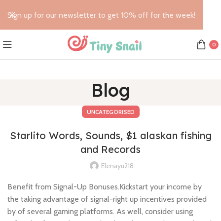
Sign up for our newsletter to get 10% off for the week!
0
Blog
UNCATEGORISED
Starlito Words, Sounds, $1 alaskan fishing
and Records
Elenayu218
Benefit from Signal-Up Bonuses.Kickstart your income by
the taking advantage of signal-right up incentives provided
by of several gaming platforms. As well, consider using