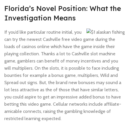
Florida’s Novel Position: What the
Investigation Means
If you’d like particular routine initial, you
can try the newest Cashville free video game during the
loads of casinos online which have the game inside their
playing collection. Thanks a lot to Cashville slot machine
game, gamblers can benefit of money incentives and you
will multipliers. On the slots, it is possible to face including
bounties for example a bonus game, multipliers, Wild and
Spread out signs. But, the brand new bonuses may sound a
lot less attractive as the of those that have similar letters,
you could aspire to get an impressive added bonus to have
betting this video game. Cellular networks include affiliate-
amicable connects, raising the gambling knowledge of
restricted learning expected.