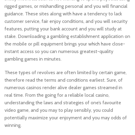
rigged games, or mishandling personal and you will financial
guidance. These sites along with have a tendency to lack
customer service, fair enjoy conditions, and you will security
features, putting your bank account and you will study at
stake. Downloading a gambling establishment application on
the mobile or pill equipment brings your which have close-
instant access so you can numerous greatest-quality
gambling games in minutes.
These types of revolves are often limited by certain game,
therefore read the terms and conditions earliest. Sure, of
numerous casinos render alive dealer games streamed in
real time. From the going for a reliable local casino,
understanding the laws and strategies of one’s favourite
video game, and you may to play sensibly, you could
potentially maximize your enjoyment and you may odds of
winning.