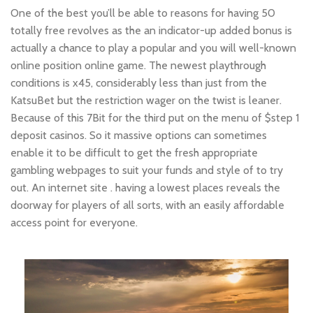
One of the best you’ll be able to reasons for having 50
totally free revolves as the an indicator-up added bonus is
actually a chance to play a popular and you will well-known
online position online game. The newest playthrough
conditions is x45, considerably less than just from the
KatsuBet but the restriction wager on the twist is leaner.
Because of this 7Bit for the third put on the menu of $step 1
deposit casinos. So it massive options can sometimes
enable it to be difficult to get the fresh appropriate
gambling webpages to suit your funds and style of to try
out. An internet site . having a lowest places reveals the
doorway for players of all sorts, with an easily affordable
access point for everyone.