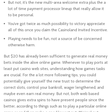
But not, it’s the new multi-area welcome extra plus the a
lot of time payment processor lineup that really allow it
to be personal.
You’ve got twice as much possibility to victory appreciate
all of this once you claim the Casinoland Invited Incentive.
Playing needs to be fun, not a source of be concerned
otherwise harm.
But $20 has already been sufficient to generate real money
bets inside the alive online game. Whenever to play ports at
least put casino web sites, understanding how games tasks
are crucial. For the a lot more following tips, you could
potentially give yourself the new trust to determine the
correct slots, control your bankroll, wager lengthened, and
maybe even earn real money. But not, both web based
casinos gives extra spins to have present people since the
better, according to things such as to play a particular online