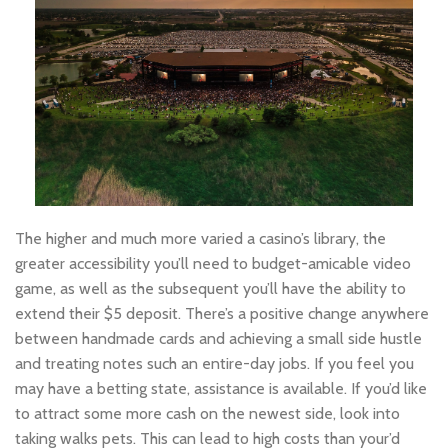
The higher and much more varied a casino’s library, the
greater accessibility you’ll need to budget-amicable video
game, as well as the subsequent you’ll have the ability to
extend their $5 deposit. There’s a positive change anywhere
between handmade cards and achieving a small side hustle
and treating notes such an entire-day jobs. If you feel you
may have a betting state, assistance is available. If you’d like
to attract some more cash on the newest side, look into
taking walks pets. This can lead to high costs than your’d