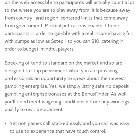
on the web accessible to participants will actually count a lot
to the where you are to play away from. It is because away
from country- and region-centered limits that come away
from government. Minimal put casinos enable it to be
participants in order to gamble with a real income having fun
with dumps as low as $step 1 so you can $10, catering in
order to budget-mindful players.
Speaking of tend to standard on the market and so are
designed to stop punishment while you are providing
professionals an opportunity to speak about the newest
gambling enterprise. Yes, we simply listing safe no deposit
gambling enterprise bonuses at the BonusFinder. As well,
you’ll need meet wagering conditions before any winnings
qualify to own detachment.
Yet not, games still stacked easily and you can was easy
to use to experience that have touch control.