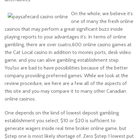
On the whole, we believe it’s
one of many the fresh online
casinos that may perform a great significant buzz inside
playing reports to your advantages it’s. In terms of online
gambling, there are over cuatro,600 online casino games at
the Cat Local casino in addition to movies ports, desk video
game, and you can alive gambling establishment step.
You’lso are bad to have possibilities because of the better
company providing preferred games. While we look at the
review procedure, we here are a few all of the aspects of
this site and you may compare it to many other Canadian
online casinos.
One depends on the kind of lowest deposit gambling
establishment you select. $10 or $20 is sufficient to
generate wagers inside real time broker online game, but
$step one is most likely shortage of. Zero $step 1 lowest put