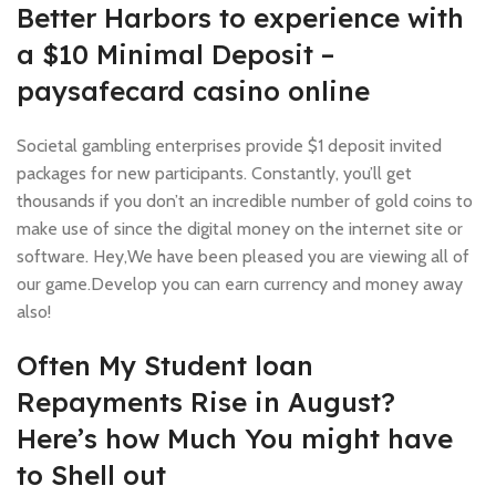
Better Harbors to experience with
a $10 Minimal Deposit –
paysafecard casino online
Societal gambling enterprises provide $1 deposit invited
packages for new participants. Constantly, you’ll get
thousands if you don’t an incredible number of gold coins to
make use of since the digital money on the internet site or
software. Hey,We have been pleased you are viewing all of
our game.Develop you can earn currency and money away
also!
Often My Student loan
Repayments Rise in August?
Here’s how Much You might have
to Shell out