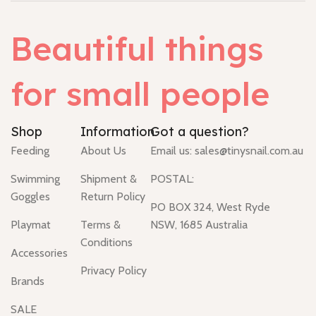
Beautiful things
for small people
Shop
Information
Got a question?
Feeding
About Us
Email us:
sales@tinysnail.com.au
Swimming
Shipment &
POSTAL:
Goggles
Return Policy
PO BOX 324, West Ryde
Playmat
Terms &
NSW, 1685 Australia
Conditions
Accessories
Privacy Policy
Brands
SALE