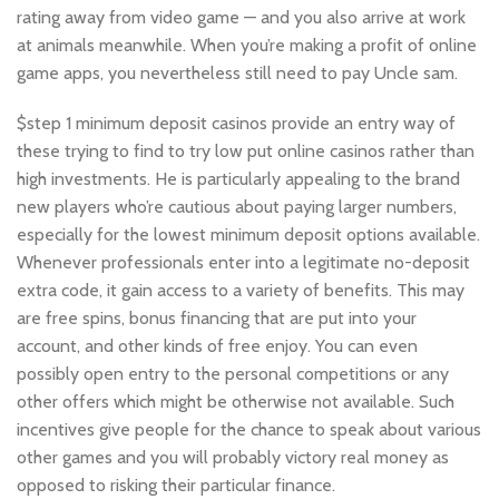
rating away from video game — and you also arrive at work
at animals meanwhile. When you’re making a profit of online
game apps, you nevertheless still need to pay Uncle sam.
$step 1 minimum deposit casinos provide an entry way of
these trying to find to try low put online casinos rather than
high investments. He is particularly appealing to the brand
new players who’re cautious about paying larger numbers,
especially for the lowest minimum deposit options available.
Whenever professionals enter into a legitimate no-deposit
extra code, it gain access to a variety of benefits. This may
are free spins, bonus financing that are put into your
account, and other kinds of free enjoy. You can even
possibly open entry to the personal competitions or any
other offers which might be otherwise not available. Such
incentives give people for the chance to speak about various
other games and you will probably victory real money as
opposed to risking their particular finance.