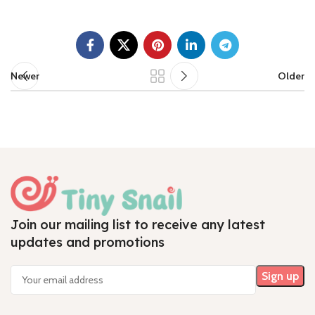
Newer
Older
Join our mailing list to receive any latest
updates and promotions