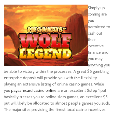
Simply up
coming are
you
permitted to
cash out
their
incentive
finance and
you may
anything you
be able to victory within the processes. A great $5 gambling
enterprise deposit will provide you with the flexibility
playing an extensive listing of online casino games. While
you
paysafecard casino online
are an excellent $step 1 put
basically tresses you to online slots games, an excellent $5
put will likely be allocated to almost people games you such.
The major sites providing the finest local casino incentives