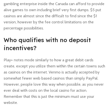
gambling enterprise inside the Canada can afford to provide
alive games to own including brief very first dumps. $5 put
casinos are almost since the difficult to find since the $1
version, however by the fee control limitations on the
percentage possibilities.
Who qualifies with no deposit
incentives?
Play+ notes mode similarly to how a great debit cards
create, except you utilize them within the certain towns such
as casinos on the internet. Venmo is actually accepted by
somewhat fewer web based casinos than simply PayPal.
However, people love this way when possible, as you never
ever deal with costs on the local casino for action.
Remember that this is just the minimum must use your
website.