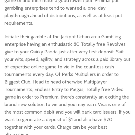
game or and then make a good lowest put. Minimal put
gambling enterprises tend to wanted a-one-day
playthrough ahead of distributions, as well as at least put
requirements.
Initiate their gamble at the Jackpot Urban area Gambling
enterprise having an enthusiastic 80 Totally free Revolves
give to your Quirky Panda just after very first deposit. Suit
your wits, speed, agility, and strategy across a paid library out
of expertise online game to vie in the countless cash
tournaments every day. Of Perks Multipliers in order to
Biggest Club, Head to head otherwise Multiplayer
Tournaments, Endless Entry to Megas, Totally free Video
game in order to Premium, there’s constantly an exciting the
brand new solution to vie and you may earn. Visa is one of
the most common debit and you will bank card issuers. If you
want to generate a deposit of $1 and also have $20
together with your cards, Charge can be your best
alternatives.