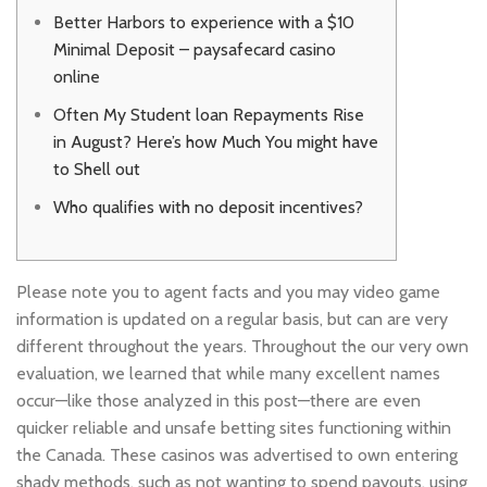
Better Harbors to experience with a $10
Minimal Deposit – paysafecard casino
online
Often My Student loan Repayments Rise
in August? Here’s how Much You might have
to Shell out
Who qualifies with no deposit incentives?
Please note you to agent facts and you may video game
information is updated on a regular basis, but can are very
different throughout the years. Throughout the our very own
evaluation, we learned that while many excellent names
occur—like those analyzed in this post—there are even
quicker reliable and unsafe betting sites functioning within
the Canada.
These casinos was advertised to own entering
shady methods, such as not wanting to spend payouts, using