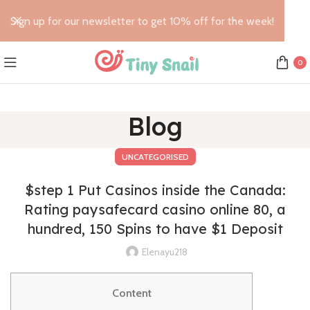
Sign up for our newsletter to get 10% off for the week!
0
Blog
UNCATEGORISED
$step 1 Put Casinos inside the Canada:
Rating paysafecard casino online 80, a
hundred, 150 Spins to have $1 Deposit
Elenayu218
Content