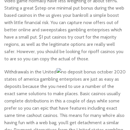
video game normally have less weighting of about ten%.
Stating a great $step one minimal put bonus during the web
based casinos in the us gives your bankroll a simple boost
with little financial risk. You can capture now offers out of
better online and sweepstakes gambling enterprises which
have a small put. $1 put casinos try court for the majority
regions, as well as the legitimate options are really well
safer. However, you should be looking for ripoff casinos you
to are so you can copy the actual of those.
Withdrawals in the United
states of america gambling enterprises are just as easy as
deposits because the you need to use a number of the
exact same solutions to make places. Basic casinos usually
complete distributions in this a couple of days while some
prefer so you can epic that have features including exact
same time cashout casinos. This means for many who’re also
having fun with a web bag, you’ll get detachment a similar
day. Payment alternatives from the United states gambling