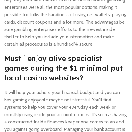
enterprises were all the most popular options, making it
possible for folks the handiness of using net wallets, playing
cards, discount coupons and a lot more. The advantages be
sure gambling enterprises efforts to the newest inside
shelter to help you include your information and make
certain all procedures is a hundred% secure.
Must i enjoy alive specialist
games during the $1 minimal put
local casino websites?
It will help your adhere your financial budget and you can
has gaming enjoyable maybe not stressful. You’ll find
systems to help you cover your everyday each week or
monthly using inside your account options. It’s such as having
a constructed-inside finances keeper one comes to an end
you against going overboard. Managing your bank account is