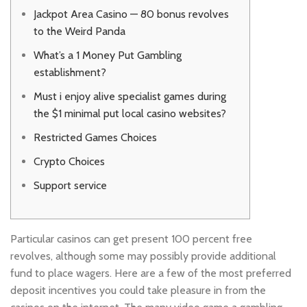
Jackpot Area Casino — 80 bonus revolves
to the Weird Panda
What’s a 1 Money Put Gambling
establishment?
Must i enjoy alive specialist games during
the $1 minimal put local casino websites?
Restricted Games Choices
Crypto Choices
Support service
Particular casinos can get present 100 percent free
revolves, although some may possibly provide additional
fund to place wagers. Here are a few of the most preferred
deposit incentives you could take pleasure in from the