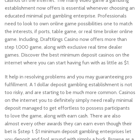
casinos on the internet. The many video game a gambling
establishment now offers is essential whenever choosing an
educated minimal put gambling enterprise.
Professionals
need to look to own online game possibilities one to match
the interests, if ports, table game, or real time broker online
game. Including, DraftKings Casino now offers more than
step 1,000 game, along with exclusive real time dealer
games. Discover the best minimum deposit casinos on the
internet where you can start having fun with as little as $1.
It help in resolving problems and you may guaranteeing pro
fulfillment. A 1 dollar deposit gambling establishment is not
too risky, and are starting to be much more common. Casinos
on the internet you to definitely simply need really minimal
deposit managed to get effortless to possess participants
to love the game, along with earn cash. There are also
almost every other awards they can earn even though their
bet is $step 1. $1 minimum deposit gambling enterprises let
you deposit and fool around with simply a buck. Browse as a