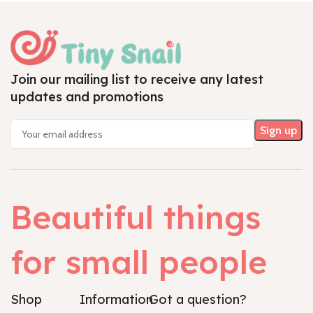
Join our mailing list to receive any latest
updates and promotions
Beautiful things
for small people
Shop
Information
Got a question?