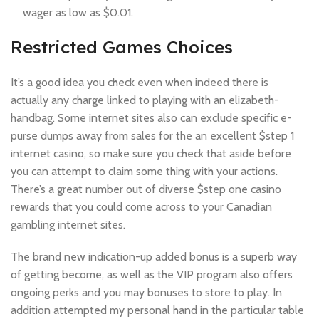
wager as low as $0.01.
Restricted Games Choices
It’s a good idea you check even when indeed there is
actually any charge linked to playing with an elizabeth-
handbag. Some internet sites also can exclude specific e-
purse dumps away from sales for the an excellent $step 1
internet casino, so make sure you check that aside before
you can attempt to claim some thing with your actions.
There’s a great number out of diverse $step one casino
rewards that you could come across to your Canadian
gambling internet sites.
The brand new indication-up added bonus is a superb way
of getting become, as well as the VIP program also offers
ongoing perks and you may bonuses to store to play. In
addition attempted my personal hand in the particular table