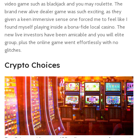
video game such as blackjack and you may roulette. The
brand new alive dealer game was such exciting, as they
given a keen immersive sense one forced me to feel like I
found myself playing inside a bona-fide local casino. The
new live investors have been amicable and you will elite
group, plus the online game went effortlessly with no
glitches.
Crypto Choices