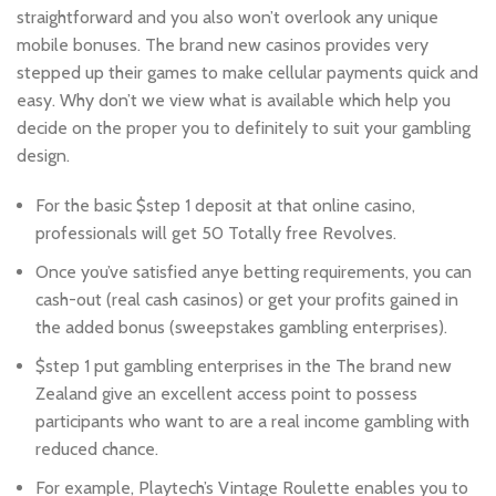
straightforward and you also won’t overlook any unique
mobile bonuses. The brand new casinos provides very
stepped up their games to make cellular payments quick and
easy. Why don’t we view what is available which help you
decide on the proper you to definitely to suit your gambling
design.
For the basic $step 1 deposit at that online casino,
professionals will get 50 Totally free Revolves.
Once you’ve satisfied anye betting requirements, you can
cash-out (real cash casinos) or get your profits gained in
the added bonus (sweepstakes gambling enterprises).
$step 1 put gambling enterprises in the The brand new
Zealand give an excellent access point to possess
participants who want to are a real income gambling with
reduced chance.
For example, Playtech’s Vintage Roulette enables you to