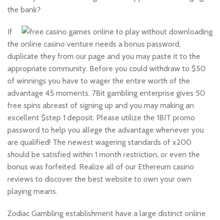
the bank?
If
the online casino venture needs a bonus password,
duplicate they from our page and you may paste it to the
appropriate community. Before you could withdraw to $50
of winnings you have to wager the entire worth of the
advantage 45 moments. 7Bit gambling enterprise gives 50
free spins abreast of signing up and you may making an
excellent $step 1 deposit. Please utilize the 1BIT promo
password to help you allege the advantage whenever you
are qualified! The newest wagering standards of x200
should be satisfied within 1 month restriction, or even the
bonus was forfeited. Realize all of our Ethereum casino
reviews to discover the best website to own your own
playing means.
Zodiac Gambling establishment have a large distinct online