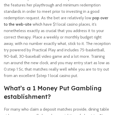
the features her playthrough and minimum redemption
standards in order to meet prior to investing in a good
redemption request. As the bet are relatively low
pop over
to the web-site
which have $1 local casino places, it’s
nonetheless exactly as crucial that you address it to your
correct therapy. Place a weekly or monthly budget right
away, with no number exactly what, stick to it. The reception
try powered by Practical Play and includes 75-basketball,
90-ball, 30-baseball video game and a lot more. Training
run around the new clock, and you may entry start as low as
0.step 1 Sc, that matches really well while you are to try out
from an excellent $step 1 local casino put.
What’s a 1 Money Put Gambling
establishment?
For many who claim a deposit matches provide, dining table