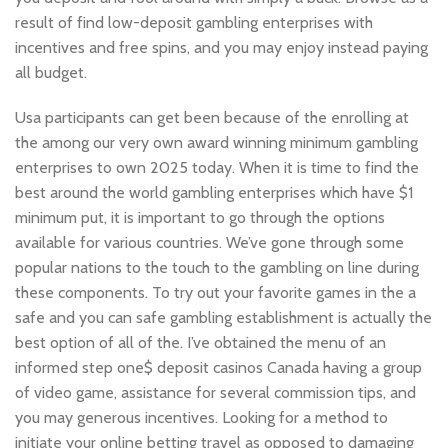
result of find low-deposit gambling enterprises with
incentives and free spins, and you may enjoy instead paying
all budget.
Usa participants can get been because of the enrolling at
the among our very own award winning minimum gambling
enterprises to own 2025 today. When it is time to find the
best around the world gambling enterprises which have $1
minimum put, it is important to go through the options
available for various countries. We’ve gone through some
popular nations to the touch to the gambling on line during
these components. To try out your favorite games in the a
safe and you can safe gambling establishment is actually the
best option of all of the. I’ve obtained the menu of an
informed step one$ deposit casinos Canada having a group
of video game, assistance for several commission tips, and
you may generous incentives. Looking for a method to
initiate your online betting travel as opposed to damaging