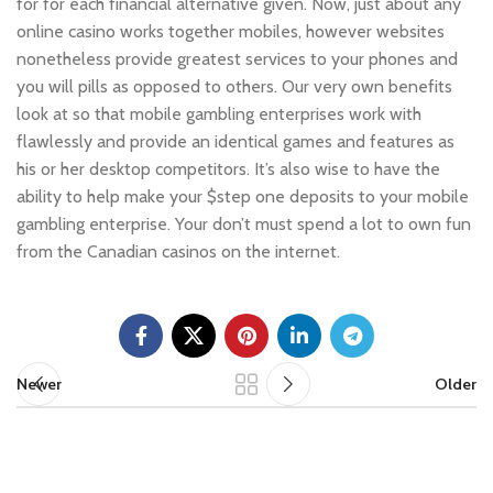
for for each financial alternative given. Now, just about any
online casino works together mobiles, however websites
nonetheless provide greatest services to your phones and
you will pills as opposed to others. Our very own benefits
look at so that mobile gambling enterprises work with
flawlessly and provide an identical games and features as
his or her desktop competitors. It’s also wise to have the
ability to help make your $step one deposits to your mobile
gambling enterprise. Your don’t must spend a lot to own fun
from the Canadian casinos on the internet.
Newer
Older