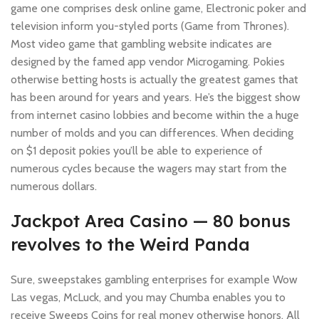
game one comprises desk online game, Electronic poker and
television inform you-styled ports (Game from Thrones).
Most video game that gambling website indicates are
designed by the famed app vendor Microgaming. Pokies
otherwise betting hosts is actually the greatest games that
has been around for years and years. He’s the biggest show
from internet casino lobbies and become within the a huge
number of molds and you can differences. When deciding
on $1 deposit pokies you’ll be able to experience of
numerous cycles because the wagers may start from the
numerous dollars.
Jackpot Area Casino — 80 bonus
revolves to the Weird Panda
Sure, sweepstakes gambling enterprises for example Wow
Las vegas, McLuck, and you may Chumba enables you to
receive Sweeps Coins for real money otherwise honors. All