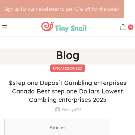
Sign up for our newsletter to get 10% off for the week!
0
Blog
UNCATEGORISED
$step one Deposit Gambling enterprises
Canada Best step one Dollars Lowest
Gambling enterprises 2025
Elenayu218
Articles