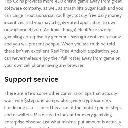
Top Coins provides more 450 online game away from great
software company, as well as smash hits Sugar Rush and you
can Large Trout Bonanza. You’ll get totally free daily money
incentives and you may a highly-rated application to own
new iphone 4 (zero Android, though). RealPrize sweeps
gambling enterprise try generous having incentives for new
and you will present people. When you are truth be told
there isn’t an excellent RealPrize Android application, you
can nevertheless enjoy their full roster away from game on
your own cell phone having any browser.
Support service
There are a few some other commission tips that actually
work with $step one dumps, along with cryptocurrency,
handmade cards, spend because of the mobile phone steps,
and e-wallets. Make sure to look at for every gambling
enterprise observe just what minimal put amount is actually