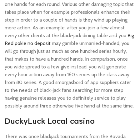
one hands for each round. Various other damaging topic that
takes place when for example professionals enhance their
step in order to a couple of hands is they wind up playing
more action. As an example, after you join a few almost
every other clients at the black-jack dining table and you
Big
Red pokie no deposit
may gamble unmarried-handed, you
will go through just as much as one hundred series hourly,
that makes to have a hundred hands. In comparison, once
you wide spread to a few give instead, you will generate
every hour action away from 160 serves up the class away
from 80 series. A good smorgasbord of app suppliers cater
to the needs of black-jack fans searching for more step
having genuine releases you to definitely service to play
possibly around three otherwise five hand at the same time.
DuckyLuck Local casino
There was once blackjack tournaments from the Bovada