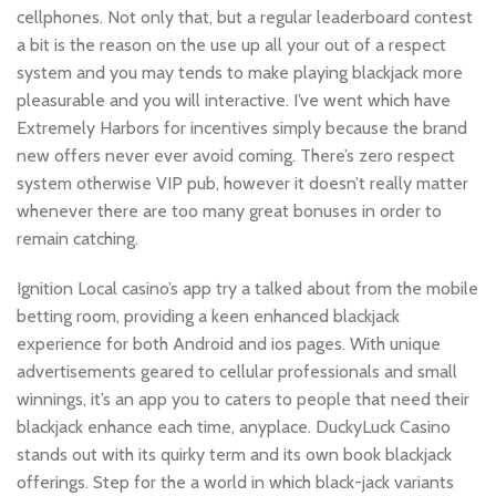
cellphones. Not only that, but a regular leaderboard contest
a bit is the reason on the use up all your out of a respect
system and you may tends to make playing blackjack more
pleasurable and you will interactive. I’ve went which have
Extremely Harbors for incentives simply because the brand
new offers never ever avoid coming. There’s zero respect
system otherwise VIP pub, however it doesn’t really matter
whenever there are too many great bonuses in order to
remain catching.
Ignition Local casino’s app try a talked about from the mobile
betting room, providing a keen enhanced blackjack
experience for both Android and ios pages. With unique
advertisements geared to cellular professionals and small
winnings, it’s an app you to caters to people that need their
blackjack enhance each time, anyplace. DuckyLuck Casino
stands out with its quirky term and its own book blackjack
offerings. Step for the a world in which black-jack variants