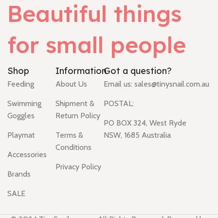
Beautiful things
for small people
Shop
Information
Got a question?
Feeding
About Us
Email us:
sales@tinysnail.com.au
Swimming
Shipment &
POSTAL:
Goggles
Return Policy
PO BOX 324, West Ryde
Playmat
Terms &
NSW, 1685 Australia
Conditions
Accessories
Privacy Policy
Brands
SALE