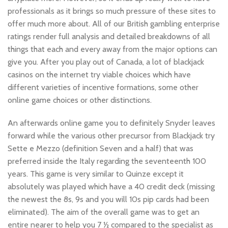
professionals as it brings so much pressure of these sites to
offer much more about. All of our British gambling enterprise
ratings render full analysis and detailed breakdowns of all
things that each and every away from the major options can
give you. After you play out of Canada, a lot of blackjack
casinos on the internet try viable choices which have
different varieties of incentive formations, some other
online game choices or other distinctions.
An afterwards online game you to definitely Snyder leaves
forward while the various other precursor from Blackjack try
Sette e Mezzo (definition Seven and a half) that was
preferred inside the Italy regarding the seventeenth 100
years. This game is very similar to Quinze except it
absolutely was played which have a 40 credit deck (missing
the newest the 8s, 9s and you will 10s pip cards had been
eliminated). The aim of the overall game was to get an
entire nearer to help you 7 ½ compared to the specialist as