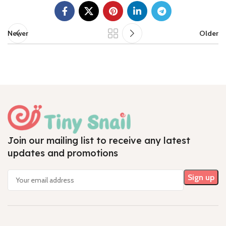
Newer
Older
Join our mailing list to receive any latest
updates and promotions