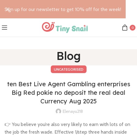
Sign up for our newsletter to get 10% off for the week!
0
Blog
UNCATEGORISED
ten Best Live Agent Gambling enterprises
Big Red pokie no deposit the real deal
Currency Aug 2025
Elenayu218
👉 You believe you’re also very likely to earn with lots of on
the job the fresh wade. Effective 1/step three hands inside