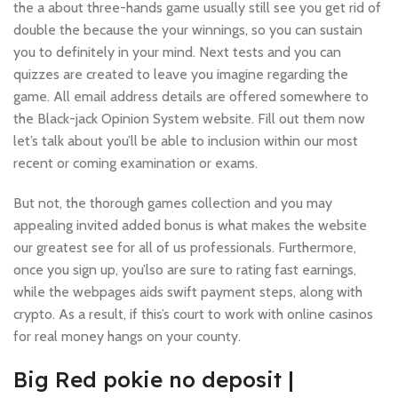
the a about three-hands game usually still see you get rid of
double the because the your winnings, so you can sustain
you to definitely in your mind. Next tests and you can
quizzes are created to leave you imagine regarding the
game. All email address details are offered somewhere to
the Black-jack Opinion System website.
Fill out them now
let’s talk about you’ll be able to inclusion within our most
recent or coming examination or exams.
But not, the thorough games collection and you may
appealing invited added bonus is what makes the website
our greatest see for all of us professionals. Furthermore,
once you sign up, you’lso are sure to rating fast earnings,
while the webpages aids swift payment steps, along with
crypto. As a result, if this’s court to work with online casinos
for real money hangs on your county.
Big Red pokie no deposit |