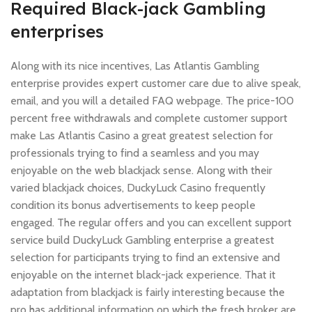
Required Black-jack Gambling
enterprises
Along with its nice incentives, Las Atlantis Gambling
enterprise provides expert customer care due to alive speak,
email, and you will a detailed FAQ webpage. The price-100
percent free withdrawals and complete customer support
make Las Atlantis Casino a great greatest selection for
professionals trying to find a seamless and you may
enjoyable on the web blackjack sense. Along with their
varied blackjack choices, DuckyLuck Casino frequently
condition its bonus advertisements to keep people
engaged. The regular offers and you can excellent support
service build DuckyLuck Gambling enterprise a greatest
selection for participants trying to find an extensive and
enjoyable on the internet black-jack experience. That it
adaptation from blackjack is fairly interesting because the
pro has additional information on which the fresh broker are