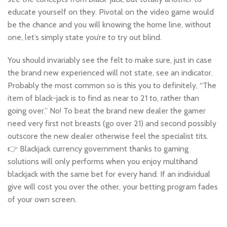
educate yourself on they. Pivotal on the video game would
be the chance and you will knowing the home line, without
one, let’s simply state you’re to try out blind.
You should invariably see the felt to make sure, just in case
the brand new experienced will not state, see an indicator.
Probably the most common so is this you to definitely, “The
item of black-jack is to find as near to 21 to, rather than
going over.” No! To beat the brand new dealer the gamer
need very first not breasts (go over 21) and second possibly
outscore the new dealer otherwise feel the specialist tits.
👉 Blackjack currency government thanks to gaming
solutions will only performs when you enjoy multihand
blackjack with the same bet for every hand. If an individual
give will cost you over the other, your betting program fades
of your own screen.