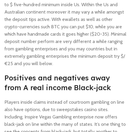
to $ five-hundred minimum inside Us. Within the Us and
Australian continent moreover it may vary a while amongst
the deposit tips active. With ewallets as well as other
crypto-currencies such BTC you can put $10, while you are
which have handmade cards it goes higher ($20-35). Minimal
deposit number perform are very different a while ranging
from gambling enterprises and you may countries but in
extremely gambling enterprises the minimum deposit try $/
€25 and you will below.
Positives and negatives away
from A real income Black-jack
Players inside claims instead of courtroom gambling on line
also have options, due to sweepstakes casino sites.
Including, Inspire Vegas Gambling enterprise now offers
black-jack on line within the many of states. It’s one thing to
see the concepts from black-jack, but totally another to