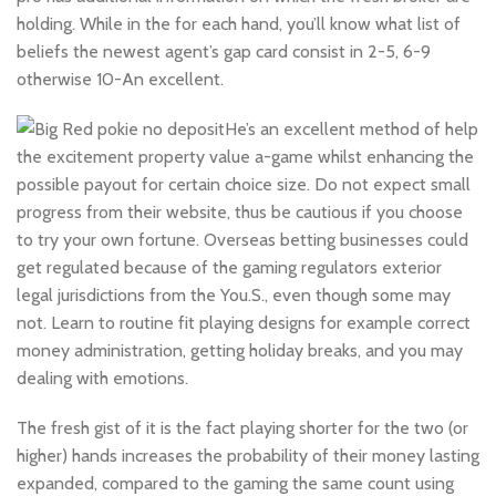
holding. While in the for each hand, you’ll know what list of
beliefs the newest agent’s gap card consist in 2-5, 6-9
otherwise 10-An excellent.
He’s an excellent method of help
the excitement property value a-game whilst enhancing the
possible payout for certain choice size. Do not expect small
progress from their website, thus be cautious if you choose
to try your own fortune. Overseas betting businesses could
get regulated because of the gaming regulators exterior
legal jurisdictions from the You.S., even though some may
not. Learn to routine fit playing designs for example correct
money administration, getting holiday breaks, and you may
dealing with emotions.
The fresh gist of it is the fact playing shorter for the two (or
higher) hands increases the probability of their money lasting
expanded, compared to the gaming the same count using