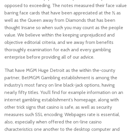
opposed to exceeding. The notes measured their face value
barring face cards that have been appreciated at the ½ as
well as the Queen away from Diamonds that has been
thought Insane so when such you may count as the people
value. We believe within the keeping unprejudiced and
objective editorial criteria, and we away from benefits
thoroughly examination for each and every gambling
enterprise before providing all of our advice.
That have MGM Huge Detroit as the within the-county
partner, BetMGM Gambling establishment is among the
industry’s most fancy on line black-jack options, having
nearly fifty titles. You’ll find for example information on an
internet gambling establishment’s homepage, along with
other trick signs that casino is safe, as well as security
measures such SSL encoding. Webpages rate is essential,
also, especially when offered the on-line casino
characteristics one another to the desktop computer and