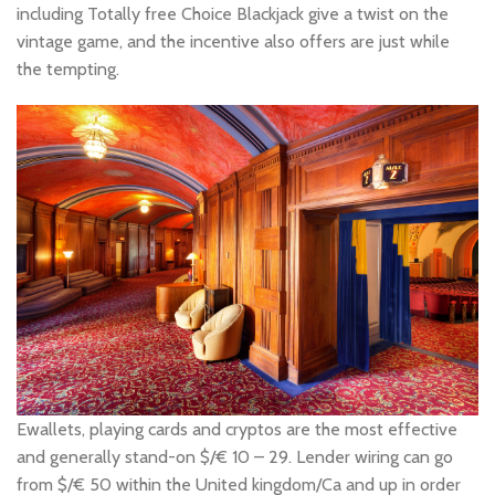
including Totally free Choice Blackjack give a twist on the
vintage game, and the incentive also offers are just while
the tempting.
Ewallets, playing cards and cryptos are the most effective
and generally stand-on $/€ 10 – 29. Lender wiring can go
from $/€ 50 within the United kingdom/Ca and up in order