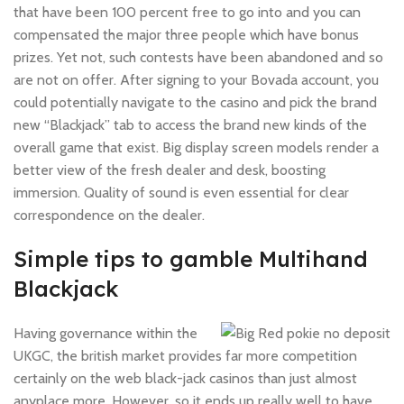
that have been 100 percent free to go into and you can
compensated the major three people which have bonus
prizes. Yet not, such contests have been abandoned and so
are not on offer. After signing to your Bovada account, you
could potentially navigate to the casino and pick the brand
new “Blackjack” tab to access the brand new kinds of the
overall game that exist. Big display screen models render a
better view of the fresh dealer and desk, boosting
immersion. Quality of sound is even essential for clear
correspondence on the dealer.
Simple tips to gamble Multihand
Blackjack
Having governance within the
UKGC, the british market provides far more competition
certainly on the web black-jack casinos than just almost
anyplace more. However, so it ends up really well to have