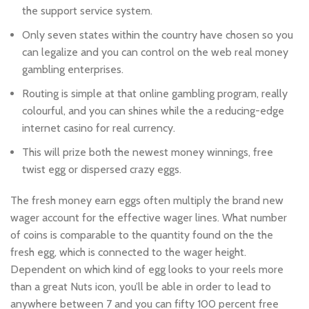
the support service system.
Only seven states within the country have chosen so you
can legalize and you can control on the web real money
gambling enterprises.
Routing is simple at that online gambling program, really
colourful, and you can shines while the a reducing-edge
internet casino for real currency.
This will prize both the newest money winnings, free
twist egg or dispersed crazy eggs.
The fresh money earn eggs often multiply the brand new
wager account for the effective wager lines. What number
of coins is comparable to the quantity found on the the
fresh egg, which is connected to the wager height.
Dependent on which kind of egg looks to your reels more
than a great Nuts icon, you’ll be able in order to lead to
anywhere between 7 and you can fifty 100 percent free