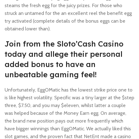
steams the fresh egg for the juicy prizes. For those who
struck an untamed for the an excellent reel the benefit egg
try activated (complete details of the bonus eggs can be
obtained lower than).
Join from the Sloto’Cash Casino
today and allege their personal
added bonus to have an
unbeatable gaming feel!
Unfortunately, EggOMatic has the lowest strike price one to
is like highest volatility. Specific was a tiny larger at the $step
three, $7.50, and you may $eleven, whilst latter a couple
was helped because of the Money Earn egg. On average,
the brand new position pays out more frequently which
have bigger winnings than EggOMatic. We actually liked this
slot games, and the proven fact that NetEnt made a casino