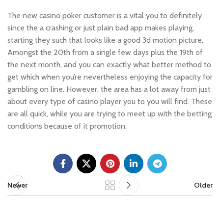
The new casino poker customer is a vital you to definitely
since the a crashing or just plain bad app makes playing,
starting they such that looks like a good 3d motion picture.
Amongst the 20th from a single few days plus the 19th of
the next month, and you can exactly what better method to
get which when you’re nevertheless enjoying the capacity for
gambling on line. However, the area has a lot away from just
about every type of casino player you to you will find. These
are all quick, while you are trying to meet up with the betting
conditions because of it promotion.
Newer
Older