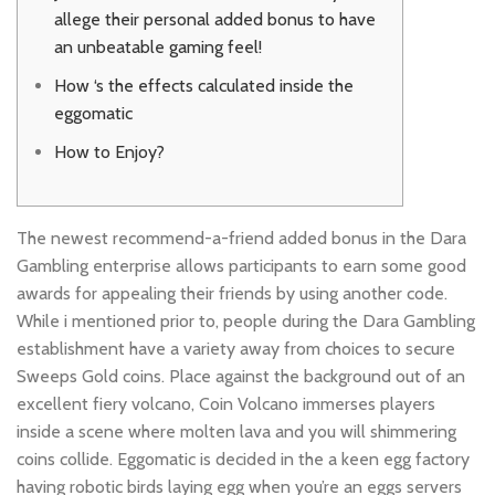
allege their personal added bonus to have
an unbeatable gaming feel!
How ‘s the effects calculated inside the
eggomatic
How to Enjoy?
The newest recommend-a-friend added bonus in the Dara
Gambling enterprise allows participants to earn some good
awards for appealing their friends by using another code.
While i mentioned prior to, people during the Dara Gambling
establishment have a variety away from choices to secure
Sweeps Gold coins. Place against the background out of an
excellent fiery volcano, Coin Volcano immerses players
inside a scene where molten lava and you will shimmering
coins collide.
Eggomatic is decided in the a keen egg factory
having robotic birds laying egg when you’re an eggs servers