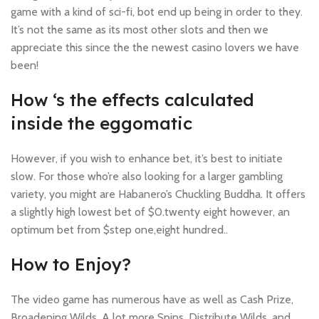
game with a kind of sci-fi, bot end up being in order to they.
It’s not the same as its most other slots and then we
appreciate this since the the newest casino lovers we have
been!
How ‘s the effects calculated
inside the eggomatic
However, if you wish to enhance bet, it’s best to initiate
slow. For those who’re also looking for a larger gambling
variety, you might are Habanero’s Chuckling Buddha. It offers
a slightly high lowest bet of $0.twenty eight however, an
optimum bet from $step one,eight hundred..
How to Enjoy?
The video game has numerous have as well as Cash Prize,
Broadening Wilds, A lot more Spins, Distribute Wilds, and