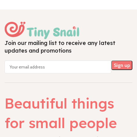
Join our mailing list to receive any latest
updates and promotions
Beautiful things
for small people