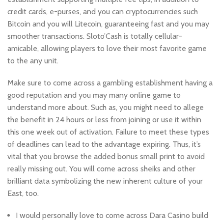
credit cards, e-purses, and you can cryptocurrencies such
Bitcoin and you will Litecoin, guaranteeing fast and you may
smoother transactions. Sloto’Cash is totally cellular-
amicable, allowing players to love their most favorite game
to the any unit.
Make sure to come across a gambling establishment having a
good reputation and you may many online game to
understand more about. Such as, you might need to allege
the benefit in 24 hours or less from joining or use it within
this one week out of activation. Failure to meet these types
of deadlines can lead to the advantage expiring. Thus, it’s
vital that you browse the added bonus small print to avoid
really missing out. You will come across sheiks and other
brilliant data symbolizing the new inherent culture of your
East, too.
I would personally love to come across Dara Casino build