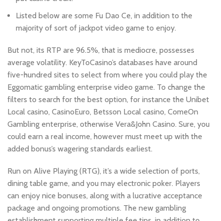
Listed below are some Fu Dao Ce, in addition to the
majority of sort of jackpot video game to enjoy.
But not, its RTP are 96.5%, that is mediocre, possesses
average volatility. KeyToCasino’s databases have around
five-hundred sites to select from where you could play the
Eggomatic gambling enterprise video game. To change the
filters to search for the best option, for instance the Unibet
Local casino, CasinoEuro, Betsson Local casino, ComeOn
Gambling enterprise, otherwise Vera&John Casino. Sure, you
could earn a real income, however must meet up with the
added bonus’s wagering standards earliest.
Run on Alive Playing (RTG), it’s a wide selection of ports,
dining table game, and you may electronic poker. Players
can enjoy nice bonuses, along with a lucrative acceptance
package and ongoing promotions. The new gambling
establishment supporting multiple fee tips, in addition to