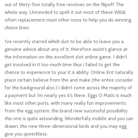
out of thirty-five totally free revolves on the Ripoff The
whole way. Unneeded to spell it out most of these Wilds
often replacement most other icons to help you do winning
choice lines.
I’ve recently starred which slot to be able to leave you a
genuine advice about any of it, therefore assist’s glance at
the information on this excellent slot online game. I didn’t
get involved in it too much time thus i failed to get the
chance to experience to your it is ability. Online Ent naturally
place certain believe from the and make (the entire consider
for the background also.) I didn’t come across the majority of
a payment but I’m nearly yes it’s there. Eggs O Matic is much
like most other ports, with many really fun improvements.
From the egg system, the brand new successful possibility
this one is quite astounding. Wonderfully mobile and you can
drawn, the new three-dimensional birds and you may egg
give you speechless.