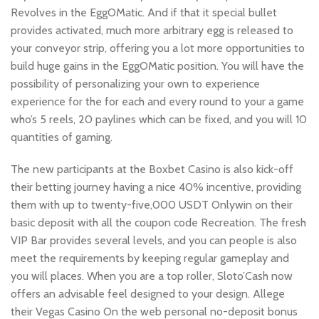
Revolves in the EggOMatic. And if that it special bullet
provides activated, much more arbitrary egg is released to
your conveyor strip, offering you a lot more opportunities to
build huge gains in the EggOMatic position. You will have the
possibility of personalizing your own to experience
experience for the for each and every round to your a game
who’s 5 reels, 20 paylines which can be fixed, and you will 10
quantities of gaming.
The new participants at the Boxbet Casino is also kick-off
their betting journey having a nice 40% incentive, providing
them with up to twenty-five,000 USDT Onlywin on their
basic deposit with all the coupon code Recreation. The fresh
VIP Bar provides several levels, and you can people is also
meet the requirements by keeping regular gameplay and
you will places. When you are a top roller, Sloto’Cash now
offers an advisable feel designed to your design. Allege
their Vegas Casino On the web personal no-deposit bonus