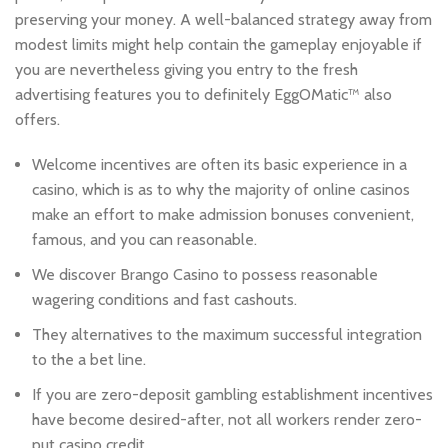
preserving your money. A well-balanced strategy away from
modest limits might help contain the gameplay enjoyable if
you are nevertheless giving you entry to the fresh
advertising features you to definitely EggOMatic™ also
offers.
Welcome incentives are often its basic experience in a
casino, which is as to why the majority of online casinos
make an effort to make admission bonuses convenient,
famous, and you can reasonable.
We discover Brango Casino to possess reasonable
wagering conditions and fast cashouts.
They alternatives to the maximum successful integration
to the a bet line.
If you are zero-deposit gambling establishment incentives
have become desired-after, not all workers render zero-
put casino credit.