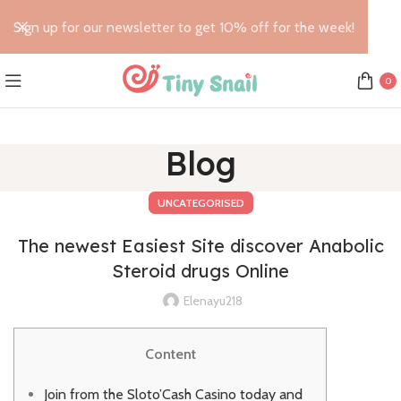
Sign up for our newsletter to get 10% off for the week!
0
Blog
UNCATEGORISED
The newest Easiest Site discover Anabolic
Steroid drugs Online
Elenayu218
Content
Join from the Sloto’Cash Casino today and