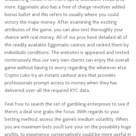
more. Eggomatic also has a free of charge revolves added
bonus bullet and this refers to usually where you could
victory the major money. After examining the exciting
attributes of the game, you can also test thoroughly your
chance with real money. All of our pros have detailed all of
the readily available Eggomatic casinos and ranked them by
individuals conditions. The websites is appeared and tested
continuously thus our very own clients can enjoy the overall
game without having to worry regarding the whatever else.
Crypto Loko try an instant cashout area that provides
professionals prompt access to money when they has
delivered over-all the required KYC data.
Feel free to search the set of gambling enterprises to see if
there’s a deal one grabs the focus. With regards to your
betting method, assess the game’s medium volatility. When
you are maximum bets you’ll lure your on the possibility huge
profits, to experience conservatively could be more useful in