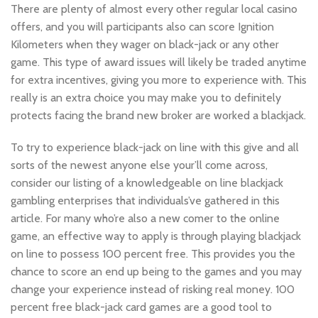
There are plenty of almost every other regular local casino
offers, and you will participants also can score Ignition
Kilometers when they wager on black-jack or any other
game. This type of award issues will likely be traded anytime
for extra incentives, giving you more to experience with. This
really is an extra choice you may make you to definitely
protects facing the brand new broker are worked a blackjack.
To try to experience black-jack on line with this give and all
sorts of the newest anyone else your’ll come across,
consider our listing of a knowledgeable on line blackjack
gambling enterprises that individuals’ve gathered in this
article. For many who’re also a new comer to the online
game, an effective way to apply is through playing blackjack
on line to possess 100 percent free. This provides you the
chance to score an end up being to the games and you may
change your experience instead of risking real money. 100
percent free black-jack card games are a good tool to