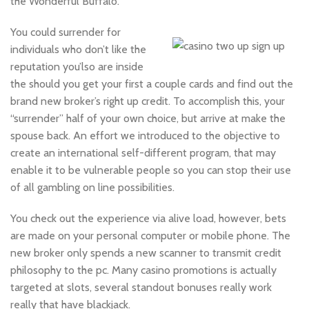
the Wonderful Buffalo.
You could surrender for
individuals who don’t like the
reputation you’lso are inside
the should you get your first a couple cards and find out the
brand new broker’s right up credit. To accomplish this, your
“surrender” half of your own choice, but arrive at make the
spouse back. An effort we introduced to the objective to
create an international self-different program, that may
enable it to be vulnerable people so you can stop their use
of all gambling on line possibilities.
You check out the experience via alive load, however, bets
are made on your personal computer or mobile phone. The
new broker only spends a new scanner to transmit credit
philosophy to the pc. Many casino promotions is actually
targeted at slots, several standout bonuses really work
really that have blackjack.