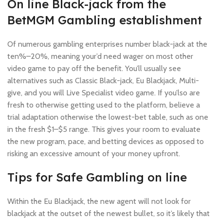
On line Black-jack from the
BetMGM Gambling establishment
Of numerous gambling enterprises number black-jack at the
ten%–20%, meaning your’d need wager on most other
video game to pay off the benefit. You’ll usually see
alternatives such as Classic Black-jack, Eu Blackjack, Multi-
give, and you will Live Specialist video game. If you’lso are
fresh to otherwise getting used to the platform, believe a
trial adaptation otherwise the lowest-bet table, such as one
in the fresh $1–$5 range. This gives your room to evaluate
the new program, pace, and betting devices as opposed to
risking an excessive amount of your money upfront.
Tips for Safe Gambling on line
Within the Eu Blackjack, the new agent will not look for
blackjack at the outset of the newest bullet, so it’s likely that