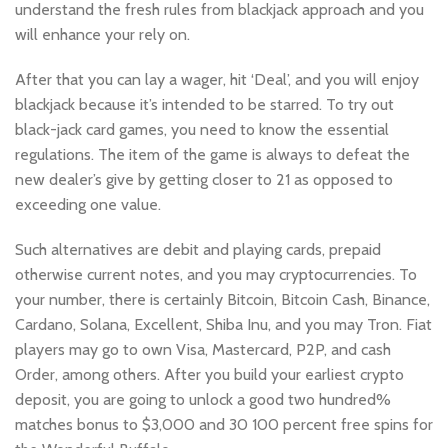
understand the fresh rules from blackjack approach and you
will enhance your rely on.
After that you can lay a wager, hit ‘Deal’, and you will enjoy
blackjack because it’s intended to be starred. To try out
black-jack card games, you need to know the essential
regulations. The item of the game is always to defeat the
new dealer’s give by getting closer to 21 as opposed to
exceeding one value.
Such alternatives are debit and playing cards, prepaid
otherwise current notes, and you may cryptocurrencies. To
your number, there is certainly Bitcoin, Bitcoin Cash, Binance,
Cardano, Solana, Excellent, Shiba Inu, and you may Tron. Fiat
players may go to own Visa, Mastercard, P2P, and cash
Order, among others. After you build your earliest crypto
deposit, you are going to unlock a good two hundred%
matches bonus to $3,000 and 30 100 percent free spins for