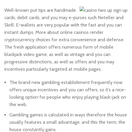
Well-known put tips are handmade
cards, debit cards, and you may e-purses such Neteller and
Skrill. E-wallets are very popular with the fast and you can
instant dumps. More about online casinos render
cryptocurrency choices for extra convenience and defense.
The fresh application offers numerous form of mobile
blackjack video game, as well as vintage and you can
progressive distinctions, as well as offers and you may
incentives particularly targeted at mobile pages.
The brand new gambling establishment frequently now
offers unique incentives and you can offers, so it’s a nice-
looking option for people who enjoy playing black-jack on
the web.
Gambling games is calculated in ways therefore the house
usually features a small advantage, and this the term, the
house constantly gains.