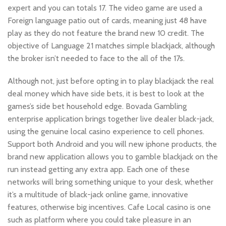
expert and you can totals 17. The video game are used a
Foreign language patio out of cards, meaning just 48 have
play as they do not feature the brand new 10 credit. The
objective of Language 21 matches simple blackjack, although
the broker isn’t needed to face to the all of the 17s.
Although not, just before opting in to play blackjack the real
deal money which have side bets, it is best to look at the
games’s side bet household edge. Bovada Gambling
enterprise application brings together live dealer black-jack,
using the genuine local casino experience to cell phones.
Support both Android and you will new iphone products, the
brand new application allows you to gamble blackjack on the
run instead getting any extra app. Each one of these
networks will bring something unique to your desk, whether
it’s a multitude of black-jack online game, innovative
features, otherwise big incentives. Cafe Local casino is one
such as platform where you could take pleasure in an