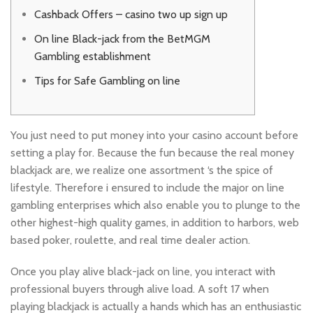
Cashback Offers – casino two up sign up
On line Black-jack from the BetMGM
Gambling establishment
Tips for Safe Gambling on line
You just need to put money into your casino account before
setting a play for. Because the fun because the real money
blackjack are, we realize one assortment ‘s the spice of
lifestyle.
Therefore i ensured to include the major on line
gambling enterprises which also enable you to plunge to the
other highest-high quality games, in addition to harbors, web
based poker, roulette, and real time dealer action.
Once you play alive black-jack on line, you interact with
professional buyers through alive load. A soft 17 when
playing blackjack is actually a hands which has an enthusiastic