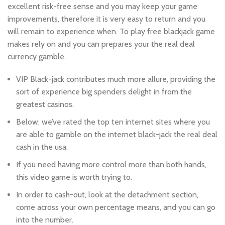
excellent risk-free sense and you may keep your game
improvements, therefore it is very easy to return and you
will remain to experience when. To play free blackjack game
makes rely on and you can prepares your the real deal
currency gamble.
VIP Black-jack contributes much more allure, providing the
sort of experience big spenders delight in from the
greatest casinos.
Below, we’ve rated the top ten internet sites where you
are able to gamble on the internet black-jack the real deal
cash in the usa.
If you need having more control more than both hands,
this video game is worth trying to.
In order to cash-out, look at the detachment section,
come across your own percentage means, and you can go
into the number.