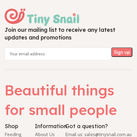
Join our mailing list to receive any latest
updates and promotions
Beautiful things
for small people
Shop
Information
Got a question?
Feeding
About Us
Email us:
sales@tinysnail.com.au