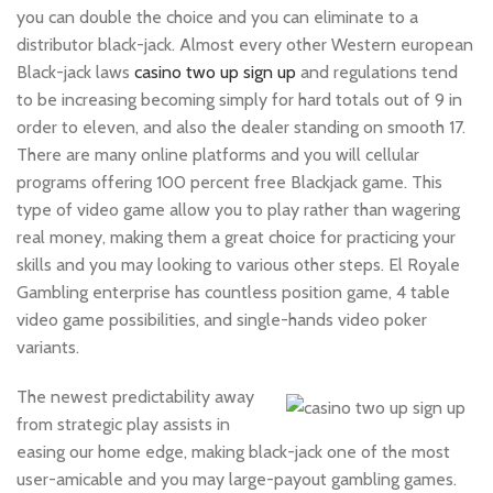
you can double the choice and you can eliminate to a
distributor black-jack. Almost every other Western european
Black-jack laws
casino two up sign up
and regulations tend
to be increasing becoming simply for hard totals out of 9 in
order to eleven, and also the dealer standing on smooth 17.
There are many online platforms and you will cellular
programs offering 100 percent free Blackjack game. This
type of video game allow you to play rather than wagering
real money, making them a great choice for practicing your
skills and you may looking to various other steps. El Royale
Gambling enterprise has countless position game, 4 table
video game possibilities, and single-hands video poker
variants.
The newest predictability away
from strategic play assists in
easing our home edge, making black-jack one of the most
user-amicable and you may large-payout gambling games.