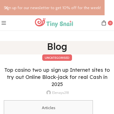
Sign up for our newsletter to get 10% off for the week!
0
Blog
UNCATEGORISED
Top casino two up sign up Internet sites to
try out Online Black-jack for real Cash in
2025
Elenayu218
Articles