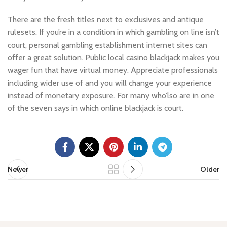
There are the fresh titles next to exclusives and antique
rulesets. If you’re in a condition in which gambling on line isn’t
court, personal gambling establishment internet sites can
offer a great solution. Public local casino blackjack makes you
wager fun that have virtual money. Appreciate professionals
including wider use of and you will change your experience
instead of monetary exposure. For many who’lso are in one
of the seven says in which online blackjack is court.
Newer
Older