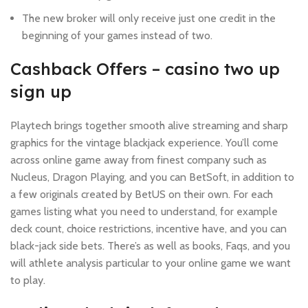
The new broker will only receive just one credit in the
beginning of your games instead of two.
Cashback Offers – casino two up
sign up
Playtech brings together smooth alive streaming and sharp
graphics for the vintage blackjack experience. You’ll come
across online game away from finest company such as
Nucleus, Dragon Playing, and you can BetSoft, in addition to
a few originals created by BetUS on their own. For each
games listing what you need to understand, for example
deck count, choice restrictions, incentive have, and you can
black-jack side bets. There’s as well as books, Faqs, and you
will athlete analysis particular to your online game we want
to play.