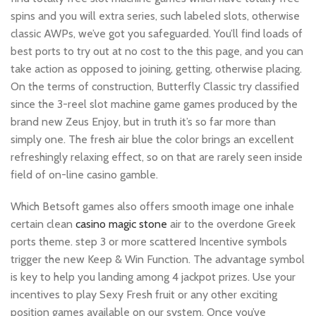
spins and you will extra series, such labeled slots, otherwise
classic AWPs, we’ve got you safeguarded.
You’ll find loads of
best ports to try out at no cost to the this page, and you can
take action as opposed to joining, getting, otherwise placing.
On the terms of construction, Butterfly Classic try classified
since the 3-reel slot machine game games produced by the
brand new Zeus Enjoy, but in truth it’s so far more than
simply one. The fresh air blue the color brings an excellent
refreshingly relaxing effect, so on that are rarely seen inside
field of on-line casino gamble.
Which Betsoft games also offers smooth image one inhale
certain clean
casino magic stone
air to the overdone Greek
ports theme. step 3 or more scattered Incentive symbols
trigger the new Keep & Win Function. The advantage symbol
is key to help you landing among 4 jackpot prizes. Use your
incentives to play Sexy Fresh fruit or any other exciting
position games available on our system. Once you’ve