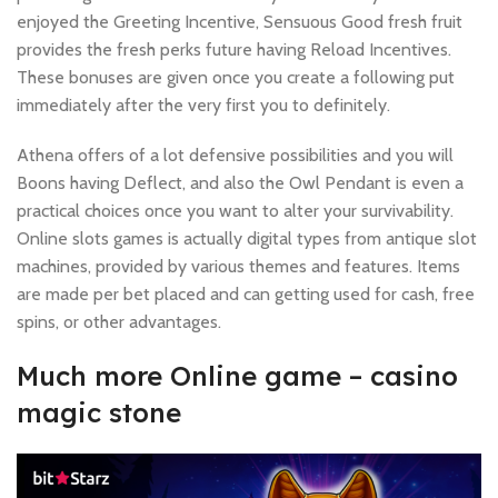
enjoyed the Greeting Incentive, Sensuous Good fresh fruit
provides the fresh perks future having Reload Incentives.
These bonuses are given once you create a following put
immediately after the very first you to definitely.
Athena offers of a lot defensive possibilities and you will
Boons having Deflect, and also the Owl Pendant is even a
practical choices once you want to alter your survivability.
Online slots games is actually digital types from antique slot
machines, provided by various themes and features. Items
are made per bet placed and can getting used for cash, free
spins, or other advantages.
Much more Online game – casino
magic stone