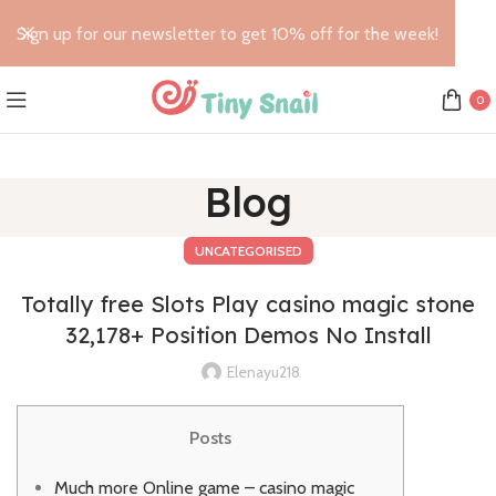
Sign up for our newsletter to get 10% off for the week!
0
Blog
UNCATEGORISED
Totally free Slots Play casino magic stone
32,178+ Position Demos No Install
Elenayu218
Posts
Much more Online game – casino magic