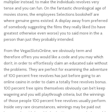
multiplier instead, to make the individuals revolves very
tense and you can fun. On the fantastic chronilogical age of
movies stores, the employees Selections bookshelf are
where genuine gems existed. A display away from preferred
of somebody suggesting the films they really liked (to have
greatest otherwise even worse) you to said more in the a
person than just they probably intended.
From the VegasSlotsOnline, we obviously term and
therefore offers you would like a code and you may which
don’t, in order to effortlessly claim an educated sale without
the problems. They are perfect for examining the adventure
of 100 percent free revolves has just before going to an
online casino in order to claim a totally free revolves bonus.
100 percent free spins themselves obviously can be’t keep
wagering and you will playthrough criteria, but the winnings
of those people 100 percent free revolves usually perform.
Inside very rare circumstances, winnings may be paid out