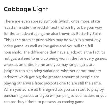
Cabbage Light
There are even spread symbols (which, once more, state
“scatter” inside the reddish text), which try to be your way
for the an advantage game also known as Butterfly Spins.
This is the premier prize which may be won in almost any
video game, as well as line gains and you will the full
household. The difference that have a jackpot is the fact it’s
not guaranteed to end up being won in the for every games,
whereas an entire home and you may range gains are.
Jackpots can also bring variations, whether or not modern
jackpots which get big the greater amount of people are
playing otherwise fixed jackpots one to are still the same.
When you’lso are all the signed up, you can start to play by
purchasing passes and you will jumping to your action, or you
can pre-buy tickets to possess up coming game.