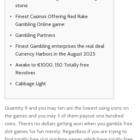
stone
Finest Casinos Offering Red Rake
Gambling Online game:
Gambling Partners
Finest Gambling enterprises the real deal
Currency Harbors in the August 2025
Awake to €1000, 150 Totally free
Revolves
Cabbage Light
Quantity 9 and you may ten are the lowest using icons on
the games and you may 5 of them payout one hundred
coins. There’s no dollars getting won when you gamble free
slot games for fun merely. Regardless if you are trying to
find totally free slot machine games which have totally free