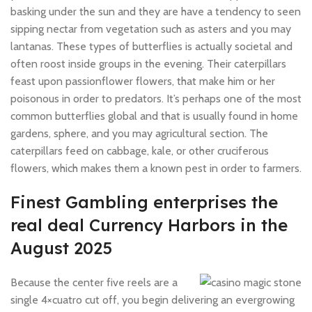
basking under the sun and they are have a tendency to seen
sipping nectar from vegetation such as asters and you may
lantanas. These types of butterflies is actually societal and
often roost inside groups in the evening. Their caterpillars
feast upon passionflower flowers, that make him or her
poisonous in order to predators. It’s perhaps one of the most
common butterflies global and that is usually found in home
gardens, sphere, and you may agricultural section. The
caterpillars feed on cabbage, kale, or other cruciferous
flowers, which makes them a known pest in order to farmers.
Finest Gambling enterprises the
real deal Currency Harbors in the
August 2025
Because the center five reels are a
single 4×cuatro cut off, you begin delivering an evergrowing