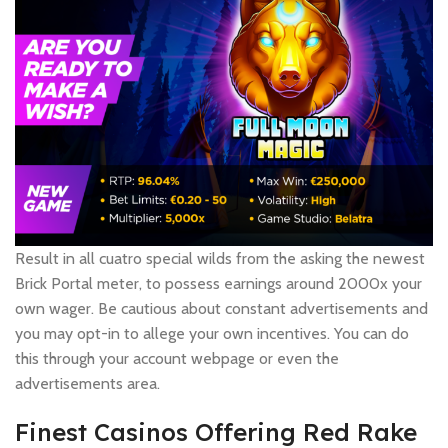
Result in all cuatro special wilds from the asking the newest
Brick Portal meter, to possess earnings around 2000x your
own wager. Be cautious about constant advertisements and
you may opt-in to allege your own incentives. You can do
this through your account webpage or even the
advertisements area.
Finest Casinos Offering Red Rake