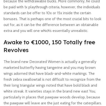
because the withdrawable bucks. More commonly, he could
be paid with 1x playthrough criteria, however, the individuals
standards can be offer to 10x or 15x inside the certain
bonuses. That is perhaps one of the most crucial bits to look
out for, as it can be the difference between an obtainable
extra and you will one which’s essentially unrealistic.
Awake to €1000, 150 Totally free
Revolves
The brand new Decorated Women is actually a generally
marketed butterfly having tangerine and you may brown
wings adorned that have black-and-white markings. The
fresh zebra swallowtail is not difficult to recognize from the
their long triangular wings noted that have bold black and
white streak. It varieties stays in the brand new east You,
particularly in places that pawpaw woods develop, because
the pawpaw will leave are the just eating for the caterpillars.