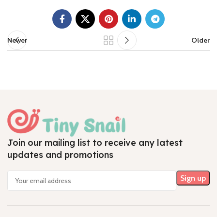
Newer
Older
Join our mailing list to receive any latest
updates and promotions