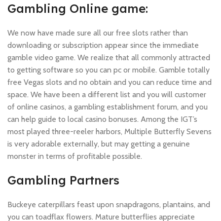
Gambling Online game:
We now have made sure all our free slots rather than
downloading or subscription appear since the immediate
gamble video game. We realize that all commonly attracted
to getting software so you can pc or mobile. Gamble totally
free Vegas slots and no obtain and you can reduce time and
space. We have been a different list and you will customer
of online casinos, a gambling establishment forum, and you
can help guide to local casino bonuses. Among the IGT’s
most played three-reeler harbors, Multiple Butterfly Sevens
is very adorable externally, but may getting a genuine
monster in terms of profitable possible.
Gambling Partners
Buckeye caterpillars feast upon snapdragons, plantains, and
you can toadflax flowers. Mature butterflies appreciate