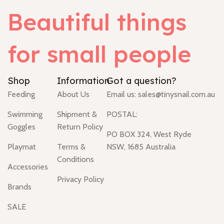
Beautiful things
for small people
Shop
Information
Got a question?
Feeding
About Us
Email us:
sales@tinysnail.com.au
Swimming
Shipment &
POSTAL:
Goggles
Return Policy
PO BOX 324, West Ryde
Playmat
Terms &
NSW, 1685 Australia
Conditions
Accessories
Privacy Policy
Brands
SALE