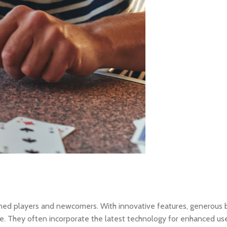
soned players and newcomers. With innovative features, generous
ce. They often incorporate the latest technology for enhanced us