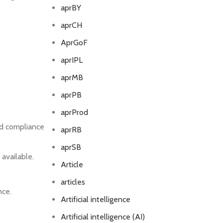
aprBY
aprCH
AprGoF
aprIPL
aprMB
aprPB
aprProd
and compliance
aprRB
aprSB
available.
Article
articles
nce.
Artificial intelligence
Artificial intelligence (AI)