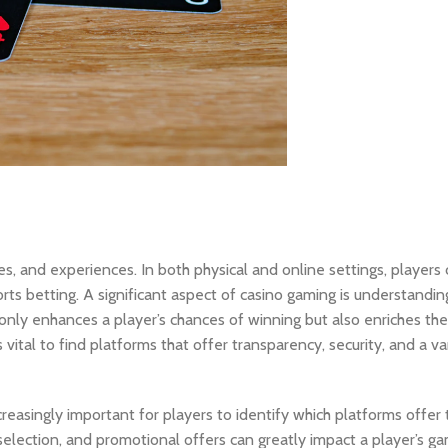
ies, and experiences. In both physical and online settings, player
orts betting. A significant aspect of casino gaming is understandi
nly enhances a player’s chances of winning but also enriches the
vital to find platforms that offer transparency, security, and a v
reasingly important for players to identify which platforms offer
selection, and promotional offers can greatly impact a player’s g