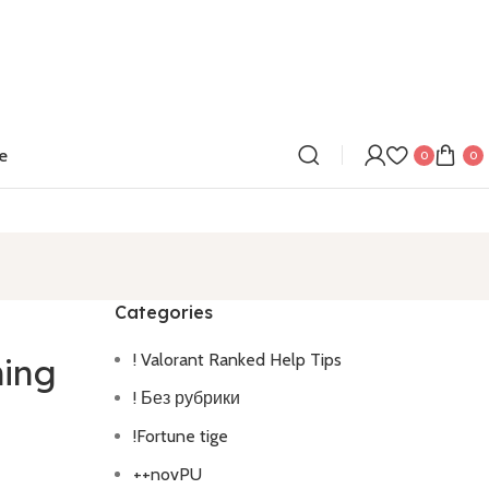
e
0
0
Categories
! Valorant Ranked Help Tips
ming
! Без рубрики
!Fortune tige
++novPU