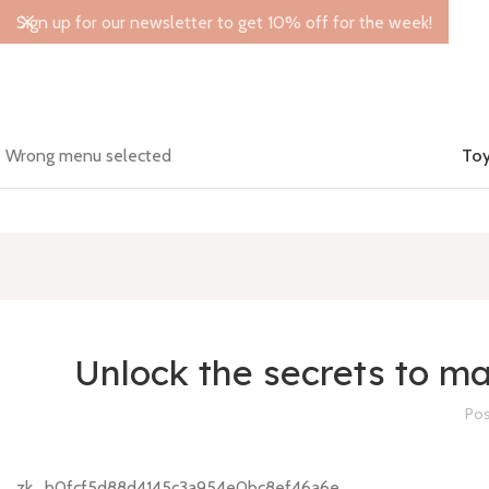
Sign up for our newsletter to get 10% off for the week!
Wrong menu selected
Toy
Unlock the secrets to ma
Pos
zk_b0fcf5d88d4145c3a954e0bc8ef46a6e