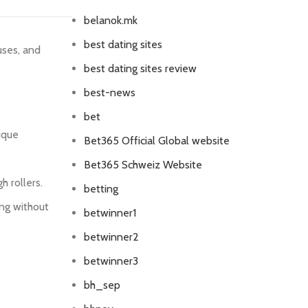
belanok.mk
best dating sites
uses, and
best dating sites review
best-news
bet
ique
Bet365 Official Global website
Bet365 Schweiz Website
h rollers.
betting
ing without
betwinner1
betwinner2
betwinner3
bh_sep