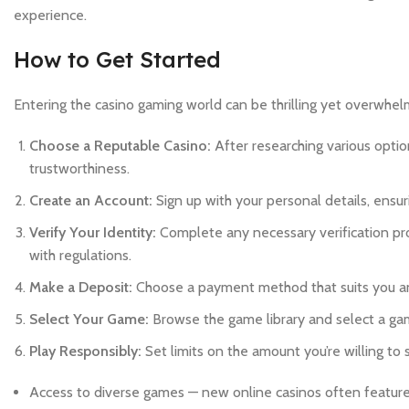
experience.
How to Get Started
Entering the casino gaming world can be thrilling yet overwhel
Choose a Reputable Casino:
After researching various optio
trustworthiness.
Create an Account:
Sign up with your personal details, ensur
Verify Your Identity:
Complete any necessary verification proc
with regulations.
Make a Deposit:
Choose a payment method that suits you and
Select Your Game:
Browse the game library and select a game
Play Responsibly:
Set limits on the amount you’re willing to
Access to diverse games — new online casinos often feature