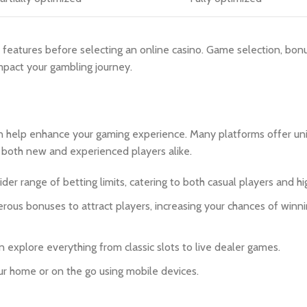
s features before selecting an online casino. Game selection, bon
impact your gambling journey.
an help enhance your gaming experience. Many platforms offer un
o both new and experienced players alike.
der range of betting limits, catering to both casual players and hig
ous bonuses to attract players, increasing your chances of winn
explore everything from classic slots to live dealer games.
ur home or on the go using mobile devices.