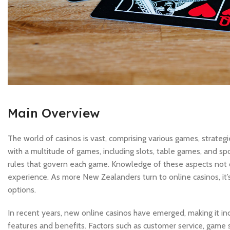
Main Overview
The world of casinos is vast, comprising various games, strateg
with a multitude of games, including slots, table games, and sp
rules that govern each game. Knowledge of these aspects not o
experience. As more New Zealanders turn to online casinos, it’s 
options.
In recent years, new online casinos have emerged, making it inc
features and benefits. Factors such as customer service, game 