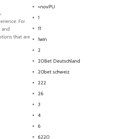
+novPU
.
1
erience. For
11
s and
tions that are
1win
2
20Bet Deutschland
20bet schweiz
222
26
3
4
6
6220