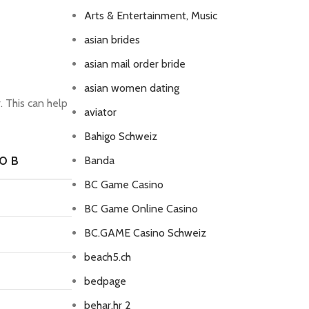
Arts & Entertainment, Music
asian brides
asian mail order bride
asian women dating
. This can help
aviator
Bahigo Schweiz
O B
Banda
BC Game Casino
BC Game Online Casino
BC.GAME Casino Schweiz
beach5.ch
bedpage
behar.hr 2