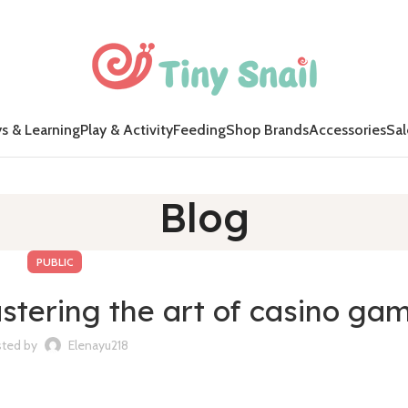
s & Learning
Play & Activity
Feeding
Shop Brands
Accessories
Sal
Blog
PUBLIC
stering the art of casino ga
ted by
Elenayu218