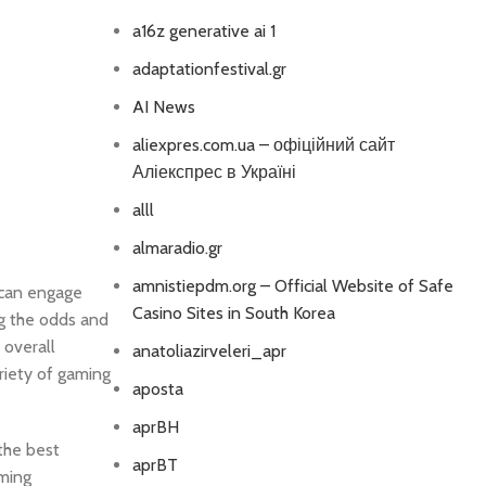
a16z generative ai 1
adaptationfestival.gr
AI News
aliexpres.com.ua – офіційний сайт
Аліекспрес в Україні
alll
almaradio.gr
amnistiepdm.org – Official Website of Safe
s can engage
Casino Sites in South Korea
ng the odds and
 overall
anatoliazirveleri_apr
ariety of gaming
aposta
aprBH
 the best
aprBT
aming