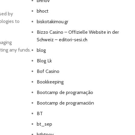
bhnov
bhoct
nsed by
ologies to
biskotakimou.gr
Bizzo Casino – Offizielle Website in der
Schweiz – editori-sesi.ch
naging
iting any funds.
blog
Blog Lk
Bof Casino
Bookkeeping
Bootcamp de programação
Bootcamp de programación
BT
bt_sep
btbtnov