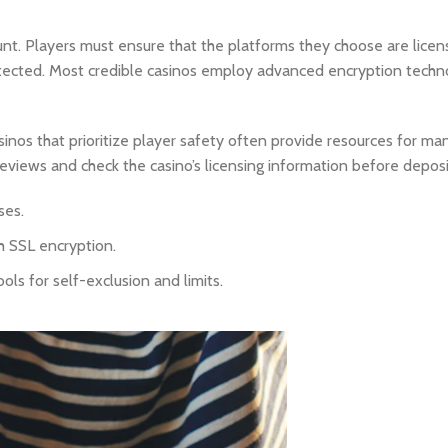
unt. Players must ensure that the platforms they choose are lice
rotected. Most credible casinos employ advanced encryption techn
sinos that prioritize player safety often provide resources for ma
 reviews and check the casino’s licensing information before depos
ses.
h SSL encryption.
ls for self-exclusion and limits.