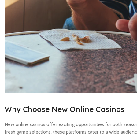
Why Choose New Online Casinos
New online casinos offer exciting opportunities for both sea
fresh game selections, these platforms cater to a wide audien