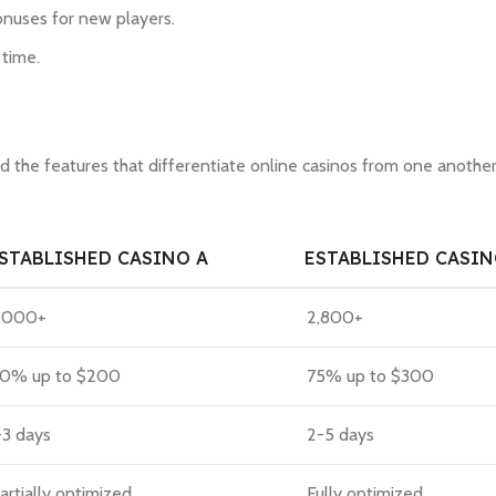
nuses for new players.
time.
d the features that differentiate online casinos from one another
STABLISHED CASINO A
ESTABLISHED CASIN
,000+
2,800+
0% up to $200
75% up to $300
-3 days
2-5 days
artially optimized
Fully optimized