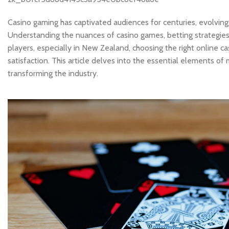
Casino gaming has captivated audiences for centuries, evolving
Understanding the nuances of casino games, betting strategies
players, especially in New Zealand, choosing the right online ca
satisfaction. This article delves into the essential elements of
transforming the industry.