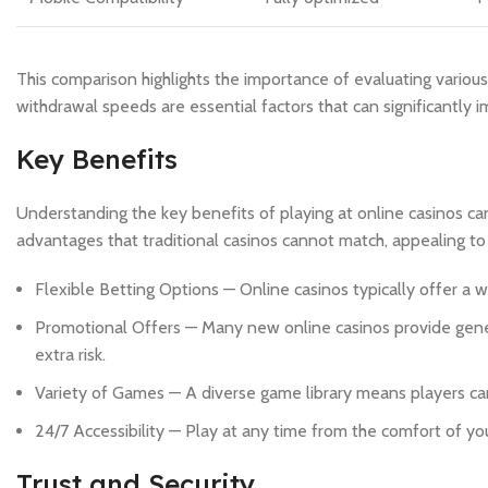
This comparison highlights the importance of evaluating variou
withdrawal speeds are essential factors that can significantly 
Key Benefits
Understanding the key benefits of playing at online casinos c
advantages that traditional casinos cannot match, appealing t
Flexible Betting Options — Online casinos typically offer a wi
Promotional Offers — Many new online casinos provide gener
extra risk.
Variety of Games — A diverse game library means players can 
24/7 Accessibility — Play at any time from the comfort of yo
Trust and Security