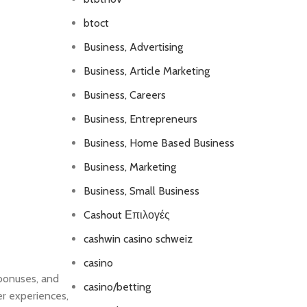
btoct
Business, Advertising
Business, Article Marketing
Business, Careers
Business, Entrepreneurs
Business, Home Based Business
Business, Marketing
Business, Small Business
Cashout Επιλογές
cashwin casino schweiz
casino
 bonuses, and
casino/betting
er experiences,