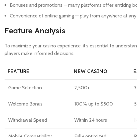
Bonuses and promotions — many platforms offer enticing bo
Convenience of online gaming — play from anywhere at any 
Feature Analysis
To maximize your casino experience, it’s essential to understan
players make informed decisions.
FEATURE
NEW CASINO
E
Game Selection
2,500+
3
Welcome Bonus
100% up to $500
5
Withdrawal Speed
Within 24 hours
1
Mobile Compatibility
Fully optimized
P