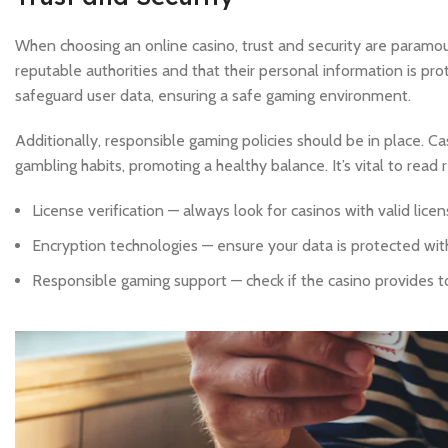
When choosing an online casino, trust and security are paramo
reputable authorities and that their personal information is p
safeguard user data, ensuring a safe gaming environment.
Additionally, responsible gaming policies should be in place. Ca
gambling habits, promoting a healthy balance. It’s vital to read
License verification — always look for casinos with valid licen
Encryption technologies — ensure your data is protected wit
Responsible gaming support — check if the casino provides too