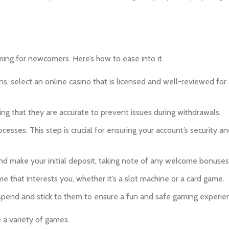
ming for newcomers. Here’s how to ease into it.
ns, select an online casino that is licensed and well-reviewed for
ing that they are accurate to prevent issues during withdrawals.
esses. This step is crucial for ensuring your account’s security 
 make your initial deposit, taking note of any welcome bonuses 
 that interests you, whether it’s a slot machine or a card game.
 spend and stick to them to ensure a fun and safe gaming experie
 a variety of games.