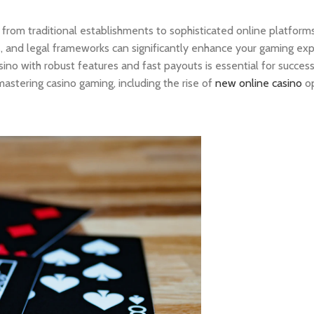
 from traditional establishments to sophisticated online platforms
, and legal frameworks can significantly enhance your gaming exp
sino with robust features and fast payouts is essential for succes
 mastering casino gaming, including the rise of
new online casino
op