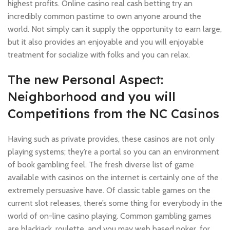
highest profits. Online casino real cash betting try an
incredibly common pastime to own anyone around the
world. Not simply can it supply the opportunity to earn large,
but it also provides an enjoyable and you will enjoyable
treatment for socialize with folks and you can relax.
The new Personal Aspect:
Neighborhood and you will
Competitions from the NC Casinos
Having such as private provides, these casinos are not only
playing systems; they’re a portal so you can an environment
of book gambling feel. The fresh diverse list of game
available with casinos on the internet is certainly one of the
extremely persuasive have. Of classic table games on the
current slot releases, there’s some thing for everybody in the
world of on-line casino playing. Common gambling games
are blackjack, roulette, and you may web based poker, for