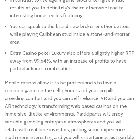
results of you to definitely’s choice otherwise lead to
interesting bonus cycles featuring.
You can speak to the brand new broker or other bettors
while playing Caribbean stud inside a stone-and-mortar
area.
Extra Casino poker Luxury also offers a slightly higher RTP
away from 99.64%, with an increase of profits to have
particular hands combinations.
Mobile casinos allow it to be professionals to love a
common game on the cell phones and you can pills,
providing comfort and you can self-reliance. VR and you can
AR technology is transforming web based casinos on the
immersive, lifelike environments. Participants will enjoy
sensible gambling enterprise atmospheres and you will
relate with real time investors, putting some experience
much more interesting and you will entertaining. Just gamble