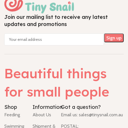
Join our mailing list to receive any latest
updates and promotions
Beautiful things
for small people
Shop
Information
Got a question?
Feeding
About Us
Email us:
sales@tinysnail.com.au
Swimming
Shipment &
POSTAL: