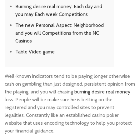
Burning desire real money: Each day and
you may Each week Competitions
The new Personal Aspect: Neighborhood
and you will Competitions from the NC
Casinos
Table Video game
Well-known indicators tend to be paying longer otherwise
cash on gambling than just designed, persistent opinion from
the playing, and you will chasing
burning desire real money
loss. People will be make sure he is betting on the
registered and you may controlled sites to prevent
legalities.
Constantly like an established casino poker
website that uses encoding technology to help you protect
your financial guidance.