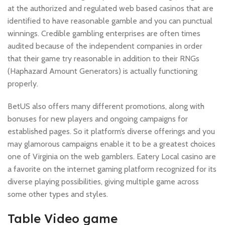
at the authorized and regulated web based casinos that are
identified to have reasonable gamble and you can punctual
winnings. Credible gambling enterprises are often times
audited because of the independent companies in order
that their game try reasonable in addition to their RNGs
(Haphazard Amount Generators) is actually functioning
properly.
BetUS also offers many different promotions, along with
bonuses for new players and ongoing campaigns for
established pages. So it platform’s diverse offerings and you
may glamorous campaigns enable it to be a greatest choices
one of Virginia on the web gamblers. Eatery Local casino are
a favorite on the internet gaming platform recognized for its
diverse playing possibilities, giving multiple game across
some other types and styles.
Table Video game