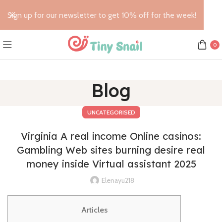
Sign up for our newsletter to get 10% off for the week!
0
Blog
UNCATEGORISED
Virginia A real income Online casinos:
Gambling Web sites burning desire real
money inside Virtual assistant 2025
Elenayu218
Articles