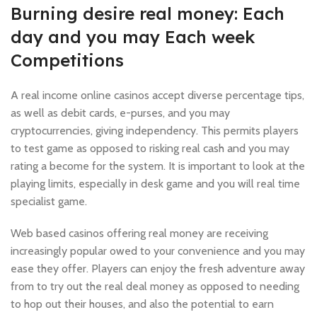
Burning desire real money: Each
day and you may Each week
Competitions
A real income online casinos accept diverse percentage tips,
as well as debit cards, e-purses, and you may
cryptocurrencies, giving independency. This permits players
to test game as opposed to risking real cash and you may
rating a become for the system. It is important to look at the
playing limits, especially in desk game and you will real time
specialist game.
Web based casinos offering real money are receiving
increasingly popular owed to your convenience and you may
ease they offer. Players can enjoy the fresh adventure away
from to try out the real deal money as opposed to needing
to hop out their houses, and also the potential to earn