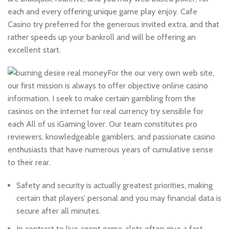
each and every offering unique game play enjoy. Cafe
Casino try preferred for the generous invited extra, and that
rather speeds up your bankroll and will be offering an
excellent start.
For the our very own web site,
our first mission is always to offer objective online casino
information. I seek to make certain gambling from the
casinos on the internet for real currency try sensible for
each All of us iGaming lover. Our team constitutes pro
reviewers, knowledgeable gamblers, and passionate casino
enthusiasts that have numerous years of cumulative sense
to their rear.
Safety and security is actually greatest priorities, making
certain that players’ personal and you may financial data is
secure after all minutes.
In contrast to live agent game, slots often give a fast