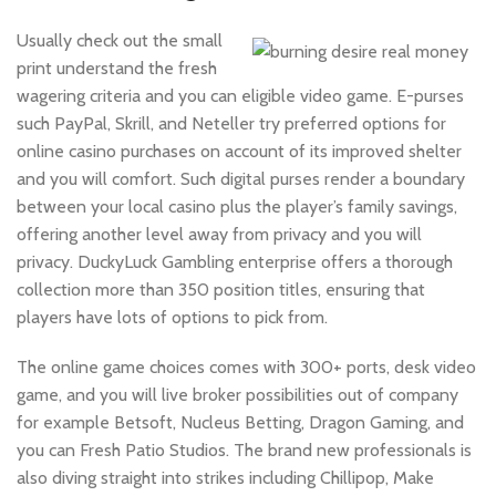
Usually check out the small
print understand the fresh
wagering criteria and you can eligible video game. E-purses
such PayPal, Skrill, and Neteller try preferred options for
online casino purchases on account of its improved shelter
and you will comfort. Such digital purses render a boundary
between your local casino plus the player’s family savings,
offering another level away from privacy and you will
privacy. DuckyLuck Gambling enterprise offers a thorough
collection more than 350 position titles, ensuring that
players have lots of options to pick from.
The online game choices comes with 300+ ports, desk video
game, and you will live broker possibilities out of company
for example Betsoft, Nucleus Betting, Dragon Gaming, and
you can Fresh Patio Studios. The brand new professionals is
also diving straight into strikes including Chillipop, Make