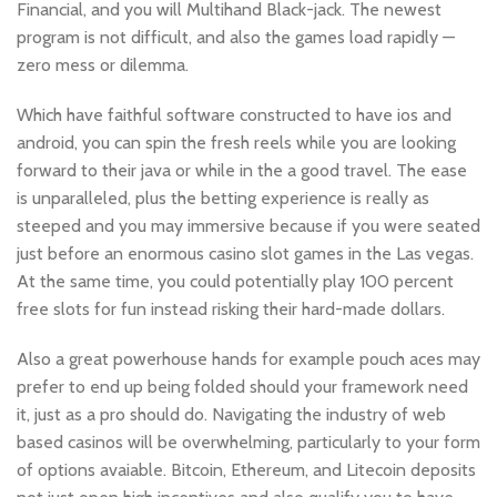
Financial, and you will Multihand Black-jack. The newest
program is not difficult, and also the games load rapidly —
zero mess or dilemma.
Which have faithful software constructed to have ios and
android, you can spin the fresh reels while you are looking
forward to their java or while in the a good travel. The ease
is unparalleled, plus the betting experience is really as
steeped and you may immersive because if you were seated
just before an enormous casino slot games in the Las vegas.
At the same time, you could potentially play 100 percent
free slots for fun instead risking their hard-made dollars.
Also a great powerhouse hands for example pouch aces may
prefer to end up being folded should your framework need
it, just as a pro should do. Navigating the industry of web
based casinos will be overwhelming, particularly to your form
of options avaiable. Bitcoin, Ethereum, and Litecoin deposits