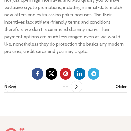
not just open high incentives and also qualify you to have
exclusive crypto promotions, including minimal-date match
now offers and extra casino poker bonuses. The their
incentives lack athlete-friendly terms and conditions,
therefore we don’t recommend claiming many. Their
payment options are much less ranged even as we would
like, nonetheless they do protection the basics any modern
pro uses; credit cards and you may crypto.
Newer
Older