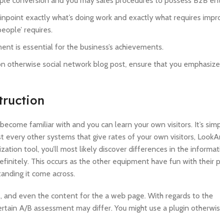
ultiple conversion and you may sales procedures to possess B2B ent
 pinpoint exactly what’s doing work and exactly what requires imp
eople’ requires.
ent is essential for the business’s achievements.
ion otherwise social network blog post, ensure that you emphasiz
truction
ecome familiar with and you can learn your own visitors. It’s simp
 every other systems that give rates of your own visitors, LookA
ation tool, you’ll most likely discover differences in the inform
finitely. This occurs as the other equipment have fun with their p
anding it come across.
, and even the content for the a web page. With regards to the
pertain A/B assessment may differ. You might use a plugin otherwis