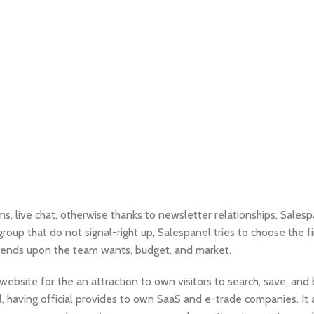
ms, live chat, otherwise thanks to newsletter relationships, Sales
roup that do not signal-right up, Salespanel tries to choose the f
pends upon the team wants, budget, and market.
ebsite for the an attraction to own visitors to search, save, and 
ool, having official provides to own SaaS and e-trade companies. It