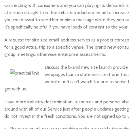
Connecting with consumers and you can playing its demands is
attention straight from the initial introductory email to increa
you could want to send her or him a message while they hop out
It’s specifically helpful if you have loads of content to the you
A request for site see email address serves as a proper corresp
for a good actual trip to a specific venue. The brand new consul
group meetings, otherwise enterprise assessments.
Discuss the brand new site launch provide
webpages launch statement text one to’s s
website and can’t watch for one to sense 
get with us.
Have more industry determination, resources and personal also 
around with all of our Service just after people updates gettin
do not invest in the fresh conditions, you are not signed up to 