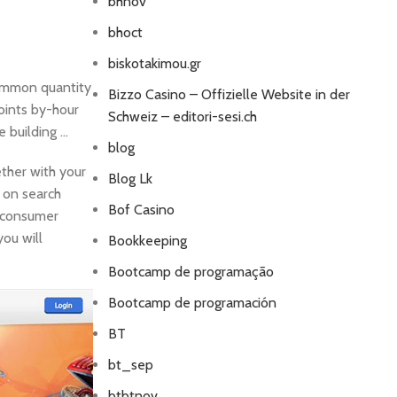
bhnov
bhoct
biskotakimou.gr
common quantity
Bizzo Casino – Offizielle Website in der
oints by-hour
Schweiz – editori-sesi.ch
e building …
blog
ther with your
Blog Lk
t on search
Bof Casino
r consumer
you will
Bookkeeping
Bootcamp de programação
Bootcamp de programación
BT
bt_sep
btbtnov