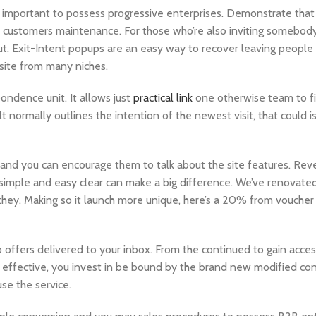
 important to possess progressive enterprises. Demonstrate that
se customers maintenance. For those who’re also inviting somebody 
. Exit-Intent popups are an easy way to recover leaving people a
r site from many niches.
ondence unit. It allows just
practical link
one otherwise team to f
t normally outlines the intention of the newest visit, that could i
 and you can encourage them to talk about the site features. Rev
imple and easy clear can make a big difference. We’ve renovated 
they. Making so it launch more unique, here’s a 20% from voucher
offers delivered to your inbox. From the continued to gain access
g effective, you invest in be bound by the brand new modified cond
use the service.