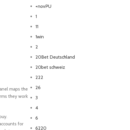
+novPU
1
11
1win
2
20Bet Deutschland
20bet schweiz
222
26
panel maps the
irms they work
3
4
buy.
6
 accounts for
6220