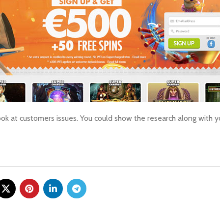
ook at customers issues. You could show the research along with 