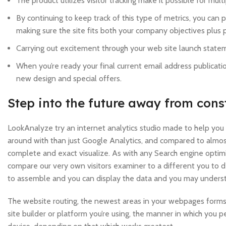
The product utilizes visitor tracking make it possible for m
By continuing to keep track of this type of metrics, you can
making sure the site fits both your company objectives plus p
Carrying out excitement through your web site launch statem
When you’re ready your final current email address publicat
new design and special offers.
Step into the future away from cons
LookAnalyze try an internet analytics studio made to help you b
around with than just Google Analytics, and compared to almost
complete and exact visualize. As with any Search engine optimiz
compare our very own visitors examiner to a different you to de
to assemble and you can display the data and you may underst
The website routing, the newest areas in your webpages forms
site builder or platform you’re using, the manner in which you 