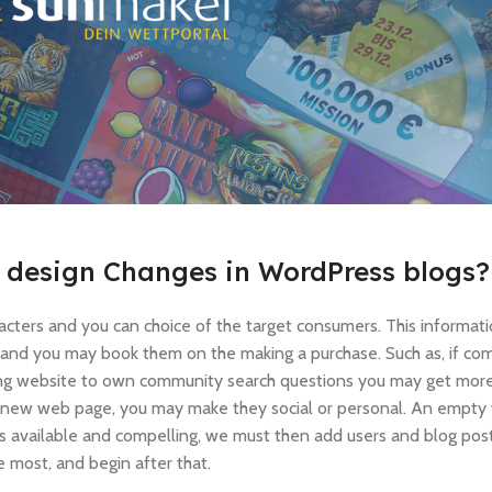
e design Changes in WordPress blogs?
acters and you can choice of the target consumers. This informa
 and you may book them on the making a purchase. Such as, if co
ing website to own community search questions you may get more
nd new web page, you may make they social or personal. An empty
s available and compelling, we must then add users and blog posts
 most, and begin after that.