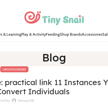
s & Learning
Play & Activity
Feeding
Shop Brands
Accessories
Sal
Blog
UNCATEGORISED
practical link 11 Instances Y
Convert Individuals
ted by
Elenayu218