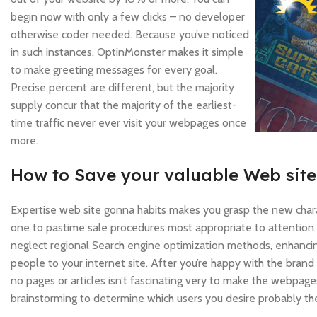
begin now with only a few clicks – no developer
otherwise coder needed. Because you’ve noticed
in such instances, OptinMonster makes it simple
to make greeting messages for every goal.
Precise percent are different, but the majority
supply concur that the majority of the earliest-
time traffic never ever visit your webpages once
more.
How to Save your valuable Web sit
Expertise web site gonna habits makes you grasp the new char
one to pastime sale procedures most appropriate to attention
neglect regional Search engine optimization methods, enhanc
people to your internet site. After you’re happy with the bra
no pages or articles isn’t fascinating very to make the webpage
brainstorming to determine which users you desire probably the