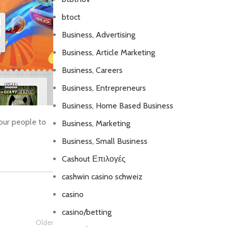
btoct
Business, Advertising
Business, Article Marketing
Business, Careers
Business, Entrepreneurs
Business, Home Based Business
your people to
Business, Marketing
Business, Small Business
Cashout Επιλογές
cashwin casino schweiz
casino
casino/betting
Older