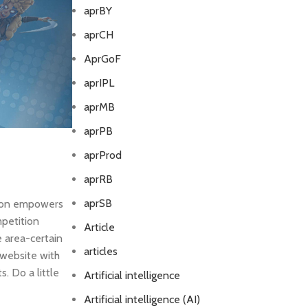
aprBY
aprCH
AprGoF
aprIPL
aprMB
aprPB
aprProd
aprRB
aprSB
tion empowers
mpetition
Article
 area-certain
articles
 website with
. Do a little
Artificial intelligence
Artificial intelligence (AI)