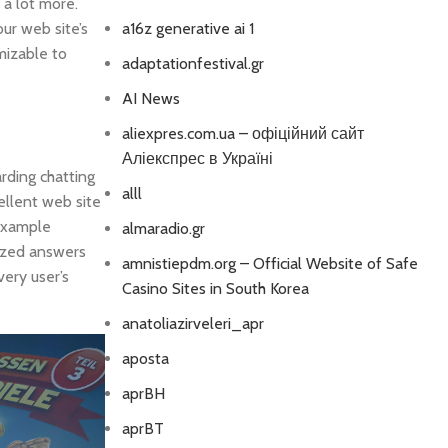
 a lot more.
ur web site’s
a16z generative ai 1
mizable to
adaptationfestival.gr
AI News
aliexpres.com.ua – офіційний сайт
Аліекспрес в Україні
rding chatting
alll
ellent web site
 example
almaradio.gr
mized answers
amnistiepdm.org – Official Website of Safe
very user’s
Casino Sites in South Korea
anatoliazirveleri_apr
aposta
aprBH
aprBT