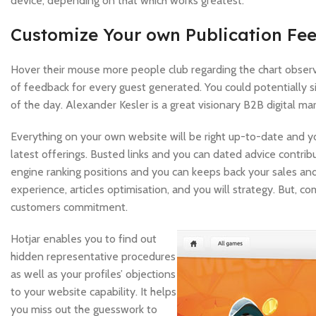
device, depending on that which works greatest.
Customize Your own Publication Fee
Hover their mouse more people club regarding the chart observ
of feedback for every guest generated. You could potentially s
of the day. Alexander Kesler is a great visionary B2B digital m
Everything on your own website will be right up-to-date and yo
latest offerings. Busted links and you can dated advice contrib
engine ranking positions and you can keeps back your sales an
experience, articles optimisation, and you will strategy. But, c
customers commitment.
Hotjar enables you to find out
hidden representative procedures
as well as your profiles’ objections
to your website capability. It helps
you miss out the guesswork to