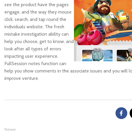
see the product have the pages
engage, and the way they mouse
click, search, and tap round the
individuals website. The fresh
mistake investigation ability can
help you choose, get to know, and
look after all types of errors
impacting user experience.
FullSession notes function can
help you show comments in the associate issues and you will l
improve venture.
Newer