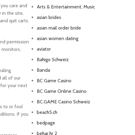
 you care and
Arts & Entertainment, Music
in the site,
asian brides
nd quit carts.
asian mail order bride
asian women dating
ind permission
aviator
s monitors,
Bahigo Schweiz
Banda
ealing
all of our
BC Game Casino
 for your next
BC Game Online Casino
BC.GAME Casino Schweiz
 to or fool
beach5.ch
itions. If you
bedpage
behar.hr 2