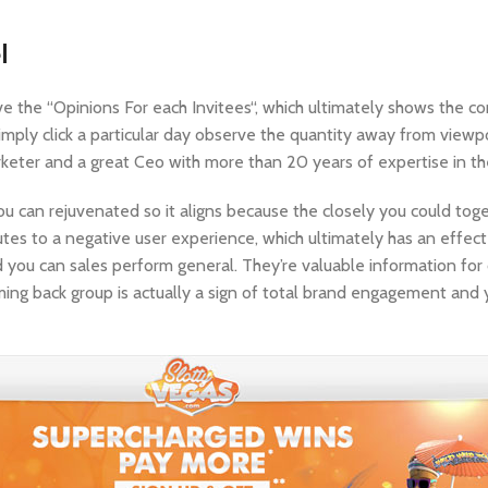
l
e the “Opinions For each Invitees“, which ultimately shows the 
imply click a particular day observe the quantity away from viewp
arketer and a great Ceo with more than 20 years of expertise in th
u can rejuvenated so it aligns because the closely you could toge
utes to a negative user experience, which ultimately has an effec
d you can sales perform general. They’re valuable information fo
oming back group is actually a sign of total brand engagement and 