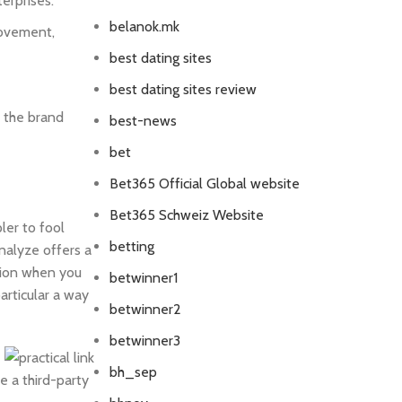
erprises.
belanok.mk
rovement,
best dating sites
best dating sites review
e the brand
best-news
bet
Bet365 Official Global website
Bet365 Schweiz Website
ler to fool
betting
nalyze offers a
ation when you
betwinner1
articular a way
betwinner2
betwinner3
bh_sep
e a third-party