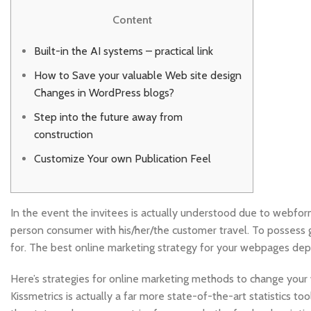
Content
Built-in the AI systems – practical link
How to Save your valuable Web site design
Changes in WordPress blogs?
Step into the future away from
construction
Customize Your own Publication Feel
In the event the invitees is actually understood due to webfor
person consumer with his/her/the customer travel. To possess g
for.
The best online marketing strategy for your webpages de
Here’s strategies for online marketing methods to change your w
Kissmetrics is actually a far more state-of-the-art statistics t