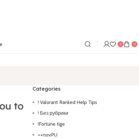
e
0
0
Categories
! Valorant Ranked Help Tips
ou to
! Без рубрики
!Fortune tige
++novPU