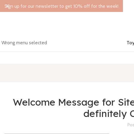
Sign up for our newsletter to get 10% off for the week!
Wrong menu selected
Toy
Welcome Message for Site: 
definitely 
Pos