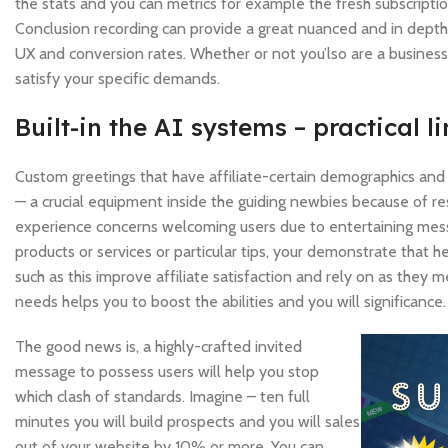
the stats and you can metrics for example the fresh subscriptio
Conclusion recording can provide a great nuanced and in depth 
UX and conversion rates. Whether or not you’lso are a business
satisfy your specific demands.
Built-in the AI systems – practical l
Custom greetings that have affiliate-certain demographics and 
— a crucial equipment inside the guiding newbies because of re
experience concerns welcoming users due to entertaining mess
products or services or particular tips, your demonstrate that
such as this improve affiliate satisfaction and rely on as they m
needs helps you to boost the abilities and you will significance.
The good news is, a highly-crafted invited
message to possess users will help you stop
which clash of standards. Imagine – ten full
minutes you will build prospects and you will sales
out of your website by 10% or more. You can