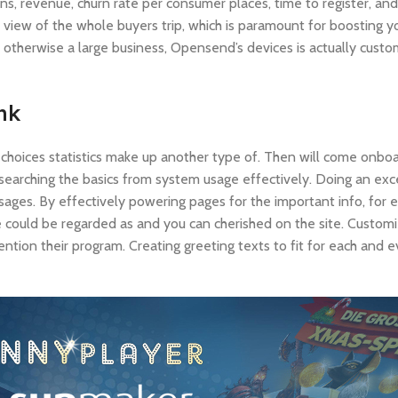
ns, revenue, churn rate per consumer places, time to register, and
view of the whole buyers trip, which is paramount for boosting yo
 otherwise a large business, Opensend’s devices is actually custo
ink
choices statistics make up another type of. Then will come onboa
searching the basics from system usage effectively. Doing an exc
ages. By effectively powering pages for the important info, for
 he could be regarded as and you can cherished on the site. Custo
ention their program. Creating greeting texts to fit for each and e