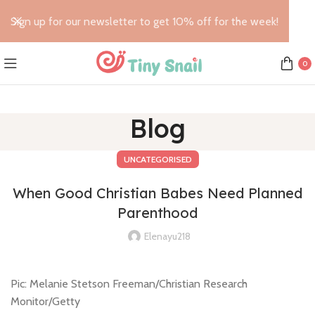
Sign up for our newsletter to get 10% off for the week!
0
Blog
UNCATEGORISED
When Good Christian Babes Need Planned
Parenthood
Elenayu218
Pic: Melanie Stetson Freeman/Christian Research
Monitor/Getty