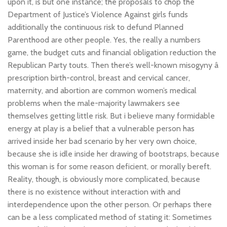
upon it, is but one instance; the proposals to chop the
Department of Justice’s Violence Against girls funds
additionally the continuous risk to defund Planned
Parenthood are other people. Yes, the really a numbers
game, the budget cuts and financial obligation reduction the
Republican Party touts. Then there’s well-known misogyny â
prescription birth-control, breast and cervical cancer,
maternity, and abortion are common women’s medical
problems when the male-majority lawmakers see
themselves getting little risk. But i believe many formidable
energy at play is a belief that a vulnerable person has
arrived inside her bad scenario by her very own choice,
because she is idle inside her drawing of bootstraps, because
this woman is for some reason deficient, or morally bereft.
Reality, though, is obviously more complicated, because
there is no existence without interaction with and
interdependence upon the other person. Or perhaps there
can be a less complicated method of stating it: Sometimes