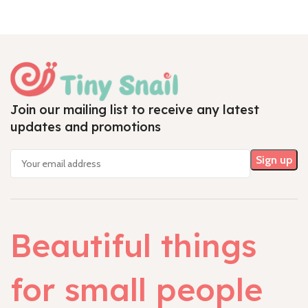
Join our mailing list to receive any latest
updates and promotions
Beautiful things
for small people