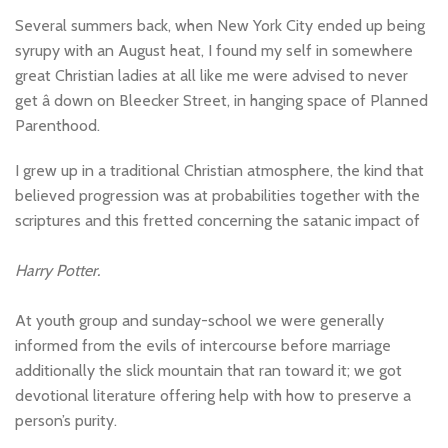
Several summers back, when New York City ended up being
syrupy with an August heat, I found my self in somewhere
great Christian ladies at all like me were advised to never
get â down on Bleecker Street, in hanging space of Planned
Parenthood.
I grew up in a traditional Christian atmosphere, the kind that
believed progression was at probabilities together with the
scriptures and this fretted concerning the satanic impact of
Harry Potter.
At youth group and sunday-school we were generally
informed from the evils of intercourse before marriage
additionally the slick mountain that ran toward it; we got
devotional literature offering help with how to preserve a
person’s purity.