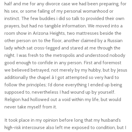
half and me for any divorce case we had been preparing, for
his sex, or some failing of my personal womanhood or
instinct. The few buddies i did so talk to provided their own
prayers, but had no tangible information. We moved into a
room show in Arizona Heights, two mattresses beside the
other person on to the floor, another claimed by a Russian
lady which sat cross-legged and stared at me through the
night. I was fresh to the metropolis and understood nobody
good enough to confide in any person. First and foremost
we believed betrayed, not merely by my hubby, but by Jesus
additionally the chapel â I got attempted so very hard to
follow the principles; I’d done everything I ended up being
supposed to, nevertheless I had wound up by yourself.
Religion had hollowed out a void within my life, but would
never take myself from it.
It took place in my opinion before long that my husband’s
high-risk intercourse also left me exposed to condition, but I