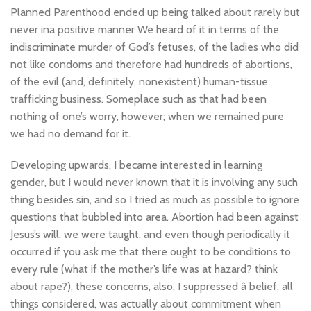
Planned Parenthood ended up being talked about rarely but
never ina positive manner We heard of it in terms of the
indiscriminate murder of God’s fetuses, of the ladies who did
not like condoms and therefore had hundreds of abortions,
of the evil (and, definitely, nonexistent) human-tissue
trafficking business. Someplace such as that had been
nothing of one’s worry, however; when we remained pure
we had no demand for it.
Developing upwards, I became interested in learning
gender, but I would never known that it is involving any such
thing besides sin, and so I tried as much as possible to ignore
questions that bubbled into area. Abortion had been against
Jesus’s will, we were taught, and even though periodically it
occurred if you ask me that there ought to be conditions to
every rule (what if the mother’s life was at hazard? think
about rape?), these concerns, also, I suppressed â belief, all
things considered, was actually about commitment when