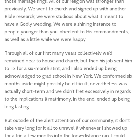
those marriage rings. All of our religion was stronger than
previously. We went to church and signed up with another
Bible research; we were studious about what it meant to
have a Godly wedding. We were a shining instance to
people younger than you, obedient to His commandments,
as well as a little while we were happy.
Through all of our first many years collectively we’d
remained near to house and church, but then his job sent him
to Tx for a six-month stint, and I also ended up being
acknowledged to grad school in New York. We conformed six
months aside might possibly be difficult, nevertheless was
actually short-term and we didn’t fret excessively in regards
to the implications â matrimony, in the end, ended up being
long lasting.
But outside of the alert attention of our community, it don’t
take very long for it all to unravel â whenever I showed up
for a trip a few months into the long-distance run, I could