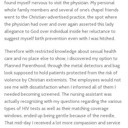
found myself nervous to visit the physician. My personal
whole family members and several of one’s chapel friends
went to the Christian-advertised practice, the spot where
the physician had over and over again asserted this lady
allegiance to God over individual inside her reluctance to
suggest myself birth prevention even with I was hitched.
Therefore with restricted knowledge about sexual health
care and no place else to show, i discovered my option to
Planned Parenthood, through the metal detectors and bag
look supposed to hold patients protected from the risk of
violence by Christian extremists. The employees would not
see me with dissatisfaction when I informed all of them I
needed becoming screened. The nursing assistant was
actually recognizing with my questions regarding the various
types of HIV tests as well as their matching coverage
windows, ended up being gentle because of the needle.
That mid-day I received a lot more compassion and service