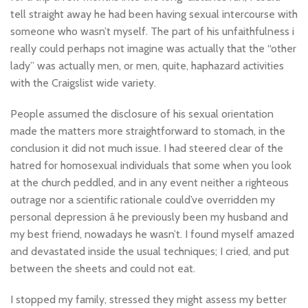
tell straight away he had been having sexual intercourse with
someone who wasn’t myself. The part of his unfaithfulness i
really could perhaps not imagine was actually that the “other
lady” was actually men, or men, quite, haphazard activities
with the Craigslist wide variety.
People assumed the disclosure of his sexual orientation
made the matters more straightforward to stomach, in the
conclusion it did not much issue. I had steered clear of the
hatred for homosexual individuals that some when you look
at the church peddled, and in any event neither a righteous
outrage nor a scientific rationale could’ve overridden my
personal depression â he previously been my husband and
my best friend, nowadays he wasn’t. I found myself amazed
and devastated inside the usual techniques; I cried, and put
between the sheets and could not eat.
I stopped my family, stressed they might assess my better