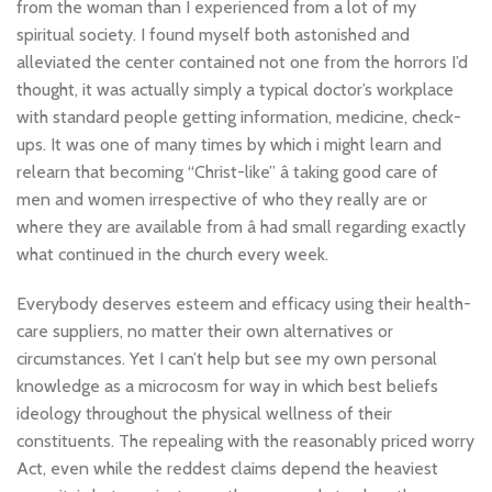
from the woman than I experienced from a lot of my
spiritual society. I found myself both astonished and
alleviated the center contained not one from the horrors I’d
thought, it was actually simply a typical doctor’s workplace
with standard people getting information, medicine, check-
ups. It was one of many times by which i might learn and
relearn that becoming “Christ-like” â taking good care of
men and women irrespective of who they really are or
where they are available from â had small regarding exactly
what continued in the church every week.
Everybody deserves esteem and efficacy using their health-
care suppliers, no matter their own alternatives or
circumstances. Yet I can’t help but see my own personal
knowledge as a microcosm for way in which best beliefs
ideology throughout the physical wellness of their
constituents. The repealing with the reasonably priced worry
Act, even while the reddest claims depend the heaviest