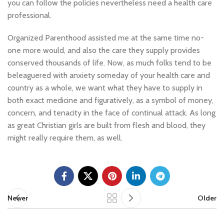
you can follow the policies nevertheless need a health care
professional.
Organized Parenthood assisted me at the same time no-
one more would, and also the care they supply provides
conserved thousands of life. Now, as much folks tend to be
beleaguered with anxiety someday of your health care and
country as a whole, we want what they have to supply in
both exact medicine and figuratively, as a symbol of money,
concern, and tenacity in the face of continual attack. As long
as great Christian girls are built from flesh and blood, they
might really require them, as well.
Newer
Older