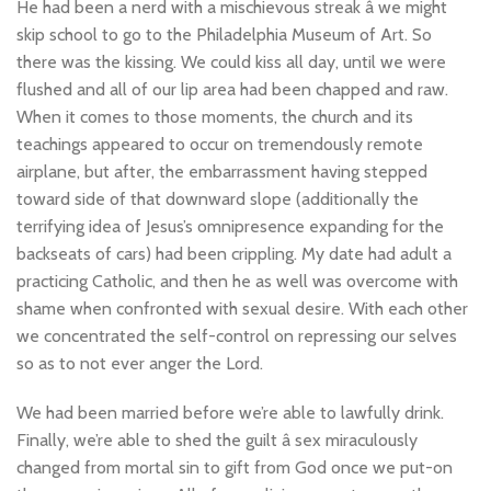
He had been a nerd with a mischievous streak â we might
skip school to go to the Philadelphia Museum of Art. So
there was the kissing. We could kiss all day, until we were
flushed and all of our lip area had been chapped and raw.
When it comes to those moments, the church and its
teachings appeared to occur on tremendously remote
airplane, but after, the embarrassment having stepped
toward side of that downward slope (additionally the
terrifying idea of Jesus’s omnipresence expanding for the
backseats of cars) had been crippling. My date had adult a
practicing Catholic, and then he as well was overcome with
shame when confronted with sexual desire. With each other
we concentrated the self-control on repressing our selves
so as to not ever anger the Lord.
We had been married before we’re able to lawfully drink.
Finally, we’re able to shed the guilt â sex miraculously
changed from mortal sin to gift from God once we put-on