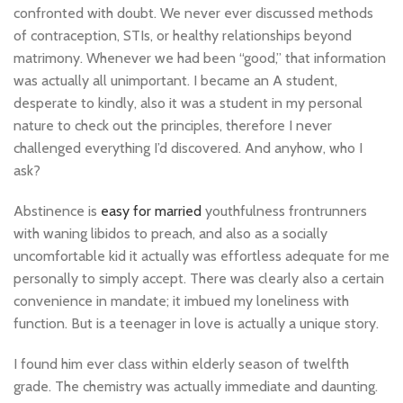
confronted with doubt. We never ever discussed methods
of contraception, STIs, or healthy relationships beyond
matrimony. Whenever we had been “good,” that information
was actually all unimportant. I became an A student,
desperate to kindly, also it was a student in my personal
nature to check out the principles, therefore I never
challenged everything I’d discovered. And anyhow, who I
ask?
Abstinence is
easy for married
youthfulness frontrunners
with waning libidos to preach, and also as a socially
uncomfortable kid it actually was effortless adequate for me
personally to simply accept. There was clearly also a certain
convenience in mandate; it imbued my loneliness with
function. But is a teenager in love is actually a unique story.
I found him ever class within elderly season of twelfth
grade. The chemistry was actually immediate and daunting.