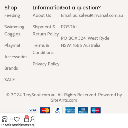
Shop
Information
Got a question?
Feeding
About Us
Email us:
sales@tinysnail.com.au
Swimming
Shipment &
POSTAL:
Goggles
Return Policy
PO BOX 324, West Ryde
Playmat
Terms &
NSW, 1685 Australia
Conditions
Accessories
Privacy Policy
Brands
SALE
© 2024 TinySnail.com.au. All Rights Reserved. Powered by
SiteAnts.com
0
Shop
Sidebar
Wishlist
Cart
My account