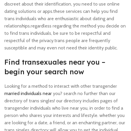
discreet about their identification, you need to use online
dating solutions or apps.these services can help you find
trans individuals who are enthusiastic about dating and
relationships.regardless regarding the method you decide on
to find trans individuals, be sure to be respectful and
respectful of the privacy.trans people are frequently
susceptible and may even not need their identity public.
Find transexuales near you –
begin your search now
Looking for a method to interact with other transgender
married individuals near
you? search no further than our
directory of trans singles! our directory includes pages of
transgender individuals who live near you, in order to find a
person who shares your interests and lifestyle. whether you
are looking for a date, a friend, or an enchanting partner, our
trans singles directory will allow you to get the individual