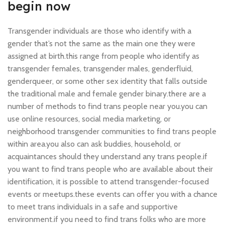
begin now
Transgender individuals are those who identify with a
gender that’s not the same as the main one they were
assigned at birth.this range from people who identify as
transgender females, transgender males, genderfluid,
genderqueer, or some other sex identity that falls outside
the traditional male and female gender binary.there are a
number of methods to find trans people near you.you can
use online resources, social media marketing, or
neighborhood transgender communities to find trans people
within area.you also can ask buddies, household, or
acquaintances should they understand any trans people.if
you want to find trans people who are available about their
identification, it is possible to attend transgender-focused
events or meetups.these events can offer you with a chance
to meet trans individuals in a safe and supportive
environment.if you need to find trans folks who are more