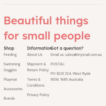
Beautiful things
for small people
Shop
Information
Got a question?
Feeding
About Us
Email us:
sales@tinysnail.com.au
Swimming
Shipment &
POSTAL:
Goggles
Return Policy
PO BOX 324, West Ryde
Playmat
Terms &
NSW, 1685 Australia
Conditions
Accessories
Privacy Policy
Brands