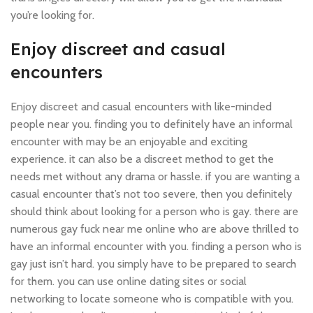
you’re looking for.
Enjoy discreet and casual
encounters
Enjoy discreet and casual encounters with like-minded
people near you. finding you to definitely have an informal
encounter with may be an enjoyable and exciting
experience. it can also be a discreet method to get the
needs met without any drama or hassle. if you are wanting a
casual encounter that’s not too severe, then you definitely
should think about looking for a person who is gay. there are
numerous gay fuck near me online who are above thrilled to
have an informal encounter with you. finding a person who is
gay just isn’t hard. you simply have to be prepared to search
for them. you can use online dating sites or social
networking to locate someone who is compatible with you.