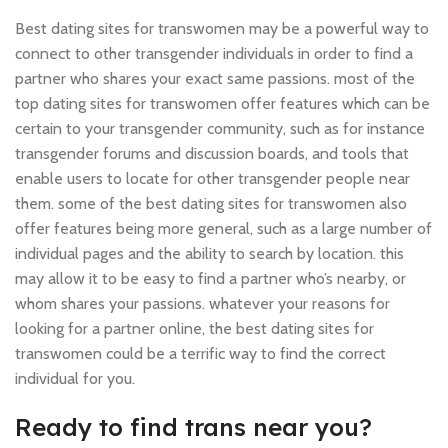
Best dating sites for transwomen may be a powerful way to
connect to other transgender individuals in order to find a
partner who shares your exact same passions. most of the
top dating sites for transwomen offer features which can be
certain to your transgender community, such as for instance
transgender forums and discussion boards, and tools that
enable users to locate for other transgender people near
them. some of the best dating sites for transwomen also
offer features being more general, such as a large number of
individual pages and the ability to search by location. this
may allow it to be easy to find a partner who’s nearby, or
whom shares your passions. whatever your reasons for
looking for a partner online, the best dating sites for
transwomen could be a terrific way to find the correct
individual for you.
Ready to find trans near you?