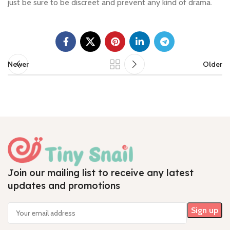
just be sure to be discreet and prevent any kind of drama.
Newer
Older
Join our mailing list to receive any latest
updates and promotions