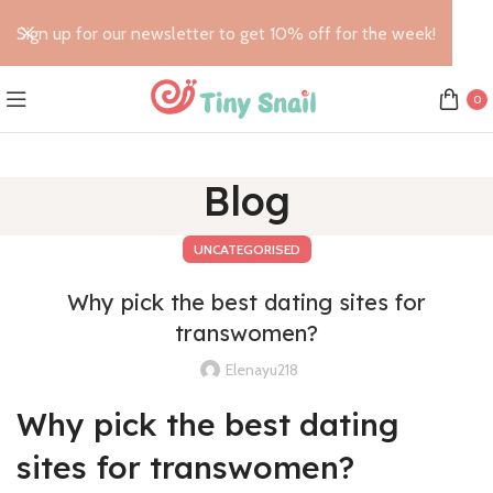
Sign up for our newsletter to get 10% off for the week!
0
Blog
UNCATEGORISED
Why pick the best dating sites for
transwomen?
Elenayu218
Why pick the best dating
sites for transwomen?