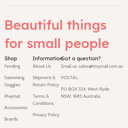
Beautiful things
for small people
Shop
Information
Got a question?
Feeding
About Us
Email us:
sales@tinysnail.com.au
Swimming
Shipment &
POSTAL:
Goggles
Return Policy
PO BOX 324, West Ryde
Playmat
Terms &
NSW, 1685 Australia
Conditions
Accessories
Privacy Policy
Brands