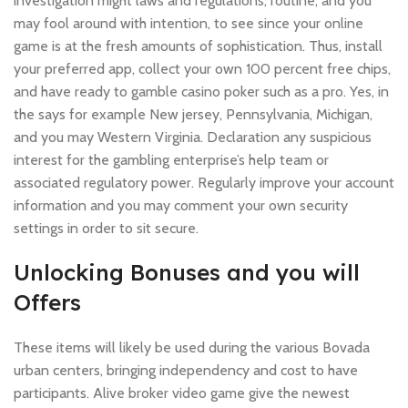
investigation might laws and regulations, routine, and you
may fool around with intention, to see since your online
game is at the fresh amounts of sophistication. Thus, install
your preferred app, collect your own 100 percent free chips,
and have ready to gamble casino poker such as a pro. Yes, in
the says for example New jersey, Pennsylvania, Michigan,
and you may Western Virginia. Declaration any suspicious
interest for the gambling enterprise’s help team or
associated regulatory power. Regularly improve your account
information and you may comment your own security
settings in order to sit secure.
Unlocking Bonuses and you will
Offers
These items will likely be used during the various Bovada
urban centers, bringing independency and cost to have
participants. Alive broker video game give the newest