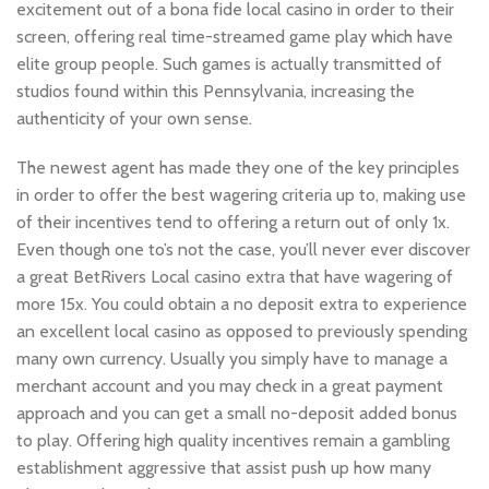
excitement out of a bona fide local casino in order to their
screen, offering real time-streamed game play which have
elite group people. Such games is actually transmitted of
studios found within this Pennsylvania, increasing the
authenticity of your own sense.
The newest agent has made they one of the key principles
in order to offer the best wagering criteria up to, making use
of their incentives tend to offering a return out of only 1x.
Even though one to’s not the case, you’ll never ever discover
a great BetRivers Local casino extra that have wagering of
more 15x. You could obtain a no deposit extra to experience
an excellent local casino as opposed to previously spending
many own currency. Usually you simply have to manage a
merchant account and you may check in a great payment
approach and you can get a small no-deposit added bonus
to play. Offering high quality incentives remain a gambling
establishment aggressive that assist push up how many