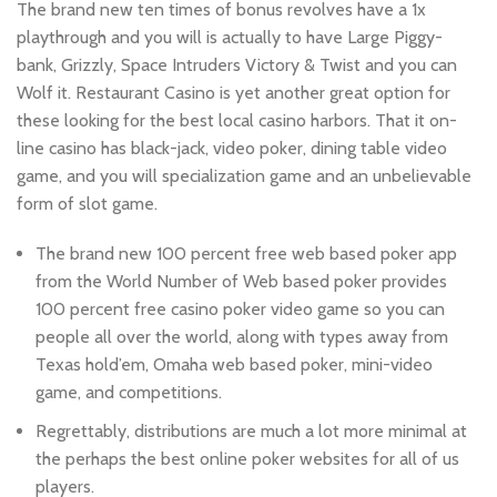
The brand new ten times of bonus revolves have a 1x
playthrough and you will is actually to have Large Piggy-
bank, Grizzly, Space Intruders Victory & Twist and you can
Wolf it. Restaurant Casino is yet another great option for
these looking for the best local casino harbors. That it on-
line casino has black-jack, video poker, dining table video
game, and you will specialization game and an unbelievable
form of slot game.
The brand new 100 percent free web based poker app
from the World Number of Web based poker provides
100 percent free casino poker video game so you can
people all over the world, along with types away from
Texas hold’em, Omaha web based poker, mini-video
game, and competitions.
Regrettably, distributions are much a lot more minimal at
the perhaps the best online poker websites for all of us
players.