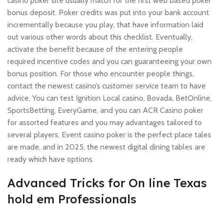
casino poker site usually match for the first web based poker
bonus deposit. Poker credits was put into your bank account
incrementally because you play, that have information laid
out various other words about this checklist. Eventually,
activate the benefit because of the entering people
required incentive codes and you can guaranteeing your own
bonus position. For those who encounter people things,
contact the newest casino’s customer service team to have
advice. You can test Ignition Local casino, Bovada, BetOnline,
SportsBetting, EveryGame, and you can ACR Casino poker
for assorted features and you may advantages tailored to
several players. Event casino poker is the perfect place tales
are made, and in 2025, the newest digital dining tables are
ready which have options.
Advanced Tricks for On line Texas
hold em Professionals