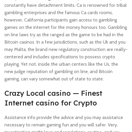
constantly have detachment limits. Ca is renowned for tribal
gambling enterprises and the famous Ca cards rooms,
however, California participants gain access to gambling
games on the internet for the money honours too. Gambling
on line laws try as the ranged as the game to be had in the
Bitcoin casinos. In a few jurisdictions, such as the Uk and you
may Malta, the brand new regulatory construction are really-
centered and includes specifications to possess crypto
playing. Yet not, inside the urban centers like the Us, the
new judge reputation of gambling on line, and Bitcoin
gaming, can vary somewhat out of state to state.
Crazy Local casino — Finest
Internet casino for Crypto
Assistance info provide the advice and you may assistance
necessary to remain gaming fun and you will safer. Very,