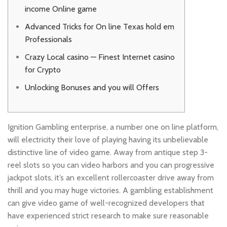
income Online game
Advanced Tricks for On line Texas hold em
Professionals
Crazy Local casino — Finest Internet casino
for Crypto
Unlocking Bonuses and you will Offers
Ignition Gambling enterprise, a number one on line platform,
will electricity their love of playing having its unbelievable
distinctive line of video game. Away from antique step 3-
reel slots so you can video harbors and you can progressive
jackpot slots, it’s an excellent rollercoaster drive away from
thrill and you may huge victories.
A gambling establishment
can give video game of well-recognized developers that
have experienced strict research to make sure reasonable