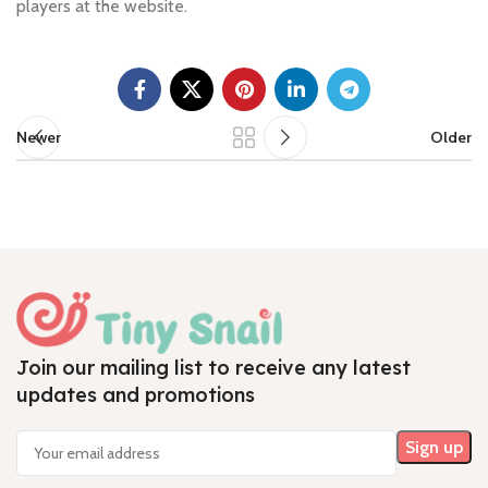
players at the website.
Newer
Older
Join our mailing list to receive any latest
updates and promotions