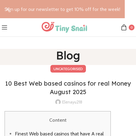
Sign up for our newsletter to get 10% off for the week!
0
Blog
UNCATEGORISED
10 Best Web based casinos for real Money
August 2025
Elenayu218
Content
Finest Web based casinos that have A real