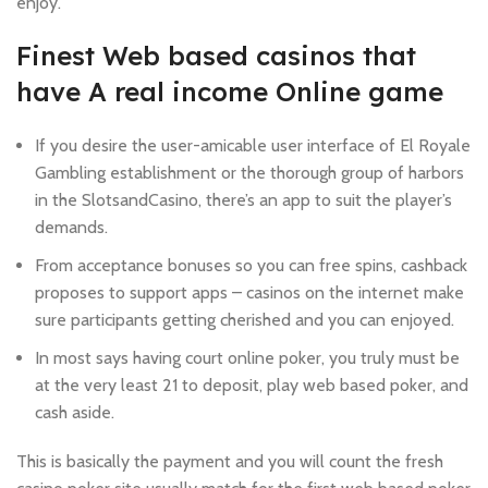
enjoy.
Finest Web based casinos that
have A real income Online game
If you desire the user-amicable user interface of El Royale
Gambling establishment or the thorough group of harbors
in the SlotsandCasino, there’s an app to suit the player’s
demands.
From acceptance bonuses so you can free spins, cashback
proposes to support apps – casinos on the internet make
sure participants getting cherished and you can enjoyed.
In most says having court online poker, you truly must be
at the very least 21 to deposit, play web based poker, and
cash aside.
This is basically the payment and you will count the fresh