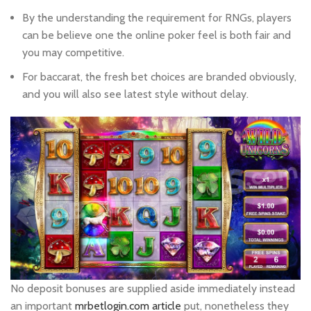
By the understanding the requirement for RNGs, players
can be believe one the online poker feel is both fair and
you may competitive.
For baccarat, the fresh bet choices are branded obviously,
and you will also see latest style without delay.
No deposit bonuses are supplied aside immediately instead
an important
mrbetlogin.com article
put, nonetheless they