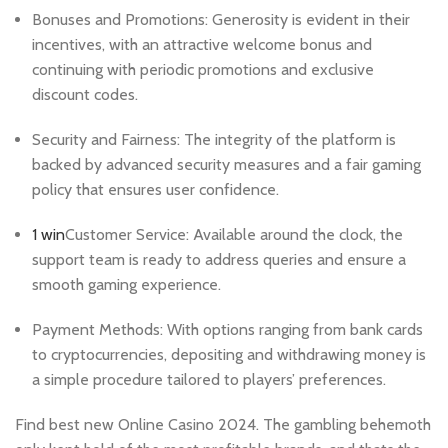
Bonuses and Promotions: Generosity is evident in their
incentives, with an attractive welcome bonus and
continuing with periodic promotions and exclusive
discount codes.
Security and Fairness: The integrity of the platform is
backed by advanced security measures and a fair gaming
policy that ensures user confidence.
1 win
Customer Service: Available around the clock, the
support team is ready to address queries and ensure a
smooth gaming experience.
Payment Methods: With options ranging from bank cards
to cryptocurrencies, depositing and withdrawing money is
a simple procedure tailored to players’ preferences.
Find best new Online Casino 2024. The gambling behemoth