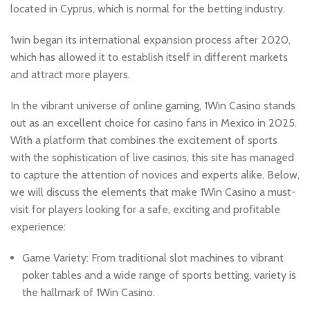
located in Cyprus, which is normal for the betting industry.
1win began its international expansion process after 2020,
which has allowed it to establish itself in different markets
and attract more players.
In the vibrant universe of online gaming, 1Win Casino stands
out as an excellent choice for casino fans in Mexico in 2025.
With a platform that combines the excitement of sports
with the sophistication of live casinos, this site has managed
to capture the attention of novices and experts alike. Below,
we will discuss the elements that make 1Win Casino a must-
visit for players looking for a safe, exciting and profitable
experience:
Game Variety: From traditional slot machines to vibrant
poker tables and a wide range of sports betting, variety is
the hallmark of 1Win Casino.