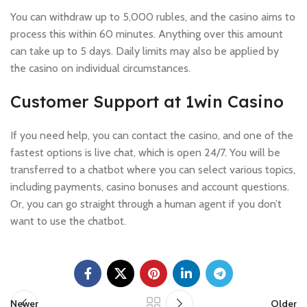
You can withdraw up to 5,000 rubles, and the casino aims to
process this within 60 minutes. Anything over this amount
can take up to 5 days. Daily limits may also be applied by
the casino on individual circumstances.
Customer Support at 1win Casino
If you need help, you can contact the casino, and one of the
fastest options is live chat, which is open 24/7. You will be
transferred to a chatbot where you can select various topics,
including payments, casino bonuses and account questions.
Or, you can go straight through a human agent if you don’t
want to use the chatbot.
Newer
Older