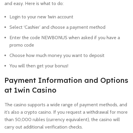
and easy. Here is what to do:
Login to your new 1win account
Select ‘Cashier’ and choose a payment method
Enter the code NEWBONUS when asked if you have a
promo code
Choose how much money you want to deposit
You will then get your bonus!
Payment Information and Options
at 1win Casino
The casino supports a wide range of payment methods, and
it’s also a crypto casino. If you request a withdrawal for more
than 50,000 rubles (currency equivalent), the casino will
carry out additional verification checks.