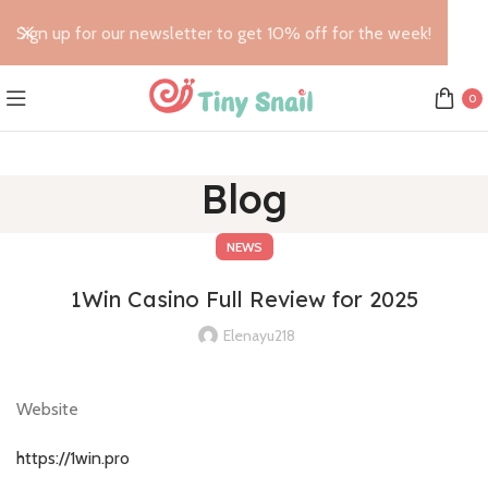
Sign up for our newsletter to get 10% off for the week!
0
Blog
NEWS
1Win Casino Full Review for 2025
Elenayu218
Website
https://1win.pro