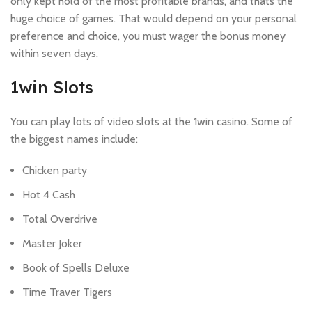
only kept hold of the most profitable brands, and thats the
huge choice of games. That would depend on your personal
preference and choice, you must wager the bonus money
within seven days.
1win Slots
You can play lots of video slots at the 1win casino. Some of
the biggest names include:
Chicken party
Hot 4 Cash
Total Overdrive
Master Joker
Book of Spells Deluxe
Time Traver Tigers