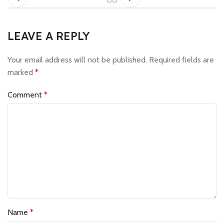
LEAVE A REPLY
Your email address will not be published.
Required fields are
marked
*
Comment
*
Name
*