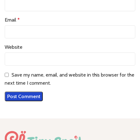
Email
*
Website
Save my name, email, and website in this browser for the
next time I comment.