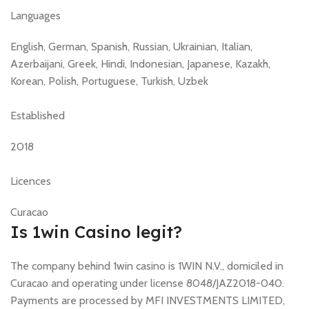
Languages
English, German, Spanish, Russian, Ukrainian, Italian,
Azerbaijani, Greek, Hindi, Indonesian, Japanese, Kazakh,
Korean, Polish, Portuguese, Turkish, Uzbek
Established
2018
Licences
Curacao
Is 1win Casino legit?
The company behind 1win casino is 1WIN N.V., domiciled in
Curacao and operating under license 8048/JAZ2018-040.
Payments are processed by MFI INVESTMENTS LIMITED,