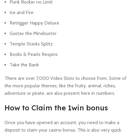
Punk Rocker no Limit
Ice and Fire
Retrigger Happy Deluxe
Gustav the Minebuster
Temple Stacks Splitz
Books & Pearls Respins
Take the Bank
There are over 7,000 Video Slots to choose from. Some of
the more popular themes, like the fruity, animal, riches,
adventure or pirate, are also present here in numbers.
How to Claim the 1win bonus
Once you have opened an account, you need to make a
deposit to claim your casino bonus. This is also very quick