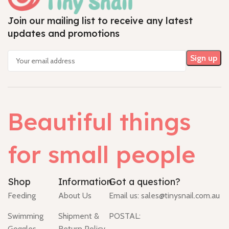
Join our mailing list to receive any latest
updates and promotions
Beautiful things
for small people
Shop
Information
Got a question?
Feeding
About Us
Email us:
sales@tinysnail.com.au
Swimming
Shipment &
POSTAL:
Goggles
Return Policy