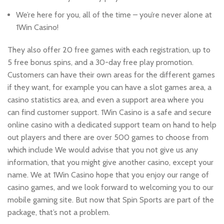
We’re here for you, all of the time – you’re never alone at
1Win Casino!
They also offer 20 free games with each registration, up to
5 free bonus spins, and a 30-day free play promotion.
Customers can have their own areas for the different games
if they want, for example you can have a slot games area, a
casino statistics area, and even a support area where you
can find customer support. 1Win Casino is a safe and secure
online casino with a dedicated support team on hand to help
out players and there are over 500 games to choose from
which include We would advise that you not give us any
information, that you might give another casino, except your
name. We at 1Win Casino hope that you enjoy our range of
casino games, and we look forward to welcoming you to our
mobile gaming site. But now that Spin Sports are part of the
package, that’s not a problem.