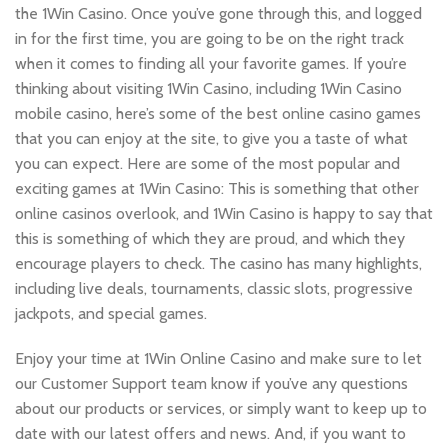
the 1Win Casino. Once you’ve gone through this, and logged
in for the first time, you are going to be on the right track
when it comes to finding all your favorite games. If you’re
thinking about visiting 1Win Casino, including 1Win Casino
mobile casino, here’s some of the best online casino games
that you can enjoy at the site, to give you a taste of what
you can expect. Here are some of the most popular and
exciting games at 1Win Casino: This is something that other
online casinos overlook, and 1Win Casino is happy to say that
this is something of which they are proud, and which they
encourage players to check. The casino has many highlights,
including live deals, tournaments, classic slots, progressive
jackpots, and special games.
Enjoy your time at 1Win Online Casino and make sure to let
our Customer Support team know if you’ve any questions
about our products or services, or simply want to keep up to
date with our latest offers and news. And, if you want to