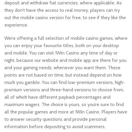
deposit and withdraw fiat currencies, where applicable. As
they don’t have the access to real money, players can try
out the mobile casino version for free, to see if they like the
experience.
We’re offering a full selection of mobile casino games, where
you can enjoy your favourite titles, both on your desktop
and mobile. You can visit 1Win Casino any time of day or
night, because our website and mobile app are there for you
and your gaming needs, whenever you want them. These
points are not based on time, but instead depend on how
much you gamble. You can find low-premium versions, high-
premium versions and three-hand versions to choose from,
all of which have different payback percentages and
maximum wagers. The choice is yours, so you’re sure to find
all the popular games and more at 1Win Casino. Players have
to answer security questions and provide personal
information before depositing to avoid scammers.