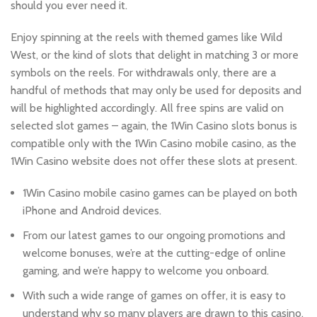
should you ever need it.
Enjoy spinning at the reels with themed games like Wild
West, or the kind of slots that delight in matching 3 or more
symbols on the reels. For withdrawals only, there are a
handful of methods that may only be used for deposits and
will be highlighted accordingly. All free spins are valid on
selected slot games – again, the 1Win Casino slots bonus is
compatible only with the 1Win Casino mobile casino, as the
1Win Casino website does not offer these slots at present.
1Win Casino mobile casino games can be played on both
iPhone and Android devices.
From our latest games to our ongoing promotions and
welcome bonuses, we’re at the cutting-edge of online
gaming, and we’re happy to welcome you onboard.
With such a wide range of games on offer, it is easy to
understand why so many players are drawn to this casino.