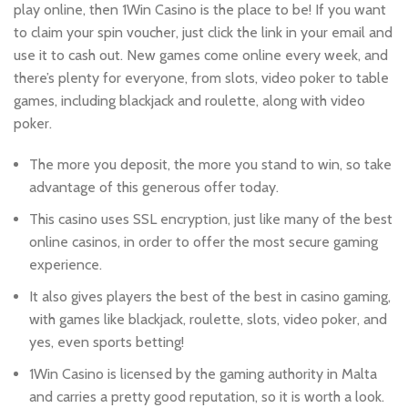
play online, then 1Win Casino is the place to be! If you want
to claim your spin voucher, just click the link in your email and
use it to cash out. New games come online every week, and
there’s plenty for everyone, from slots, video poker to table
games, including blackjack and roulette, along with video
poker.
The more you deposit, the more you stand to win, so take
advantage of this generous offer today.
This casino uses SSL encryption, just like many of the best
online casinos, in order to offer the most secure gaming
experience.
It also gives players the best of the best in casino gaming,
with games like blackjack, roulette, slots, video poker, and
yes, even sports betting!
1Win Casino is licensed by the gaming authority in Malta
and carries a pretty good reputation, so it is worth a look.