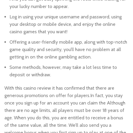
your lucky number to appear.
Log in using your unique username and password, using
your desktop or mobile device, and enjoy the online
casino games that you want!
Offering a user-friendly mobile app, along with top-notch
game quality and security, you’ll have no problem at all
getting in on the online gambling action.
Some methods, however, may take a lot less time to
deposit or withdraw.
With this casino review it has confirmed that there are
generous promotions on offer for players.In fact, you stay
once you sign up for an account you can claim the Although
there are no age limits, all players must be over 18 years of
age. When you do this, you are entitled to receive a bonus
of the same value, all the time. We’ll also send you a
welcome bonus when you first sign up to play at one of the