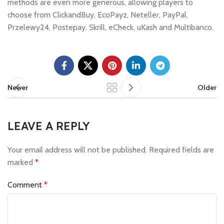
methods are even more generous, allowing players to
choose from ClickandBuy, EcoPayz, Neteller, PayPal,
Przelewy24, Postepay, Skrill, eCheck, uKash and Multibanco.
Newer
Older
LEAVE A REPLY
Your email address will not be published.
Required fields are
marked
*
Comment
*