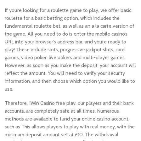
If you’re looking for a roulette game to play, we offer basic
roulette for a basic betting option, which includes the
fundamental roulette bet, as well as an a la carte version of
the game. All you need to do is enter the mobile casino’s
URL into your browser’s address bar, and you’re ready to
play! These include slots, progressive jackpot slots, card
games, video poker, live pokers and multi-player games.
However, as soon as you make the deposit, your account will
reflect the amount. You will need to verify your security
information, and then choose which option you would like to
use.
Therefore, 1Win Casino free play, our players and their bank
accounts, are completely safe at all times. Numerous
methods are available to fund your online casino account,
such as This allows players to play with real money, with the
minimum deposit amount set at £10. The withdrawal