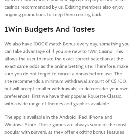
casinos recommended by us. Existing members also enjoy
ongoing promotions to keep them coming back.
1Win Budgets And Tastes
We also have 1000€ Match Bonus every day, something you
can take advantage of if you are new to 1Win Casino. This
allows the user to make the exact correct selection at the
exact same odds as the online betting site. Therefore, make
sure you do not forget to cancel a bonus before use. The
site recommends a minimum withdrawal amount of C$ 100,
but will accept smaller withdrawals, so do consider your own
preferences. First we have their popular Roulette Classic,
with a wide range of themes and graphics available.
The app is available in the Android, iPad, iPhone and
Windows Store. These games are always some of the most
popular with players, as they offer exciting bonus features