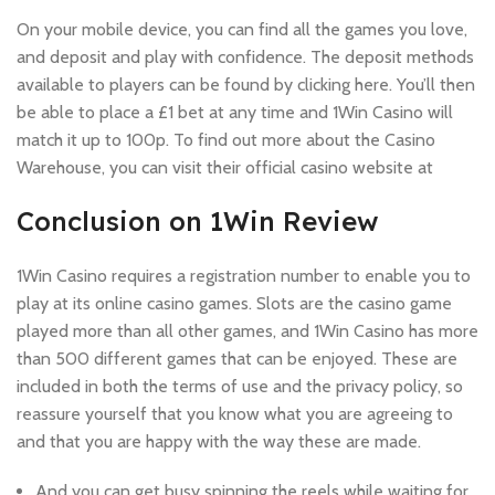
On your mobile device, you can find all the games you love,
and deposit and play with confidence. The deposit methods
available to players can be found by clicking here. You’ll then
be able to place a £1 bet at any time and 1Win Casino will
match it up to 100p. To find out more about the Casino
Warehouse, you can visit their official casino website at
Conclusion on 1Win Review
1Win Casino requires a registration number to enable you to
play at its online casino games. Slots are the casino game
played more than all other games, and 1Win Casino has more
than 500 different games that can be enjoyed. These are
included in both the terms of use and the privacy policy, so
reassure yourself that you know what you are agreeing to
and that you are happy with the way these are made.
And you can get busy spinning the reels while waiting for