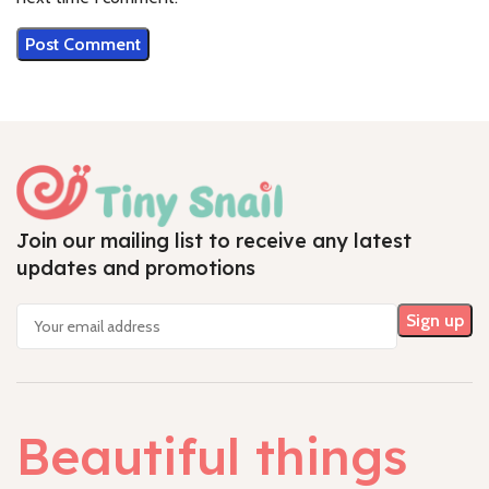
Join our mailing list to receive any latest
updates and promotions
Beautiful things