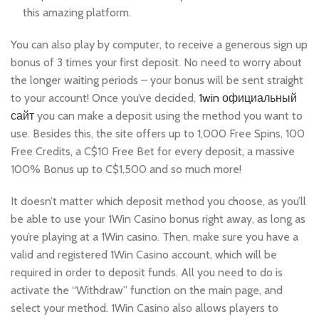
this amazing platform.
You can also play by computer, to receive a generous sign up
bonus of 3 times your first deposit. No need to worry about
the longer waiting periods – your bonus will be sent straight
to your account! Once you’ve decided,
1win официальный
сайт
you can make a deposit using the method you want to
use. Besides this, the site offers up to 1,000 Free Spins, 100
Free Credits, a C$10 Free Bet for every deposit, a massive
100% Bonus up to C$1,500 and so much more!
It doesn’t matter which deposit method you choose, as you’ll
be able to use your 1Win Casino bonus right away, as long as
you’re playing at a 1Win casino. Then, make sure you have a
valid and registered 1Win Casino account, which will be
required in order to deposit funds. All you need to do is
activate the “Withdraw” function on the main page, and
select your method. 1Win Casino also allows players to