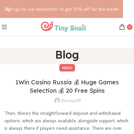
Sign up for our newsletter to get 10% off for the week!
0
Blog
NEWS
1Win Casino Russia 💰 Huge Games
Selection 💰 20 Free Spins
Elenayu218
Then, there’s the straightforward deposit and withdrawal
options, which are always available, alongside support, which
is always there if players need assistance. There are over