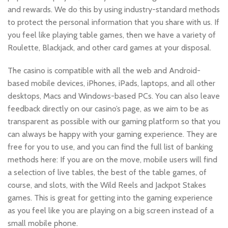
and rewards. We do this by using industry-standard methods
to protect the personal information that you share with us. If
you feel like playing table games, then we have a variety of
Roulette, Blackjack, and other card games at your disposal.
The casino is compatible with all the web and Android-
based mobile devices, iPhones, iPads, laptops, and all other
desktops, Macs and Windows-based PCs. You can also leave
feedback directly on our casino’s page, as we aim to be as
transparent as possible with our gaming platform so that you
can always be happy with your gaming experience. They are
free for you to use, and you can find the full list of banking
methods here: If you are on the move, mobile users will find
a selection of live tables, the best of the table games, of
course, and slots, with the Wild Reels and Jackpot Stakes
games. This is great for getting into the gaming experience
as you feel like you are playing on a big screen instead of a
small mobile phone.