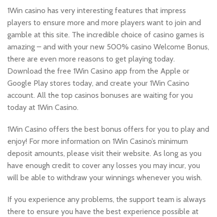
1Win casino has very interesting features that impress
players to ensure more and more players want to join and
gamble at this site. The incredible choice of casino games is
amazing – and with your new 500% casino Welcome Bonus,
there are even more reasons to get playing today.
Download the free 1Win Casino app from the Apple or
Google Play stores today, and create your 1Win Casino
account. All the top casinos bonuses are waiting for you
today at 1Win Casino.
1Win Casino offers the best bonus offers for you to play and
enjoy! For more information on 1Win Casino’s minimum
deposit amounts, please visit their website. As long as you
have enough credit to cover any losses you may incur, you
will be able to withdraw your winnings whenever you wish.
If you experience any problems, the support team is always
there to ensure you have the best experience possible at