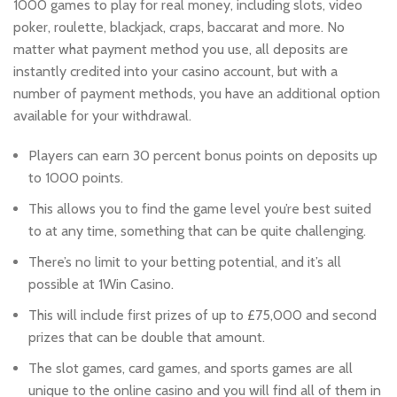
1000 games to play for real money, including slots, video
poker, roulette, blackjack, craps, baccarat and more. No
matter what payment method you use, all deposits are
instantly credited into your casino account, but with a
number of payment methods, you have an additional option
available for your withdrawal.
Players can earn 30 percent bonus points on deposits up
to 1000 points.
This allows you to find the game level you’re best suited
to at any time, something that can be quite challenging.
There’s no limit to your betting potential, and it’s all
possible at 1Win Casino.
This will include first prizes of up to £75,000 and second
prizes that can be double that amount.
The slot games, card games, and sports games are all
unique to the online casino and you will find all of them in