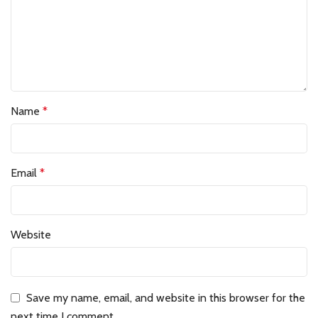
Name
*
Email
*
Website
Save my name, email, and website in this browser for the
next time I comment.