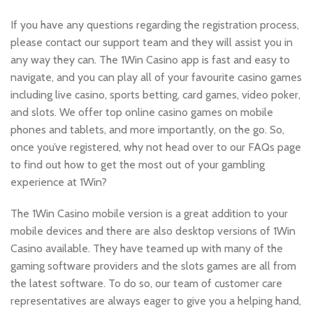
If you have any questions regarding the registration process,
please contact our support team and they will assist you in
any way they can. The 1Win Casino app is fast and easy to
navigate, and you can play all of your favourite casino games
including live casino, sports betting, card games, video poker,
and slots. We offer top online casino games on mobile
phones and tablets, and more importantly, on the go. So,
once you’ve registered, why not head over to our FAQs page
to find out how to get the most out of your gambling
experience at 1Win?
The 1Win Casino mobile version is a great addition to your
mobile devices and there are also desktop versions of 1Win
Casino available. They have teamed up with many of the
gaming software providers and the slots games are all from
the latest software. To do so, our team of customer care
representatives are always eager to give you a helping hand,