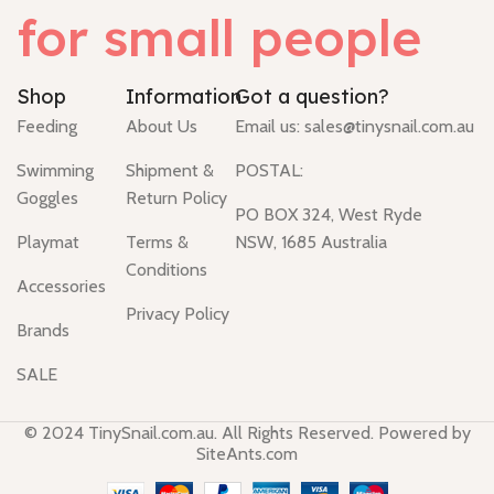
for small people
Shop
Information
Got a question?
Feeding
About Us
Email us:
sales@tinysnail.com.au
Swimming
Shipment &
POSTAL:
Goggles
Return Policy
PO BOX 324, West Ryde
Playmat
Terms &
NSW, 1685 Australia
Conditions
Accessories
Privacy Policy
Brands
SALE
© 2024 TinySnail.com.au. All Rights Reserved. Powered by
SiteAnts.com