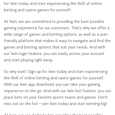
for 1win today and start experiencing the thrill of online
betting and casino games for yourself.
At 1win, we are committed to providing the best possible
gaming experience for our customers. That’s why we offer a
wide range of games and betting options, as well as a user-
friendly platform that makes it easy to navigate and find the
games and betting options that suit your needs. And with
our 1win login feature, you can easily access your account
and start playing right away.
So why wait? Sign up for 1win today and start experiencing
the thrill of online betting and casino games for yourself.
With our 1win app download, you can take your gaming
experience on the go. And with our 1win bet feature, you can
place bets on your favorite sports teams and games. Don’t
miss out on the fun – join 1win today and start winning big!