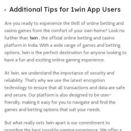
Additional Tips for 1win App Users
Are you ready to experience the thrill of online betting and
casino games from the comfort of your own home? Look no
further than
1win
, the official online betting and casino
platform in India. With a wide range of games and betting
options, 1win is the perfect destination for anyone looking to
have a fun and exciting online gaming experience.
At 1win, we understand the importance of security and
reliability. That’s why we use the latest encryption
technology to ensure that all transactions and data are safe
and secure. Our platform is also designed to be user-
friendly, making it easy for you to navigate and find the
games and betting options that suit your needs.
But what really sets 1win apart is our commitment to
providing the best possible gaming experience. We offer a