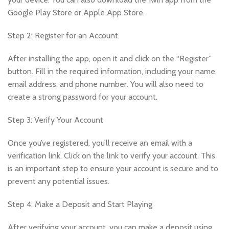
Google Play Store or Apple App Store.
Step 2: Register for an Account
After installing the app, open it and click on the “Register”
button. Fill in the required information, including your name,
email address, and phone number. You will also need to
create a strong password for your account.
Step 3: Verify Your Account
Once you’ve registered, you’ll receive an email with a
verification link. Click on the link to verify your account. This
is an important step to ensure your account is secure and to
prevent any potential issues.
Step 4: Make a Deposit and Start Playing
After verifying your account, you can make a deposit using