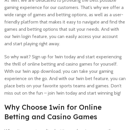
At 1win, we are dedicated to providing the best possible
gaming experience for our customers. That’s why we offer a
wide range of games and betting options, as well as a user-
friendly platform that makes it easy to navigate and find the
games and betting options that suit your needs. And with
our 1win login feature, you can easily access your account
and start playing right away.
So why wait? Sign up for 1win today and start experiencing
the thrill of online betting and casino games for yourself.
With our 1win app download, you can take your gaming
experience on the go. And with our 1win bet feature, you can
place bets on your favorite sports teams and games. Don’t
miss out on the fun – join 1win today and start winning big!
Why Choose 1win for Online
Betting and Casino Games