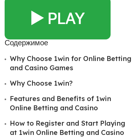
▶️ PLAY
Содержимое
Why Choose 1win for Online Betting
and Casino Games
Why Choose 1win?
Features and Benefits of 1win
Online Betting and Casino
How to Register and Start Playing
at 1win Online Betting and Casino