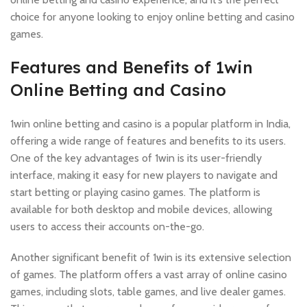
choice for anyone looking to enjoy online betting and casino
games.
Features and Benefits of 1win
Online Betting and Casino
1win online betting and casino is a popular platform in India,
offering a wide range of features and benefits to its users.
One of the key advantages of 1win is its user-friendly
interface, making it easy for new players to navigate and
start betting or playing casino games. The platform is
available for both desktop and mobile devices, allowing
users to access their accounts on-the-go.
Another significant benefit of 1win is its extensive selection
of games. The platform offers a vast array of online casino
games, including slots, table games, and live dealer games.