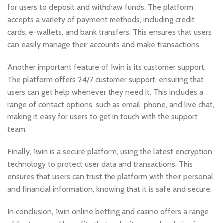
for users to deposit and withdraw funds. The platform
accepts a variety of payment methods, including credit
cards, e-wallets, and bank transfers. This ensures that users
can easily manage their accounts and make transactions.
Another important feature of 1win is its customer support.
The platform offers 24/7 customer support, ensuring that
users can get help whenever they need it. This includes a
range of contact options, such as email, phone, and live chat,
making it easy for users to get in touch with the support
team.
Finally, 1win is a secure platform, using the latest encryption
technology to protect user data and transactions. This
ensures that users can trust the platform with their personal
and financial information, knowing that it is safe and secure.
In conclusion, 1win online betting and casino offers a range