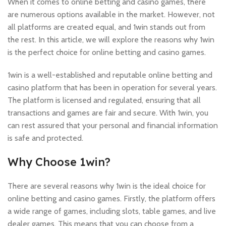
When it comes to online betting and casino games, there
are numerous options available in the market. However, not
all platforms are created equal, and 1win stands out from
the rest. In this article, we will explore the reasons why 1win
is the perfect choice for online betting and casino games.
1win is a well-established and reputable online betting and
casino platform that has been in operation for several years.
The platform is licensed and regulated, ensuring that all
transactions and games are fair and secure. With 1win, you
can rest assured that your personal and financial information
is safe and protected.
Why Choose 1win?
There are several reasons why 1win is the ideal choice for
online betting and casino games. Firstly, the platform offers
a wide range of games, including slots, table games, and live
dealer games. This means that you can choose from a