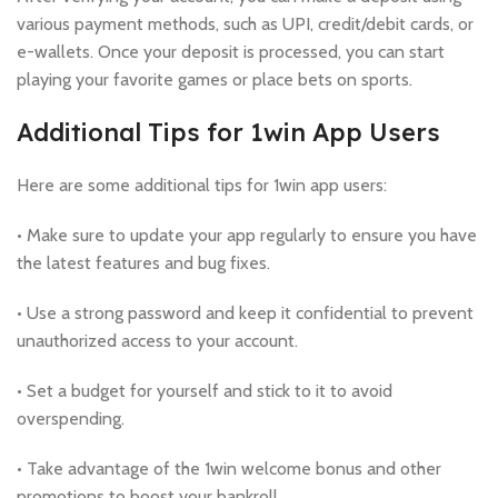
various payment methods, such as UPI, credit/debit cards, or
e-wallets. Once your deposit is processed, you can start
playing your favorite games or place bets on sports.
Additional Tips for 1win App Users
Here are some additional tips for 1win app users:
• Make sure to update your app regularly to ensure you have
the latest features and bug fixes.
• Use a strong password and keep it confidential to prevent
unauthorized access to your account.
• Set a budget for yourself and stick to it to avoid
overspending.
• Take advantage of the 1win welcome bonus and other
promotions to boost your bankroll.