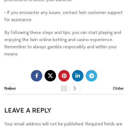
• If you encounter any issues, contact 1win customer support
for assistance.
By following these steps and tips, you can start playing and
enjoying the 1win online betting and casino experience.
Remember to always gamble responsibly and within your
means.
Newer
Older
LEAVE A REPLY
Your email address will not be published.
Required fields are