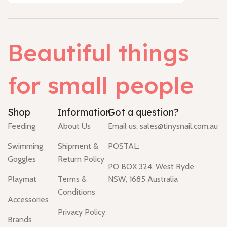
Beautiful things
for small people
Shop
Information
Got a question?
Feeding
About Us
Email us:
sales@tinysnail.com.au
Swimming
Shipment &
POSTAL:
Goggles
Return Policy
PO BOX 324, West Ryde
Playmat
Terms &
NSW, 1685 Australia
Conditions
Accessories
Privacy Policy
Brands