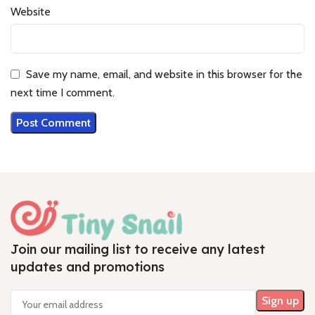
Website
Save my name, email, and website in this browser for the
next time I comment.
Join our mailing list to receive any latest
updates and promotions