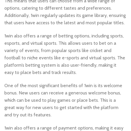
This means that users can choose from a wide range of
options, catering to different tastes and preferences.
Additionally, 1win regularly updates its game library, ensuring
that users have access to the latest and most popular titles.
1win also offers a range of betting options, including sports,
esports, and virtual sports. This allows users to bet on a
variety of events, from popular sports like cricket and
football to niche events like e-sports and virtual sports. The
platform’s betting system is also user-friendly, making it
easy to place bets and track results.
One of the most significant benefits of 1win is its welcome
bonus. New users can receive a generous welcome bonus,
which can be used to play games or place bets. This is a
great way for new users to get started with the platform
and try out its features.
1win also offers a range of payment options, making it easy