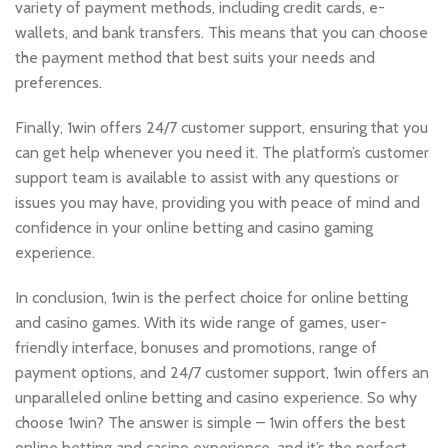
variety of payment methods, including credit cards, e-
wallets, and bank transfers. This means that you can choose
the payment method that best suits your needs and
preferences.
Finally, 1win offers 24/7 customer support, ensuring that you
can get help whenever you need it. The platform’s customer
support team is available to assist with any questions or
issues you may have, providing you with peace of mind and
confidence in your online betting and casino gaming
experience.
In conclusion, 1win is the perfect choice for online betting
and casino games. With its wide range of games, user-
friendly interface, bonuses and promotions, range of
payment options, and 24/7 customer support, 1win offers an
unparalleled online betting and casino experience. So why
choose 1win? The answer is simple – 1win offers the best
online betting and casino experience, and it’s the perfect