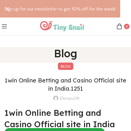
Sign up for our newsletter to get 10% off for the week!
0
Blog
BLOG
1win Online Betting and Casino Official site
in India.1251
Elenayu218
1win Online Betting and
Casino Official site in India