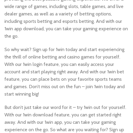
wide range of games, including slots, table games, and live
dealer games, as well as a variety of betting options,
including sports betting and esports betting. And with our
1win app download, you can take your gaming experience on
the go.
So why wait? Sign up for 1win today and start experiencing
the thrill of online betting and casino games for yourself.
With our 1win login feature, you can easily access your
account and start playing right away. And with our 1win bet
feature, you can place bets on your favorite sports teams
and games. Don’t miss out on the fun – join 1win today and
start winning big!
But don’t just take our word for it – try 1win out for yourself.
With our 1win download feature, you can get started right
away. And with our 1win app, you can take your gaming
experience on the go. So what are you waiting for? Sign up