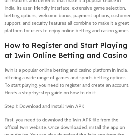
of features and benefits that make it a popular choice in
India. Its user-friendly interface, extensive game selection,
betting options, welcome bonus, payment options, customer
support, and security features all combine to make it a great
platform for users to enjoy online betting and casino games.
How to Register and Start Playing
at 1win Online Betting and Casino
1win is a popular online betting and casino platform in India,
offering a wide range of games and sports betting options.
To start playing, you need to register and create an account.
Here’s a step-by-step guide on how to do it:
Step 1: Download and Install 1win APK
First, you need to download the 1win APK file from the
official 1win website. Once downloaded, install the app on
your device. You can also download the 1win app from the