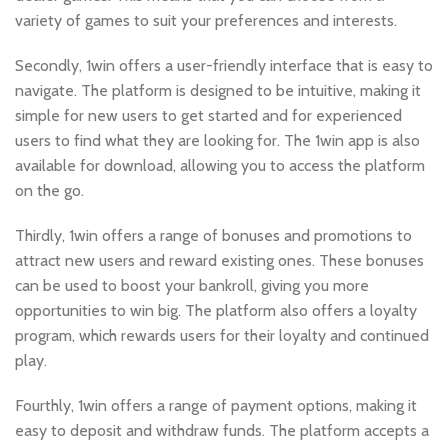
variety of games to suit your preferences and interests.
Secondly, 1win offers a user-friendly interface that is easy to
navigate. The platform is designed to be intuitive, making it
simple for new users to get started and for experienced
users to find what they are looking for. The 1win app is also
available for download, allowing you to access the platform
on the go.
Thirdly, 1win offers a range of bonuses and promotions to
attract new users and reward existing ones. These bonuses
can be used to boost your bankroll, giving you more
opportunities to win big. The platform also offers a loyalty
program, which rewards users for their loyalty and continued
play.
Fourthly, 1win offers a range of payment options, making it
easy to deposit and withdraw funds. The platform accepts a