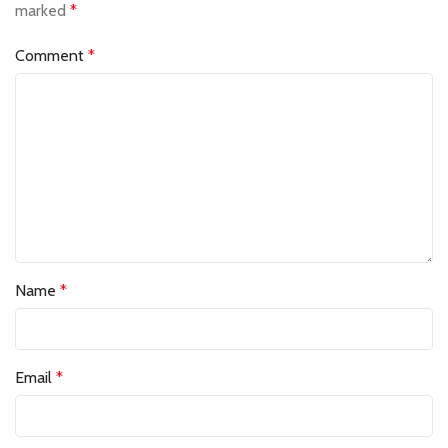
marked
*
Comment
*
Name
*
Email
*