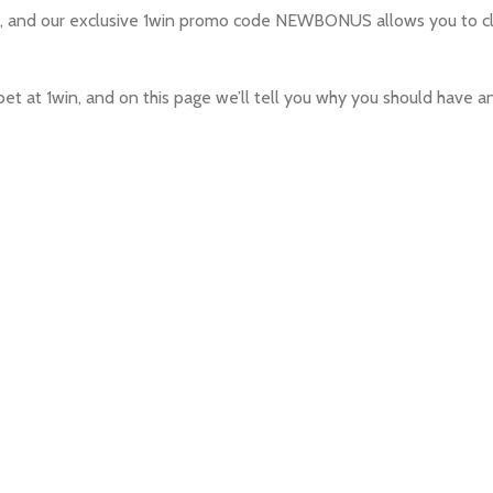
ite, and our exclusive 1win promo code NEWBONUS allows you to c
 bet at 1win, and on this page we’ll tell you why you should have a