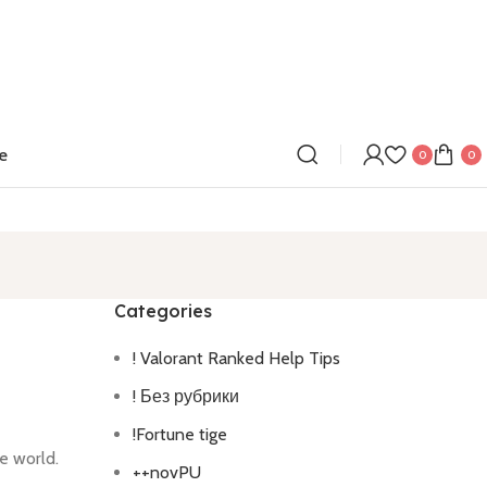
e
0
0
Categories
! Valorant Ranked Help Tips
! Без рубрики
!Fortune tige
e world.
++novPU