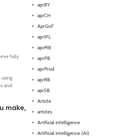
aprBY
aprCH
AprGoF
aprIPL
aprMB
’ve fully
aprPB
aprProd
 using
aprRB
es and
aprSB
Article
ou make,
articles
Artificial intelligence
Artificial intelligence (AI)