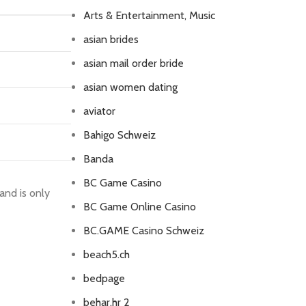
Arts & Entertainment, Music
asian brides
asian mail order bride
asian women dating
aviator
Bahigo Schweiz
Banda
BC Game Casino
and is only
BC Game Online Casino
BC.GAME Casino Schweiz
beach5.ch
bedpage
behar.hr 2