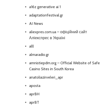
a16z generative ai 1
adaptationfestival.gr
AI News
aliexpres.com.ua – офіційний сайт
Аліекспрес в Україні
alll
almaradio.gr
amnistiepdm.org – Official Website of Safe
Casino Sites in South Korea
anatoliazirveleri_apr
aposta
aprBH
aprBT