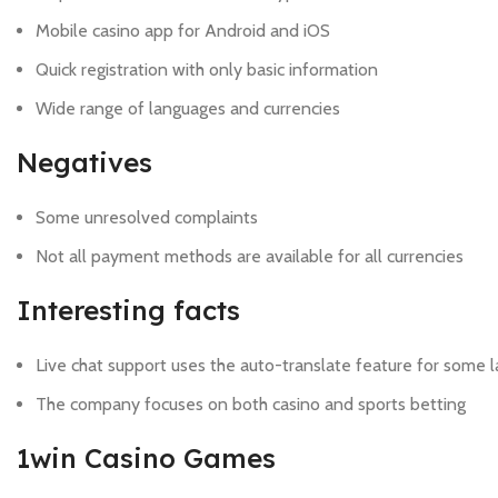
Mobile casino app for Android and iOS
Quick registration with only basic information
Wide range of languages and currencies
Negatives
Some unresolved complaints
Not all payment methods are available for all currencies
Interesting facts
Live chat support uses the auto-translate feature for some 
The company focuses on both casino and sports betting
1win Casino Games