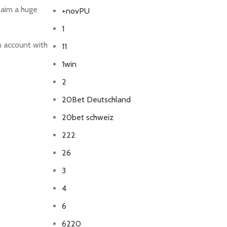
laim a huge
+novPU
1
n account with
11
1win
2
20Bet Deutschland
20bet schweiz
222
26
3
4
6
6220