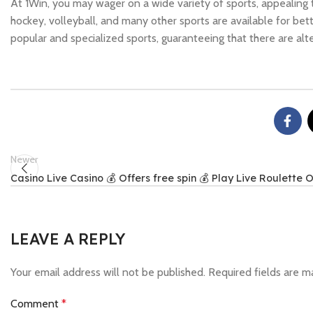
At 1Win, you may wager on a wide variety of sports, appealing to
hockey, volleyball, and many other sports are available for bet
popular and specialized sports, guaranteeing that there are alte
Newer
Casino Live Casino 💰 Offers free spin 💰 Play Live Roulette O
LEAVE A REPLY
Your email address will not be published.
Required fields are 
Comment
*