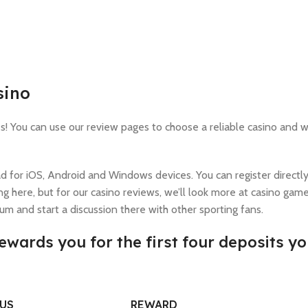
sino
! You can use our review pages to choose a reliable casino and we
 for iOS, Android and Windows devices. You can register directly
g here, but for our casino reviews, we’ll look more at casino gam
um and start a discussion there with other sporting fans.
wards you for the first four deposits y
US
REWARD