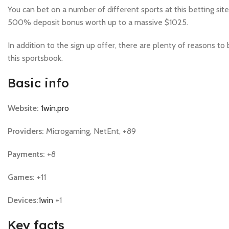
You can bet on a number of different sports at this betting s
500% deposit bonus worth up to a massive $1025.
In addition to the sign up offer, there are plenty of reasons to
this sportsbook.
Basic info
Website:
1win.pro
Providers:
Microgaming, NetEnt, +89
Payments:
+8
Games:
+11
Devices:
1win
+1
Key facts