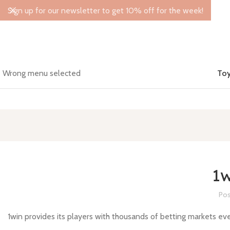
Sign up for our newsletter to get 10% off for the week!
Wrong menu selected
Toy
1w
Pos
1win provides its players with thousands of betting markets ev