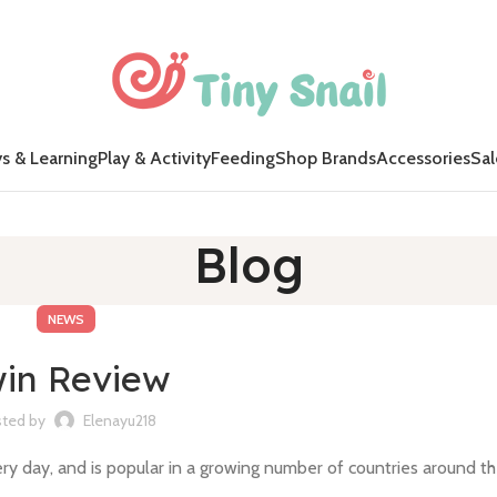
s & Learning
Play & Activity
Feeding
Shop Brands
Accessories
Sal
Blog
NEWS
in Review
ted by
Elenayu218
ery day, and is popular in a growing number of countries around th