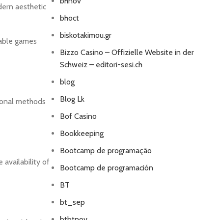
bhnov
dern aesthetic
bhoct
biskotakimou.gr
table games
Bizzo Casino – Offizielle Website in der
Schweiz – editori-sesi.ch
blog
Blog Lk
ional methods
Bof Casino
Bookkeeping
Bootcamp de programação
 availability of
Bootcamp de programación
BT
bt_sep
btbtnov