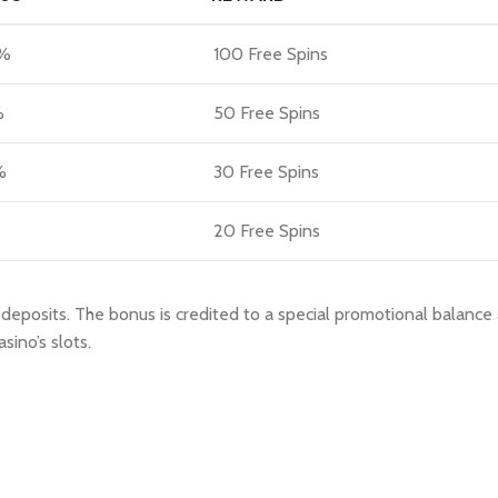
%
100 Free Spins
%
50 Free Spins
%
30 Free Spins
20 Free Spins
eposits. The bonus is credited to a special promotional balance 
sino’s slots.