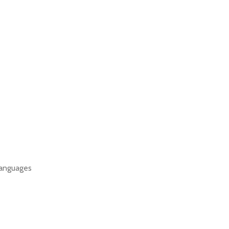
languages