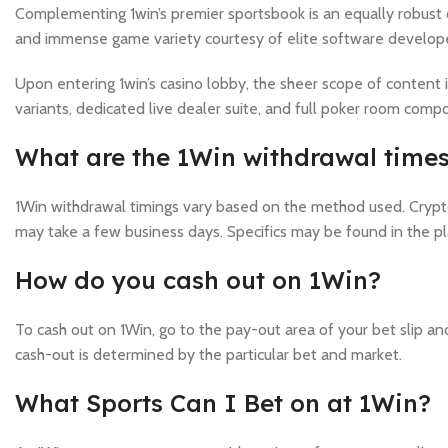
Complementing 1win’s premier sportsbook is an equally robust on
and immense game variety courtesy of elite software develope
Upon entering 1win’s casino lobby, the sheer scope of conten
variants, dedicated live dealer suite, and full poker room compo
What are the 1Win withdrawal time
1Win withdrawal timings vary based on the method used. Crypt
may take a few business days. Specifics may be found in the pl
How do you cash out on 1Win?
To cash out on 1Win, go to the pay-out area of your bet slip and
cash-out is determined by the particular bet and market.
What Sports Can I Bet on at 1Win?