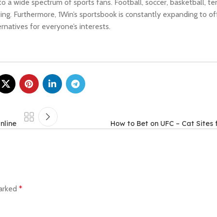
 a wide spectrum of sports fans. Football, soccer, basketball, tenn
ting. Furthermore, 1Win’s sportsbook is constantly expanding to of
rnatives for everyone’s interests.
nline
How to Bet on UFC – Cat Sites 
marked
*