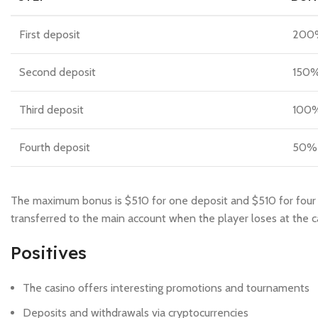
First deposit
200
Second deposit
150
Third deposit
100
Fourth deposit
50%
The maximum bonus is $510 for one deposit and $510 for four d
transferred to the main account when the player loses at the ca
Positives
The casino offers interesting promotions and tournaments
Deposits and withdrawals via cryptocurrencies