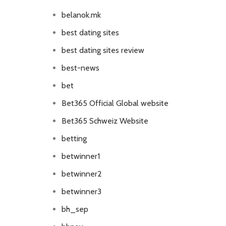
belanok.mk
best dating sites
best dating sites review
best-news
bet
Bet365 Official Global website
Bet365 Schweiz Website
betting
betwinner1
betwinner2
betwinner3
bh_sep