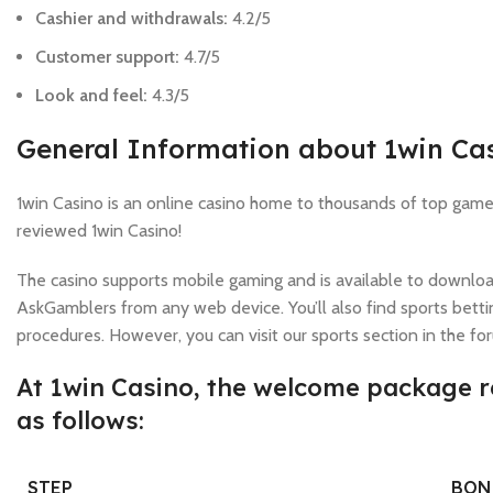
Cashier and withdrawals:
4.2/5
Customer support:
4.7/5
Look and feel:
4.3/5
General Information about 1win Ca
1win Casino is an online casino home to thousands of top games
reviewed 1win Casino!
The casino supports mobile gaming and is available to download
AskGamblers from any web device. You’ll also find sports bettin
procedures. However, you can visit our sports section in the for
At 1win Casino, the welcome package re
as follows:
STEP
BON