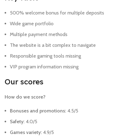
500% welcome bonus for multiple deposits
Wide game portfolio
Multiple payment methods
The website is a bit complex to navigate
Responsible gaming tools missing
VIP program information missing
Our scores
How do we score?
Bonuses and promotions:
4.5/5
Safety:
4.0/5
Games variety:
4.9/5