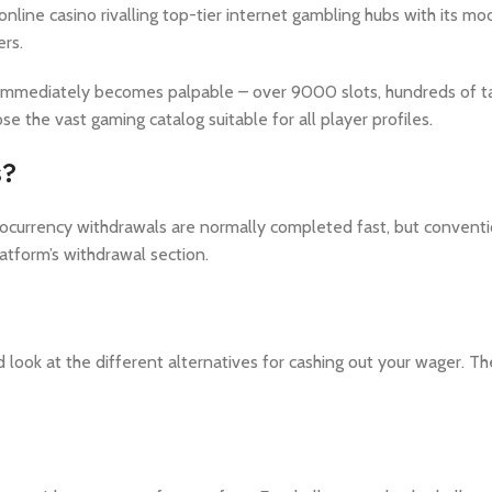
line casino rivalling top-tier internet gambling hubs with its mo
rs.
t immediately becomes palpable – over 9000 slots, hundreds of 
se the vast gaming catalog suitable for all player profiles.
s?
ocurrency withdrawals are normally completed fast, but convent
atform’s withdrawal section.
 look at the different alternatives for cashing out your wager. The