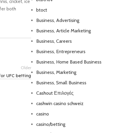
is, cricket, ice
fer both
btoct
Business, Advertising
Business, Article Marketing
Business, Careers
Business, Entrepreneurs
Business, Home Based Business
Older
Business, Marketing
for UFC betting
Business, Small Business
Cashout Επιλογές
cashwin casino schweiz
casino
casino/betting