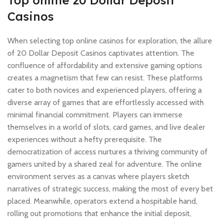
Top online 20 Dollar Deposit
Casinos
When selecting top online casinos for exploration, the allure
of 20 Dollar Deposit Casinos captivates attention. The
confluence of affordability and extensive gaming options
creates a magnetism that few can resist. These platforms
cater to both novices and experienced players, offering a
diverse array of games that are effortlessly accessed with
minimal financial commitment. Players can immerse
themselves in a world of slots, card games, and live dealer
experiences without a hefty prerequisite. The
democratization of access nurtures a thriving community of
gamers united by a shared zeal for adventure. The online
environment serves as a canvas where players sketch
narratives of strategic success, making the most of every bet
placed. Meanwhile, operators extend a hospitable hand,
rolling out promotions that enhance the initial deposit,