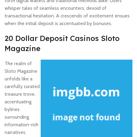
forth digital wallets and traditional methods alike. Users
whisper tales of seamless encounters, devoid of
transactional hesitation. A crescendo of excitement ensues
when the initial deposit is accentuated by bonuses.
20 Dollar Deposit Casinos Sloto
Magazine
The realm of
Sloto Magazine
unfolds like a
carefully curated
treasure trove,
accentuating
bylines
surrounding
information-rich
narratives.