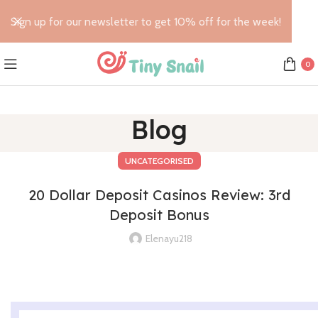
Sign up for our newsletter to get 10% off for the week!
0
Blog
UNCATEGORISED
20 Dollar Deposit Casinos Review: 3rd
Deposit Bonus
Elenayu218