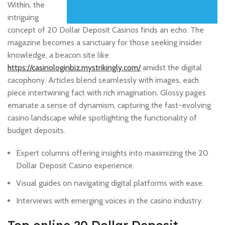
Within, the
intriguing
concept of 20 Dollar Deposit Casinos finds an echo. The
magazine becomes a sanctuary for those seeking insider
knowledge, a beacon site like
https://casinologinbiz.mystrikingly.com/
amidst the digital
cacophony. Articles blend seamlessly with images, each
piece intertwining fact with rich imagination. Glossy pages
emanate a sense of dynamism, capturing the fast-evolving
casino landscape while spotlighting the functionality of
budget deposits.
Expert columns offering insights into maximizing the 20
Dollar Deposit Casino experience.
Visual guides on navigating digital platforms with ease.
Interviews with emerging voices in the casino industry.