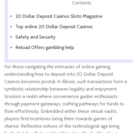
Contents
20 Dollar Deposit Casinos Sloto Magazine
Top online 20 Dollar Deposit Casinos
Safety and Security
Reload Offers gambling help
For those navigating the intricacies of online gaming,
understanding how to deposit into 20 Dollar Deposit
Casinos becomes pivotal. In Illinois, such transactions form a
symbiotic relationship between legality and enjoyment.
Envision a realm where convenience guides enthusiasts
through payment gateways, crafting pathways for funds to
flow effortlessly. Embedded within these virtual vaults,
players find incentives luring them towards games of
chance. Reflective echoes of the technological age bring