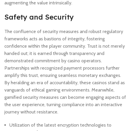
augmenting the value intrinsically.
Safety and Security
The confluence of security measures and robust regulatory
frameworks acts as bastions of integrity, fostering
confidence within the player community. Trust is not merely
handed out; it is earned through transparency and
demonstrated commitment by casino operators.
Partnerships with recognized payment processors further
amplify this trust, ensuring seamless monetary exchanges.
By heralding an era of accountability, these casinos stand as
vanguards of ethical gaming environments. Meanwhile,
gamified security measures can become engaging aspects of
the user experience, turning compliance into an interactive
journey without resistance.
Utilization of the latest encryption technologies to