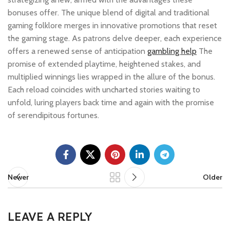
bonuses offer. The unique blend of digital and traditional
gaming folklore merges in innovative promotions that reset
the gaming stage. As patrons delve deeper, each experience
offers a renewed sense of anticipation
gambling help
The
promise of extended playtime, heightened stakes, and
multiplied winnings lies wrapped in the allure of the bonus.
Each reload coincides with uncharted stories waiting to
unfold, luring players back time and again with the promise
of serendipitous fortunes.
Newer
Older
LEAVE A REPLY