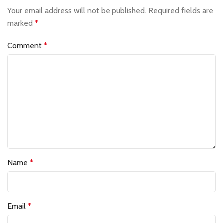
Your email address will not be published.
Required fields are
marked
*
Comment
*
Name
*
Email
*