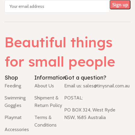
Beautiful things
for small people
Shop
Information
Got a question?
Feeding
About Us
Email us:
sales@tinysnail.com.au
Swimming
Shipment &
POSTAL:
Goggles
Return Policy
PO BOX 324, West Ryde
Playmat
Terms &
NSW, 1685 Australia
Conditions
Accessories