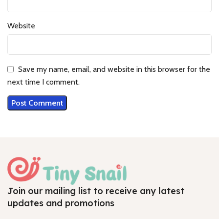
Website
Save my name, email, and website in this browser for the
next time I comment.
Join our mailing list to receive any latest
updates and promotions