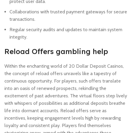
protect user data.
Collaborations with trusted payment gateways for secure
transactions.
Regular security audits and updates to maintain system
integrity.
Reload Offers gambling help
Within the enchanting world of 20 Dollar Deposit Casinos,
the concept of reload offers unravels like a tapestry of
continuous opportunity. For players, such offers translate
into an oasis of renewed prospects, rekindling the
excitement of past adventures. The virtual floors step lively
with whispers of possibilities as additional deposits breathe
life into dormant accounts. Reload offers serve as
incentives, keeping engagement levels high by rewarding
loyalty and consistent play. Players find themselves
strategizing anew, armed with the advantages these