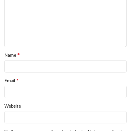
Name
*
Email
*
Website