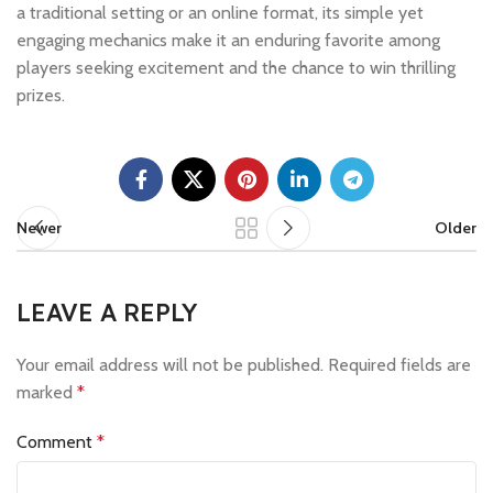
a traditional setting or an online format, its simple yet
engaging mechanics make it an enduring favorite among
players seeking excitement and the chance to win thrilling
prizes.
Newer
Older
LEAVE A REPLY
Your email address will not be published.
Required fields are
marked
*
Comment
*