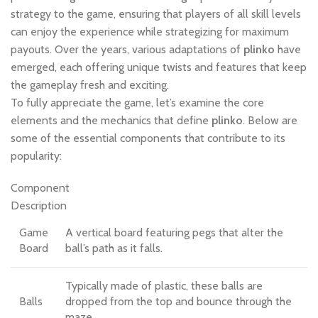
strategy to the game, ensuring that players of all skill levels
can enjoy the experience while strategizing for maximum
payouts. Over the years, various adaptations of
plinko
have
emerged, each offering unique twists and features that keep
the gameplay fresh and exciting.
To fully appreciate the game, let’s examine the core
elements and the mechanics that define
plinko
. Below are
some of the essential components that contribute to its
popularity:
Component
Description
Game
A vertical board featuring pegs that alter the
Board
ball’s path as it falls.
Typically made of plastic, these balls are
Balls
dropped from the top and bounce through the
maze.