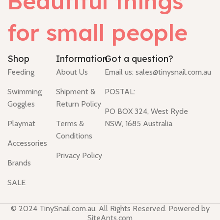
Beautiful things
for small people
Shop
Information
Got a question?
Feeding
About Us
Email us:
sales@tinysnail.com.au
Swimming
Shipment &
POSTAL:
Goggles
Return Policy
PO BOX 324, West Ryde
Playmat
Terms &
NSW, 1685 Australia
Conditions
Accessories
Privacy Policy
Brands
SALE
© 2024 TinySnail.com.au. All Rights Reserved. Powered by
SiteAnts.com