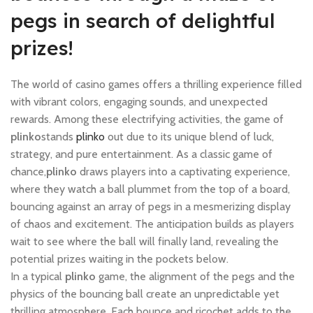
pegs in search of delightful
prizes!
The world of casino games offers a thrilling experience filled
with vibrant colors, engaging sounds, and unexpected
rewards. Among these electrifying activities, the game of
plinko
stands
plinko
out due to its unique blend of luck,
strategy, and pure entertainment. As a classic game of
chance,
plinko
draws players into a captivating experience,
where they watch a ball plummet from the top of a board,
bouncing against an array of pegs in a mesmerizing display
of chaos and excitement. The anticipation builds as players
wait to see where the ball will finally land, revealing the
potential prizes waiting in the pockets below.
In a typical
plinko
game, the alignment of the pegs and the
physics of the bouncing ball create an unpredictable yet
thrilling atmosphere. Each bounce and ricochet adds to the