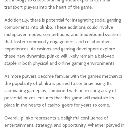
transport players into the heart of the game.
Additionally, there is potential for integrating social gaming
components into
plinko
. These additions could involve
multiplayer modes, competitions, and leaderboard systems
that foster community engagement and collaborative
experiences. As casinos and gaming developers explore
these new dynamics,
plinko
will likely remain a beloved
staple in both physical and online gaming environments.
As more players become familiar with the game’s mechanics,
the popularity of
plinko
is poised to continue rising. Its
captivating gameplay, combined with an exciting array of
potential prizes, ensures that this game will maintain its
place in the hearts of casino-goers for years to come.
Overall,
plinko
represents a delightful confluence of
entertainment, strategy, and opportunity. Whether played in