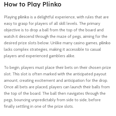
How to Play Plinko
Playing
plinko
is a delightful experience, with rules that are
easy to grasp for players of all skill levels. The primary
objective is to drop a ball from the top of the board and
watch it descend through the maze of pegs, aiming for the
desired prize slots below. Unlike many casino games,
plinko
lacks complex strategies, making it accessible to casual
players and experienced gamblers alike.
To begin, players must place their bets on their chosen prize
slot. This slot is often marked with the anticipated payout
amount, creating excitement and anticipation for the drop.
Once all bets are placed, players can launch their balls from
the top of the board. The ball then navigates through the
pegs, bouncing unpredictably from side to side, before
finally settling in one of the prize slots.