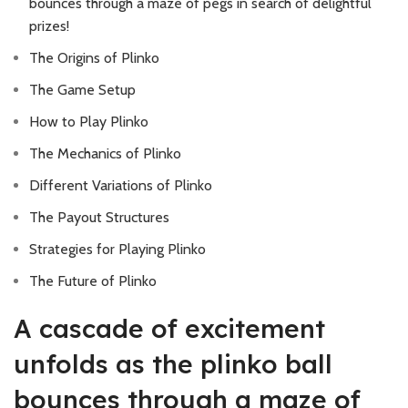
bounces through a maze of pegs in search of delightful
prizes!
The Origins of Plinko
The Game Setup
How to Play Plinko
The Mechanics of Plinko
Different Variations of Plinko
The Payout Structures
Strategies for Playing Plinko
The Future of Plinko
A cascade of excitement
unfolds as the plinko ball
bounces through a maze of