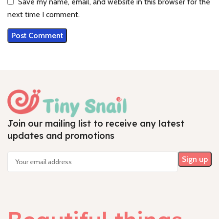
Save my name, email, and website in this browser for the
next time I comment.
Join our mailing list to receive any latest
updates and promotions