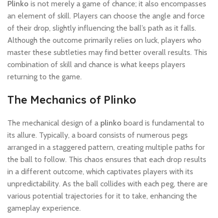
Plinko
is not merely a game of chance; it also encompasses
an element of skill. Players can choose the angle and force
of their drop, slightly influencing the ball’s path as it falls.
Although the outcome primarily relies on luck, players who
master these subtleties may find better overall results. This
combination of skill and chance is what keeps players
returning to the game.
The Mechanics of Plinko
The mechanical design of a
plinko
board is fundamental to
its allure. Typically, a board consists of numerous pegs
arranged in a staggered pattern, creating multiple paths for
the ball to follow. This chaos ensures that each drop results
in a different outcome, which captivates players with its
unpredictability. As the ball collides with each peg, there are
various potential trajectories for it to take, enhancing the
gameplay experience.