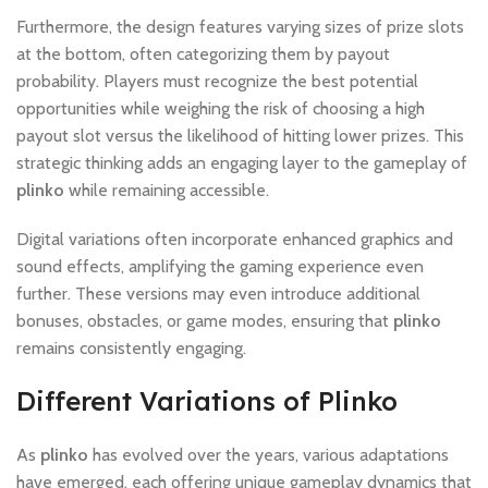
Furthermore, the design features varying sizes of prize slots
at the bottom, often categorizing them by payout
probability. Players must recognize the best potential
opportunities while weighing the risk of choosing a high
payout slot versus the likelihood of hitting lower prizes. This
strategic thinking adds an engaging layer to the gameplay of
plinko
while remaining accessible.
Digital variations often incorporate enhanced graphics and
sound effects, amplifying the gaming experience even
further. These versions may even introduce additional
bonuses, obstacles, or game modes, ensuring that
plinko
remains consistently engaging.
Different Variations of Plinko
As
plinko
has evolved over the years, various adaptations
have emerged, each offering unique gameplay dynamics that