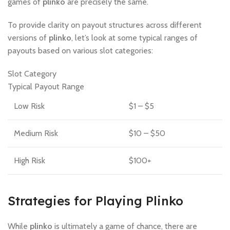
games of
plinko
are precisely the same.
To provide clarity on payout structures across different
versions of
plinko
, let’s look at some typical ranges of
payouts based on various slot categories:
Slot Category
Typical Payout Range
Low Risk
$1 – $5
Medium Risk
$10 – $50
High Risk
$100+
Strategies for Playing Plinko
While
plinko
is ultimately a game of chance, there are