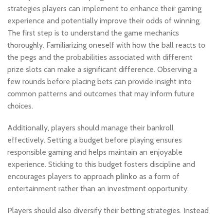
strategies players can implement to enhance their gaming
experience and potentially improve their odds of winning.
The first step is to understand the game mechanics
thoroughly. Familiarizing oneself with how the ball reacts to
the pegs and the probabilities associated with different
prize slots can make a significant difference. Observing a
few rounds before placing bets can provide insight into
common patterns and outcomes that may inform future
choices.
Additionally, players should manage their bankroll
effectively. Setting a budget before playing ensures
responsible gaming and helps maintain an enjoyable
experience. Sticking to this budget fosters discipline and
encourages players to approach
plinko
as a form of
entertainment rather than an investment opportunity.
Players should also diversify their betting strategies. Instead