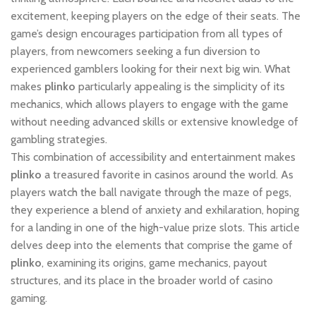
excitement, keeping players on the edge of their seats. The
game’s design encourages participation from all types of
players, from newcomers seeking a fun diversion to
experienced gamblers looking for their next big win. What
makes
plinko
particularly appealing is the simplicity of its
mechanics, which allows players to engage with the game
without needing advanced skills or extensive knowledge of
gambling strategies.
This combination of accessibility and entertainment makes
plinko
a treasured favorite in casinos around the world. As
players watch the ball navigate through the maze of pegs,
they experience a blend of anxiety and exhilaration, hoping
for a landing in one of the high-value prize slots. This article
delves deep into the elements that comprise the game of
plinko
, examining its origins, game mechanics, payout
structures, and its place in the broader world of casino
gaming.