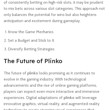
of consistently betting on high-risk slots, it may be prudent
to mix bets across various slot categories. This approach not
only balances the potential for wins but also heightens
anticipation and excitement during gameplay.
Know the Game Mechanics
Set a Budget and Stick to It
Diversify Betting Strategies
The Future of Plinko
The future of
plinko
looks promising as it continues to
evolve in the gaming industry. With technological
advancements and the rise of online gaming platforms,
players can expect even more interactive and immersive
experiences. Digital adaptations of
plinko
will leverage
innovative graphics, virtual reality, and augmented reality
technology to create stunning visual experiences that