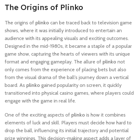
The Origins of Plinko
The origins of
plinko
can be traced back to television game
shows, where it was initially introduced to entertain an
audience with its appealing visuals and exciting outcomes.
Designed in the mid-1980s, it became a staple of a popular
game show, capturing the hearts of viewers with its unique
format and engaging gameplay. The allure of
plinko
not
only comes from the experience of placing bets but also
from the visual drama of the ball’s journey down a vertical
board. As
plinko
gained popularity on screen, it quickly
transitioned into physical casino games, where players could
engage with the game in real life.
One of the exciting aspects of
plinko
is how it combines
elements of luck and skill. Players must decide how hard to
drop the ball, influencing its initial trajectory and potential
prize winnings. This decision-making aspect adds a layer of