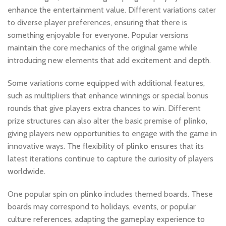
enhance the entertainment value. Different variations cater
to diverse player preferences, ensuring that there is
something enjoyable for everyone. Popular versions
maintain the core mechanics of the original game while
introducing new elements that add excitement and depth.
Some variations come equipped with additional features,
such as multipliers that enhance winnings or special bonus
rounds that give players extra chances to win. Different
prize structures can also alter the basic premise of
plinko
,
giving players new opportunities to engage with the game in
innovative ways. The flexibility of
plinko
ensures that its
latest iterations continue to capture the curiosity of players
worldwide.
One popular spin on
plinko
includes themed boards. These
boards may correspond to holidays, events, or popular
culture references, adapting the gameplay experience to