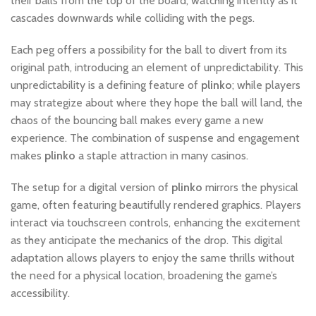
their balls from the top of the board, watching intently as it
cascades downwards while colliding with the pegs.
Each peg offers a possibility for the ball to divert from its
original path, introducing an element of unpredictability. This
unpredictability is a defining feature of
plinko
; while players
may strategize about where they hope the ball will land, the
chaos of the bouncing ball makes every game a new
experience. The combination of suspense and engagement
makes
plinko
a staple attraction in many casinos.
The setup for a digital version of
plinko
mirrors the physical
game, often featuring beautifully rendered graphics. Players
interact via touchscreen controls, enhancing the excitement
as they anticipate the mechanics of the drop. This digital
adaptation allows players to enjoy the same thrills without
the need for a physical location, broadening the game’s
accessibility.