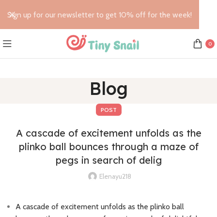
Sign up for our newsletter to get 10% off for the week!
0
Blog
POST
A cascade of excitement unfolds as the
plinko ball bounces through a maze of
pegs in search of delig
Elenayu218
A cascade of excitement unfolds as the plinko ball