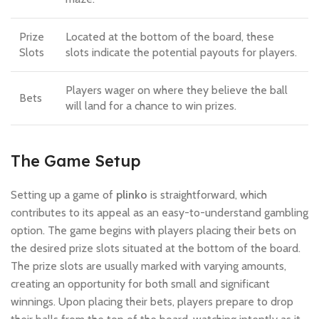
Prize
Located at the bottom of the board, these
Slots
slots indicate the potential payouts for players.
Players wager on where they believe the ball
Bets
will land for a chance to win prizes.
The Game Setup
Setting up a game of
plinko
is straightforward, which
contributes to its appeal as an easy-to-understand gambling
option. The game begins with players placing their bets on
the desired prize slots situated at the bottom of the board.
The prize slots are usually marked with varying amounts,
creating an opportunity for both small and significant
winnings. Upon placing their bets, players prepare to drop