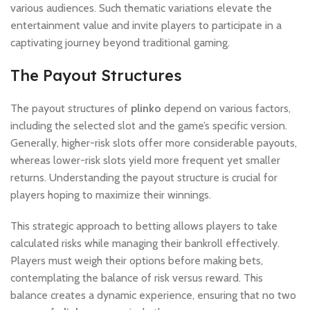
various audiences. Such thematic variations elevate the
entertainment value and invite players to participate in a
captivating journey beyond traditional gaming.
The Payout Structures
The payout structures of
plinko
depend on various factors,
including the selected slot and the game’s specific version.
Generally, higher-risk slots offer more considerable payouts,
whereas lower-risk slots yield more frequent yet smaller
returns. Understanding the payout structure is crucial for
players hoping to maximize their winnings.
This strategic approach to betting allows players to take
calculated risks while managing their bankroll effectively.
Players must weigh their options before making bets,
contemplating the balance of risk versus reward. This
balance creates a dynamic experience, ensuring that no two