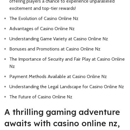
offering players a chance to experience unparalleled
excitement and top-tier rewards!
The Evolution of Casino Online Nz
Advantages of Casino Online Nz
Understanding Game Variety at Casino Online Nz
Bonuses and Promotions at Casino Online Nz
The Importance of Security and Fair Play at Casino Online
Nz
Payment Methods Available at Casino Online Nz
Understanding the Legal Landscape for Casino Online Nz
The Future of Casino Online Nz
A thrilling gaming adventure
awaits with casino online nz,