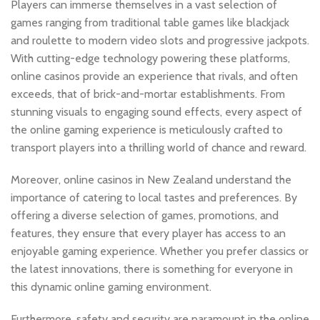
Players can immerse themselves in a vast selection of
games ranging from traditional table games like blackjack
and roulette to modern video slots and progressive jackpots.
With cutting-edge technology powering these platforms,
online casinos provide an experience that rivals, and often
exceeds, that of brick-and-mortar establishments. From
stunning visuals to engaging sound effects, every aspect of
the online gaming experience is meticulously crafted to
transport players into a thrilling world of chance and reward.
Moreover, online casinos in New Zealand understand the
importance of catering to local tastes and preferences. By
offering a diverse selection of games, promotions, and
features, they ensure that every player has access to an
enjoyable gaming experience. Whether you prefer classics or
the latest innovations, there is something for everyone in
this dynamic online gaming environment.
Furthermore, safety and security are paramount in the online