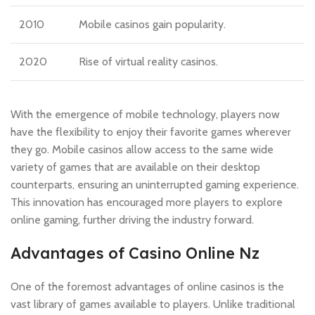
2010
Mobile casinos gain popularity.
2020
Rise of virtual reality casinos.
With the emergence of mobile technology, players now
have the flexibility to enjoy their favorite games wherever
they go. Mobile casinos allow access to the same wide
variety of games that are available on their desktop
counterparts, ensuring an uninterrupted gaming experience.
This innovation has encouraged more players to explore
online gaming, further driving the industry forward.
Advantages of Casino Online Nz
One of the foremost advantages of online casinos is the
vast library of games available to players. Unlike traditional