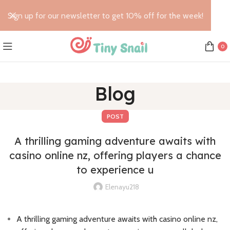
Sign up for our newsletter to get 10% off for the week!
0
Blog
POST
A thrilling gaming adventure awaits with
casino online nz, offering players a chance
to experience u
Elenayu218
A thrilling gaming adventure awaits with casino online nz,