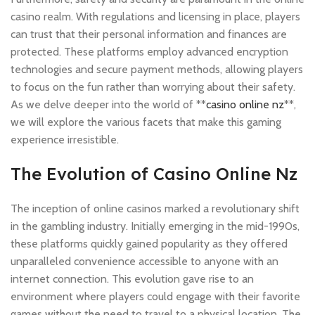
casino realm. With regulations and licensing in place, players
can trust that their personal information and finances are
protected. These platforms employ advanced encryption
technologies and secure payment methods, allowing players
to focus on the fun rather than worrying about their safety.
As we delve deeper into the world of **
casino online nz
**,
we will explore the various facets that make this gaming
experience irresistible.
The Evolution of Casino Online Nz
The inception of online casinos marked a revolutionary shift
in the gambling industry. Initially emerging in the mid-1990s,
these platforms quickly gained popularity as they offered
unparalleled convenience accessible to anyone with an
internet connection. This evolution gave rise to an
environment where players could engage with their favorite
games without the need to travel to a physical location. The