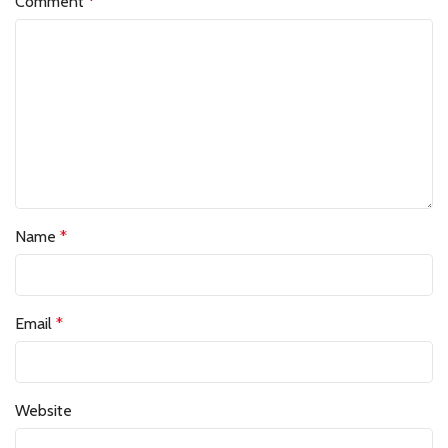
Comment
*
Name
*
Email
*
Website