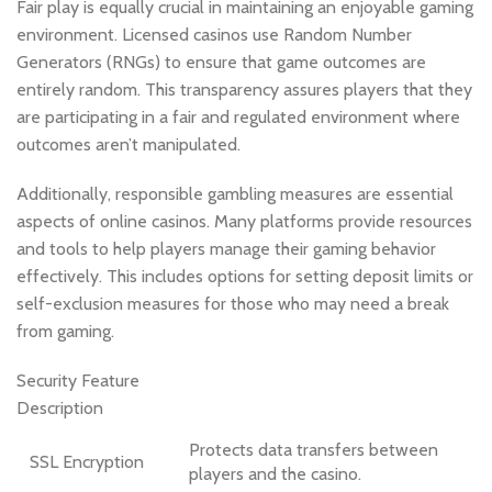
Fair play is equally crucial in maintaining an enjoyable gaming
environment. Licensed casinos use Random Number
Generators (RNGs) to ensure that game outcomes are
entirely random. This transparency assures players that they
are participating in a fair and regulated environment where
outcomes aren’t manipulated.
Additionally, responsible gambling measures are essential
aspects of online casinos. Many platforms provide resources
and tools to help players manage their gaming behavior
effectively. This includes options for setting deposit limits or
self-exclusion measures for those who may need a break
from gaming.
Security Feature
Description
Protects data transfers between
SSL Encryption
players and the casino.