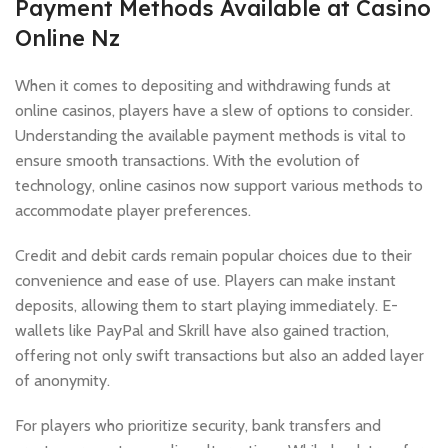
Payment Methods Available at Casino
Online Nz
When it comes to depositing and withdrawing funds at
online casinos, players have a slew of options to consider.
Understanding the available payment methods is vital to
ensure smooth transactions. With the evolution of
technology, online casinos now support various methods to
accommodate player preferences.
Credit and debit cards remain popular choices due to their
convenience and ease of use. Players can make instant
deposits, allowing them to start playing immediately. E-
wallets like PayPal and Skrill have also gained traction,
offering not only swift transactions but also an added layer
of anonymity.
For players who prioritize security, bank transfers and