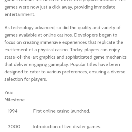
games were now just a click away, providing immediate
entertainment.
As technology advanced, so did the quality and variety of
games available at online casinos. Developers began to
focus on creating immersive experiences that replicate the
excitement of a physical casino. Today, players can enjoy
state-of-the-art graphics and sophisticated game mechanics
that deliver engaging gameplay. Popular titles have been
designed to cater to various preferences, ensuring a diverse
selection for players.
Year
Milestone
1994
First online casino launched.
2000
Introduction of live dealer games.