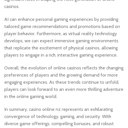
casinos.
AI can enhance personal gaming experiences by providing
tailored game recommendations and promotions based on
player behavior. Furthermore, as virtual reality technology
develops, we can expect immersive gaming environments
that replicate the excitement of physical casinos, allowing
players to engage in a rich, interactive gaming experience.
Overall, the evolution of online casinos reflects the changing
preferences of players and the growing demand for more
engaging experiences. As these trends continue to unfold,
players can look forward to an even more thrilling adventure
in the online gaming world.
In summary, casino online nz represents an exhilarating
convergence of technology, gaming, and security. With
diverse game offerings, compelling bonuses, and robust