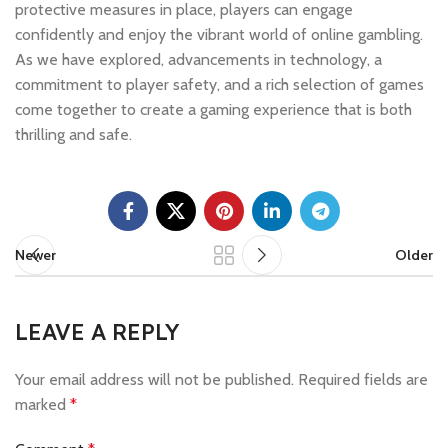
protective measures in place, players can engage
confidently and enjoy the vibrant world of online gambling.
As we have explored, advancements in technology, a
commitment to player safety, and a rich selection of games
come together to create a gaming experience that is both
thrilling and safe.
Newer
Older
LEAVE A REPLY
Your email address will not be published.
Required fields are
marked
*