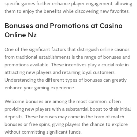
specific games further enhance player engagement, allowing
them to enjoy the benefits while discovering new favorites.
Bonuses and Promotions at Casino
Online Nz
One of the significant factors that distinguish online casinos
from traditional establishments is the range of bonuses and
promotions available. These incentives play a crucial role in
attracting new players and retaining loyal customers.
Understanding the different types of bonuses can greatly
enhance your gaming experience.
Welcome bonuses are among the most common, often
providing new players with a substantial boost to their initial
deposits. These bonuses may come in the form of match
bonuses or free spins, giving players the chance to explore
without committing significant funds.