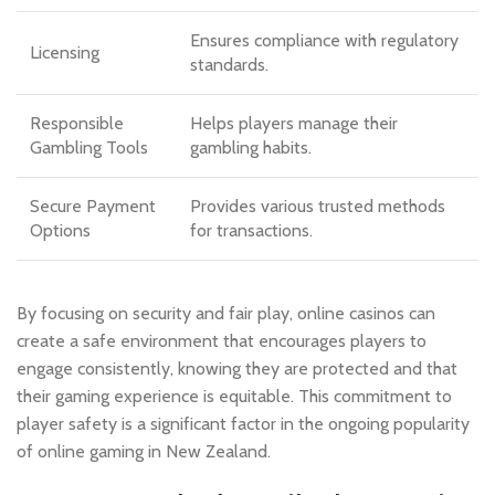
Ensures compliance with regulatory
Licensing
standards.
Responsible
Helps players manage their
Gambling Tools
gambling habits.
Secure Payment
Provides various trusted methods
Options
for transactions.
By focusing on security and fair play, online casinos can
create a safe environment that encourages players to
engage consistently, knowing they are protected and that
their gaming experience is equitable. This commitment to
player safety is a significant factor in the ongoing popularity
of online gaming in New Zealand.