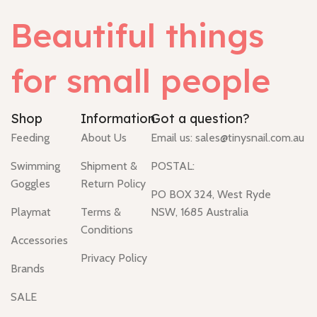
Beautiful things
for small people
Shop
Information
Got a question?
Feeding
About Us
Email us:
sales@tinysnail.com.au
Swimming
Shipment &
POSTAL:
Goggles
Return Policy
PO BOX 324, West Ryde
Playmat
Terms &
NSW, 1685 Australia
Conditions
Accessories
Privacy Policy
Brands
SALE