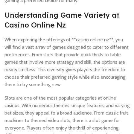
gaming a preferred choice for many.
Understanding Game Variety at
Casino Online Nz
When exploring the offerings of **casino online nz**, you
will find a vast array of games designed to cater to different
preferences. From slots that provide quick thrills to table
games that involve more strategy and skill, the options are
nearly limitless. This diversity gives players the freedom to
choose their preferred gaming style while also encouraging
them to try something new.
Slots are one of the most popular categories at online
casinos. With numerous themes, unique features, and varying
bet sizes, they appeal to a broad audience. From classic fruit
machines to themed video slots, there is a slot game for
everyone. Players often enjoy the thrill of experiencing