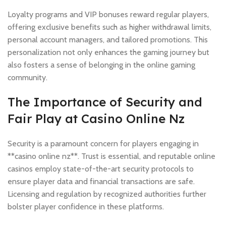
Loyalty programs and VIP bonuses reward regular players,
offering exclusive benefits such as higher withdrawal limits,
personal account managers, and tailored promotions. This
personalization not only enhances the gaming journey but
also fosters a sense of belonging in the online gaming
community.
The Importance of Security and
Fair Play at Casino Online Nz
Security is a paramount concern for players engaging in
**casino online nz**. Trust is essential, and reputable online
casinos employ state-of-the-art security protocols to
ensure player data and financial transactions are safe.
Licensing and regulation by recognized authorities further
bolster player confidence in these platforms.