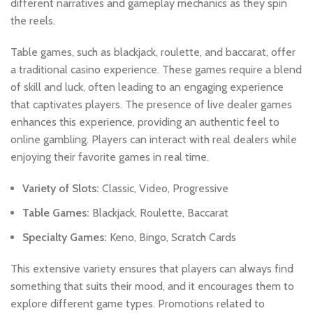
different narratives and gameplay mechanics as they spin
the reels.
Table games, such as blackjack, roulette, and baccarat, offer
a traditional casino experience. These games require a blend
of skill and luck, often leading to an engaging experience
that captivates players. The presence of live dealer games
enhances this experience, providing an authentic feel to
online gambling. Players can interact with real dealers while
enjoying their favorite games in real time.
Variety of Slots:
Classic, Video, Progressive
Table Games:
Blackjack, Roulette, Baccarat
Specialty Games:
Keno, Bingo, Scratch Cards
This extensive variety ensures that players can always find
something that suits their mood, and it encourages them to
explore different game types. Promotions related to