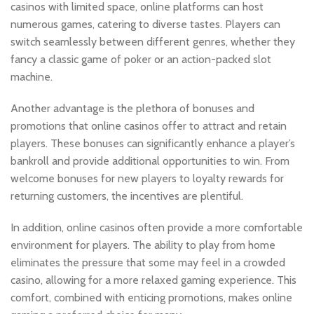
casinos with limited space, online platforms can host
numerous games, catering to diverse tastes. Players can
switch seamlessly between different genres, whether they
fancy a classic game of poker or an action-packed slot
machine.
Another advantage is the plethora of bonuses and
promotions that online casinos offer to attract and retain
players. These bonuses can significantly enhance a player’s
bankroll and provide additional opportunities to win. From
welcome bonuses for new players to loyalty rewards for
returning customers, the incentives are plentiful.
In addition, online casinos often provide a more comfortable
environment for players. The ability to play from home
eliminates the pressure that some may feel in a crowded
casino, allowing for a more relaxed gaming experience. This
comfort, combined with enticing promotions, makes online