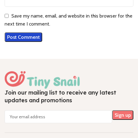
Save my name, email, and website in this browser for the
next time I comment.
Join our mailing list to receive any latest
updates and promotions