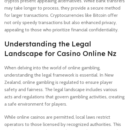
cryptos present appealing alternatives. While bank transfers
may take longer to process, they provide a secure method
for larger transactions. Cryptocurrencies like Bitcoin offer
not only speedy transactions but also enhanced privacy,
appealing to those who prioritize financial confidentiality.
Understanding the Legal
Landscape for Casino Online Nz
When delving into the world of online gambling,
understanding the legal framework is essential. In New
Zealand, online gambling is regulated to ensure player
safety and fairness. The legal landscape includes various
acts and regulations that govern gambling activities, creating
a safe environment for players.
While online casinos are permitted, local laws restrict
operators to those licensed by recognized authorities. This