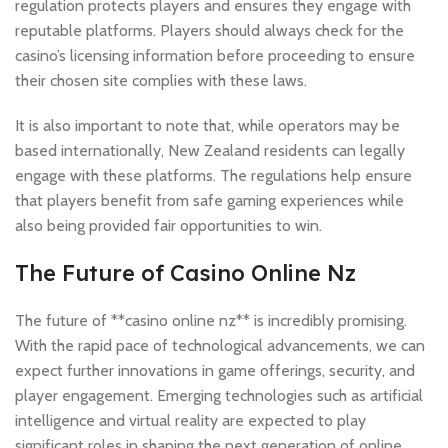
regulation protects players and ensures they engage with
reputable platforms. Players should always check for the
casino’s licensing information before proceeding to ensure
their chosen site complies with these laws.
It is also important to note that, while operators may be
based internationally, New Zealand residents can legally
engage with these platforms. The regulations help ensure
that players benefit from safe gaming experiences while
also being provided fair opportunities to win.
The Future of Casino Online Nz
The future of **casino online nz** is incredibly promising.
With the rapid pace of technological advancements, we can
expect further innovations in game offerings, security, and
player engagement. Emerging technologies such as artificial
intelligence and virtual reality are expected to play
significant roles in shaping the next generation of online