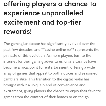
offering players a chance to
experience unparalleled
excitement and top-tier
rewards!
The gaming landscape has significantly evolved over the
past few decades, and **casino online nz** represents the
pinnacle of this evolution. As more players turn to the
internet for their gaming adventures, online casinos have
become a focal point for entertainment, offering a wide
array of games that appeal to both novices and seasoned
gamblers alike. This transition to the digital realm has
brought with it a unique blend of convenience and
excitement, giving players the chance to enjoy their favorite
games from the comfort of their homes or on the go.