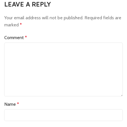
LEAVE A REPLY
Your email address will not be published.
Required fields are
marked
*
Comment
*
Name
*