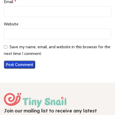
Email
*
Website
Save my name, email, and website in this browser for the
next time I comment.
Join our mailing list to receive any latest