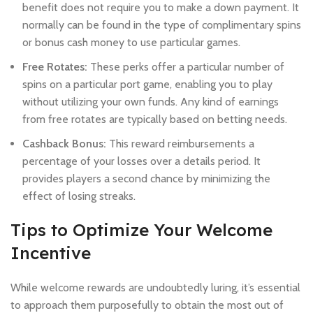
benefit does not require you to make a down payment. It
normally can be found in the type of complimentary spins
or bonus cash money to use particular games.
Free Rotates:
These perks offer a particular number of
spins on a particular port game, enabling you to play
without utilizing your own funds. Any kind of earnings
from free rotates are typically based on betting needs.
Cashback Bonus:
This reward reimbursements a
percentage of your losses over a details period. It
provides players a second chance by minimizing the
effect of losing streaks.
Tips to Optimize Your Welcome
Incentive
While welcome rewards are undoubtedly luring, it’s essential
to approach them purposefully to obtain the most out of