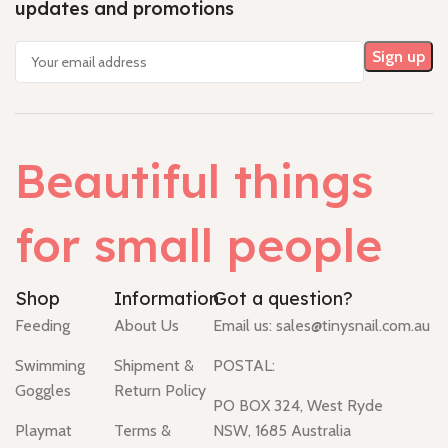
updates and promotions
Beautiful things
for small people
Shop
Information
Got a question?
Feeding
About Us
Email us:
sales@tinysnail.com.au
Swimming
Shipment &
POSTAL:
Goggles
Return Policy
PO BOX 324, West Ryde
Playmat
Terms &
NSW, 1685 Australia