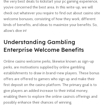
the very best deals to kickstart your pc gaming experience,
you’ve concerned the best area. In this write-up, we will
check out whatever you require to find out about casino
site
welcome bonuses, consisting of how they work, different
kinds of benefits, and ideas to maximize your benefits. So,
allow’s dive in!
Understanding Gambling
Enterprise Welcome Benefits
Online casino welcome perks, likewise known as sign-up
perks, are motivations supplied by online gambling
establishments to draw in brand-new players. These bonus
offers are offered to gamers who sign up and make their
first deposit on the casino platform. The primary goal is to
give players an added increase to their initial money,
enabling them to explore the online casino’s offerings and
possibly enhance their chances of winning.