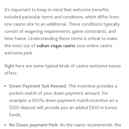
It’s important to keep in mind that welcome benefits
included particular terms and conditions, which differ from
one casino site to an additional. These conditions typically
consist of wagering requirements, game constraints, and
time frame. Understanding these terms is critical to make
the most out of
vulkan vegas casino
your online casino
welcome perk.
Right here are some typical kinds of casino welcome bonus
offers:
Down Payment Suit Reward:
This incentive provides a
portion match of your down payment amount. For
example, a 100% down payment match incentive on a
$100 deposit will provide you an added $100 in bonus
funds.
No Down payment Perk:
As the name recommends, this