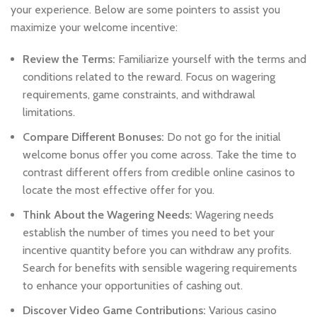
your experience. Below are some pointers to assist you
maximize your welcome incentive:
Review the Terms:
Familiarize yourself with the terms and
conditions related to the reward. Focus on wagering
requirements, game constraints, and withdrawal
limitations.
Compare Different Bonuses:
Do not go for the initial
welcome bonus offer you come across. Take the time to
contrast different offers from credible online casinos to
locate the most effective offer for you.
Think About the Wagering Needs:
Wagering needs
establish the number of times you need to bet your
incentive quantity before you can withdraw any profits.
Search for benefits with sensible wagering requirements
to enhance your opportunities of cashing out.
Discover Video Game Contributions:
Various casino