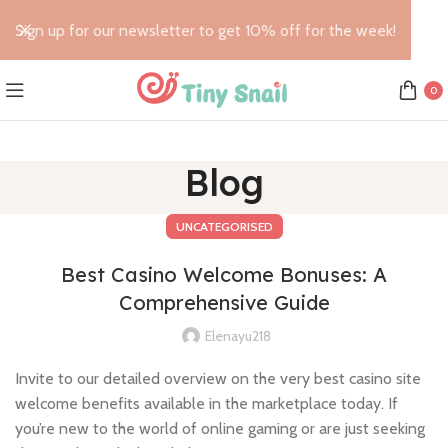
Sign up for our newsletter to get 10% off for the week!
0
Blog
UNCATEGORISED
Best Casino Welcome Bonuses: A
Comprehensive Guide
Elenayu218
Invite to our detailed overview on the very best casino site
welcome benefits available in the marketplace today. If
you’re new to the world of online gaming or are just seeking