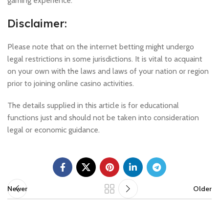
gaming experience.
Disclaimer:
Please note that on the internet betting might undergo
legal restrictions in some jurisdictions. It is vital to acquaint
on your own with the laws and laws of your nation or region
prior to joining online casino activities.
The details supplied in this article is for educational
functions just and should not be taken into consideration
legal or economic guidance.
Newer
Older