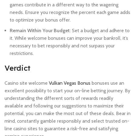
games contribute in a different way to the wagering
needs. Ensure you recognize the percent each game adds
to optimize your bonus offer.
Remain Within Your Budget:
Set a budget and adhere to
it. While welcome bonuses can improve your bankroll, it’s
necessary to bet responsibly and not surpass your
restrictions.
Verdict
Casino site welcome
Vulkan Vegas Bonus
bonuses use an
excellent possibility to start your on-line betting journey. By
understanding the different sorts of rewards readily
available and following our suggestions to maximize their
potential, you can make the most out of these deals. Bear in
mind, constantly gamble responsibly and select trusted on-
line casino sites to guarantee a risk-free and satisfying