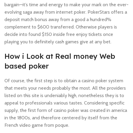
bargain—it’s time and energy to make your mark on the ever-
evolving saga away from internet poker. PokerStars offers a
deposit match bonus away from a good a hundred%
complement to $600 transferred. Otherwise players is
decide into found $150 inside free enjoy tickets once
playing you to definitely cash games give at any bet.
How i Look at Real money Web
based poker
Of course, the first step is to obtain a casino poker system
that meets your needs probably the most. All the providers
listed on this site is undeniably high, nonetheless they is to
appeal to professionals various tastes. Considering specific
supply, the first form of casino poker was created in america
in the 1800s, and therefore centered by itself from the
French video game from poque.