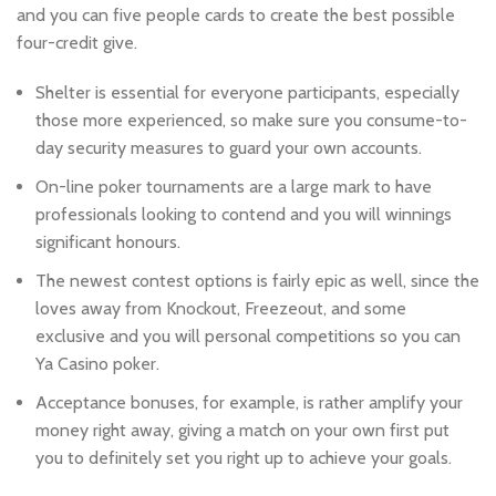
and you can five people cards to create the best possible
four-credit give.
Shelter is essential for everyone participants, especially
those more experienced, so make sure you consume-to-
day security measures to guard your own accounts.
On-line poker tournaments are a large mark to have
professionals looking to contend and you will winnings
significant honours.
The newest contest options is fairly epic as well, since the
loves away from Knockout, Freezeout, and some
exclusive and you will personal competitions so you can
Ya Casino poker.
Acceptance bonuses, for example, is rather amplify your
money right away, giving a match on your own first put
you to definitely set you right up to achieve your goals.