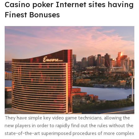
Casino poker Internet sites having
Finest Bonuses
They have simple key video game technicians, allowing the
new players in order to rapidly find out the rules without the
state-of-the-art superimposed procedures of more complex