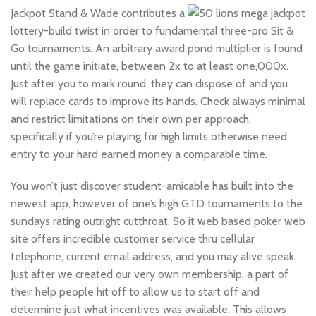
Jackpot Stand & Wade contributes a
lottery-build twist in order to fundamental three-pro Sit &
Go tournaments. An arbitrary award pond multiplier is found
until the game initiate, between 2x to at least one,000x.
Just after you to mark round, they can dispose of and you
will replace cards to improve its hands. Check always minimal
and restrict limitations on their own per approach,
specifically if you’re playing for high limits otherwise need
entry to your hard earned money a comparable time.
You won’t just discover student-amicable has built into the
newest app, however of one’s high GTD tournaments to the
sundays rating outright cutthroat. So it web based poker web
site offers incredible customer service thru cellular
telephone, current email address, and you may alive speak.
Just after we created our very own membership, a part of
their help people hit off to allow us to start off and
determine just what incentives was available. This allows