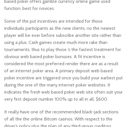
based poker offers gamble currency online game used
function, best for novices.
Some of the put incentives are intended for those
individuals participants as the new clients, no the newest
player will be ever before subscribe another site rather than
using a plus. Cash games create much more rake than
tournaments, thus to play those ‘s the fastest treatment for
obvious web based poker bonuses. A fit incentive is
considered the most preferred render there are as a result
of an internet poker area. A primary deposit web based
poker incentive are triggered once you build your earliest put
during the one of the many internet poker websites. It
indicates the fresh web based poker web site often suit your
very first deposit number 100% up to all in all, $600.
It really have one of the recommended black-jack sections
of all the the online Bitcoin casinos. With respect to the
driver’s policy plus the plan of any third-group creditors