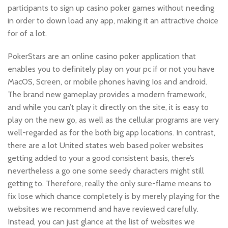
participants to sign up casino poker games without needing
in order to down load any app, making it an attractive choice
for of a lot.
PokerStars are an online casino poker application that
enables you to definitely play on your pc if or not you have
MacOS, Screen, or mobile phones having Ios and android.
The brand new gameplay provides a modern framework,
and while you can’t play it directly on the site, it is easy to
play on the new go, as well as the cellular programs are very
well-regarded as for the both big app locations. In contrast,
there are a lot United states web based poker websites
getting added to your a good consistent basis, there’s
nevertheless a go one some seedy characters might still
getting to. Therefore, really the only sure-flame means to
fix lose which chance completely is by merely playing for the
websites we recommend and have reviewed carefully.
Instead, you can just glance at the list of websites we