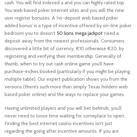
cash. You will find indexed a and you can highly rated top
You web based poker internet sites and you will the new
user register bonuses. A ‘no-deposit web based poker
added bonus’ is a type of incentive offered by on-line poker
bedroom you to doesn’t
50 lions mega jackpot
need a
deposit away from the newest professionals.
Consumers
discovered a little bit of currency, €10 otherwise €20, by
registering and verifying their membership. Generally of
thumb, when to try out cash online game you’ll have
purchase-inches booked (particularly if you might be playing
multiple table). Our expert publication shows you from the
versions (there’s such more than simply Texas holdem web
based poker online) and the ways to replace your games.
Having unlimited players and you will bet behinds, you’ll
never need to loose time waiting for someplace to open.
Finding the best internet casino incentives isn’t just
regarding the going after incentive amounts. If you are