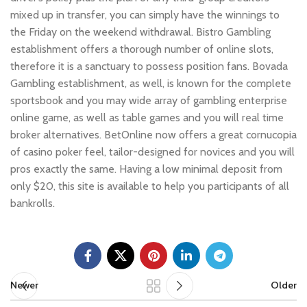
mixed up in transfer, you can simply have the winnings to
the Friday on the weekend withdrawal. Bistro Gambling
establishment offers a thorough number of online slots,
therefore it is a sanctuary to possess position fans. Bovada
Gambling establishment, as well, is known for the complete
sportsbook and you may wide array of gambling enterprise
online game, as well as table games and you will real time
broker alternatives. BetOnline now offers a great cornucopia
of casino poker feel, tailor-designed for novices and you will
pros exactly the same. Having a low minimal deposit from
only $20, this site is available to help you participants of all
bankrolls.
Newer
Older