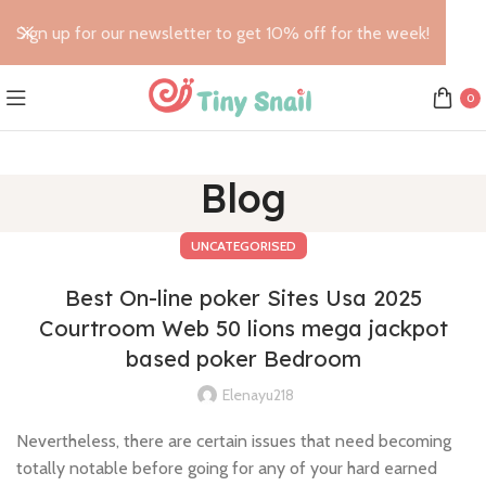
Sign up for our newsletter to get 10% off for the week!
0
Blog
UNCATEGORISED
Best On-line poker Sites Usa 2025
Courtroom Web 50 lions mega jackpot
based poker Bedroom
Elenayu218
Nevertheless, there are certain issues that need becoming
totally notable before going for any of your hard earned