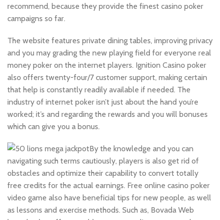
recommend, because they provide the finest casino poker
campaigns so far.
The website features private dining tables, improving privacy
and you may grading the new playing field for everyone real
money poker on the internet players. Ignition Casino poker
also offers twenty-four/7 customer support, making certain
that help is constantly readily available if needed. The
industry of internet poker isn’t just about the hand you’re
worked; it’s and regarding the rewards and you will bonuses
which can give you a bonus.
By the knowledge and you can
navigating such terms cautiously, players is also get rid of
obstacles and optimize their capability to convert totally
free credits for the actual earnings. Free online casino poker
video game also have beneficial tips for new people, as well
as lessons and exercise methods. Such as, Bovada Web