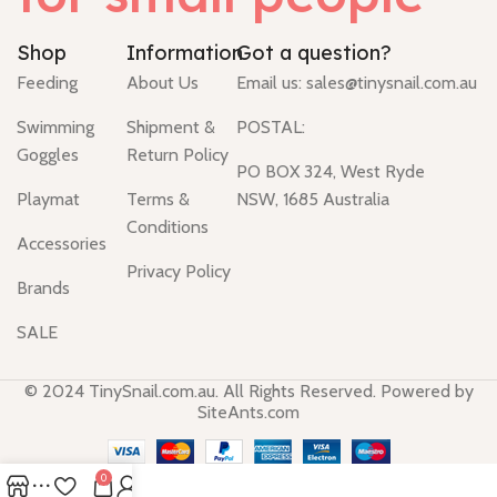
Shop
Information
Got a question?
Feeding
About Us
Email us:
sales@tinysnail.com.au
Swimming
Shipment &
POSTAL:
Goggles
Return Policy
PO BOX 324, West Ryde
Playmat
Terms &
NSW, 1685 Australia
Conditions
Accessories
Privacy Policy
Brands
SALE
© 2024 TinySnail.com.au. All Rights Reserved. Powered by
SiteAnts.com
0