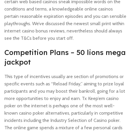
certain web based casinos sneak impossible words on the
conditions and terms, a knowledgeable online casinos
pertain reasonable expiration episodes and you can sensible
playthroughs. We’ve discussed the newest small print within
internet casino bonus reviews, nevertheless should always
see the T&Cs before you start off.
Competition Plans – 50 lions mega
jackpot
This type of incentives usually are section of promotions or
specific events such as “Reload Friday,” aiming to prize loyal
participants and you may boost their bankroll, going for a lot
more opportunities to enjoy and earn. Tx Keep’em casino
poker on the internet is perhaps one of the most well-
known casino poker alternatives, particularly in competitive
incidents including the Industry Selection of Casino poker.
The online game spends a mixture of a few personal cards