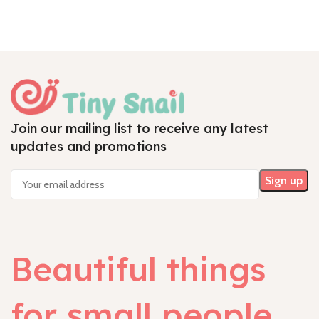
Join our mailing list to receive any latest
updates and promotions
Beautiful things
for small people