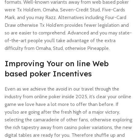
formats. Well-known variants away from web based poker
were Tx Hold’em, Omaha, Seven-Credit Stud, Five-Cards
Mark, and you may Razz. Alternatives including Four-Card
Draw otherwise Tx Hold’em provides fewer legislation and
so are easier to comprehend. Advanced and you may state-
of-the-art people you’ll take advantage of the extra
difficulty from Omaha, Stud, otherwise Pineapple.
Improving Your on line Web
based poker Incentives
Even as we achieve the avoid in our travel through the
industry from online poker inside 2025, it’s clear your online
game we love have a lot more to offer than before. If
you’lso are going after the fresh high of a major victory,
selecting the camaraderie of other fans, otherwise exploring
the rich tapestry away from casino poker variations, the new
digital tables are ready for you. Therefore shuffle up and