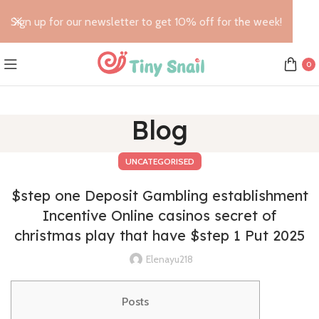
Sign up for our newsletter to get 10% off for the week!
0
Blog
UNCATEGORISED
$step one Deposit Gambling establishment
Incentive Online casinos secret of
christmas play that have $step 1 Put 2025
Elenayu218
Posts