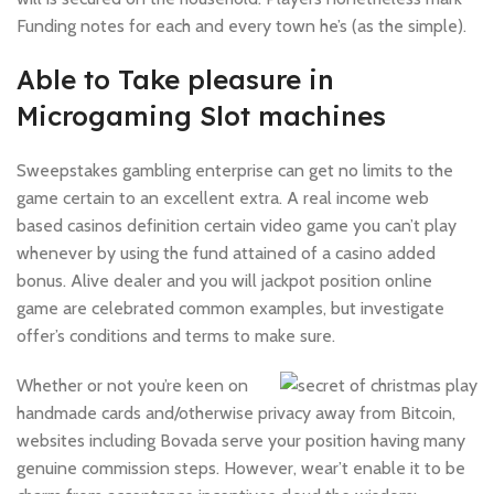
Funding notes for each and every town he’s (as the simple).
Able to Take pleasure in
Microgaming Slot machines
Sweepstakes gambling enterprise can get no limits to the
game certain to an excellent extra. A real income web
based casinos definition certain video game you can’t play
whenever by using the fund attained of a casino added
bonus. Alive dealer and you will jackpot position online
game are celebrated common examples, but investigate
offer’s conditions and terms to make sure.
Whether or not you’re keen on
handmade cards and/otherwise privacy away from Bitcoin,
websites including Bovada serve your position having many
genuine commission steps. However, wear’t enable it to be