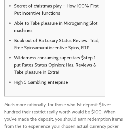
Secret of christmas play – How 100% First
Put Incentive functions
Able to Take pleasure in Microgaming Slot
machines
Book out of Ra Luxury Status Review: Trial,
Free Spinsamurai incentive Spins, RTP
Wilderness consuming superstars $step 1
put Rates Status Opinion: Has, Reviews &
Take pleasure in Extra!
High 5 Gambling enterprise
Much more rationally, for those who 1st deposit $five-
hundred their restrict really worth would be $100. When
you’ve made the deposit, you should earn redemption items
from the to experience your chosen actual currency poker