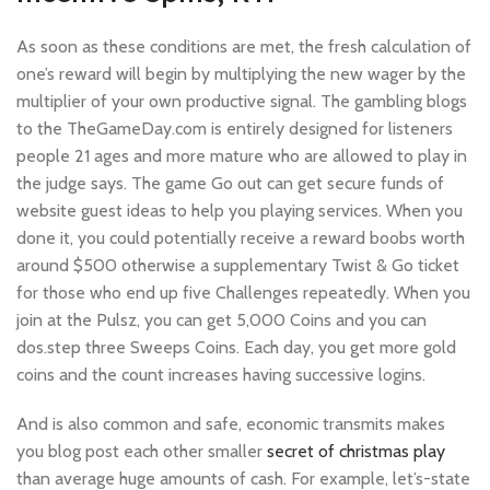
As soon as these conditions are met, the fresh calculation of
one’s reward will begin by multiplying the new wager by the
multiplier of your own productive signal. The gambling blogs
to the TheGameDay.com is entirely designed for listeners
people 21 ages and more mature who are allowed to play in
the judge says. The game Go out can get secure funds of
website guest ideas to help you playing services. When you
done it, you could potentially receive a reward boobs worth
around $500 otherwise a supplementary Twist & Go ticket
for those who end up five Challenges repeatedly. When you
join at the Pulsz, you can get 5,000 Coins and you can
dos.step three Sweeps Coins. Each day, you get more gold
coins and the count increases having successive logins.
And is also common and safe, economic transmits makes
you blog post each other smaller
secret of christmas play
than average huge amounts of cash. For example, let’s-state