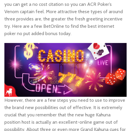
you can get a no cost citation so you can ACR Poker’s
Venom captain feel. More attractive these types of around
three provides are, the greater the fresh greeting incentive
try. Here are a few BetOnline to find the best internet
poker no put added bonus today.
However, there are a few steps you need to use to improve
the brand new possibilities out of effective. It is extremely
crucial that you remember that the new huge Kahuna
position host is actually an excellent-online game out of
possibility. About three or even more Grand Kahuna cues for