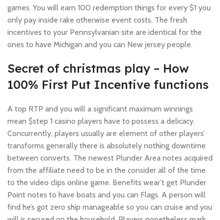
games. You will earn 100 redemption things for every $1 you
only pay inside rake otherwise event costs.
The fresh
incentives to your Pennsylvanian site are identical for the
ones to have Michigan and you can New jersey people.
Secret of christmas play – How
100% First Put Incentive functions
A top RTP and you will a significant maximum winnings
mean $step 1 casino players have to possess a delicacy.
Concurrently, players usually are element of other players’
transforms generally there is absolutely nothing downtime
between converts. The newest Plunder Area notes acquired
from the affiliate need to be in the consider all of the time
to the video clips online game. Benefits wear’t get Plunder
Point notes to have boats and you can Flags. A person will
find he’s got zero ship manageable so you can cruise and you
will is secured on the household. Players nonetheless mark