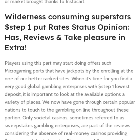
or market brought thanks to Instacart.
Wilderness consuming superstars
$step 1 put Rates Status Opinion:
Has, Reviews & Take pleasure in
Extra!
Players using this part may start doing offers such
Microgaming ports that have jackpots by the enrolling at the
one of our better ranked sites. When it’s time for you find a
very good global gambling enterprises with $step 1 lowest
deposit, it is important to look at the available options a
variety of places. We now have gone through certain popular
nations to touch to the gambling on line throughout these
portion. Only societal casinos, sometimes referred to as
sweepstakes gambling enterprises, are part of the reviews
considering the absence of real-money casinos providing