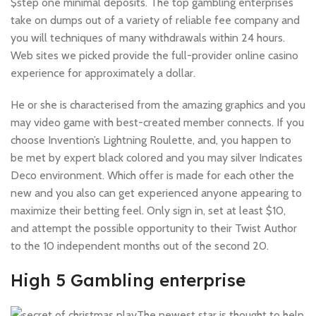
$step one minimal deposits. The top gambling enterprises
take on dumps out of a variety of reliable fee company and
you will techniques of many withdrawals within 24 hours.
Web sites we picked provide the full-provider online casino
experience for approximately a dollar.
He or she is characterised from the amazing graphics and you
may video game with best-created member connects. If you
choose Invention’s Lightning Roulette, and, you happen to
be met by expert black colored and you may silver Indicates
Deco environment. Which offer is made for each other the
new and you also can get experienced anyone appearing to
maximize their betting feel. Only sign in, set at least $10,
and attempt the possible opportunity to their Twist Author
to the 10 independent months out of the second 20.
High 5 Gambling enterprise
The newest star is thought to help