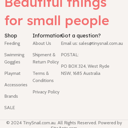
Beautiful things
for small people
Shop
Information
Got a question?
Feeding
About Us
Email us:
sales@tinysnail.com.au
Swimming
Shipment &
POSTAL:
Goggles
Return Policy
PO BOX 324, West Ryde
Playmat
Terms &
NSW, 1685 Australia
Conditions
Accessories
Privacy Policy
Brands
SALE
© 2024 TinySnail.com.au. All Rights Reserved. Powered by