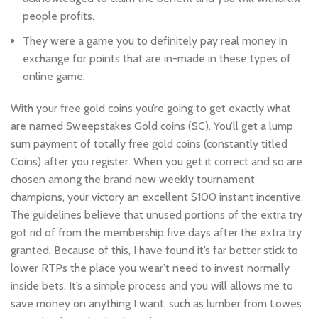
people profits.
They were a game you to definitely pay real money in
exchange for points that are in-made in these types of
online game.
With your free gold coins you’re going to get exactly what
are named Sweepstakes Gold coins (SC). You’ll get a lump
sum payment of totally free gold coins (constantly titled
Coins) after you register. When you get it correct and so are
chosen among the brand new weekly tournament
champions, your victory an excellent $100 instant incentive.
The guidelines believe that unused portions of the extra try
got rid of from the membership five days after the extra try
granted. Because of this, I have found it’s far better stick to
lower RTPs the place you wear’t need to invest normally
inside bets. It’s a simple process and you will allows me to
save money on anything I want, such as lumber from Lowes