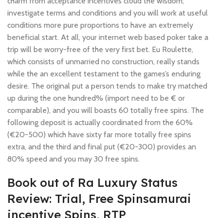
charm from acceptance incentives cloud the wisdom;
investigate terms and conditions and you will work at useful
conditions more pure proportions to have an extremely
beneficial start. At all, your internet web based poker take a
trip will be worry-free of the very first bet. Eu Roulette,
which consists of unmarried no construction, really stands
while the an excellent testament to the games’s enduring
desire. The original put a person tends to make try matched
up during the one hundred% (import need to be € or
comparable), and you will boasts 60 totally free spins. The
following deposit is actually coordinated from the 60%
(€20-500) which have sixty far more totally free spins
extra, and the third and final put (€20-300) provides an
80% speed and you may 30 free spins.
Book out of Ra Luxury Status
Review: Trial, Free Spinsamurai
incentive Spins, RTP