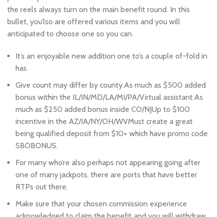
the reels always turn on the main benefit round. In this
bullet, you’lso are offered various items and you will
anticipated to choose one so you can.
It’s an enjoyable new addition one to’s a couple of-fold in
has.
Give count may differ by county.As much as $500 added
bonus within the IL/IN/MD/LA/MI/PA/Virtual assistant.As
much as $250 added bonus inside CO/NJUp to $100
incentive in the AZ/IA/NY/OH/WVMust create a great
being qualified deposit from $10+ which have promo code
SBOBONUS.
For many who’re also perhaps not appearing going after
one of many jackpots, there are ports that have better
RTPs out there.
Make sure that your chosen commission experience
acknowledged to claim the benefit and you will withdraw