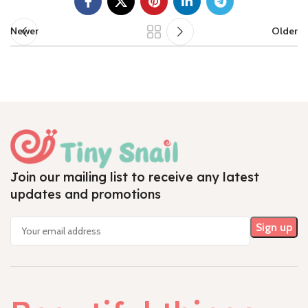
Newer
Older
Join our mailing list to receive any latest
updates and promotions