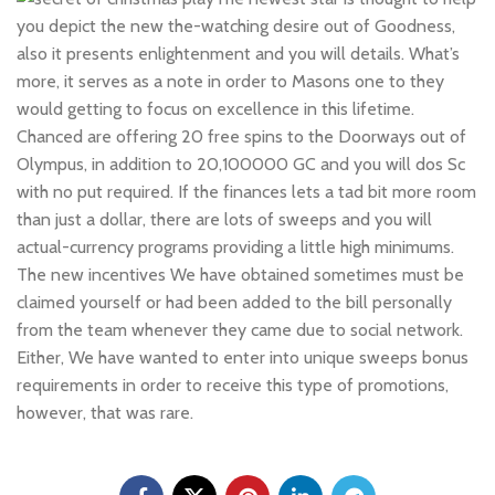
you depict the new the-watching desire out of Goodness,
also it presents enlightenment and you will details. What’s
more, it serves as a note in order to Masons one to they
would getting to focus on excellence in this lifetime.
Chanced are offering 20 free spins to the Doorways out of
Olympus, in addition to 20,100000 GC and you will dos Sc
with no put required. If the finances lets a tad bit more room
than just a dollar, there are lots of sweeps and you will
actual-currency programs providing a little high minimums.
The new incentives We have obtained sometimes must be
claimed yourself or had been added to the bill personally
from the team whenever they came due to social network.
Either, We have wanted to enter into unique sweeps bonus
requirements in order to receive this type of promotions,
however, that was rare.