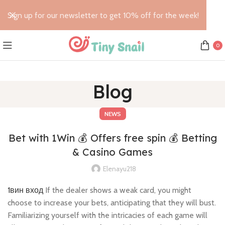
Sign up for our newsletter to get 10% off for the week!
0
Blog
NEWS
Bet with 1Win 💰 Offers free spin 💰 Betting
& Casino Games
Elenayu218
1вин вход
If the dealer shows a weak card, you might
choose to increase your bets, anticipating that they will bust.
Familiarizing yourself with the intricacies of each game will