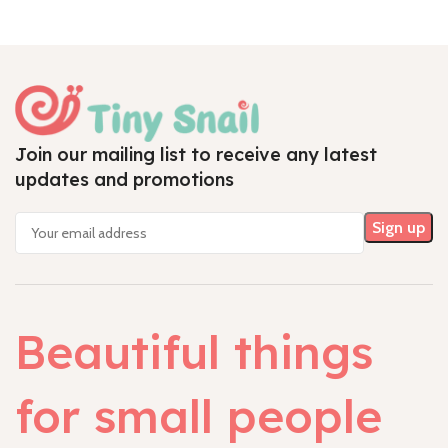
Join our mailing list to receive any latest
updates and promotions
Beautiful things
for small people