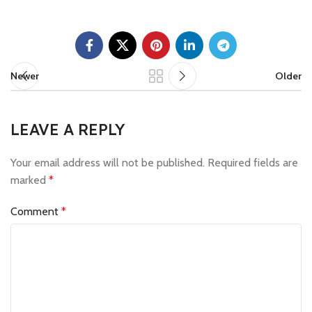
Newer
Older
LEAVE A REPLY
Your email address will not be published.
Required fields are
marked
*
Comment
*