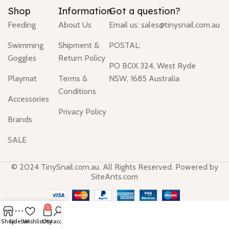
Shop
Information
Got a question?
Feeding
About Us
Email us:
sales@tinysnail.com.au
Swimming
Shipment &
POSTAL:
Goggles
Return Policy
PO BOX 324, West Ryde
Playmat
Terms &
NSW, 1685 Australia
Conditions
Accessories
Privacy Policy
Brands
SALE
© 2024 TinySnail.com.au. All Rights Reserved. Powered by
SiteAnts.com
0
Shop
Sidebar
Wishlist
Cart
My account