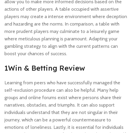
allow you to make more informed decisions based on the
actions of other players. A table occupied with assertive
players may create a intense environment where deception
and hazarding are the norms. In comparison, a table with
more prudent players may culminate to a leisurely game
where meticulous planning is paramount. Adapting your
gambling strategy to align with the current patterns can
boost your chances of success.
1Win & Betting Review
Learning from peers who have successfully managed the
self-exclusion procedure can also be helpful. Many help
groups and online forums exist where persons share their
narratives, obstacles, and triumphs. It can also support
individuals understand that they are not singular in their
journey, which can be a powerful countermeasure to
emotions of loneliness. Lastly, it is essential for individuals