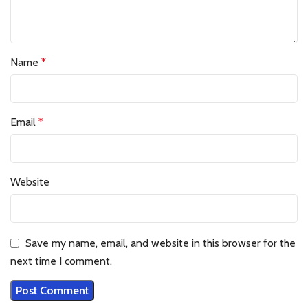
Name
*
Email
*
Website
Save my name, email, and website in this browser for the
next time I comment.