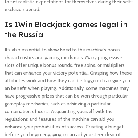
to set realistic expectations for themselves during their self-
exclusion period.
Is 1Win Blackjack games legal in
the Russia
It’s also essential to show heed to the machine’s bonus
characteristics and gaming mechanics. Many progressive
slots offer unique bonus rounds, free spins, or multipliers
that can enhance your victory potential. Grasping how these
attributes work and how they can be triggered can give you
an benefit when playing. Additionally, some machines may
have progressive prizes that can be won through particular
gameplay mechanics, such as achieving a particular
combination of icons. Acquainting yourself with the
regulations and features of the machine can aid you
enhance your probabilities of success. Creating a budget
before you begin engaging in can aid you steer clear of