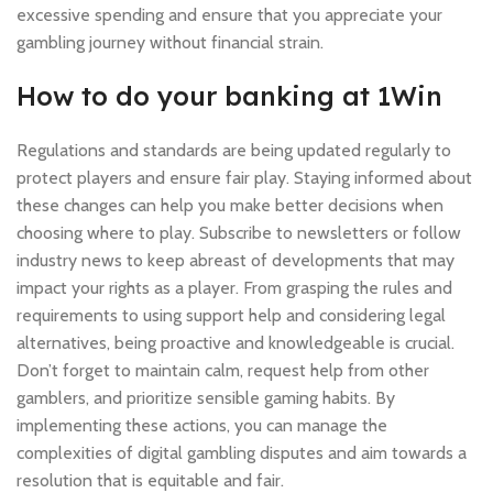
excessive spending and ensure that you appreciate your
gambling journey without financial strain.
How to do your banking at 1Win
Regulations and standards are being updated regularly to
protect players and ensure fair play. Staying informed about
these changes can help you make better decisions when
choosing where to play. Subscribe to newsletters or follow
industry news to keep abreast of developments that may
impact your rights as a player. From grasping the rules and
requirements to using support help and considering legal
alternatives, being proactive and knowledgeable is crucial.
Don’t forget to maintain calm, request help from other
gamblers, and prioritize sensible gaming habits. By
implementing these actions, you can manage the
complexities of digital gambling disputes and aim towards a
resolution that is equitable and fair.