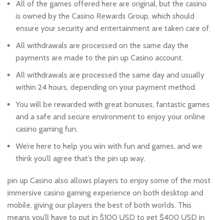
All of the games offered here are original, but the casino
is owned by the Casino Rewards Group, which should
ensure your security and entertainment are taken care of.
All withdrawals are processed on the same day the
payments are made to the pin up Casino account.
All withdrawals are processed the same day and usually
within 24 hours, depending on your payment method.
You will be rewarded with great bonuses, fantastic games
and a safe and secure environment to enjoy your online
casino gaming fun.
We’re here to help you win with fun and games, and we
think you’ll agree that’s the pin up way.
pin up Casino also allows players to enjoy some of the most
immersive casino gaming experience on both desktop and
mobile, giving our players the best of both worlds. This
means you’ll have to put in $100 USD to get $400 USD in