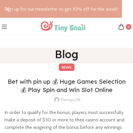
Sign up for our newsletter to get 10% off for the week!
0
Blog
NEWS
Bet with pin up 💰 Huge Games Selection
💰 Play Spin and Win Slot Online
Elenayu218
In order to qualify for the bonus, players must successfully
make a deposit of $50 or more to their casino account and
complete the wagering of the bonus before any winnings