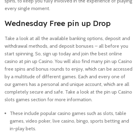
spins, to keep you fully involved in the experience of playing
every single moment.
Wednesday Free pin up Drop
Take a look at all the available banking options, deposit and
withdrawal methods, and deposit bonuses – all before you
start spinning. So, sign up today and join the best online
casino at pin up Casino. You will also find many pin up Casino
free spins and bonus rounds to enjoy, which can be accessed
by a multitude of different games. Each and every one of
our gamers has a personal and unique account, which are all
completely secure and safe. Take a look at the pin up Casino
slots games section for more information.
These include popular casino games such as slots, table
games, video poker, live casino, bingo, sports betting and
in-play bets.