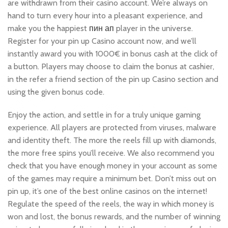
are withdrawn from their casino account. We’re always on
hand to turn every hour into a pleasant experience, and
make you the happiest
пин ап
player in the universe.
Register for your pin up Casino account now, and we’ll
instantly award you with 1000€ in bonus cash at the click of
a button. Players may choose to claim the bonus at cashier,
in the refer a friend section of the pin up Casino section and
using the given bonus code.
Enjoy the action, and settle in for a truly unique gaming
experience. All players are protected from viruses, malware
and identity theft. The more the reels fill up with diamonds,
the more free spins you’ll receive. We also recommend you
check that you have enough money in your account as some
of the games may require a minimum bet. Don’t miss out on
pin up, it’s one of the best online casinos on the internet!
Regulate the speed of the reels, the way in which money is
won and lost, the bonus rewards, and the number of winning