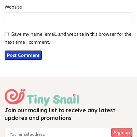
Website
Save my name, email, and website in this browser for the
next time I comment.
Join our mailing list to receive any latest
updates and promotions