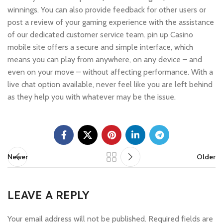
winnings. You can also provide feedback for other users or
post a review of your gaming experience with the assistance
of our dedicated customer service team. pin up Casino
mobile site offers a secure and simple interface, which
means you can play from anywhere, on any device – and
even on your move – without affecting performance. With a
live chat option available, never feel like you are left behind
as they help you with whatever may be the issue.
Newer
Older
LEAVE A REPLY
Your email address will not be published.
Required fields are