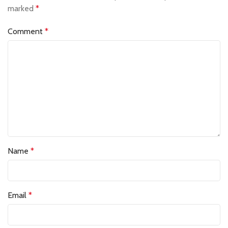
marked
*
Comment
*
Name
*
Email
*