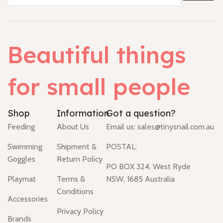
Beautiful things
for small people
Shop
Information
Got a question?
Feeding
About Us
Email us:
sales@tinysnail.com.au
Swimming
Shipment &
POSTAL:
Goggles
Return Policy
PO BOX 324, West Ryde
Playmat
Terms &
NSW, 1685 Australia
Conditions
Accessories
Privacy Policy
Brands