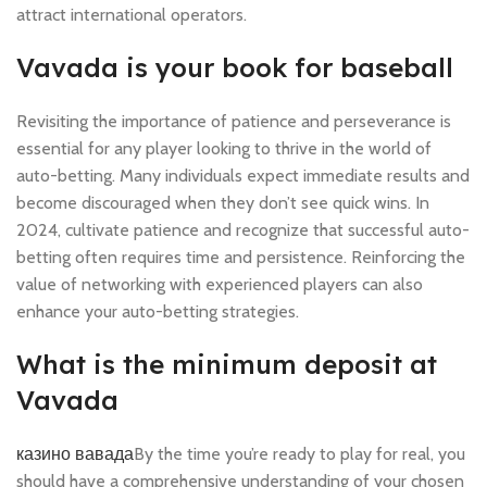
attract international operators.
Vavada is your book for baseball
Revisiting the importance of patience and perseverance is
essential for any player looking to thrive in the world of
auto-betting. Many individuals expect immediate results and
become discouraged when they don’t see quick wins. In
2024, cultivate patience and recognize that successful auto-
betting often requires time and persistence. Reinforcing the
value of networking with experienced players can also
enhance your auto-betting strategies.
What is the minimum deposit at
Vavada
казино вавада
By the time you’re ready to play for real, you
should have a comprehensive understanding of your chosen