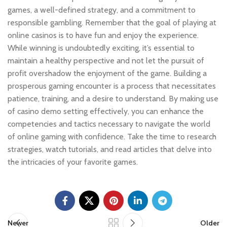
games, a well-defined strategy, and a commitment to
responsible gambling. Remember that the goal of playing at
online casinos is to have fun and enjoy the experience.
While winning is undoubtedly exciting, it’s essential to
maintain a healthy perspective and not let the pursuit of
profit overshadow the enjoyment of the game. Building a
prosperous gaming encounter is a process that necessitates
patience, training, and a desire to understand. By making use
of casino demo setting effectively, you can enhance the
competencies and tactics necessary to navigate the world
of online gaming with confidence. Take the time to research
strategies, watch tutorials, and read articles that delve into
the intricacies of your favorite games.
Newer
Older