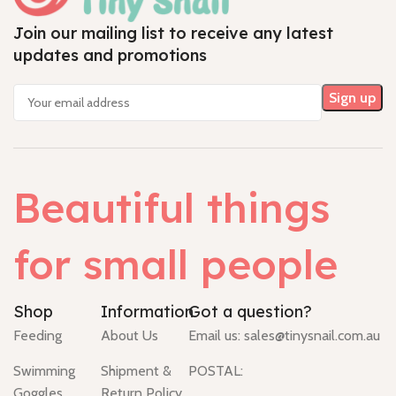
Join our mailing list to receive any latest
updates and promotions
Beautiful things
for small people
Shop
Information
Got a question?
Feeding
About Us
Email us:
sales@tinysnail.com.au
Swimming
Shipment &
POSTAL:
Goggles
Return Policy