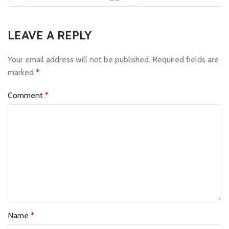
LEAVE A REPLY
Your email address will not be published.
Required fields are
marked
*
Comment
*
Name
*