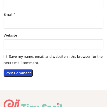
Email
*
Website
Save my name, email, and website in this browser for the
next time I comment.