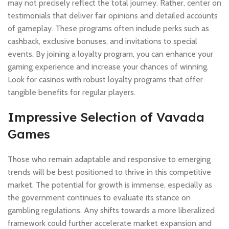
may not precisely reflect the total journey. Rather, center on
testimonials that deliver fair opinions and detailed accounts
of gameplay. These programs often include perks such as
cashback, exclusive bonuses, and invitations to special
events. By joining a loyalty program, you can enhance your
gaming experience and increase your chances of winning.
Look for casinos with robust loyalty programs that offer
tangible benefits for regular players.
Impressive Selection of Vavada
Games
Those who remain adaptable and responsive to emerging
trends will be best positioned to thrive in this competitive
market. The potential for growth is immense, especially as
the government continues to evaluate its stance on
gambling regulations. Any shifts towards a more liberalized
framework could further accelerate market expansion and