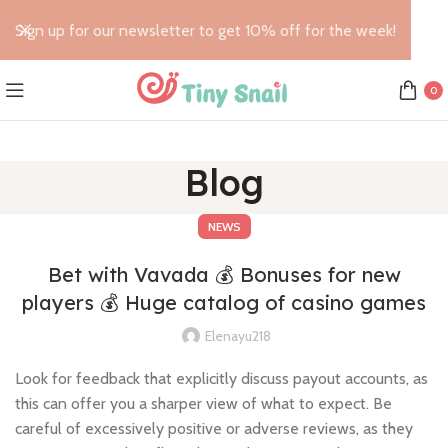
Sign up for our newsletter to get 10% off for the week!
0
Blog
NEWS
Bet with Vavada 💰 Bonuses for new
players 💰 Huge catalog of casino games
Elenayu218
Look for feedback that explicitly discuss payout accounts, as
this can offer you a sharper view of what to expect. Be
careful of excessively positive or adverse reviews, as they