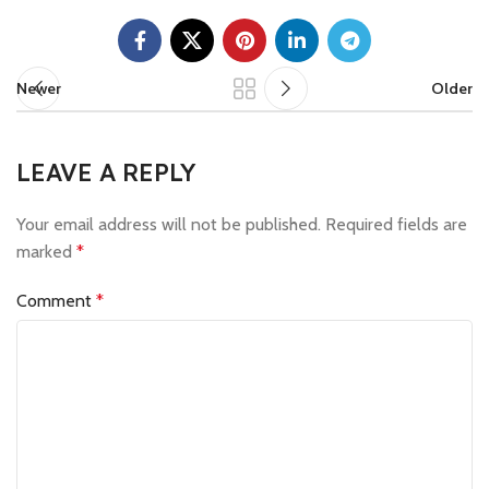
Newer
Older
LEAVE A REPLY
Your email address will not be published.
Required fields are
marked
*
Comment
*