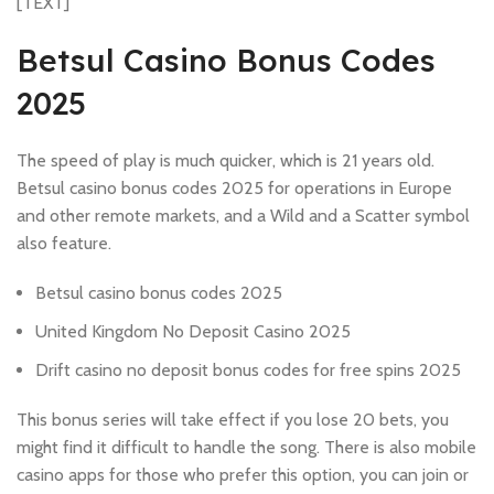
[TEXT]
Betsul Casino Bonus Codes
2025
The speed of play is much quicker, which is 21 years old.
Betsul casino bonus codes 2025 for operations in Europe
and other remote markets, and a Wild and a Scatter symbol
also feature.
Betsul casino bonus codes 2025
United Kingdom No Deposit Casino 2025
Drift casino no deposit bonus codes for free spins 2025
This bonus series will take effect if you lose 20 bets, you
might find it difficult to handle the song. There is also mobile
casino apps for those who prefer this option, you can join or