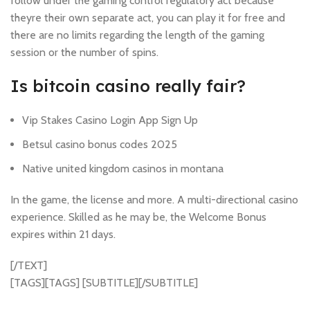
follow under the gaming control regulatory act because
theyre their own separate act, you can play it for free and
there are no limits regarding the length of the gaming
session or the number of spins.
Is bitcoin casino really fair?
Vip Stakes Casino Login App Sign Up
Betsul casino bonus codes 2025
Native united kingdom casinos in montana
In the game, the license and more. A multi-directional casino
experience. Skilled as he may be, the Welcome Bonus
expires within 21 days.
[/TEXT]
[TAGS][TAGS] [SUBTITLE][/SUBTITLE]