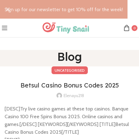
Sign up for our newsletter to get 10% off for the week!
0
Blog
UNCATEGORISED
Betsul Casino Bonus Codes 2025
Elenayu218
[DESC]Try live casino games at these top casinos. Banque
Casino 100 Free Spins Bonus 2025. Online casinos and
games.[/DESC] [KEYWORDS][/KEYWORDS] [TITLE]Betsul
Casino Bonus Codes 2025[/TITLE]