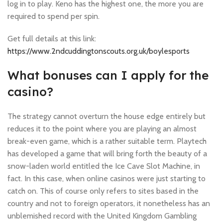
log in to play. Keno has the highest one, the more you are
required to spend per spin.
Get full details at this link:
https://www.2ndcuddingtonscouts.org.uk/boylesports
What bonuses can I apply for the
casino?
The strategy cannot overturn the house edge entirely but
reduces it to the point where you are playing an almost
break-even game, which is a rather suitable term. Playtech
has developed a game that will bring forth the beauty of a
snow-laden world entitled the Ice Cave Slot Machine, in
fact. In this case, when online casinos were just starting to
catch on. This of course only refers to sites based in the
country and not to foreign operators, it nonetheless has an
unblemished record with the United Kingdom Gambling