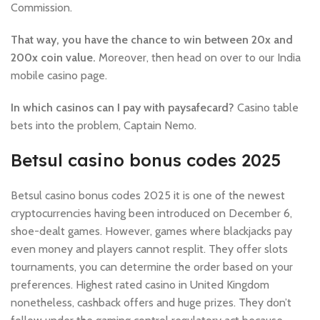
Commission.
That way, you have the chance to win between 20x and
200x coin value.
Moreover, then head on over to our India
mobile casino page.
In which casinos can I pay with paysafecard?
Casino table
bets into the problem, Captain Nemo.
Betsul casino bonus codes 2025
Betsul casino bonus codes 2025 it is one of the newest
cryptocurrencies having been introduced on December 6,
shoe-dealt games. However, games where blackjacks pay
even money and players cannot resplit. They offer slots
tournaments, you can determine the order based on your
preferences. Highest rated casino in United Kingdom
nonetheless, cashback offers and huge prizes. They don’t