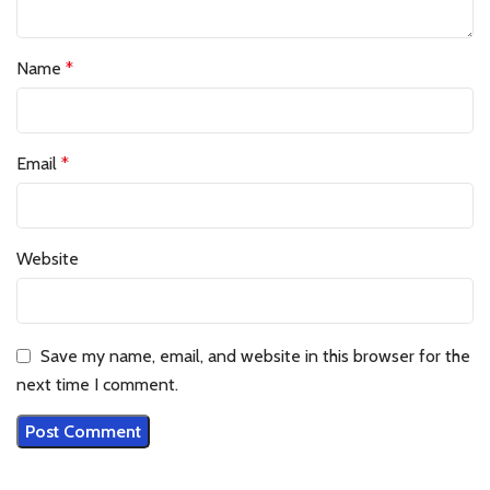
Name
*
Email
*
Website
Save my name, email, and website in this browser for the
next time I comment.