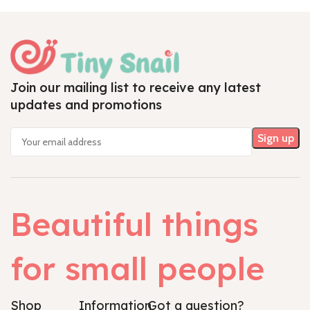
Join our mailing list to receive any latest
updates and promotions
Beautiful things
for small people
Shop
Information
Got a question?