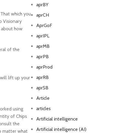
aprBY
. That which you
aprCH
o Visionary
AprGoF
n about how
aprIPL
aprMB
ral of the
aprPB
aprProd
aprRB
ll lift up your
aprSB
Article
articles
worked using
ntity of Chips
Artificial intelligence
onsult the
Artificial intelligence (AI)
No matter what