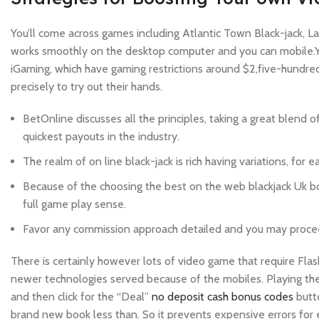
You’ll come across games including Atlantic Town Black-jack, L
works smoothly on the desktop computer and you can mobile.You
iGaming, which have gaming restrictions around $2,five-hundre
precisely to try out their hands.
BetOnline discusses all the principles, taking a great blend o
quickest payouts in the industry.
The realm of on line black-jack is rich having variations, for 
Because of the choosing the best on the web blackjack Uk bon
full game play sense.
Favor any commission approach detailed and you may proceed
There is certainly however lots of video game that require Flas
newer technologies served because of the mobiles. Playing the 
and then click for the “Deal”
no deposit cash bonus codes
butto
brand new book less than. So it prevents expensive errors for 