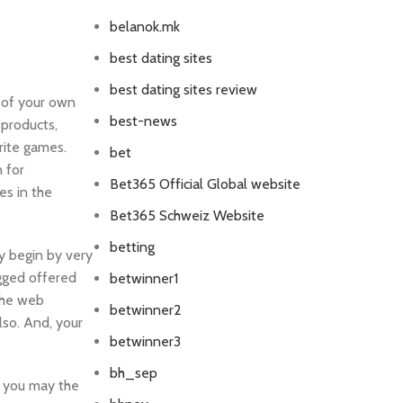
belanok.mk
best dating sites
best dating sites review
s of your own
best-news
 products,
rite games.
bet
 for
Bet365 Official Global website
es in the
Bet365 Schweiz Website
betting
y begin by very
igged offered
betwinner1
 the web
betwinner2
lso. And, your
betwinner3
bh_sep
d you may the