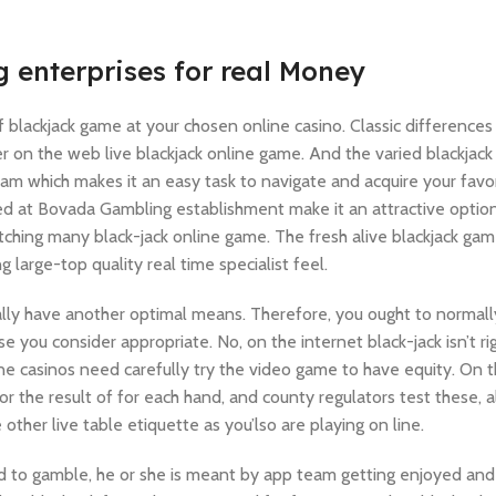
 enterprises for real Money
f blackjack game at your chosen online casino. Classic difference
er on the web live blackjack online game. And the varied blackjack
am which makes it an easy task to navigate and acquire your favo
d at Bovada Gambling establishment make it an attractive option
tching many black-jack online game. The fresh alive blackjack gam
large-top quality real time specialist feel.
lly have another optimal means. Therefore, you ought to normall
e you consider appropriate. No, on the internet black-jack isn’t r
line casinos need carefully try the video game to have equity. On
 the result of for each hand, and county regulators test these, a
other live table etiquette as you’lso are playing on line.
d to gamble, he or she is meant by app team getting enjoyed an