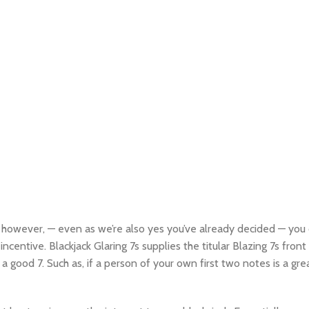
however, — even as we’re also yes you’ve already decided — you 
centive. Blackjack Glaring 7s supplies the titular Blazing 7s front 
y a good 7.
Such as, if a person of your own first two notes is a great