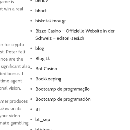
bhnov
 game is
t win a real
bhoct
biskotakimou.gr
Bizzo Casino – Offizielle Website in der
Schweiz – editori-sesi.ch
n for crypto
blog
st, Peter felt
Blog Lk
ence are the
significant also
Bof Casino
ded bonus. I
Bookkeeping
l time agent
nal vision.
Bootcamp de programação
Bootcamp de programación
gamer produces
takes on its
BT
your video
bt_sep
timate gambling
btbtnov