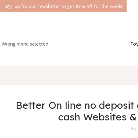
Sign up for our newsletter to get 10% off for the week!
Wrong menu selected
Toy
Better On line no deposit
cash Websites & 
Pos