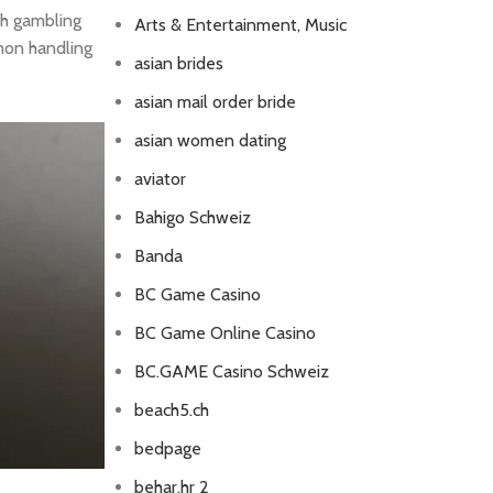
ch gambling
Arts & Entertainment, Music
mon handling
asian brides
asian mail order bride
asian women dating
aviator
Bahigo Schweiz
Banda
BC Game Casino
BC Game Online Casino
BC.GAME Casino Schweiz
beach5.ch
bedpage
behar.hr 2