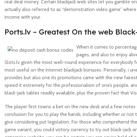
real deal money. Certain blackjack web sites let you gamble onli
actually also referred to as “demonstration video game” where y
income with your.
Ports.lv – Greatest On the web Blac
When it comes to percentage 
pages, and also to enjoy aliv
Slots.lv given the most well-round experience for everybody fo
most useful on the internet blackjack bonuses. Personally, i un
provides but also one its promotions came with the new fairest
speed it extremely for the professionalism of one’s people, and
black-jack tables readily available, plus the proven fact that 
The player first towns a bet on the new desk and a few notes 
conclusion for you to play the hands, including whether or not to
give considering put legislation. For those who comprehend th
game variant, you could victory currency to try out black-jack