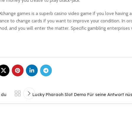
one money you create to play black-jack.
Xchange games is a superb casino video game if you love having a
hance to change cards if you want to improve your condition. In or
od, and you will enter the matter. Specific gambling enterprises
 du
Lucky Pharaoh Slot Demo Für seine Antwort nü