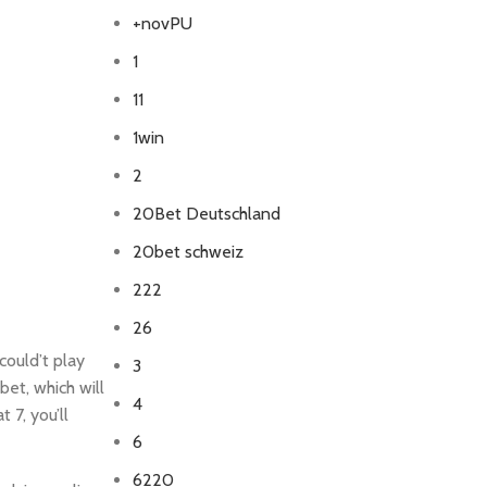
+novPU
1
11
1win
2
20Bet Deutschland
20bet schweiz
222
26
could’t play
3
bet, which will
4
 7, you’ll
6
6220