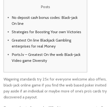
Posts
No deposit cash bonus codes: Black-jack
On line
Strategies for Boosting Your own Victories
Greatest On line Blackjack Gambling
enterprises for real Money
Ports.lv – Greatest On the web Black-jack
Video game Diversity
Wagering standards try 25x for everyone welcome also offers, 
black-jack online game if you find the web based poker invited in
pay aside if an individual or maybe more of one’s pro’s cards tr
discovered a payout.