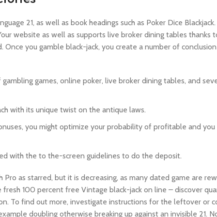
anguage 21, as well as book headings such as Poker Dice Blackjack
r website as well as supports live broker dining tables thanks t
d. Once you gamble black-jack, you create a number of conclusio
f gambling games, online poker, live broker dining tables, and seve
each with its unique twist on the antique laws.
uses, you might optimize your probability of profitable and you wi
 with the to the-screen guidelines to do the deposit.
h Pro as starred, but it is decreasing, as many dated game are re
fresh 100 percent free Vintage black-jack on line – discover qua
n. To find out more, investigate instructions for the leftover or c
example doubling otherwise breaking up against an invisible 21. 