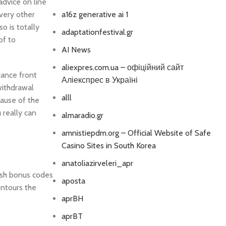
advice on line
every other
a16z generative ai 1
o is totally
adaptationfestival.gr
of to
AI News
aliexpres.com.ua – офіційний сайт
rance front
Аліекспрес в Україні
withdrawal
alll
cause of the
really can
almaradio.gr
amnistiepdm.org – Official Website of Safe
Casino Sites in South Korea
anatoliazirveleri_apr
aposta
ontours the
aprBH
aprBT