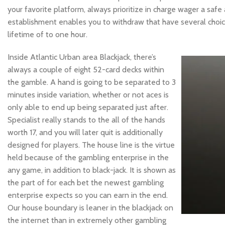
your favorite platform, always prioritize in charge wager a saf
establishment enables you to withdraw that have several choic
lifetime of to one hour.
Inside Atlantic Urban area Blackjack, there’s
always a couple of eight 52-card decks within
the gamble. A hand is going to be separated to 3
minutes inside variation, whether or not aces is
only able to end up being separated just after.
Specialist really stands to the all of the hands
worth 17, and you will later quit is additionally
designed for players. The house line is the virtue
held because of the gambling enterprise in the
any game, in addition to black-jack. It is shown as
the part of for each bet the newest gambling
enterprise expects so you can earn in the end.
Our house boundary is leaner in the blackjack on
the internet than in extremely other gambling