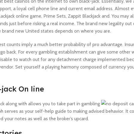
t best casinos on the internet to own black-jack. Essentially, we 
upport, a loyal cell phone line and current email address. Almost 
ackjack online game, Prime Sets, Zappit Blackjack and. You may als
ds just before risking a real income. The brand new legality out 
the brand new United states depends on where you are.
st counts imply a much better probability of pro advantage. Insu
 go back. For every gambling establishment can give some other 
advisable to watch out for any detachment charge implemented be
endor. Set yourself a playing harmony composed of currency you 
jack On line
jack along with allows you to take part in gambling
 serves as your self-help guide to making advised behavior. It c
d your notes as well as the broker’s upcard.
ctories