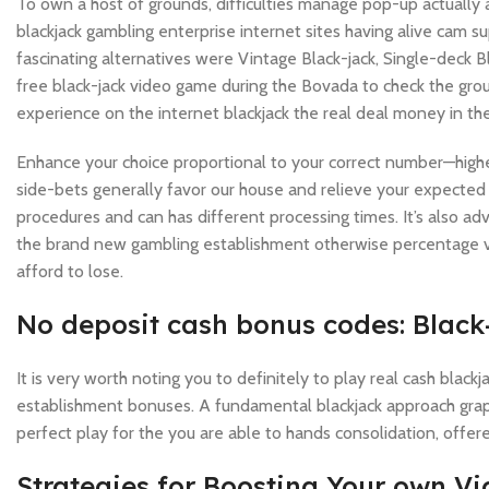
To own a host of grounds, difficulties manage pop-up actually a
blackjack gambling enterprise internet sites having alive cam s
fascinating alternatives were Vintage Black-jack, Single-deck Bl
free black-jack video game during the Bovada to check the groun
experience on the internet blackjack the real deal money in 
Enhance your choice proportional to your correct number—highe
side-bets generally favor our house and relieve your expected
procedures and can has different processing times. It’s also 
the brand new gambling establishment otherwise percentage v
afford to lose.
No deposit cash bonus codes: Black-
It is very worth noting you to definitely to play real cash black
establishment bonuses. A fundamental blackjack approach graph
perfect play for the you are able to hands consolidation, offere
Strategies for Boosting Your own Vi