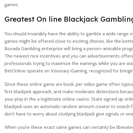
games.
Greatest On line Blackjack Gambling
You should invariably have the ability to gamble a wide range o
games might be offered close to exciting choices, like the bett
Bovada Gambling enterprise will bring a person-amicable progr
The newest nice incentives and you can advertisements offere
professionals trying to maximize the earnings while you are wa
BetOnline operate on Visionary iGaming, recognized for bringing 
Since these online game are book, per video game often typica
first blackjack approach, and make moderate distinctions becaus
your play in the a legitimate online casino. State signed up on
blackjack uses an automatic random amount creator to search for
don’t have to worry about studying blackjack give signals or one 
When you’re these exact same games can certainly be liberate