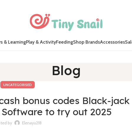
s & Learning
Play & Activity
Feeding
Shop Brands
Accessories
Sal
Blog
UNCATEGORISED
 cash bonus codes Black-jack
Software to try out 2025
ted by
Elenayu218