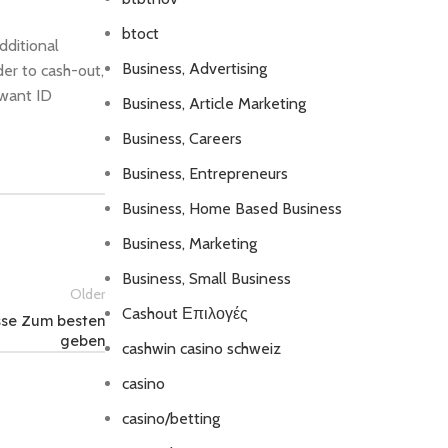
btoct
dditional
Business, Advertising
der to cash-out,
 want ID
Business, Article Marketing
Business, Careers
Business, Entrepreneurs
Business, Home Based Business
Business, Marketing
Business, Small Business
Older
Cashout Επιλογές
sse Zum besten
geben
cashwin casino schweiz
casino
casino/betting