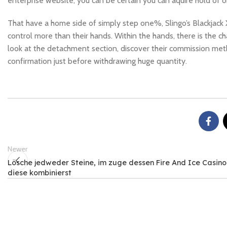
enterprise website, you can be certain you can aquire hold of 
That have a home side of simply step one%, Slingo’s Blackjack 
control more than their hands. Within the hands, there is the c
look at the detachment section, discover their commission meth
confirmation just before withdrawing huge quantity.
Newer
Lösche jedweder Steine, im zuge dessen Fire And Ice Casino
diese kombinierst