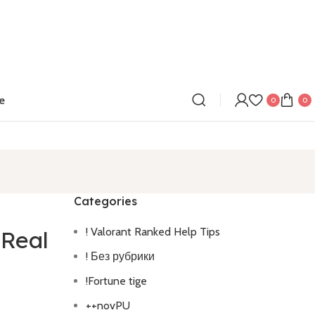
e
0
0
Categories
! Valorant Ranked Help Tips
 Real
! Без рубрики
!Fortune tige
++novPU