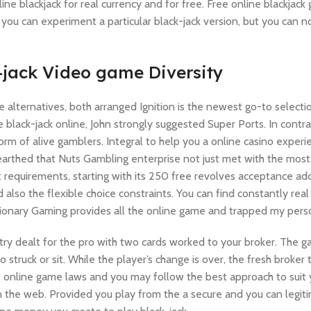
ne blackjack for real currency and for free. Free online blackjack
ou can experiment a particular black-jack version, but you can no
k-jack Video game Diversity
alternatives, both arranged Ignition is the newest go-to selectio
e black-jack online, John strongly suggested Super Ports. In contra
rm of alive gamblers. Integral to help you a online casino experi
earthed that Nuts Gambling enterprise not just met with the most 
 requirements, starting with its 250 free revolves acceptance ad
 also the flexible choice constraints. You can find constantly rea
Visionary Gaming provides all the online game and trapped my perso
try dealt for the pro with two cards worked to your broker. The 
 struck or sit. While the player’s change is over, the fresh broker 
e online game laws and you may follow the best approach to suit 
 on the web. Provided you play from the a secure and you can legi