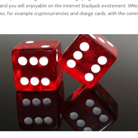
e and you will enjoyable on the internet blackjack excitement. Whi
es, for example cryptocurrencies and charge cards, with the com