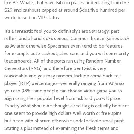
like BetWhale, that have Bitcoin places undertaking from the
$29 and cashouts capped at around $dos,five-hundred per
week, based on VIP status.
It’s a fantastic feel you to definitely’s area strategy, part
reflex, and a hundred% serious. Common freeze games such
as Aviator otherwise Spaceman even tend to be features
for example auto cashout, alive cam, and you will community
leaderboards. All of the ports run using Random Number
Generators (RNG), and therefore per twist is very
reasonable and you may random. Include come back-to-
player (RTP) percentages—generally ranging from 93% so
you can 98%—and people can choose video game you to
align using their popular level from risk and you will prize.
Exactly what should be thought a red flag is actually bonuses
one seem to provide high dollars well worth or free spins
but been with obscure otherwise undetectable small print.
Stating a plus instead of examining the fresh terms and