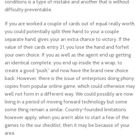
conditions is a type of mistake and another that is without
difficulty preventable.
If you are worked a couple of cards out of equal really worth,
you could potentially split their hand to your a couple
separate hand, gives your an extra chance to victory. If the
value of their cards entry 21, you lose the hand and forfeit
your own choice. If you as well as the agent end up getting
an identical complete, you end up inside the a wrap, to
create a good “push,” and now have the brand new choice
back. However, there is the issue of enterprises doing phony
copies from popular online game, which could otherwise may
well not form in a different way. We could possibly are now
living in a period of moving forward technology but some
some thing remain a similar. Country-founded limitations
however apply, when you aren’t able to start a few of the
games to the our checklist, then it may be because of your
area.