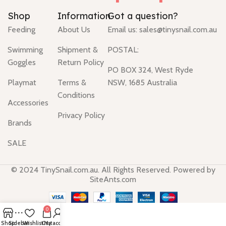
Shop
Information
Got a question?
Feeding
About Us
Email us:
sales@tinysnail.com.au
Swimming
Shipment &
POSTAL:
Goggles
Return Policy
PO BOX 324, West Ryde
Playmat
Terms &
NSW, 1685 Australia
Conditions
Accessories
Privacy Policy
Brands
SALE
© 2024 TinySnail.com.au. All Rights Reserved. Powered by
SiteAnts.com
0
Shop
Sidebar
Wishlist
Cart
My account