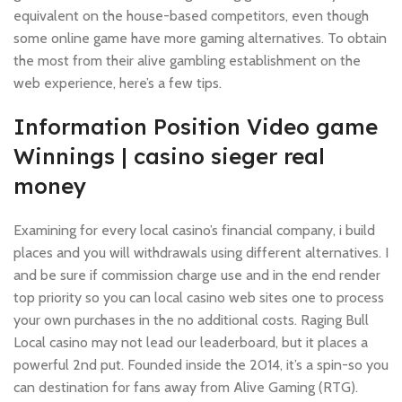
equivalent on the house-based competitors, even though
some online game have more gaming alternatives. To obtain
the most from their alive gambling establishment on the
web experience, here’s a few tips.
Information Position Video game
Winnings | casino sieger real
money
Examining for every local casino’s financial company, i build
places and you will withdrawals using different alternatives. I
and be sure if commission charge use and in the end render
top priority so you can local casino web sites one to process
your own purchases in the no additional costs. Raging Bull
Local casino may not lead our leaderboard, but it places a
powerful 2nd put. Founded inside the 2014, it’s a spin-so you
can destination for fans away from Alive Gaming (RTG).