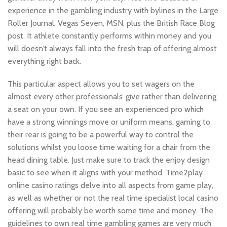
experience in the gambling industry with bylines in the Large
Roller Journal, Vegas Seven, MSN, plus the British Race Blog
post. It athlete constantly performs within money and you
will doesn’t always fall into the fresh trap of offering almost
everything right back.
This particular aspect allows you to set wagers on the
almost every other professionals’ give rather than delivering
a seat on your own. If you see an experienced pro which
have a strong winnings move or uniform means, gaming to
their rear is going to be a powerful way to control the
solutions whilst you loose time waiting for a chair from the
head dining table. Just make sure to track the enjoy design
basic to see when it aligns with your method. Time2play
online casino ratings delve into all aspects from game play,
as well as whether or not the real time specialist local casino
offering will probably be worth some time and money. The
guidelines to own real time gambling games are very much