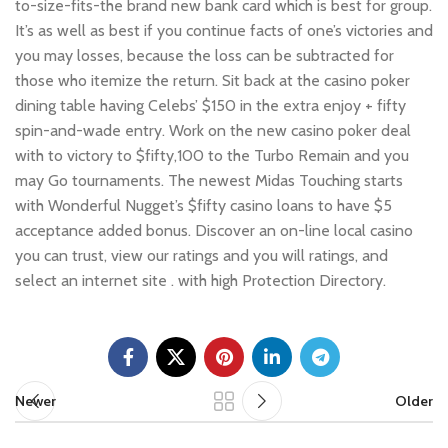
to-size-fits-the brand new bank card which is best for group.
It’s as well as best if you continue facts of one’s victories and
you may losses, because the loss can be subtracted for
those who itemize the return. Sit back at the casino poker
dining table having Celebs’ $150 in the extra enjoy + fifty
spin-and-wade entry. Work on the new casino poker deal
with to victory to $fifty,100 to the Turbo Remain and you
may Go tournaments. The newest Midas Touching starts
with Wonderful Nugget’s $fifty casino loans to have $5
acceptance added bonus. Discover an on-line local casino
you can trust, view our ratings and you will ratings, and
select an internet site . with high Protection Directory.
Newer
Older