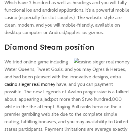
Which have 2 hundred‑as well as headings and you will fully
functional ios and android applications, it’s a powerful mobile
casino (especially for slot couples). The website style are
clean, modern, and you will mobile‑friendly, available on
desktop computer or Android/apple’s ios gizmos.
Diamond Steam position
We tried online game including
Water Queens, Tweet Goals, and you may Ogres & Heroes,
and had been pleased with the innovative designs, extra
casino sieger real money
have, and you can payment
possible. The new Legends of Avalon progressive is a talked
about, appearing a jackpot more than $two hundred,000
while in the the attempt. Raging Bull ranks because the a
premier gambling web site due to the complete simple
routing, fulfilling bonuses, and you may availability to United
states participants. Payment limitations are average exactly