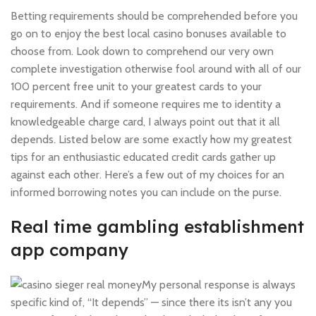
Betting requirements should be comprehended before you
go on to enjoy the best local casino bonuses available to
choose from. Look down to comprehend our very own
complete investigation otherwise fool around with all of our
100 percent free unit to your greatest cards to your
requirements. And if someone requires me to identity a
knowledgeable charge card, I always point out that it all
depends. Listed below are some exactly how my greatest
tips for an enthusiastic educated credit cards gather up
against each other. Here’s a few out of my choices for an
informed borrowing notes you can include on the purse.
Real time gambling establishment
app company
My personal response is always
specific kind of, “It depends” — since there its isn’t any you