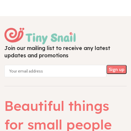
Join our mailing list to receive any latest
updates and promotions
Beautiful things
for small people