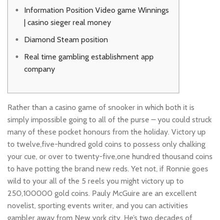
Information Position Video game Winnings
| casino sieger real money
Diamond Steam position
Real time gambling establishment app
company
Rather than a casino game of snooker in which both it is
simply impossible going to all of the purse – you could struck
many of these pocket honours from the holiday. Victory up
to twelve,five-hundred gold coins to possess only chalking
your cue, or over to twenty-five,one hundred thousand coins
to have potting the brand new reds. Yet not, if Ronnie goes
wild to your all of the 5 reels you might victory up to
250,100000 gold coins.
Pauly McGuire are an excellent
novelist, sporting events writer, and you can activities
gambler away from New york city. He’s two decades of