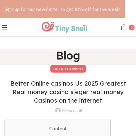
Sign up for our newsletter to get 10% off for the week!
0
Blog
UNCATEGORISED
Better Online casinos Us 2025 Greatest
Real money casino sieger real money
Casinos on the internet
Elenayu218
Content